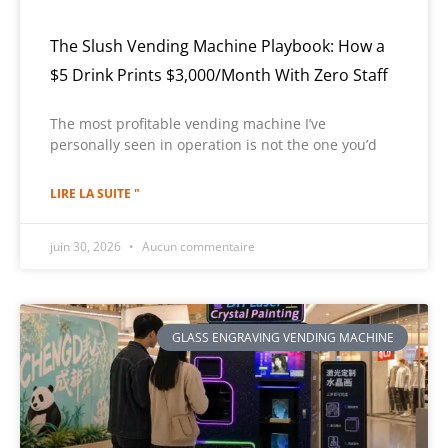
The Slush Vending Machine Playbook: How a
$5 Drink Prints $3,000/Month With Zero Staff
The most profitable vending machine I’ve
personally seen in operation is not the one you’d
LIRE LA SUITE "
juin 30, 2026
Aucun commentaire
GLASS ENGRAVING VENDING MACHINE