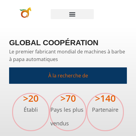
GLOBAL COOPÉRATION
Le premier fabricant mondial de machines à barbe
à papa automatiques
À la recherche de
>
20
>
70
>
140
Établi
Pays les plus
Partenaire
vendus