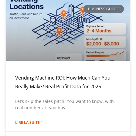
BUSINESS GUIDES
Vending Machine ROI: How Much Can You
Really Make? Real Profit Data for 2026
Let’s skip the sales pitch. You want to know, with
real numbers: if you buy
LIRE LA SUITE "