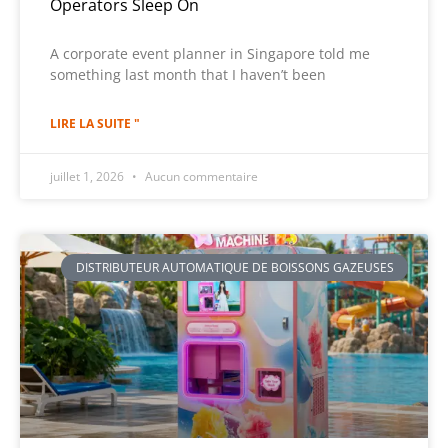
Operators Sleep On
A corporate event planner in Singapore told me
something last month that I haven’t been
LIRE LA SUITE "
juillet 1, 2026
Aucun commentaire
DISTRIBUTEUR AUTOMATIQUE DE BOISSONS GAZEUSES