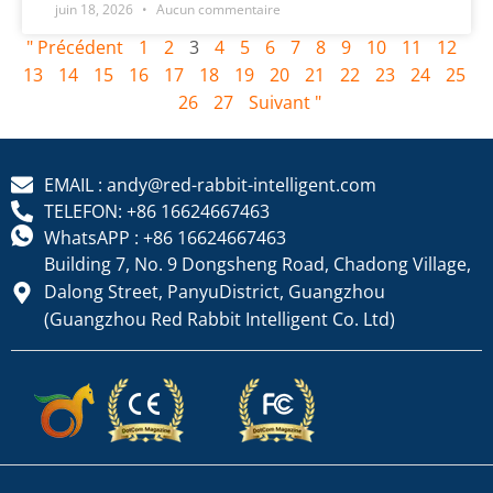
juin 18, 2026
Aucun commentaire
" Précédent
1
2
3
4
5
6
7
8
9
10
11
12
13
14
15
16
17
18
19
20
21
22
23
24
25
26
27
Suivant "
EMAIL : andy@red-rabbit-intelligent.com
TELEFON: +86 16624667463
WhatsAPP : +86 16624667463
Building 7, No. 9 Dongsheng Road, Chadong Village,
Dalong Street, PanyuDistrict, Guangzhou
(Guangzhou Red Rabbit Intelligent Co. Ltd)