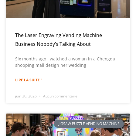
The Laser Engraving Vending Machine
Business Nobody’s Talking About
Six months ago I watched a woman in a Chengdu
shopping mall design her wedding
LIRE LA SUITE "
juin 30, 2026
Aucun commentaire
JIGSAW PUZZLE VENDING MACHINE