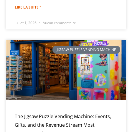
LIRE LA SUITE "
juillet 1, 2026
Aucun commentaire
JIGSAW PUZZLE VENDING MACHINE
The Jigsaw Puzzle Vending Machine: Events,
Gifts, and the Revenue Stream Most