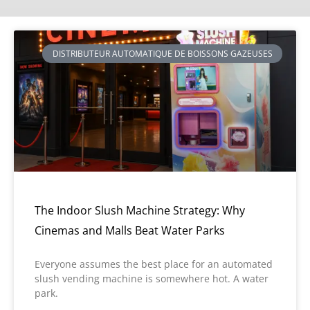
DISTRIBUTEUR AUTOMATIQUE DE BOISSONS GAZEUSES
The Indoor Slush Machine Strategy: Why
Cinemas and Malls Beat Water Parks
Everyone assumes the best place for an automated
slush vending machine is somewhere hot. A water
park.