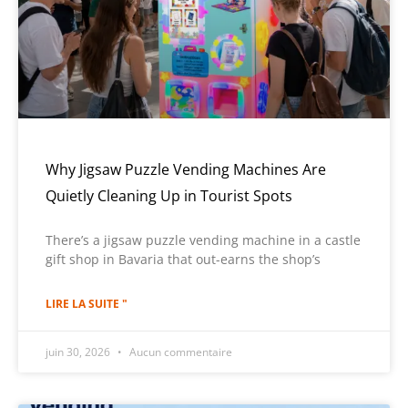
Why Jigsaw Puzzle Vending Machines Are
Quietly Cleaning Up in Tourist Spots
There’s a jigsaw puzzle vending machine in a castle
gift shop in Bavaria that out-earns the shop’s
LIRE LA SUITE "
juin 30, 2026
Aucun commentaire