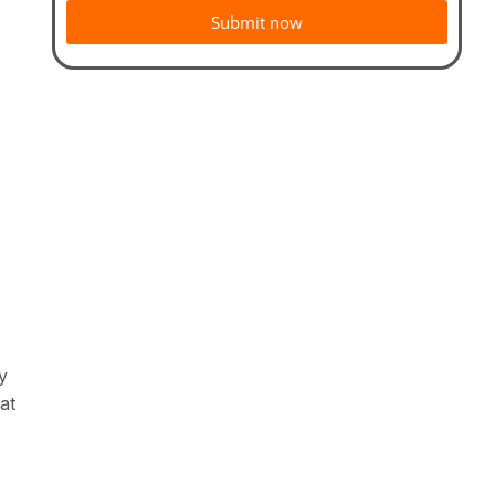
Submit now
y
at