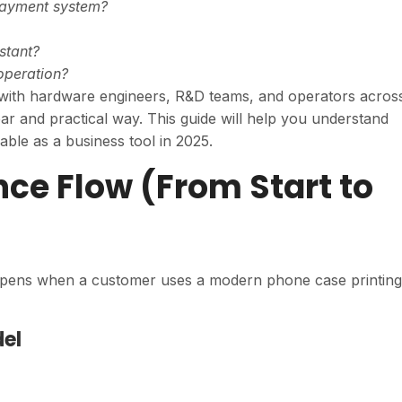
payment system?
stant?
operation?
 with hardware engineers, R&D teams, and operators acros
ear and practical way. This guide will help you understand
ble as a business tool in 2025.
ence Flow (From Start to
happens when a customer uses a modern phone case printing
del