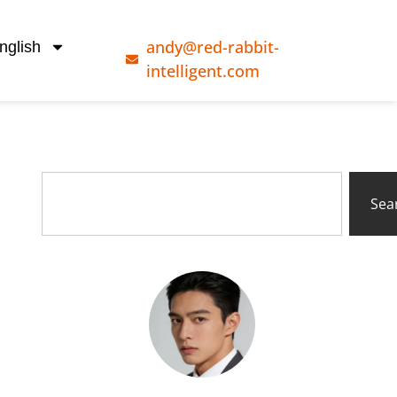
andy@red-rabbit-
nglish
intelligent.com
Sea