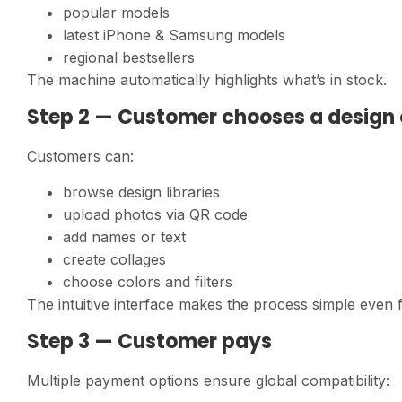
popular models
latest iPhone & Samsung models
regional bestsellers
The machine automatically highlights what’s in stock.
Step 2 — Customer chooses a design 
Customers can:
browse design libraries
upload photos via QR code
add names or text
create collages
choose colors and filters
The intuitive interface makes the process simple even fo
Step 3 — Customer pays
Multiple payment options ensure global compatibility: