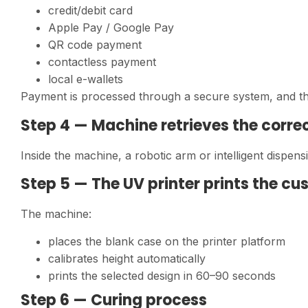
credit/debit card
Apple Pay / Google Pay
QR code payment
contactless payment
local e-wallets
Payment is processed through a secure system, and the
Step 4 — Machine retrieves the corre
Inside the machine, a robotic arm or intelligent dispen
Step 5 — The UV printer prints the c
The machine:
places the blank case on the printer platform
calibrates height automatically
prints the selected design in 60–90 seconds
Step 6 — Curing process