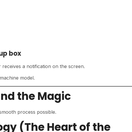
kup box
receives a notification on the screen.
 machine model.
ind the Magic
smooth process possible.
ogy (The Heart of the