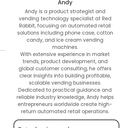
Andy
Andy is a product strategist and
vending technology specialist at Red
Rabbit, focusing on automated retail
solutions including phone case, cotton
candy, and ice cream vending
machines.
With extensive experience in market
trends, product development, and
global customer consulting, he offers
clear insights into building profitable,
scalable vending businesses.
Dedicated to practical guidance and
reliable industry knowledge, Andy helps
entrepreneurs worldwide create high-
return automated retail operations.