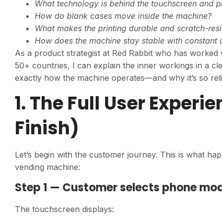
What technology is behind the touchscreen and 
How do blank cases move inside the machine?
What makes the printing durable and scratch-resi
How does the machine stay stable with constant 
As a product strategist at Red Rabbit who has worked
50+ countries, I can explain the inner workings in a cl
exactly how the machine operates—and why it’s so relia
1. The Full User Experi
Finish)
Let’s begin with the customer journey. This is what 
vending machine:
Step 1 — Customer selects phone mo
The touchscreen displays: