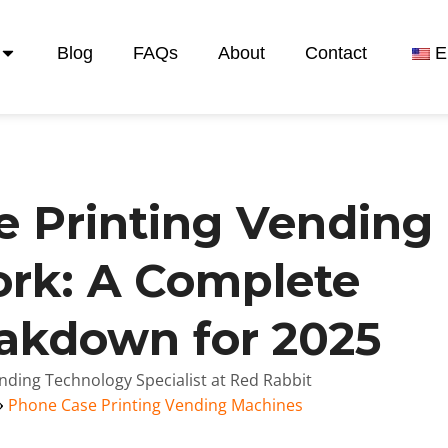
Blog
FAQs
About
Contact
E
 Printing Vending
rk: A Complete
eakdown for 2025
nding Technology Specialist at Red Rabbit
Phone Case Printing Vending Machines