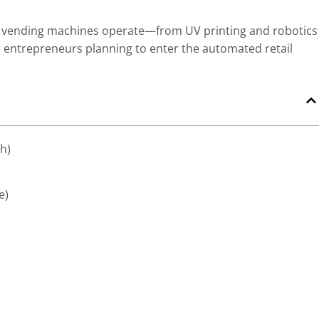
ng vending machines operate—from UV printing and robotics
 entrepreneurs planning to enter the automated retail
sh)
e)