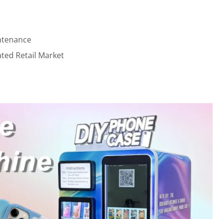
ntenance
ted Retail Market