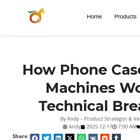
Home
Products
How Phone Case
Machines Wo
Technical Br
By Andy – Product Strategist & Ve
Andy
2025-12-17
7:00 AM
Share :