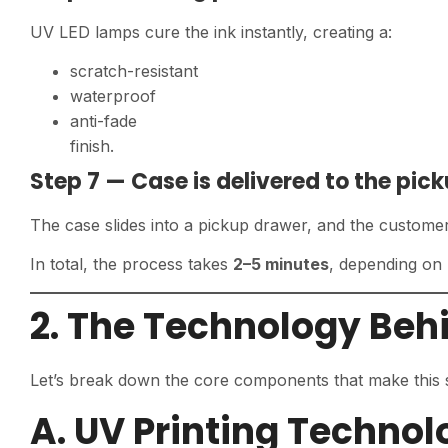
UV LED lamps cure the ink instantly, creating a:
scratch-resistant
waterproof
anti-fade
finish.
Step 7 — Case is delivered to the pic
The case slides into a pickup drawer, and the customer 
In total, the process takes
2–5 minutes
, depending on
2. The Technology Beh
Let’s break down the core components that make this 
A. UV Printing Technol