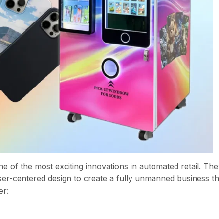
of the most exciting innovations in automated retail. The
 user-centered design to create a fully unmanned business th
er: