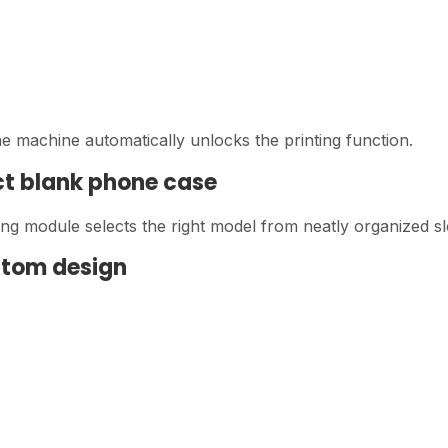
 machine automatically unlocks the printing function.
ct blank phone case
sing module selects the right model from neatly organized sl
ustom design