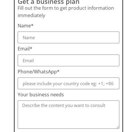
Get a business plan
Fill out the form to get product information
immediately
Name*
Email*
Phone/WhatsApp*
Your business needs