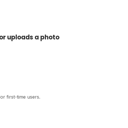
or uploads a photo
r first-time users.