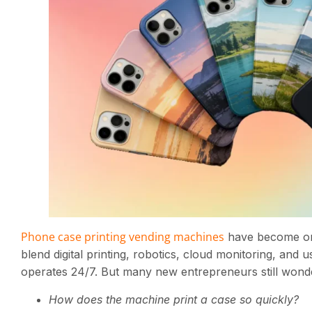
Phone case printing vending machines
have become one 
blend digital printing, robotics, cloud monitoring, and
operates 24/7. But many new entrepreneurs still wond
How does the machine print a case so quickly?