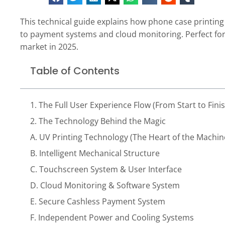
This technical guide explains how phone case printi
to payment systems and cloud monitoring. Perfect for
market in 2025.
Table of Contents
1. The Full User Experience Flow (From Start to Fini
2. The Technology Behind the Magic
A. UV Printing Technology (The Heart of the Machin
B. Intelligent Mechanical Structure
C. Touchscreen System & User Interface
D. Cloud Monitoring & Software System
E. Secure Cashless Payment System
F. Independent Power and Cooling Systems