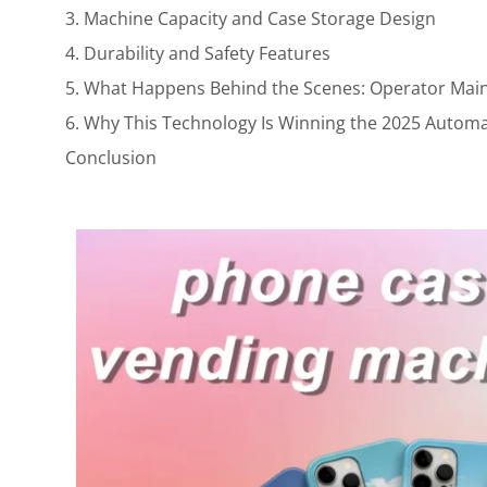
3. Machine Capacity and Case Storage Design
4. Durability and Safety Features
5. What Happens Behind the Scenes: Operator Mai
6. Why This Technology Is Winning the 2025 Automa
Conclusion