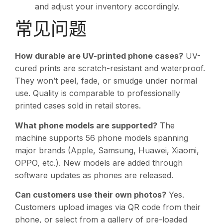
and adjust your inventory accordingly.
常见问题
How durable are UV-printed phone cases?
UV-
cured prints are scratch-resistant and waterproof.
They won’t peel, fade, or smudge under normal
use. Quality is comparable to professionally
printed cases sold in retail stores.
What phone models are supported?
The
machine supports 56 phone models spanning
major brands (Apple, Samsung, Huawei, Xiaomi,
OPPO, etc.). New models are added through
software updates as phones are released.
Can customers use their own photos?
Yes.
Customers upload images via QR code from their
phone, or select from a gallery of pre-loaded