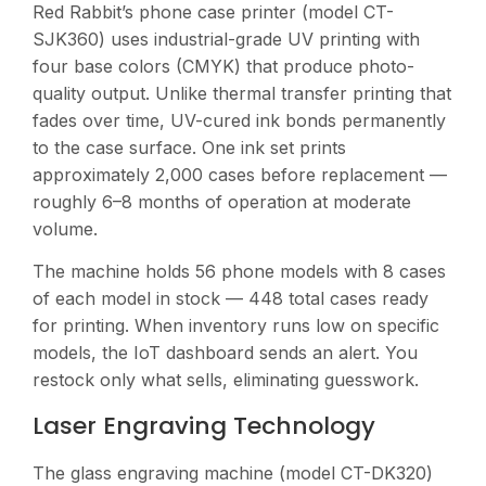
Red Rabbit’s phone case printer (model CT-
SJK360) uses industrial-grade UV printing with
four base colors (CMYK) that produce photo-
quality output. Unlike thermal transfer printing that
fades over time, UV-cured ink bonds permanently
to the case surface. One ink set prints
approximately 2,000 cases before replacement —
roughly 6–8 months of operation at moderate
volume.
The machine holds 56 phone models with 8 cases
of each model in stock — 448 total cases ready
for printing. When inventory runs low on specific
models, the IoT dashboard sends an alert. You
restock only what sells, eliminating guesswork.
Laser Engraving Technology
The glass engraving machine (model CT-DK320)