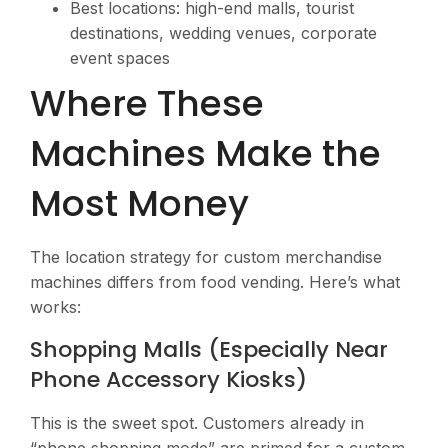
Best locations: high-end malls, tourist
destinations, wedding venues, corporate
event spaces
Where These
Machines Make the
Most Money
The location strategy for custom merchandise
machines differs from food vending. Here’s what
works:
Shopping Malls (Especially Near
Phone Accessory Kiosks)
This is the sweet spot. Customers already in
“phone shopping mode” are primed for a custom