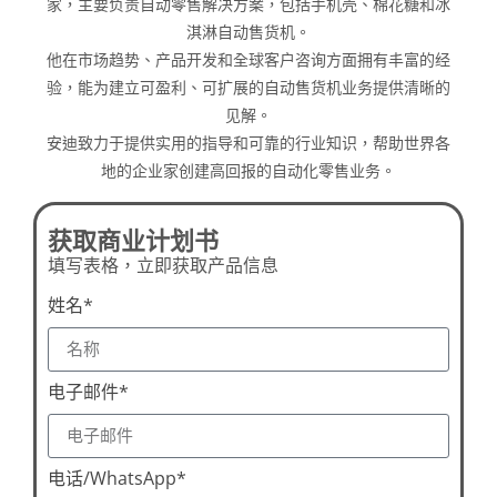
家，主要负责自动零售解决方案，包括手机壳、棉花糖和冰
淇淋自动售货机。
他在市场趋势、产品开发和全球客户咨询方面拥有丰富的经
验，能为建立可盈利、可扩展的自动售货机业务提供清晰的
见解。
安迪致力于提供实用的指导和可靠的行业知识，帮助世界各
地的企业家创建高回报的自动化零售业务。
获取商业计划书
填写表格，立即获取产品信息
姓名*
电子邮件*
电话/WhatsApp*