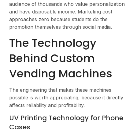
audience of thousands who value personalization
and have disposable income. Marketing cost
approaches zero because students do the
promotion themselves through social media.
The Technology
Behind Custom
Vending Machines
The engineering that makes these machines
possible is worth appreciating, because it directly
affects reliability and profitability.
UV Printing Technology for Phone
Cases