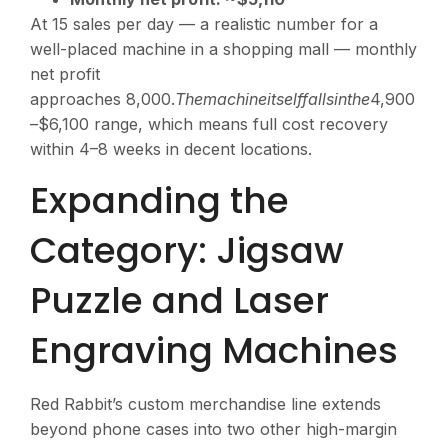
At 15 sales per day — a realistic number for a
well-placed machine in a shopping mall — monthly
net profit
approaches
8,000.
T
h
e
ma
c
hin
e
i
t
se
l
ff
a
ll
s
in
t
h
e
4,900
–$6,100 range, which means full cost recovery
within 4–8 weeks in decent locations.
Expanding the
Category: Jigsaw
Puzzle and Laser
Engraving Machines
Red Rabbit’s custom merchandise line extends
beyond phone cases into two other high-margin