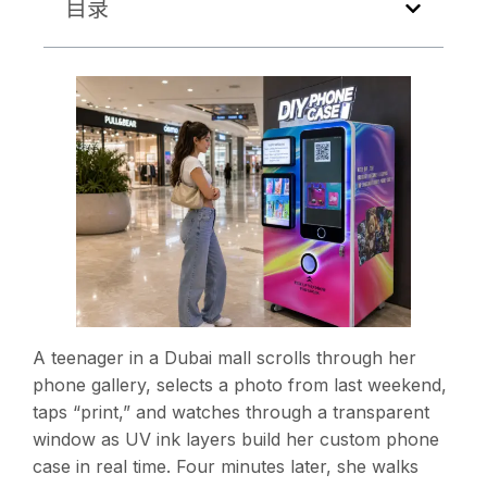
目录
A teenager in a Dubai mall scrolls through her
phone gallery, selects a photo from last weekend,
taps “print,” and watches through a transparent
window as UV ink layers build her custom phone
case in real time. Four minutes later, she walks