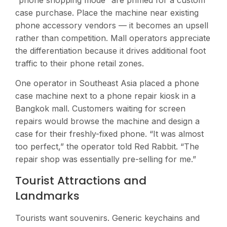
case purchase. Place the machine near existing
phone accessory vendors — it becomes an upsell
rather than competition. Mall operators appreciate
the differentiation because it drives additional foot
traffic to their phone retail zones.
One operator in Southeast Asia placed a phone
case machine next to a phone repair kiosk in a
Bangkok mall. Customers waiting for screen
repairs would browse the machine and design a
case for their freshly-fixed phone. “It was almost
too perfect,” the operator told Red Rabbit. “The
repair shop was essentially pre-selling for me.”
Tourist Attractions and
Landmarks
Tourists want souvenirs. Generic keychains and