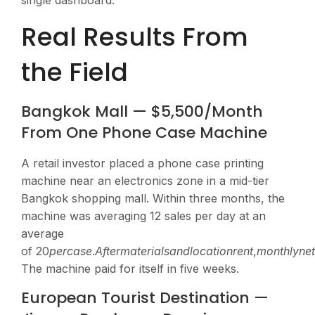
single dashboard.
Real Results From
the Field
Bangkok Mall — $5,500/Month
From One Phone Case Machine
A retail investor placed a phone case printing
machine near an electronics zone in a mid-tier
Bangkok shopping mall. Within three months, the
machine was averaging 12 sales per day at an
average
of
20
p
erc
a
se
.
A
f
t
er
ma
t
er
ia
l
s
an
d
l
oc
a
t
i
o
n
re
n
t
,
m
o
n
t
h
l
y
n
e
The machine paid for itself in five weeks.
European Tourist Destination —