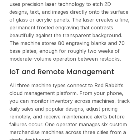
uses precision laser technology to etch 2D
designs, text, and images directly onto the surface
of glass or acrylic panels. The laser creates a fine,
permanent frosted engraving that contrasts
beautifully against the transparent background.
The machine stores 80 engraving blanks and 70
base plates, enough for roughly two weeks of
moderate-volume operation between restocks.
IoT and Remote Management
All three machine types connect to Red Rabbit’s
cloud management platform. From your phone,
you can monitor inventory across machines, track
daily sales and popular designs, adjust pricing
remotely, and receive maintenance alerts before
failures occur. One operator manages six custom
merchandise machines across three cities from a