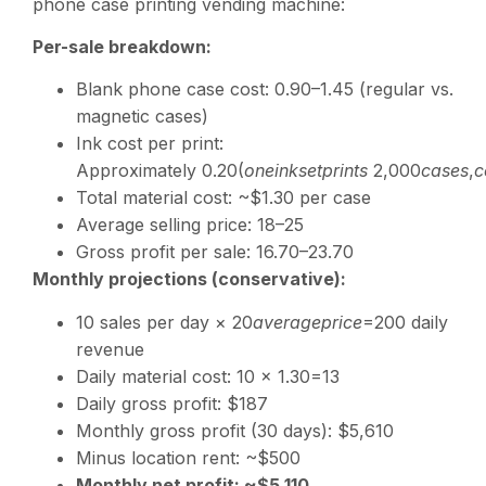
phone case printing vending machine:
Per-sale breakdown:
Blank phone case cost:
0.90–1.45 (regular vs.
magnetic cases)
Ink cost per print:
Approximately
0.20(
o
n
e
ink
se
tp
r
in
t
s
2,000
c
a
ses
,
c
Total material cost: ~$1.30 per case
Average selling price:
18–25
Gross profit per sale:
16.70–23.70
Monthly projections (conservative):
10 sales per day ×
20
a
v
er
a
g
e
p
r
i
ce
=200 daily
revenue
Daily material cost: 10 ×
1.30=13
Daily gross profit: $187
Monthly gross profit (30 days): $5,610
Minus location rent: ~$500
Monthly net profit: ~$5,110