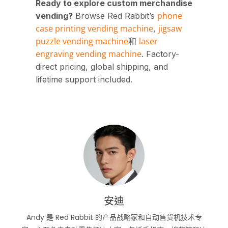
Ready to explore custom merchandise
phone
vending?
Browse Red Rabbit’s
case printing vending machine
jigsaw
,
puzzle vending machine
laser
和
engraving vending machine
. Factory-
direct pricing, global shipping, and
lifetime support included.
安迪
Andy 是 Red Rabbit 的产品战略家和自动售货机技术专