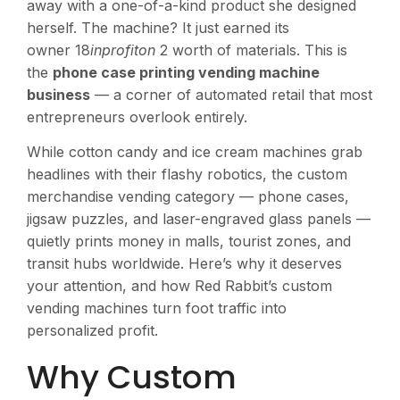
away with a one-of-a-kind product she designed
herself. The machine? It just earned its
owner 18
inprofiton
2 worth of materials. This is
the
phone case printing vending machine
business
— a corner of automated retail that most
entrepreneurs overlook entirely.
While cotton candy and ice cream machines grab
headlines with their flashy robotics, the custom
merchandise vending category — phone cases,
jigsaw puzzles, and laser-engraved glass panels —
quietly prints money in malls, tourist zones, and
transit hubs worldwide. Here’s why it deserves
your attention, and how Red Rabbit’s custom
vending machines turn foot traffic into
personalized profit.
Why Custom