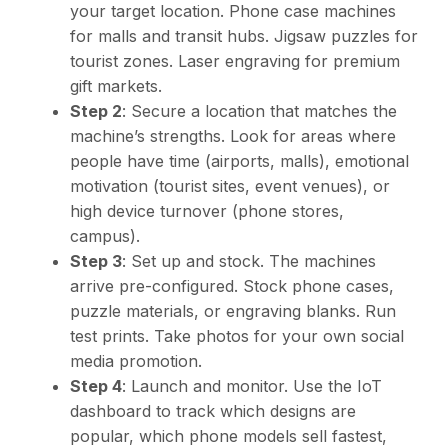
your target location. Phone case machines
for malls and transit hubs. Jigsaw puzzles for
tourist zones. Laser engraving for premium
gift markets.
Step 2
: Secure a location that matches the
machine’s strengths. Look for areas where
people have time (airports, malls), emotional
motivation (tourist sites, event venues), or
high device turnover (phone stores,
campus).
Step 3
: Set up and stock. The machines
arrive pre-configured. Stock phone cases,
puzzle materials, or engraving blanks. Run
test prints. Take photos for your own social
media promotion.
Step 4
: Launch and monitor. Use the IoT
dashboard to track which designs are
popular, which phone models sell fastest,