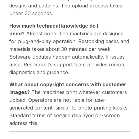
designs and patterns. The upload process takes
under 30 seconds.
How much technical knowledge do I
need?
Almost none. The machines are designed
for plug-and-play operation. Restocking cases and
materials takes about 30 minutes per week.
Software updates happen automatically. If issues
arise, Red Rabbit’s support team provides remote
diagnostics and guidance.
What about copyright concerns with customer
images?
The machines print whatever customers
upload. Operators are not liable for user-
generated content, similar to photo printing kiosks.
Standard terms of service displayed on-screen
address this.