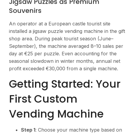
Jigsaw Puzzles as Premium
Souvenirs
An operator at a European castle tourist site
installed a jigsaw puzzle vending machine in the gift
shop area. During peak tourist season (June–
September), the machine averaged 8–10 sales per
day at €25 per puzzle. Even accounting for the
seasonal slowdown in winter months, annual net
profit exceeded €30,000 from a single machine.
Getting Started: Your
First Custom
Vending Machine
Step 1
: Choose your machine type based on