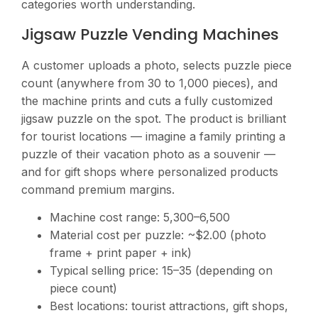
categories worth understanding.
Jigsaw Puzzle Vending Machines
A customer uploads a photo, selects puzzle piece
count (anywhere from 30 to 1,000 pieces), and
the machine prints and cuts a fully customized
jigsaw puzzle on the spot. The product is brilliant
for tourist locations — imagine a family printing a
puzzle of their vacation photo as a souvenir —
and for gift shops where personalized products
command premium margins.
Machine cost range:
5,300–6,500
Material cost per puzzle: ~$2.00 (photo
frame + print paper + ink)
Typical selling price:
15–35 (depending on
piece count)
Best locations: tourist attractions, gift shops,