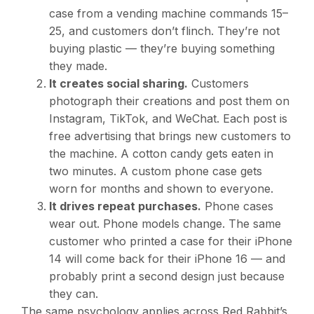
case from a vending machine commands
15–
25, and customers don’t flinch. They’re not
buying plastic — they’re buying something
they made.
It creates social sharing.
Customers
photograph their creations and post them on
Instagram, TikTok, and WeChat. Each post is
free advertising that brings new customers to
the machine. A cotton candy gets eaten in
two minutes. A custom phone case gets
worn for months and shown to everyone.
It drives repeat purchases.
Phone cases
wear out. Phone models change. The same
customer who printed a case for their iPhone
14 will come back for their iPhone 16 — and
probably print a second design just because
they can.
The same psychology applies across Red Rabbit’s