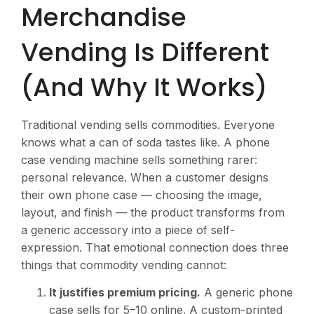
Merchandise
Vending Is Different
(And Why It Works)
Traditional vending sells commodities. Everyone
knows what a can of soda tastes like. A phone
case vending machine sells something rarer:
personal relevance. When a customer designs
their own phone case — choosing the image,
layout, and finish — the product transforms from
a generic accessory into a piece of self-
expression. That emotional connection does three
things that commodity vending cannot:
It justifies premium pricing.
A generic phone
case sells for
5–10 online. A custom-printed