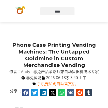
Chinese (Hong Kong)
Phone Case Printing Vending
Machines: The Untapped
Goldmine in Custom
Merchandise Vending
作者：Andy - 赤兔产品策略师兼自动售货机技术专家
赤兔智能
2026-06-18
3:40 上午
手机壳印刷自动售货机
分享 ：