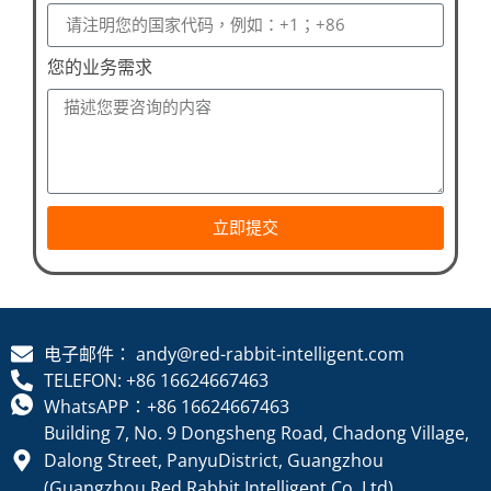
您的业务需求
立即提交
电子邮件： andy@red-rabbit-intelligent.com
TELEFON: +86 16624667463
WhatsAPP：+86 16624667463
Building 7, No. 9 Dongsheng Road, Chadong Village,
Dalong Street, PanyuDistrict, Guangzhou
(Guangzhou Red Rabbit Intelligent Co. Ltd)