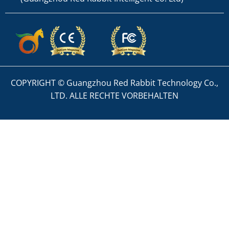
COPYRIGHT © Guangzhou Red Rabbit Technology Co.,
LTD. ALLE RECHTE VORBEHALTEN