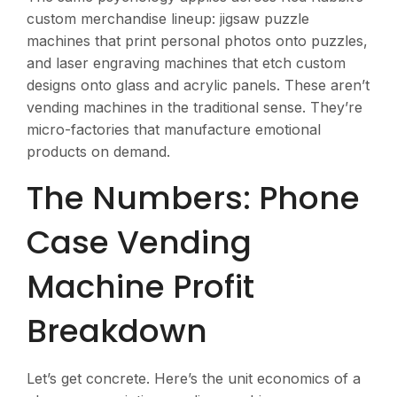
custom merchandise lineup: jigsaw puzzle
machines that print personal photos onto puzzles,
and laser engraving machines that etch custom
designs onto glass and acrylic panels. These aren’t
vending machines in the traditional sense. They’re
micro-factories that manufacture emotional
products on demand.
The Numbers: Phone
Case Vending
Machine Profit
Breakdown
Let’s get concrete. Here’s the unit economics of a