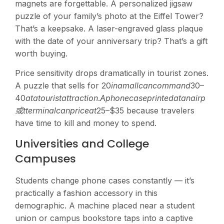
magnets are forgettable. A personalized jigsaw
puzzle of your family’s photo at the Eiffel Tower?
That’s a keepsake. A laser-engraved glass plaque
with the date of your anniversary trip? That’s a gift
worth buying.
Price sensitivity drops dramatically in tourist zones.
A puzzle that sells for
20
inama
ll
c
an
co
mman
d
30–
40
a
t
a
t
o
u
r
i
s
t
a
tt
r
a
c
t
i
o
n
.
A
p
h
o
n
ec
a
se
p
r
in
t
e
d
a
t
anai
r
p
或
tt
er
mina
l
c
an
p
r
i
ce
a
t
25–$35 because travelers
have time to kill and money to spend.
Universities and College
Campuses
Students change phone cases constantly — it’s
practically a fashion accessory in this
demographic. A machine placed near a student
union or campus bookstore taps into a captive