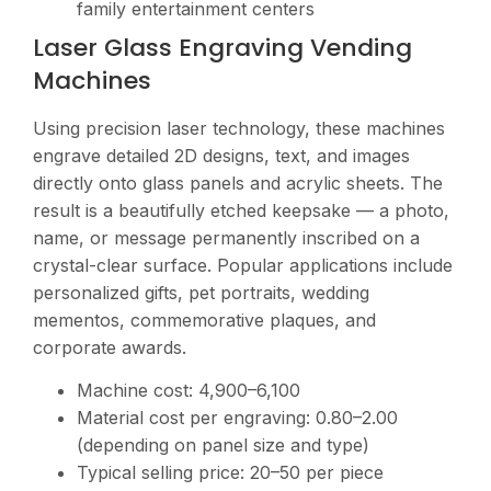
family entertainment centers
Laser Glass Engraving Vending
Machines
Using precision laser technology, these machines
engrave detailed 2D designs, text, and images
directly onto glass panels and acrylic sheets. The
result is a beautifully etched keepsake — a photo,
name, or message permanently inscribed on a
crystal-clear surface. Popular applications include
personalized gifts, pet portraits, wedding
mementos, commemorative plaques, and
corporate awards.
Machine cost:
4,900–6,100
Material cost per engraving:
0.80–2.00
(depending on panel size and type)
Typical selling price:
20–50 per piece