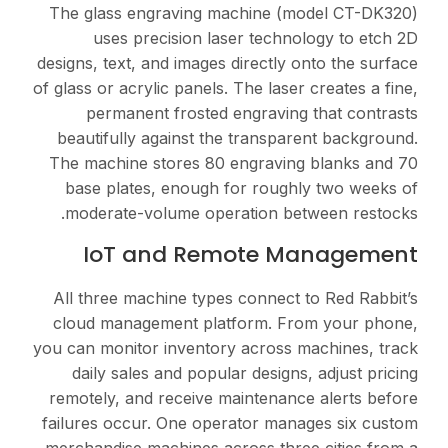
The glass engraving m
uses precision las
designs, text, and images 
of glass or acrylic panels.
permanent frosted 
beautifully against th
The machine stores 80 
base plates, enough 
moderate-volume oper
IoT and Rem
All three machine types
cloud management plat
you can monitor inventor
daily sales and popul
remotely, and receive m
failures occur. One ope