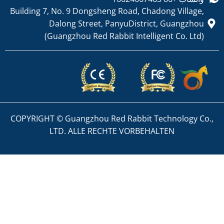
Building 7, No. 9 Dongsheng
Dalong Street, P
(Guangzhou Red Rab
COPYRIGHT © Guangzhou Red
LTD. ALLE RECHT