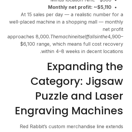
Monthly 
At 15 sales per day —
well-placed machine in a 
approaches
8,000.
T
h
e
ma
c
$6,100 range, which 
within 4–8 w
Exp
Catego
Puzzle
Engravin
Red Rabbit’s custom 