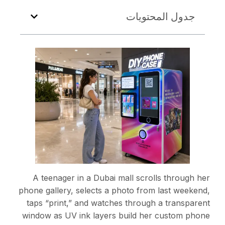
A teenager in a Dubai
phone gallery, selects a 
taps “print,” and watch
window as UV ink layers