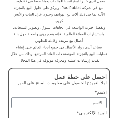
يعمل آندي خبيراً استراتيجياً لل
البيع في شركة Red Rabbit، ويركز على حلول البيع بالتجزئ
الآلية بما في ذلك آلات بيع اله
كري
وبفضل خبرته الواسعة في اتجاه
واستشارات العملاء العالمية، ف
أعمال بيع مربحة و
يساعد آندي رواد الأعمال في ج
عمليات البيع بالتجزئة المؤتمتة ذا
تقديم إرشادات عملية ومعرف
اح
املأ النموذج للحصول على