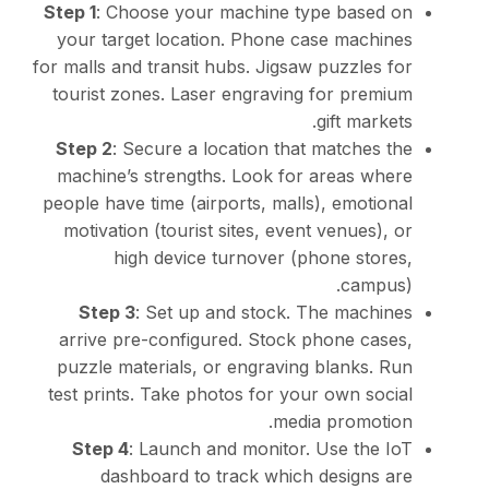
Step 1
: Choose your mac
your target location. 
for malls and transit hubs
tourist zones. Laser en
Step 2
: Secure a locati
machine’s strengths. L
people have time (airport
motivation (tourist site
high device turn
Step 3
: Set up and 
arrive pre-configured.
puzzle materials, or en
test prints. Take photos
Step 4
: Launch and m
dashboard to trac