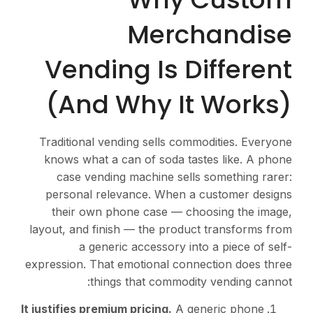
Me
Vending I
(And Why
Traditional vending se
knows what a can of s
case vending machin
personal relevance. 
their own phone cas
layout, and finish — the
a generic access
expression. That emotion
things that c
It justifies premium pricin