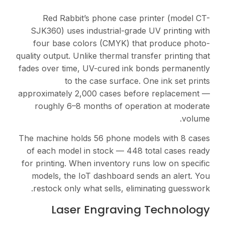
Red Rabbit’s phone
SJK360) uses industria
four base colors (CM
quality output. Unlike ther
fades over time, UV-cure
to the case su
approximately 2,000 cas
roughly 6–8 months o
The machine holds 56 ph
of each model in stock
for printing. When inven
models, the IoT dashb
restock only what sell
Laser Engr