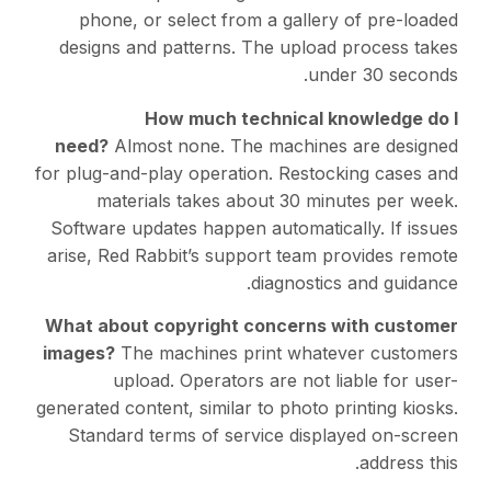
phone, or select fro
designs and patterns. 
How much te
need?
Almost none. Th
for plug-and-play operati
materials takes ab
Software updates happen 
arise, Red Rabbit’s supp
What about copyright 
images?
The machines pr
upload. Operators
generated content, similar 
Standard terms of ser