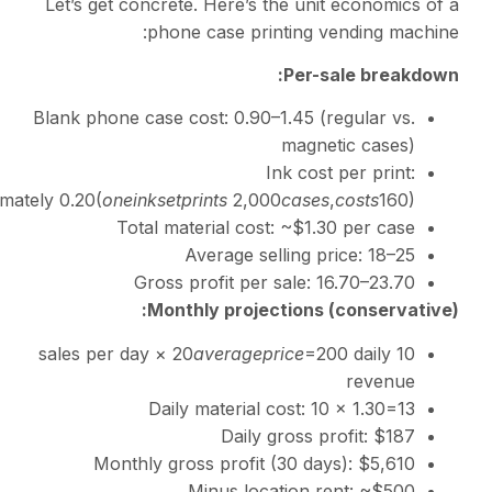
Let’s get concrete. Here’
phone case p
Blank phone case cost:
0.
Approximately
0.20(
o
n
e
ink
se
tp
r
in
t
s
2,
Total material c
Average 
Gross profit p
Monthly proj
20
a
v
er
a
g
Daily materia
Dail
Monthly gross profi
Minus l