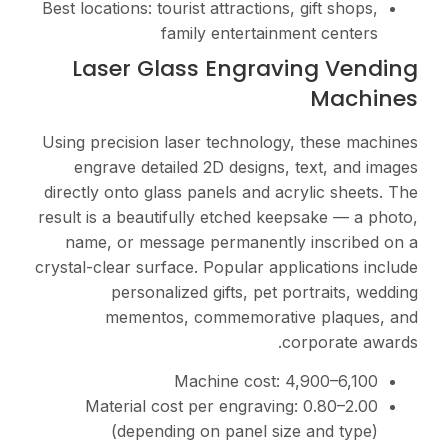
Best locations: tourist att
family en
Laser Glass E
Using precision laser te
engrave detailed 2D 
directly onto glass panel
result is a beautifully e
name, or message per
crystal-clear surface. Pop
personalized gif
mementos, comm
Machin
Material cost per e
(depending on p