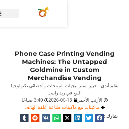
الصفحة الرئيسية
Phone Case Pri
Machines: T
Goldmine 
Merchandis
بقلم أندي - خبير استراتيجيات
البيع في ر
3:40 صباحًا
2026-06
ماكينات بيع ماكينات ط