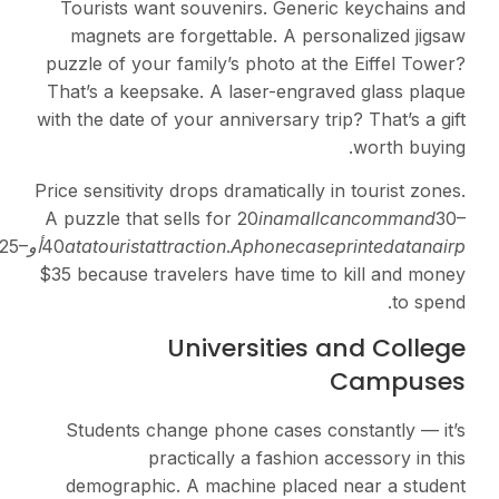
Tourists want souvenir
magnets are forgettabl
puzzle of your family’s p
That’s a keepsake. A las
with the date of your anniv
Price sensitivity drops dram
A puzzle that sells for
20
tt
er
mina
l
c
an
p
r
i
ce
a
t
25–
أو
40
a
t
a
t
o
u
r
i
s
t
a
tt
r
a
c
t
i
o
n
.
A
p
$35 because travelers hav
Univers
Students change phone
practically a
demographic. A machin