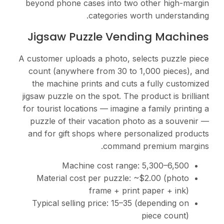
beyond phone cases int
categor
Jigsaw Puzzle 
A customer uploads a pho
count (anywhere from 
the machine prints an
jigsaw puzzle on the spot
for tourist locations — i
puzzle of their vacati
and for gift shops whe
com
Machine cost
Material cost per pu
frame +
Typical selling price:
1