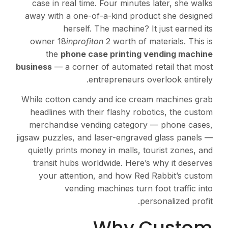
case in real time. Fou
away with a one-of-a-k
herself. The m
owner 18
inprofiton
2 wo
the
phone case pr
business
— a corner of au
entrepr
While cotton candy and 
headlines with their fl
merchandise vending 
jigsaw puzzles, and laser
quietly prints money in 
transit hubs worldwid
your attention, and
vending machin
Wh