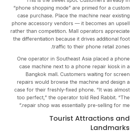
“phone shopping mode” 
case purchase. Place t
phone accessory vendors
rather than competition. 
the differentiation becaus
traffic t
One operator in Southe
case machine next to a
Bangkok mall. Cust
repairs would browse t
case for their freshly-fi
too perfect,” the opera
repair shop was essent
Touris