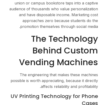
union or campus books
audience of thousands w
and have disposabl
approaches zero 
promotion themselv
The 
Behi
Vending
The engineering th
possible is worth appreci
affects r
UV Printing Tech