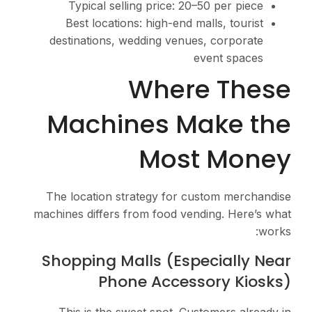
Typical selling pr
Best locations: hig
destinations, weddin
Wh
Machines
M
The location strateg
machines differs from f
Shopping Malls
Phone A
This is the sweet s