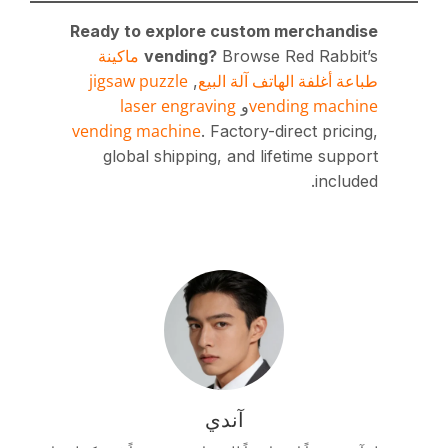
Ready to explore c
ماكينة
vending?
B
jigsaw puzzle
طباعة
,
laser engravin
vending machine
. Fa
global shipping, 
آن