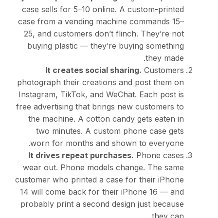
case sells for
5–10 onlin
case from a vending ma
25, and customers don’t 
buying plastic — they’
It creates social 
photograph their creatio
Instagram, TikTok, and W
free advertising that brin
the machine. A cotton 
two minutes. A cust
worn for months and 
It drives repeat purc
wear out. Phone model
customer who printed a ca
14 will come back for th
probably print a second 