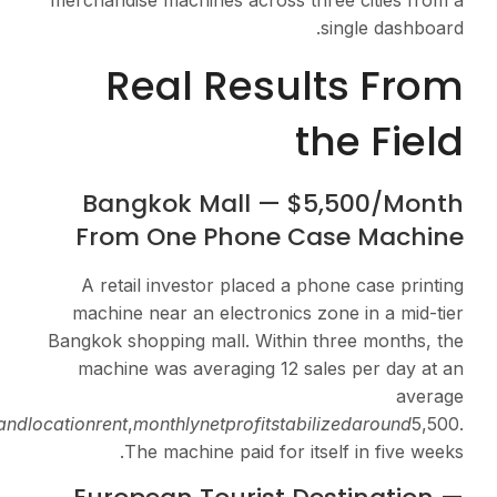
merchandise machines ac
Real Re
Bangkok Mall
From One Pho
A retail investor pla
machine near an elect
Bangkok shopping mall. 
machine was averagin
of
20
p
erc
a
se
.
A
f
t
er
ma
t
er
ia
l
s
an
d
l
oc
a
t
i
o
n
re
n
t
,
m
o
n
t
h
l
y
n
e
tp
ro
The machine paid