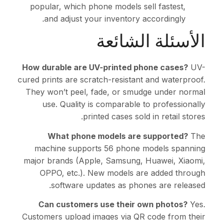
popular, which phone m
and adjust your in
ال
How durable are UV-pr
cured prints are scratch-
They won’t peel, fade,
use. Quality is com
printed c
What phone mode
machine supports 56
major brands (Apple, S
OPPO, etc.). New m
software updates
Can customers use
Customers upload images