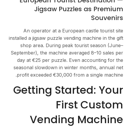
European Touri
Jigsaw Pu
An operator at a Eur
installed a jigsaw puzzle v
shop area. During pe
September), the machine 
day at €25 per puzzle.
seasonal slowdown in wi
profit exceeded €30,00
Getting St
Fi
Vendin