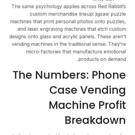
The same psychology appl
custom merchandi
machines that print perso
and laser engraving m
designs onto glass and acr
vending machines in the t
micro-factories th
The Numbe
Cas
Mac