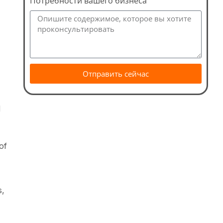
Потребности вашего бизнеса
Отправить сейчас
d
of
s,