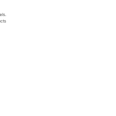
els.
ucts