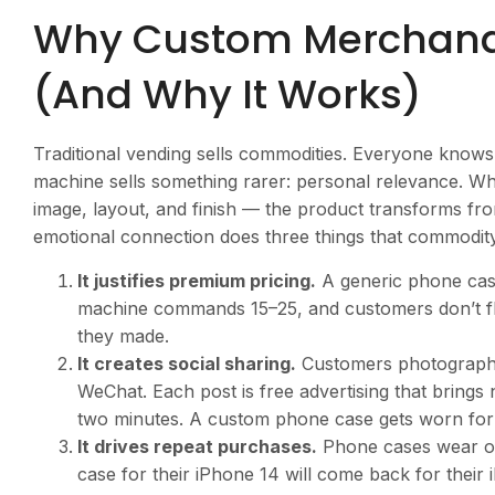
Why Custom Merchandis
(And Why It Works)
Traditional vending sells commodities. Everyone knows
machine sells something rarer: personal relevance. 
image, layout, and finish — the product transforms fro
emotional connection does three things that commodit
It justifies premium pricing.
A generic phone case
machine commands
15–25, and customers don’t f
they made.
It creates social sharing.
Customers photograph t
WeChat. Each post is free advertising that bring
two minutes. A custom phone case gets worn fo
It drives repeat purchases.
Phone cases wear ou
case for their iPhone 14 will come back for thei