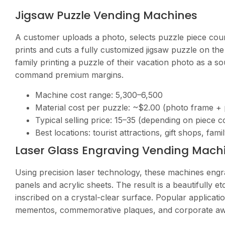
Jigsaw Puzzle Vending Machines
A customer uploads a photo, selects puzzle piece cou
prints and cuts a fully customized jigsaw puzzle on the 
family printing a puzzle of their vacation photo as a 
command premium margins.
Machine cost range:
5,300–6,500
Material cost per puzzle: ~$2.00 (photo frame + 
Typical selling price:
15–35 (depending on piece c
Best locations: tourist attractions, gift shops, fam
Laser Glass Engraving Vending Mach
Using precision laser technology, these machines engra
panels and acrylic sheets. The result is a beautifull
inscribed on a crystal-clear surface. Popular applicatio
mementos, commemorative plaques, and corporate aw