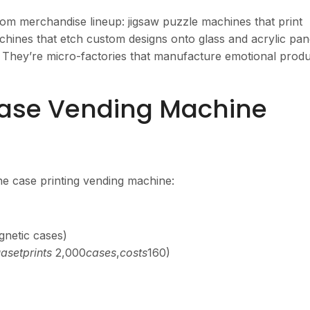
om merchandise lineup: jigsaw puzzle machines that print
hines that etch custom designs onto glass and acrylic pan
. They’re micro-factories that manufacture emotional prod
ase Vending Machine
ne case printing vending machine:
gnetic cases)
ла
se
tp
r
in
t
s
2,000
c
a
ses
,
cos
t
s
160)