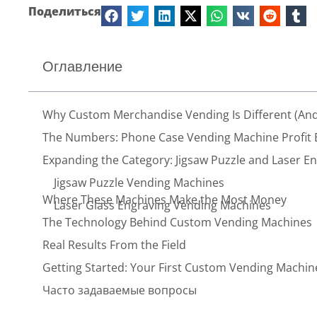
Поделиться
Оглавление
Why Custom Merchandise Vending Is Different (And
The Numbers: Phone Case Vending Machine Profit
Expanding the Category: Jigsaw Puzzle and Laser E
Jigsaw Puzzle Vending Machines
Where These Machines Make the Most Money
Laser Glass Engraving Vending Machines
The Technology Behind Custom Vending Machines
Real Results From the Field
Getting Started: Your First Custom Vending Machin
Часто задаваемые вопросы