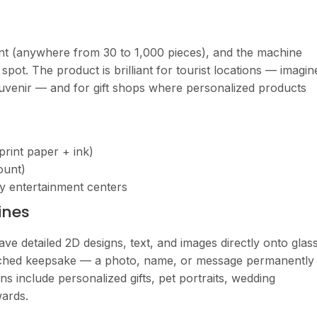
nt (anywhere from 30 to 1,000 pieces), and the machine
spot. The product is brilliant for tourist locations — imagin
souvenir — and for gift shops where personalized products
print paper + ink)
ount)
ily entertainment centers
ines
ve detailed 2D designs, text, and images directly onto glas
y etched keepsake — a photo, name, or message permanently
ns include personalized gifts, pet portraits, wedding
ards.