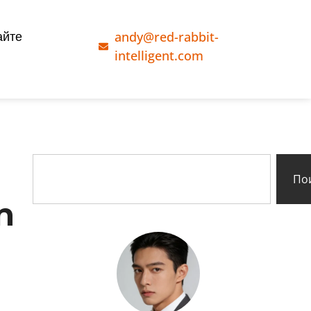
andy@red-rabbit-
айте
intelligent.com
По
n