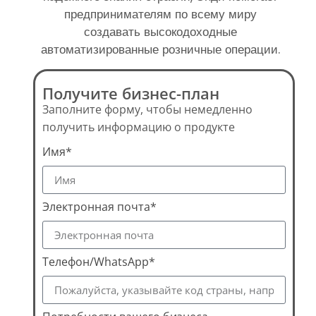
предпринимателям по всему миру
создавать высокодоходные
автоматизированные розничные операции.
Получите бизнес-план
Заполните форму, чтобы немедленно
получить информацию о продукте
Имя*
Электронная почта*
Телефон/WhatsApp*