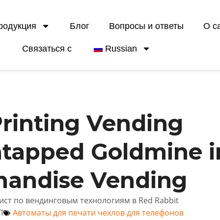
родукция
Блог
Вопросы и ответы
О с
Связаться с
Russian
rinting Vending
ntapped Goldmine i
handise Vending
лист по вендинговым технологиям в Red Rabbit
П
Автоматы для печати чехлов для телефонов