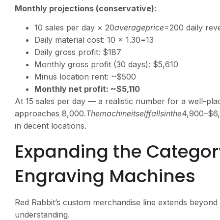
Monthly projections (conservative):
10 sales per day ×
20
a
v
er
a
g
e
p
r
i
ce
=200 daily re
Daily material cost: 10 ×
1.30=13
Daily gross profit: $187
Monthly gross profit (30 days): $5,610
Minus location rent: ~$500
Monthly net profit: ~$5,110
At 15 sales per day — a realistic number for a well-pl
approaches
8,000.
T
h
e
ma
c
hin
e
i
t
se
l
ff
a
ll
s
in
t
h
e
4,900–$6,
in decent locations.
Expanding the Category
Engraving Machines
Red Rabbit’s custom merchandise line extends beyond 
understanding.