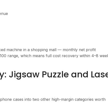
venue
aced machine in a shopping mall — monthly net profit
100 range, which means full cost recovery within 4–8 wee
: Jigsaw Puzzle and Las
phone cases into two other high-margin categories worth