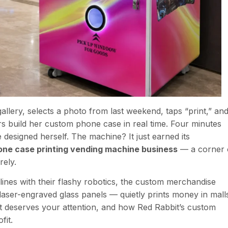
allery, selects a photo from last weekend, taps “print,” an
s build her custom phone case in real time. Four minutes
 designed herself. The machine? It just earned its
one case printing vending machine business
— a corner 
rely.
nes with their flashy robotics, the custom merchandise
aser-engraved glass panels — quietly prints money in mall
it deserves your attention, and how Red Rabbit’s custom
fit.