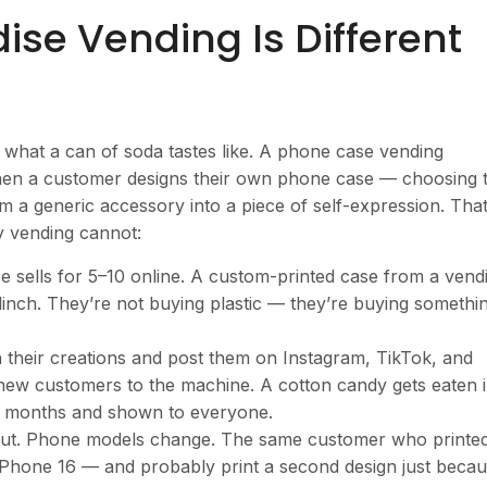
e Vending Is Different
 what a can of soda tastes like. A phone case vending
When a customer designs their own phone case — choosing 
m a generic accessory into a piece of self-expression. Tha
y vending cannot:
 sells for
5–10 online. A custom-printed case from a vend
linch. They’re not buying plastic — they’re buying somethi
heir creations and post them on Instagram, TikTok, and
s new customers to the machine. A cotton candy gets eaten 
r months and shown to everyone.
t. Phone models change. The same customer who printe
r iPhone 16 — and probably print a second design just beca