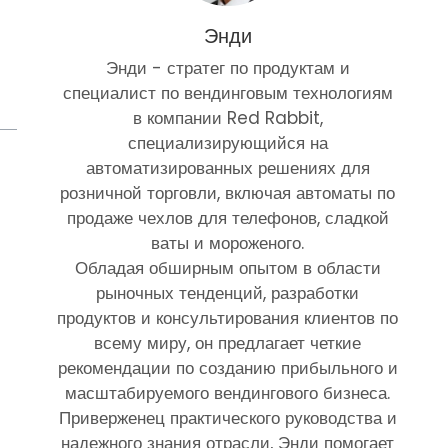
Энди
Энди - стратег по продуктам и
специалист по вендинговым технологиям
в компании Red Rabbit,
специализирующийся на
автоматизированных решениях для
розничной торговли, включая автоматы по
продаже чехлов для телефонов, сладкой
ваты и мороженого.
Обладая обширным опытом в области
рыночных тенденций, разработки
продуктов и консультирования клиентов по
всему миру, он предлагает четкие
рекомендации по созданию прибыльного и
масштабируемого вендингового бизнеса.
Приверженец практического руководства и
надежного знания отрасли, Энди помогает