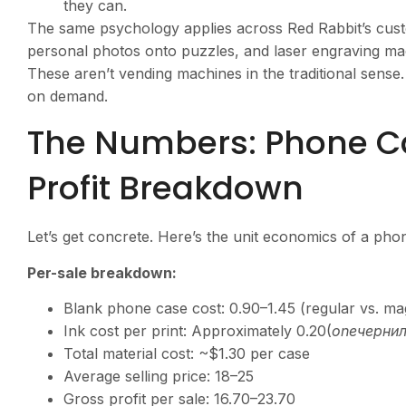
they can.
The same psychology applies across Red Rabbit’s cust
personal photos onto puzzles, and laser engraving mac
These aren’t vending machines in the traditional sense
on demand.
The Numbers: Phone C
Profit Breakdown
Let’s get concrete. Here’s the unit economics of a pho
Per-sale breakdown:
Blank phone case cost:
0.90–1.45 (regular vs. ma
Ink cost per print: Approximately
0.20(
o
n
e
черни
Total material cost: ~$1.30 per case
Average selling price:
18–25
Gross profit per sale:
16.70–23.70