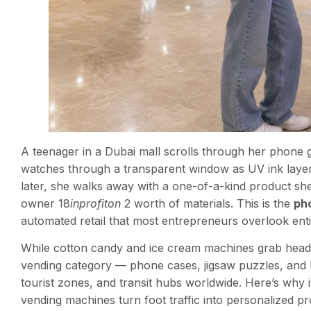
A teenager in a Dubai mall scrolls through her phone g
watches through a transparent window as UV ink layer
later, she walks away with a one-of-a-kind product she
owner 18
inprofiton
2 worth of materials. This is the
ph
automated retail that most entrepreneurs overlook enti
While cotton candy and ice cream machines grab headli
vending category — phone cases, jigsaw puzzles, and l
tourist zones, and transit hubs worldwide. Here’s why 
vending machines turn foot traffic into personalized pro