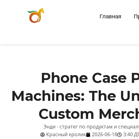
Главная
П
Phone Case P
Machines: The U
Custom Merc
Энди - стратег по продуктам и специа
Красный кролик
2026-06-18
3:40 Д