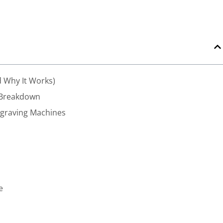
 Why It Works)
 Breakdown
ngraving Machines
e