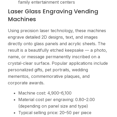
family entertainment centers
Laser Glass Engraving Vending
Machines
Using precision laser technology, these machines
engrave detailed 2D designs, text, and images
directly onto glass panels and acrylic sheets. The
result is a beautifully etched keepsake — a photo,
name, or message permanently inscribed on a
crystal-clear surface. Popular applications include
personalized gifts, pet portraits, wedding
mementos, commemorative plaques, and
corporate awards.
Machine cost:
4,900–6,100
Material cost per engraving:
0.80–2.00
(depending on panel size and type)
Typical selling price:
20–50 per piece