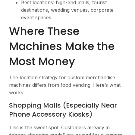
Best locations: high-end malls, tourist
destinations, wedding venues, corporate
event spaces
Where These
Machines Make the
Most Money
The location strategy for custom merchandise
machines differs from food vending. Here’s what
works:
Shopping Malls (Especially Near
Phone Accessory Kiosks)
This is the sweet spot. Customers already in
“phone shopping mode” are primed for a custom