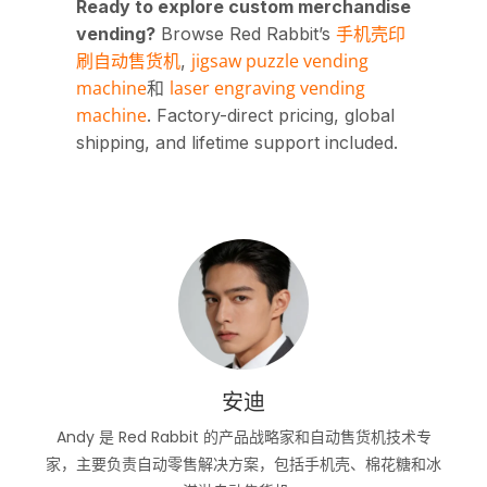
Ready to explore custom merchandise
手机壳印
vending?
Browse Red Rabbit’s
刷自动售货机
jigsaw puzzle vending
,
machine
laser engraving vending
和
machine
. Factory-direct pricing, global
shipping, and lifetime support included.
安迪
Andy 是 Red Rabbit 的产品战略家和自动售货机技术专
家，主要负责自动零售解决方案，包括手机壳、棉花糖和冰