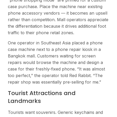
case purchase. Place the machine near existing
phone accessory vendors — it becomes an upsell
rather than competition. Mall operators appreciate
the differentiation because it drives additional foot
traffic to their phone retail zones.
One operator in Southeast Asia placed a phone
case machine next to a phone repair kiosk in a
Bangkok mall. Customers waiting for screen
repairs would browse the machine and design a
case for their freshly-fixed phone. “It was almost
too perfect,” the operator told Red Rabbit. “The
repair shop was essentially pre-selling for me.”
Tourist Attractions and
Landmarks
Tourists want souvenirs. Generic keychains and