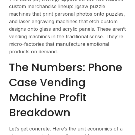
custom merchandise lineup: jigsaw puzzle
machines that print personal photos onto puzzles,
and laser engraving machines that etch custom
designs onto glass and acrylic panels. These aren’t
vending machines in the traditional sense. They’re
micro-factories that manufacture emotional
products on demand.
The Numbers: Phone
Case Vending
Machine Profit
Breakdown
Let’s get concrete. Here’s the unit economics of a