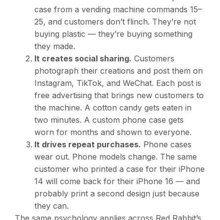
case from a vending machine commands
15–
25, and customers don’t flinch. They’re not
buying plastic — they’re buying something
they made.
It creates social sharing.
Customers
photograph their creations and post them on
Instagram, TikTok, and WeChat. Each post is
free advertising that brings new customers to
the machine. A cotton candy gets eaten in
two minutes. A custom phone case gets
worn for months and shown to everyone.
It drives repeat purchases.
Phone cases
wear out. Phone models change. The same
customer who printed a case for their iPhone
14 will come back for their iPhone 16 — and
probably print a second design just because
they can.
The same psychology applies across Red Rabbit’s