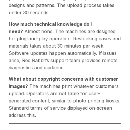
designs and patterns. The upload process takes
under 30 seconds.
How much technical knowledge do I
need?
Almost none. The machines are designed
for plug-and-play operation. Restocking cases and
materials takes about 30 minutes per week.
Software updates happen automatically. If issues
arise, Red Rabbit’s support team provides remote
diagnostics and guidance.
What about copyright concerns with customer
images?
The machines print whatever customers
upload. Operators are not liable for user-
generated content, similar to photo printing kiosks.
Standard terms of service displayed on-screen
address this.