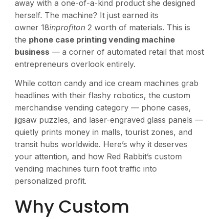
away with a one-of-a-kind product she designed
herself. The machine? It just earned its
owner 18
inprofiton
2 worth of materials. This is
the
phone case printing vending machine
business
— a corner of automated retail that most
entrepreneurs overlook entirely.
While cotton candy and ice cream machines grab
headlines with their flashy robotics, the custom
merchandise vending category — phone cases,
jigsaw puzzles, and laser-engraved glass panels —
quietly prints money in malls, tourist zones, and
transit hubs worldwide. Here’s why it deserves
your attention, and how Red Rabbit’s custom
vending machines turn foot traffic into
personalized profit.
Why Custom