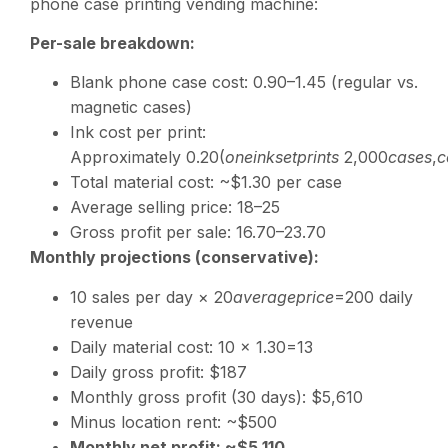
phone case printing vending machine:
Per-sale breakdown:
Blank phone case cost:
0.90–1.45 (regular vs.
magnetic cases)
Ink cost per print:
Approximately
0.20(
o
n
e
ink
se
tp
r
in
t
s
2,000
c
a
ses
,
c
Total material cost: ~$1.30 per case
Average selling price:
18–25
Gross profit per sale:
16.70–23.70
Monthly projections (conservative):
10 sales per day ×
20
a
v
er
a
g
e
p
r
i
ce
=200 daily
revenue
Daily material cost: 10 ×
1.30=13
Daily gross profit: $187
Monthly gross profit (30 days): $5,610
Minus location rent: ~$500
Monthly net profit: ~$5,110