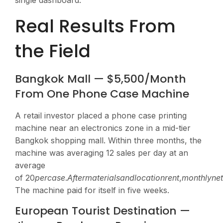
single dashboard.
Real Results From
the Field
Bangkok Mall — $5,500/Month
From One Phone Case Machine
A retail investor placed a phone case printing
machine near an electronics zone in a mid-tier
Bangkok shopping mall. Within three months, the
machine was averaging 12 sales per day at an
average
of
20
p
erc
a
se
.
A
f
t
er
ma
t
er
ia
l
s
an
d
l
oc
a
t
i
o
n
re
n
t
,
m
o
n
t
h
l
y
n
e
The machine paid for itself in five weeks.
European Tourist Destination —