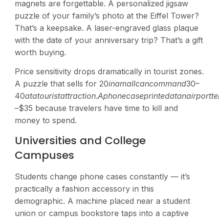
magnets are forgettable. A personalized jigsaw
puzzle of your family’s photo at the Eiffel Tower?
That’s a keepsake. A laser-engraved glass plaque
with the date of your anniversary trip? That’s a gift
worth buying.
Price sensitivity drops dramatically in tourist zones.
A puzzle that sells for
20
inama
ll
c
an
co
mman
d
30–
40
a
t
a
t
o
u
r
i
s
t
a
tt
r
a
c
t
i
o
n
.
A
p
h
o
n
ec
a
se
p
r
in
t
e
d
a
t
anai
r
p
or
tt
e
–$35 because travelers have time to kill and
money to spend.
Universities and College
Campuses
Students change phone cases constantly — it’s
practically a fashion accessory in this
demographic. A machine placed near a student
union or campus bookstore taps into a captive