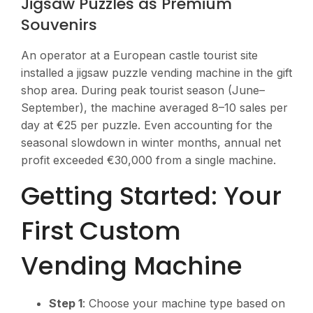
Jigsaw Puzzles as Premium
Souvenirs
An operator at a European castle tourist site
installed a jigsaw puzzle vending machine in the gift
shop area. During peak tourist season (June–
September), the machine averaged 8–10 sales per
day at €25 per puzzle. Even accounting for the
seasonal slowdown in winter months, annual net
profit exceeded €30,000 from a single machine.
Getting Started: Your
First Custom
Vending Machine
Step 1
: Choose your machine type based on