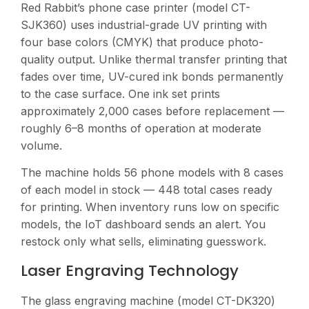
Red Rabbit’s phone case printer (model CT-
SJK360) uses industrial-grade UV printing with
four base colors (CMYK) that produce photo-
quality output. Unlike thermal transfer printing that
fades over time, UV-cured ink bonds permanently
to the case surface. One ink set prints
approximately 2,000 cases before replacement —
roughly 6–8 months of operation at moderate
volume.
The machine holds 56 phone models with 8 cases
of each model in stock — 448 total cases ready
for printing. When inventory runs low on specific
models, the IoT dashboard sends an alert. You
restock only what sells, eliminating guesswork.
Laser Engraving Technology
The glass engraving machine (model CT-DK320)