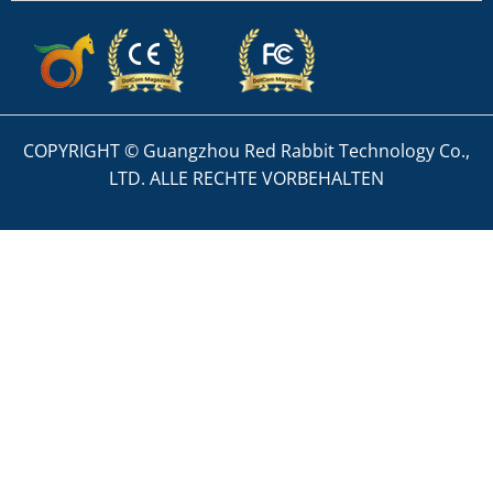
COPYRIGHT © Guangzhou Red Rabbit Technology Co.,
LTD. ALLE RECHTE VORBEHALTEN