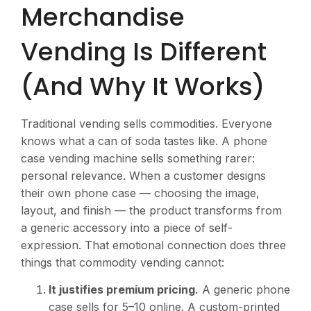
Merchandise
Vending Is Different
(And Why It Works)
Traditional vending sells commodities. Everyone
knows what a can of soda tastes like. A phone
case vending machine sells something rarer:
personal relevance. When a customer designs
their own phone case — choosing the image,
layout, and finish — the product transforms from
a generic accessory into a piece of self-
expression. That emotional connection does three
things that commodity vending cannot:
It justifies premium pricing.
A generic phone
case sells for
5–10 online. A custom-printed