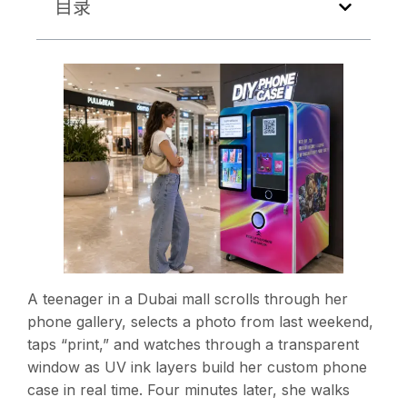
目录
A teenager in a Dubai mall scrolls through her
phone gallery, selects a photo from last weekend,
taps “print,” and watches through a transparent
window as UV ink layers build her custom phone
case in real time. Four minutes later, she walks