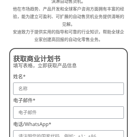
淇淋自动售货机。
他在市场趋势、产品开发和全球客户咨询方面拥有丰富的经
验，能为建立可盈利、可扩展的自动售货机业务提供清晰的
见解。
安迪致力于提供实用的指导和可靠的行业知识，帮助全球企
业家创建高回报的自动化零售业务。
获取商业计划书
填写表格，立即获取产品信息
姓名*
电子邮件*
电话/WhatsApp*