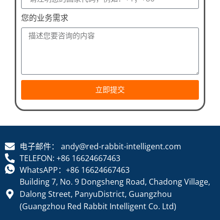
您的业务需求
立即提交
电子邮件： andy@red-rabbit-intelligent.com
TELEFON: +86 16624667463
WhatsAPP：+86 16624667463
Building 7, No. 9 Dongsheng Road, Chadong Village,
Dalong Street, PanyuDistrict, Guangzhou
(Guangzhou Red Rabbit Intelligent Co. Ltd)