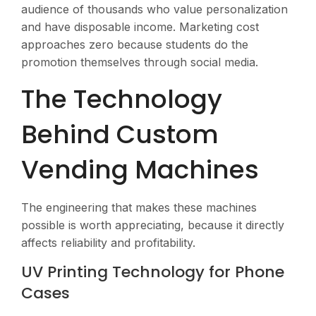
audience of thousands who value personalization
and have disposable income. Marketing cost
approaches zero because students do the
promotion themselves through social media.
The Technology
Behind Custom
Vending Machines
The engineering that makes these machines
possible is worth appreciating, because it directly
affects reliability and profitability.
UV Printing Technology for Phone
Cases