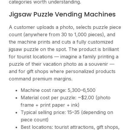
categories worth understanding.
Jigsaw Puzzle Vending Machines
A customer uploads a photo, selects puzzle piece
count (anywhere from 30 to 1,000 pieces), and
the machine prints and cuts a fully customized
jigsaw puzzle on the spot. The product is brilliant
for tourist locations — imagine a family printing a
puzzle of their vacation photo as a souvenir —
and for gift shops where personalized products
command premium margins.
Machine cost range:
5,300–6,500
Material cost per puzzle: ~$2.00 (photo
frame + print paper + ink)
Typical selling price:
15–35 (depending on
piece count)
Best locations: tourist attractions, gift shops,