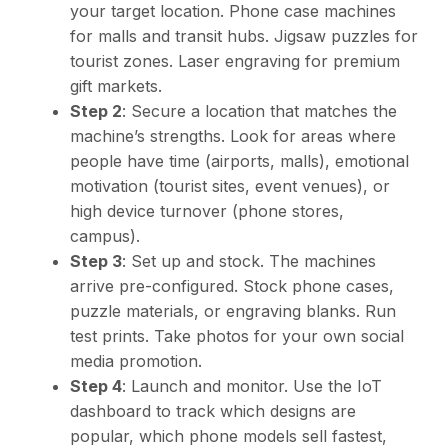
your target location. Phone case machines
for malls and transit hubs. Jigsaw puzzles for
tourist zones. Laser engraving for premium
gift markets.
Step 2
: Secure a location that matches the
machine’s strengths. Look for areas where
people have time (airports, malls), emotional
motivation (tourist sites, event venues), or
high device turnover (phone stores,
campus).
Step 3
: Set up and stock. The machines
arrive pre-configured. Stock phone cases,
puzzle materials, or engraving blanks. Run
test prints. Take photos for your own social
media promotion.
Step 4
: Launch and monitor. Use the IoT
dashboard to track which designs are
popular, which phone models sell fastest,