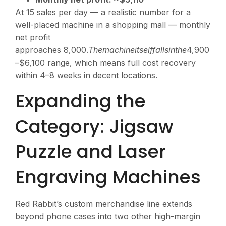
At 15 sales per day — a realistic number for a
well-placed machine in a shopping mall — monthly
net profit
approaches
8,000.
T
h
e
ma
c
hin
e
i
t
se
l
ff
a
ll
s
in
t
h
e
4,900
–$6,100 range, which means full cost recovery
within 4–8 weeks in decent locations.
Expanding the
Category: Jigsaw
Puzzle and Laser
Engraving Machines
Red Rabbit’s custom merchandise line extends
beyond phone cases into two other high-margin