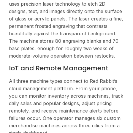
uses precision laser technology to etch 2D
designs, text, and images directly onto the surface
of glass or acrylic panels. The laser creates a fine,
permanent frosted engraving that contrasts
beautifully against the transparent background.
The machine stores 80 engraving blanks and 70
base plates, enough for roughly two weeks of
moderate-volume operation between restocks.
IoT and Remote Management
All three machine types connect to Red Rabbit’s
cloud management platform. From your phone,
you can monitor inventory across machines, track
daily sales and popular designs, adjust pricing
remotely, and receive maintenance alerts before
failures occur. One operator manages six custom
merchandise machines across three cities from a