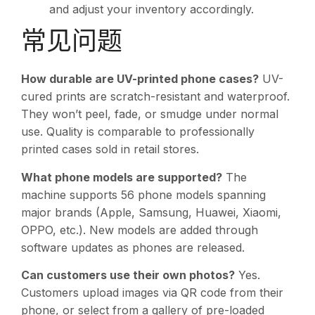
and adjust your inventory accordingly.
常见问题
How durable are UV-printed phone cases?
UV-
cured prints are scratch-resistant and waterproof.
They won’t peel, fade, or smudge under normal
use. Quality is comparable to professionally
printed cases sold in retail stores.
What phone models are supported?
The
machine supports 56 phone models spanning
major brands (Apple, Samsung, Huawei, Xiaomi,
OPPO, etc.). New models are added through
software updates as phones are released.
Can customers use their own photos?
Yes.
Customers upload images via QR code from their
phone, or select from a gallery of pre-loaded