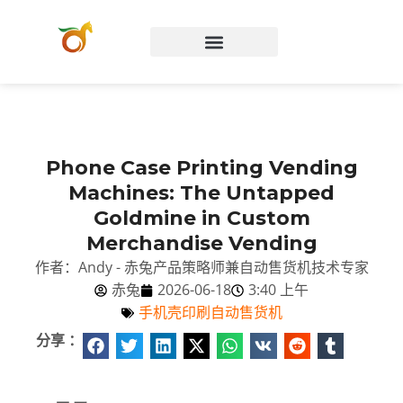
Chinese (China)
Phone Case Printing Vending
Machines: The Untapped
Goldmine in Custom
Merchandise Vending
作者：Andy - 赤兔产品策略师兼自动售货机技术专家
赤兔
2026-06-18
3:40 上午
手机壳印刷自动售货机
分享 ：