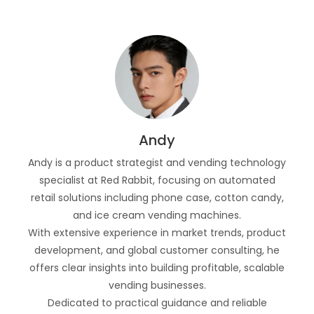
Andy
Andy is a product strategist and vending technology
specialist at Red Rabbit, focusing on automated
retail solutions including phone case, cotton candy,
and ice cream vending machines.
With extensive experience in market trends, product
development, and global customer consulting, he
offers clear insights into building profitable, scalable
vending businesses.
Dedicated to practical guidance and reliable