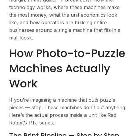
technology works, where these machines make
the most money, what the unit economics look
like, and how operators are building entire
businesses around a single machine that fits in a
mall kiosk.
How Photo-to-Puzzle
Machines Actually
Work
If you’re imagining a machine that cuts puzzle
pieces — stop. These machines don’t cut anything.
Here’s the actual process inside a unit like Red
Rabbit’s PTJ series:
The Print Pipeline — Step by Step