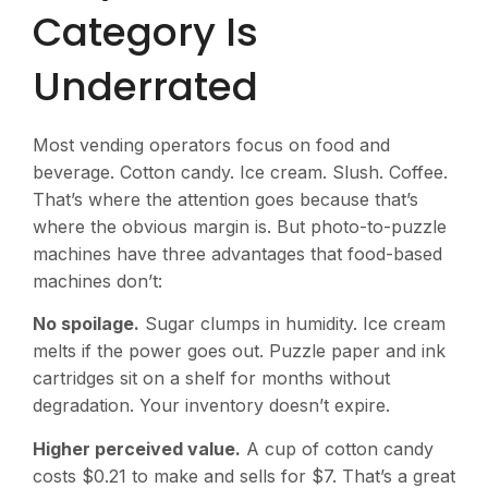
Category Is
Underrated
Most vending operators focus on food and
beverage. Cotton candy. Ice cream. Slush. Coffee.
That’s where the attention goes because that’s
where the obvious margin is. But photo-to-puzzle
machines have three advantages that food-based
machines don’t:
No spoilage.
Sugar clumps in humidity. Ice cream
melts if the power goes out. Puzzle paper and ink
cartridges sit on a shelf for months without
degradation. Your inventory doesn’t expire.
Higher perceived value.
A cup of cotton candy
costs $0.21 to make and sells for $7. That’s a great