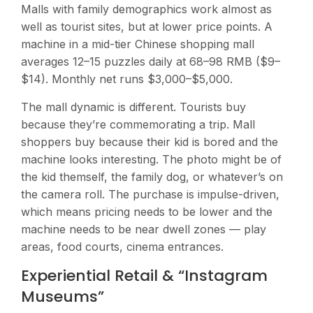
Malls with family demographics work almost as
well as tourist sites, but at lower price points. A
machine in a mid-tier Chinese shopping mall
averages 12–15 puzzles daily at 68–98 RMB ($9–
$14). Monthly net runs $3,000–$5,000.
The mall dynamic is different. Tourists buy
because they’re commemorating a trip. Mall
shoppers buy because their kid is bored and the
machine looks interesting. The photo might be of
the kid themself, the family dog, or whatever’s on
the camera roll. The purchase is impulse-driven,
which means pricing needs to be lower and the
machine needs to be near dwell zones — play
areas, food courts, cinema entrances.
Experiential Retail & “Instagram
Museums”