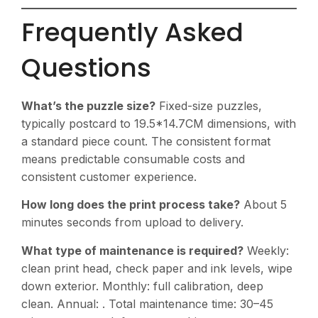
Frequently Asked
Questions
What’s the puzzle size?
Fixed-size puzzles,
typically postcard to 19.5*14.7CM dimensions, with
a standard piece count. The consistent format
means predictable consumable costs and
consistent customer experience.
How long does the print process take?
About 5
minutes seconds from upload to delivery.
What type of maintenance is required?
Weekly:
clean print head, check paper and ink levels, wipe
down exterior. Monthly: full calibration, deep
clean. Annual: . Total maintenance time: 30–45