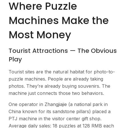
Where Puzzle
Machines Make the
Most Money
Tourist Attractions — The Obvious
Play
Tourist sites are the natural habitat for photo-to-
puzzle machines. People are already taking
photos. They’re already buying souvenirs. The
machine just connects those two behaviors.
One operator in Zhangjiajie (a national park in
China known for its sandstone pillars) placed a
PTJ machine in the visitor center gift shop.
Average daily sales: 18 puzzles at 128 RMB each