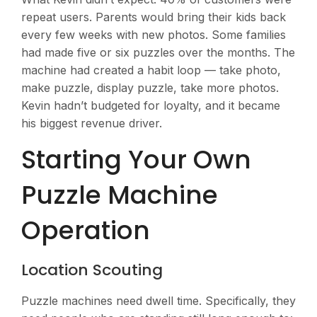
repeat users. Parents would bring their kids back
every few weeks with new photos. Some families
had made five or six puzzles over the months. The
machine had created a habit loop — take photo,
make puzzle, display puzzle, take more photos.
Kevin hadn’t budgeted for loyalty, and it became
his biggest revenue driver.
Starting Your Own
Puzzle Machine
Operation
Location Scouting
Puzzle machines need dwell time. Specifically, they