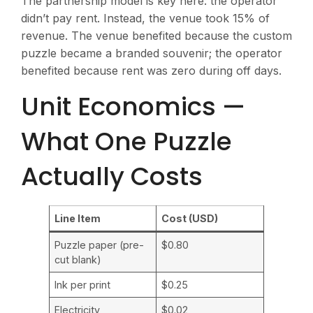
The partnership model is key here: the operator
didn’t pay rent. Instead, the venue took 15% of
revenue. The venue benefited because the custom
puzzle became a branded souvenir; the operator
benefited because rent was zero during off days.
Unit Economics —
What One Puzzle
Actually Costs
Line Item
Cost (USD)
Puzzle paper (pre-
$0.80
cut blank)
Ink per print
$0.25
Electricity
$0.02