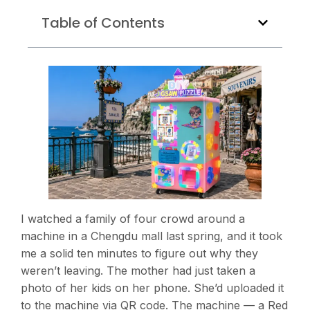
Table of Contents
I watched a family of four crowd around a
machine in a Chengdu mall last spring, and it took
me a solid ten minutes to figure out why they
weren’t leaving. The mother had just taken a
photo of her kids on her phone. She’d uploaded it
to the machine via QR code. The machine — a Red