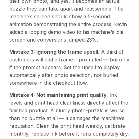
their own photo, and yes, it becomes an actual
puzzle they can take apart and reassemble. The
machine’s screen should show a 5-second
animation demonstrating the entire process. Kevin
added a looping demo video to his machine’s idle
screen and conversions jumped 23%.
Mistake 3: Ignoring the frame upsell.
A third of
customers will add a frame if prompted — but only
if the prompt appears. Set the upsell to display
automatically after photo selection, not buried
somewhere in the checkout flow.
Mistake 4: Not maintaining print quality.
Ink
levels and print head cleanliness directly affect the
finished product. A blurry photo-puzzle is worse
than no puzzle at all — it damages the machine’s
reputation. Clean the print head weekly, calibrate
monthly, replace ink before it runs completely dry.