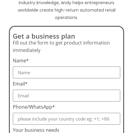
industry knowledge, Andy helps entrepreneurs
worldwide create high-return automated retail
operations.
Get a business plan
Fill out the form to get product information
immediately
Name*
Email*
Phone/WhatsApp*
Your business needs