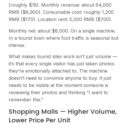
(roughly $18). Monthly revenue: about 64,000
RMB ($8,900). Consumable cost: roughly 1,200
RMB ($170). Location rent: 5,000 RMB ($700).
Monthly net: about $8,000. On a single machine.
In a tourist town where foot traffic is seasonal but
intense.
What makes tourist sites work isn’t just volume —
it’s that every single visitor has just taken photos
they’re emotionally attached to. The machine
doesn’t need to convince anyone to buy. It just
needs to be visible at the moment someone is
reviewing their photos and thinking “I want to
remember this.”
Shopping Malls — Higher Volume,
Lower Price Per Unit