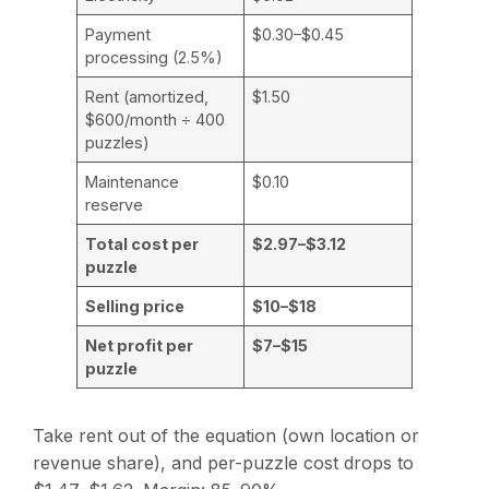
Payment
$0.30–$0.45
processing (2.5%)
Rent (amortized,
$1.50
$600/month ÷ 400
puzzles)
Maintenance
$0.10
reserve
Total cost per
$2.97–$3.12
puzzle
Selling price
$10–$18
Net profit per
$7–$15
puzzle
Take rent out of the equation (own location or
revenue share), and per-puzzle cost drops to