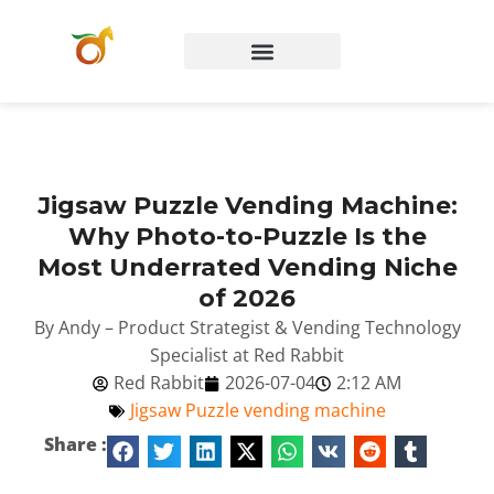
Jigsaw Puzzle Vending Machine:
Why Photo-to-Puzzle Is the
Most Underrated Vending Niche
of 2026
By Andy – Product Strategist & Vending Technology
Specialist at Red Rabbit
Red Rabbit
2026-07-04
2:12 AM
Jigsaw Puzzle vending machine
Share :