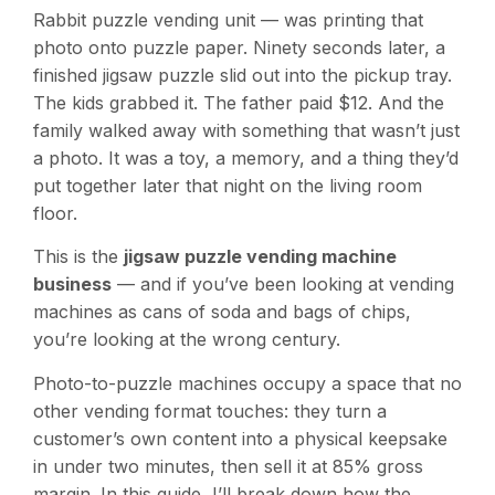
Rabbit puzzle vending unit — was printing that
photo onto puzzle paper. Ninety seconds later, a
finished jigsaw puzzle slid out into the pickup tray.
The kids grabbed it. The father paid $12. And the
family walked away with something that wasn’t just
a photo. It was a toy, a memory, and a thing they’d
put together later that night on the living room
floor.
This is the
jigsaw puzzle vending machine
business
— and if you’ve been looking at vending
machines as cans of soda and bags of chips,
you’re looking at the wrong century.
Photo-to-puzzle machines occupy a space that no
other vending format touches: they turn a
customer’s own content into a physical keepsake
in under two minutes, then sell it at 85% gross
margin. In this guide, I’ll break down how the