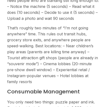
need people who are standing still long enough to:
– Notice the machine (5 seconds) – Read what it
does (10 seconds) – Decide to use it (5 seconds) –
Upload a photo and wait 90 seconds
That’s roughly two minutes of “I’m not going
anywhere” time. This rules out transit hubs,
grocery store exits, and anywhere people are
speed-walking. Best locations: – Near children’s
play areas (parents are killing time anyway) –
Tourist attraction gift shops (people are already in
“souvenir mode”) – Cinema lobbies (20-minute
pre-show dwell window) – Experiential retail /
Instagram-popular venues – Hotel lobbies at
family resorts
Consumable Management
You only need two things: puzzle paper and ink.