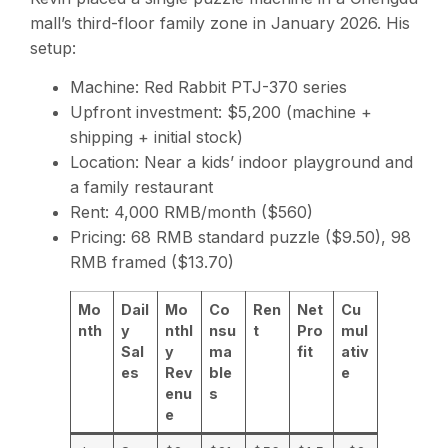
mall’s third-floor family zone in January 2026. His
setup:
Machine: Red Rabbit PTJ-370 series
Upfront investment: $5,200 (machine +
shipping + initial stock)
Location: Near a kids’ indoor playground and
a family restaurant
Rent: 4,000 RMB/month ($560)
Pricing: 68 RMB standard puzzle ($9.50), 98
RMB framed ($13.70)
Mo
Dail
Mo
Co
Ren
Net
Cu
nth
y
nthl
nsu
t
Pro
mul
Sal
y
ma
fit
ativ
es
Rev
ble
e
enu
s
e