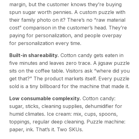
margin, but the customer knows they’re buying
spun sugar worth pennies. A custom puzzle with
their family photo on it? There’s no “raw material
cost” comparison in the customer’s head. They’re
paying for personalization, and people overpay
for personalization every time.
Built-in shareability.
Cotton candy gets eaten in
five minutes and leaves zero trace. A jigsaw puzzle
sits on the coffee table. Visitors ask “where did you
get that?” The product markets itself. Every puzzle
sold is a tiny billboard for the machine that made it.
Low consumable complexity.
Cotton candy:
sugar, sticks, cleaning supplies, dehumidifier for
humid climates. Ice cream: mix, cups, spoons,
toppings, regular deep cleaning. Puzzle machine:
paper, ink. That’s it. Two SKUs.