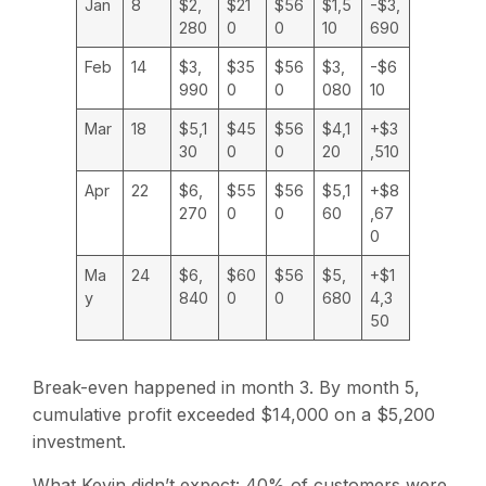
Jan
8
$2,
$21
$56
$1,5
-$3,
280
0
0
10
690
Feb
14
$3,
$35
$56
$3,
-$6
990
0
0
080
10
Mar
18
$5,1
$45
$56
$4,1
+$3
30
0
0
20
,510
Apr
22
$6,
$55
$56
$5,1
+$8
270
0
0
60
,67
0
Ma
24
$6,
$60
$56
$5,
+$1
y
840
0
0
680
4,3
50
Break-even happened in month 3. By month 5,
cumulative profit exceeded $14,000 on a $5,200
investment.
What Kevin didn’t expect: 40% of customers were