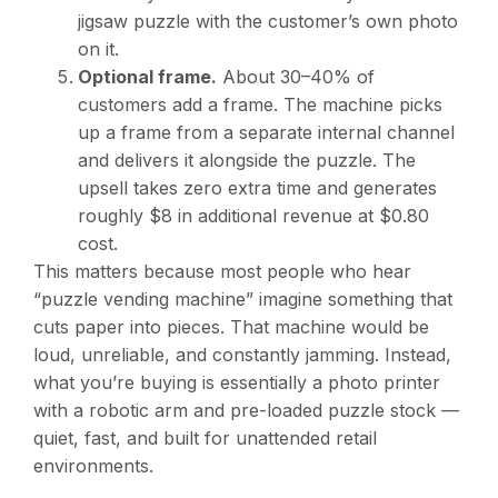
jigsaw puzzle with the customer’s own photo
on it.
Optional frame.
About 30–40% of
customers add a frame. The machine picks
up a frame from a separate internal channel
and delivers it alongside the puzzle. The
upsell takes zero extra time and generates
roughly $8 in additional revenue at $0.80
cost.
This matters because most people who hear
“puzzle vending machine” imagine something that
cuts paper into pieces. That machine would be
loud, unreliable, and constantly jamming. Instead,
what you’re buying is essentially a photo printer
with a robotic arm and pre-loaded puzzle stock —
quiet, fast, and built for unattended retail
environments.