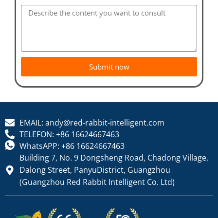
Submit now
EMAIL: andy@red-rabbit-intelligent.com
TELEFON: +86 16624667463
WhatsAPP: +86 16624667463
Building 7, No. 9 Dongsheng Road, Chadong Village,
Dalong Street, PanyuDistrict, Guangzhou
(Guangzhou Red Rabbit Intelligent Co. Ltd)