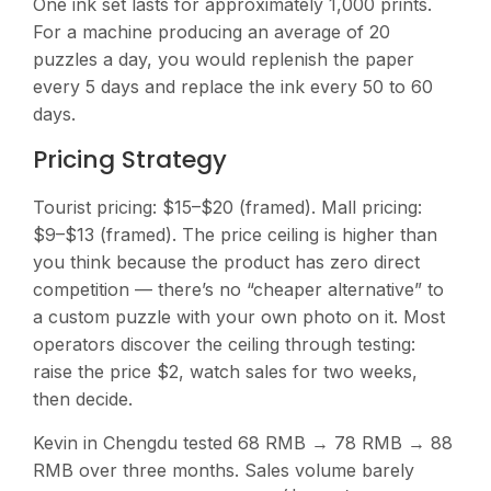
One ink set lasts for approximately 1,000 prints.
For a machine producing an average of 20
puzzles a day, you would replenish the paper
every 5 days and replace the ink every 50 to 60
days.
Pricing Strategy
Tourist pricing: $15–$20 (framed). Mall pricing:
$9–$13 (framed). The price ceiling is higher than
you think because the product has zero direct
competition — there’s no “cheaper alternative” to
a custom puzzle with your own photo on it. Most
operators discover the ceiling through testing:
raise the price $2, watch sales for two weeks,
then decide.
Kevin in Chengdu tested 68 RMB → 78 RMB → 88
RMB over three months. Sales volume barely