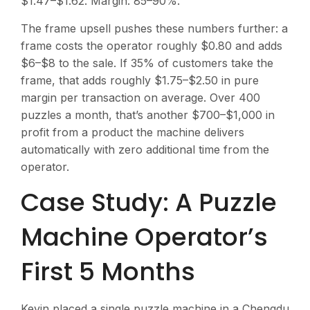
$1.47–$1.62. Margin: 85–90%.
The frame upsell pushes these numbers further: a
frame costs the operator roughly $0.80 and adds
$6–$8 to the sale. If 35% of customers take the
frame, that adds roughly $1.75–$2.50 in pure
margin per transaction on average. Over 400
puzzles a month, that’s another $700–$1,000 in
profit from a product the machine delivers
automatically with zero additional time from the
operator.
Case Study: A Puzzle
Machine Operator’s
First 5 Months
Kevin placed a single puzzle machine in a Chengdu