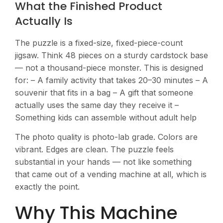
What the Finished Product
Actually Is
The puzzle is a fixed-size, fixed-piece-count
jigsaw. Think 48 pieces on a sturdy cardstock base
— not a thousand-piece monster. This is designed
for: – A family activity that takes 20–30 minutes – A
souvenir that fits in a bag – A gift that someone
actually uses the same day they receive it –
Something kids can assemble without adult help
The photo quality is photo-lab grade. Colors are
vibrant. Edges are clean. The puzzle feels
substantial in your hands — not like something
that came out of a vending machine at all, which is
exactly the point.
Why This Machine