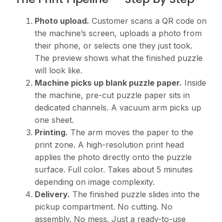
Photo upload.
Customer scans a QR code on
the machine’s screen, uploads a photo from
their phone, or selects one they just took.
The preview shows what the finished puzzle
will look like.
Machine picks up blank puzzle paper.
Inside
the machine, pre-cut puzzle paper sits in
dedicated channels. A vacuum arm picks up
one sheet.
Printing.
The arm moves the paper to the
print zone. A high-resolution print head
applies the photo directly onto the puzzle
surface. Full color. Takes about 5 minutes
depending on image complexity.
Delivery.
The finished puzzle slides into the
pickup compartment. No cutting. No
assembly. No mess. Just a ready-to-use