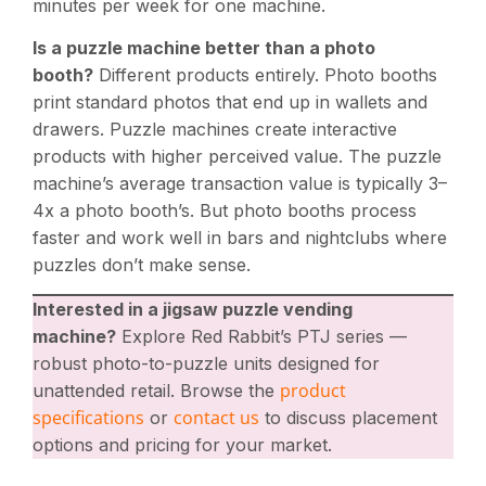
minutes per week for one machine.
Is a puzzle machine better than a photo
booth?
Different products entirely. Photo booths
print standard photos that end up in wallets and
drawers. Puzzle machines create interactive
products with higher perceived value. The puzzle
machine’s average transaction value is typically 3–
4x a photo booth’s. But photo booths process
faster and work well in bars and nightclubs where
puzzles don’t make sense.
Interested in a jigsaw puzzle vending
machine?
Explore Red Rabbit’s PTJ series —
robust photo-to-puzzle units designed for
product
unattended retail. Browse the
specifications
contact us
or
to discuss placement
options and pricing for your market.