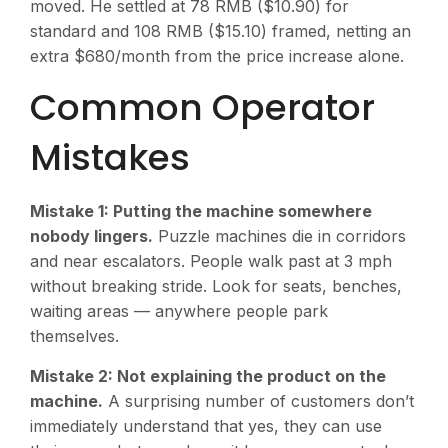
moved. He settled at 78 RMB ($10.90) for
standard and 108 RMB ($15.10) framed, netting an
extra $680/month from the price increase alone.
Common Operator
Mistakes
Mistake 1: Putting the machine somewhere
nobody lingers.
Puzzle machines die in corridors
and near escalators. People walk past at 3 mph
without breaking stride. Look for seats, benches,
waiting areas — anywhere people park
themselves.
Mistake 2: Not explaining the product on the
machine.
A surprising number of customers don’t
immediately understand that yes, they can use