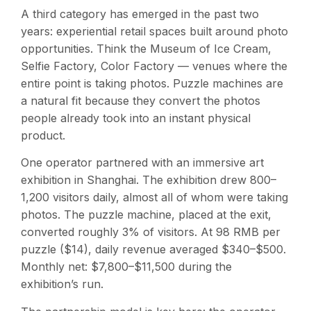
A third category has emerged in the past two
years: experiential retail spaces built around photo
opportunities. Think the Museum of Ice Cream,
Selfie Factory, Color Factory — venues where the
entire point is taking photos. Puzzle machines are
a natural fit because they convert the photos
people already took into an instant physical
product.
One operator partnered with an immersive art
exhibition in Shanghai. The exhibition drew 800–
1,200 visitors daily, almost all of whom were taking
photos. The puzzle machine, placed at the exit,
converted roughly 3% of visitors. At 98 RMB per
puzzle ($14), daily revenue averaged $340–$500.
Monthly net: $7,800–$11,500 during the
exhibition’s run.