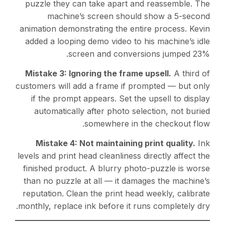
puzzle they can take apart and reassemble. The
machine’s screen should show a 5-second
animation demonstrating the entire process. Kevin
added a looping demo video to his machine’s idle
screen and conversions jumped 23%.
Mistake 3: Ignoring the frame upsell.
A third of
customers will add a frame if prompted — but only
if the prompt appears. Set the upsell to display
automatically after photo selection, not buried
somewhere in the checkout flow.
Mistake 4: Not maintaining print quality.
Ink
levels and print head cleanliness directly affect the
finished product. A blurry photo-puzzle is worse
than no puzzle at all — it damages the machine’s
reputation. Clean the print head weekly, calibrate
monthly, replace ink before it runs completely dry.