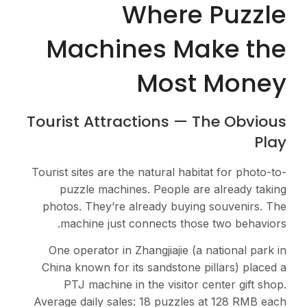
Where Puzzle
Machines Make the
Most Money
Tourist Attractions — The Obvious
Play
Tourist sites are the natural habitat for photo-to-
puzzle machines. People are already taking
photos. They’re already buying souvenirs. The
machine just connects those two behaviors.
One operator in Zhangjiajie (a national park in
China known for its sandstone pillars) placed a
PTJ machine in the visitor center gift shop.
Average daily sales: 18 puzzles at 128 RMB each