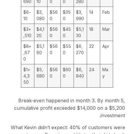
690
10
0
0
280
-$6
$3,
$56
$35
$3,
14
Feb
10
080
0
0
990
+$3
$4,1
$56
$45
$5,1
18
Mar
,510
20
0
0
30
+$8
$5,1
$56
$55
$6,
22
Apr
,67
60
0
0
270
0
+$1
$5,
$56
$60
$6,
24
Ma
4,3
680
0
0
840
y
50
Break-even happened in month 3. By month 5,
cumulative profit exceeded $14,000 on a $5,200
investment.
What Kevin didn’t expect: 40% of customers were