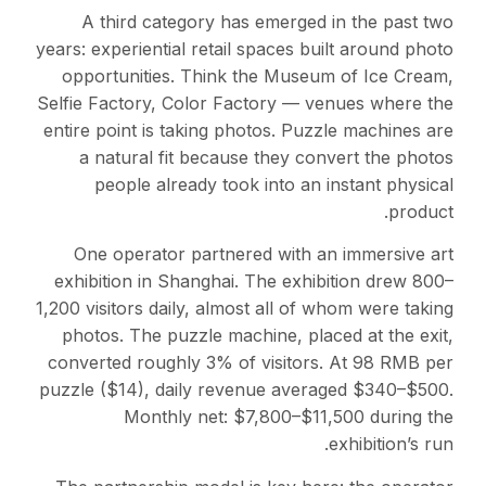
A third category has emerged in the past two
years: experiential retail spaces built around photo
opportunities. Think the Museum of Ice Cream,
Selfie Factory, Color Factory — venues where the
entire point is taking photos. Puzzle machines are
a natural fit because they convert the photos
people already took into an instant physical
product.
One operator partnered with an immersive art
exhibition in Shanghai. The exhibition drew 800–
1,200 visitors daily, almost all of whom were taking
photos. The puzzle machine, placed at the exit,
converted roughly 3% of visitors. At 98 RMB per
puzzle ($14), daily revenue averaged $340–$500.
Monthly net: $7,800–$11,500 during the
exhibition’s run.