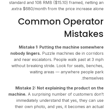
standard and 108 RMB ($15.10) framed, netting an
extra $680/month from the price increase alone.
Common Operator
Mistakes
Mistake 1: Putting the machine somewhere
nobody lingers.
Puzzle machines die in corridors
and near escalators. People walk past at 3 mph
without breaking stride. Look for seats, benches,
waiting areas — anywhere people park
themselves.
Mistake 2: Not explaining the product on the
machine.
A surprising number of customers don’t
immediately understand that yes, they can use
their own photo, and yes, it becomes an actual