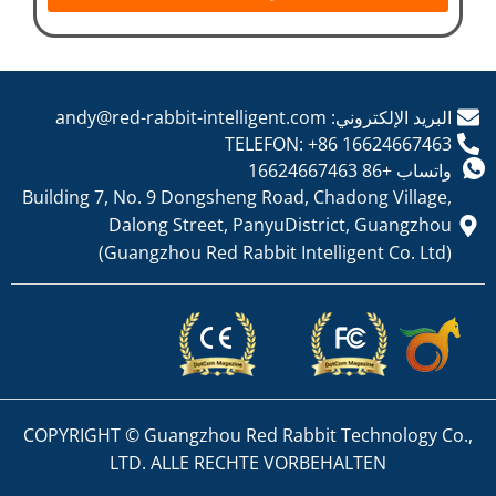
البريد الإلكتروني: andy@red-rabbit-intelligent.com
TELEFON: +86 16624667463
واتساب +86 16624667463
Building 7, No. 9 Dongsheng Road, Chadong Village,
Dalong Street, PanyuDistrict, Guangzhou
(Guangzhou Red Rabbit Intelligent Co. Ltd)
COPYRIGHT © Guangzhou Red Rabbit Technology Co.,
LTD. ALLE RECHTE VORBEHALTEN