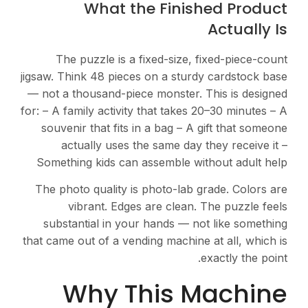
What the Finished Product
Actually Is
The puzzle is a fixed-size, fixed-piece-count
jigsaw. Think 48 pieces on a sturdy cardstock base
— not a thousand-piece monster. This is designed
for: – A family activity that takes 20–30 minutes – A
souvenir that fits in a bag – A gift that someone
actually uses the same day they receive it –
Something kids can assemble without adult help
The photo quality is photo-lab grade. Colors are
vibrant. Edges are clean. The puzzle feels
substantial in your hands — not like something
that came out of a vending machine at all, which is
exactly the point.
Why This Machine