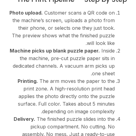
Photo upload.
Customer scans a QR code on
the machine’s screen, uploads a photo from
their phone, or selects one they just took.
The preview shows what the finished puzzle
will look like.
Machine picks up blank puzzle paper.
Inside
the machine, pre-cut puzzle paper sits in
dedicated channels. A vacuum arm picks up
one sheet.
Printing.
The arm moves the paper to the
print zone. A high-resolution print head
applies the photo directly onto the puzzle
surface. Full color. Takes about 5 minutes
depending on image complexity.
Delivery.
The finished puzzle slides into the
pickup compartment. No cutting. No
assembly. No mess. Just a ready-to-use