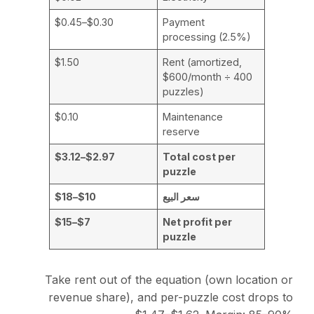
$0.30–$0.45
Payment
processing (2.5%)
$1.50
Rent (amortized,
$600/month ÷ 400
puzzles)
$0.10
Maintenance
reserve
$2.97–$3.12
Total cost per
puzzle
$10–$18
سعر البيع
$7–$15
Net profit per
puzzle
Take rent out of the equation (own location or
revenue share), and per-puzzle cost drops to