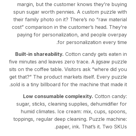
margin, but the customer knows they’re buying
spun sugar worth pennies. A custom puzzle with
their family photo on it? There’s no “raw material
cost” comparison in the customer’s head. They’re
paying for personalization, and people overpay
for personalization every time.
Built-in shareability.
Cotton candy gets eaten in
five minutes and leaves zero trace. A jigsaw puzzle
sits on the coffee table. Visitors ask “where did you
get that?” The product markets itself. Every puzzle
sold is a tiny billboard for the machine that made it.
Low consumable complexity.
Cotton candy:
sugar, sticks, cleaning supplies, dehumidifier for
humid climates. Ice cream: mix, cups, spoons,
toppings, regular deep cleaning. Puzzle machine:
paper, ink. That’s it. Two SKUs.