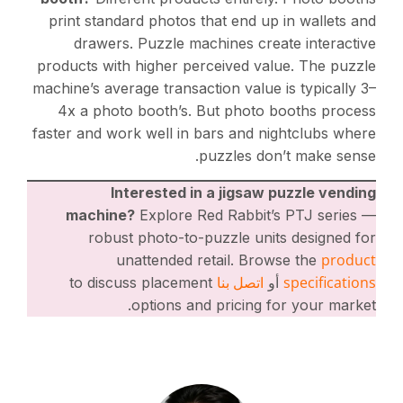
print standard photos that end up in wallets and
drawers. Puzzle machines create interactive
products with higher perceived value. The puzzle
machine’s average transaction value is typically 3–
4x a photo booth’s. But photo booths process
faster and work well in bars and nightclubs where
puzzles don’t make sense.
Interested in a jigsaw puzzle vending
machine?
Explore Red Rabbit’s PTJ series —
robust photo-to-puzzle units designed for
product
unattended retail. Browse the
اتصل بنا
specifications
to discuss placement
أو
options and pricing for your market.