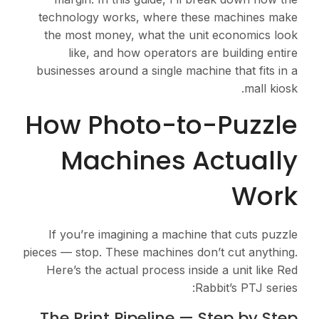
technology works, where these machines make
the most money, what the unit economics look
like, and how operators are building entire
businesses around a single machine that fits in a
mall kiosk.
How Photo-to-Puzzle
Machines Actually
Work
If you’re imagining a machine that cuts puzzle
pieces — stop. These machines don’t cut anything.
Here’s the actual process inside a unit like Red
Rabbit’s PTJ series:
The Print Pipeline — Step by Step