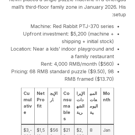
mall’s third-floor family zone in January 2026. His
setup:
Machine: Red Rabbit PTJ-370 series
Upfront investment: $5,200 (machine +
shipping + initial stock)
Location: Near a kids’ indoor playground and
a family restaurant
Rent: 4,000 RMB/month ($560)
Pricing: 68 RMB standard puzzle ($9.50), 98
RMB framed ($13.70)
Cu
Net
الإيج
Co
الإيرا
المبي
Mo
mul
Pro
ار
nsu
دات
عات
nth
ativ
fit
ma
الشه
اليوم
e
ble
رية
ية
s
-$3,
$1,5
$56
$21
$2,
8
Jan