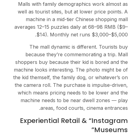
Malls with family demographics work almost as
well as tourist sites, but at lower price points. A
machine in a mid-tier Chinese shopping mall
averages 12–15 puzzles daily at 68–98 RMB ($9–
$14). Monthly net runs $3,000–$5,000.
The mall dynamic is different. Tourists buy
because they’re commemorating a trip. Mall
shoppers buy because their kid is bored and the
machine looks interesting. The photo might be of
the kid themself, the family dog, or whatever’s on
the camera roll. The purchase is impulse-driven,
which means pricing needs to be lower and the
machine needs to be near dwell zones — play
areas, food courts, cinema entrances.
Experiential Retail & “Instagram
Museums”