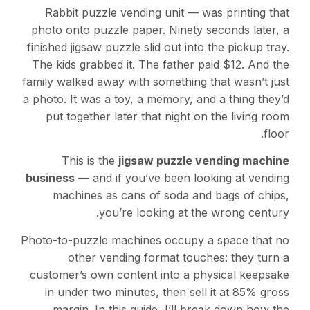
Rabbit puzzle vending unit — was printing that
photo onto puzzle paper. Ninety seconds later, a
finished jigsaw puzzle slid out into the pickup tray.
The kids grabbed it. The father paid $12. And the
family walked away with something that wasn’t just
a photo. It was a toy, a memory, and a thing they’d
put together later that night on the living room
floor.
This is the
jigsaw puzzle vending machine
business
— and if you’ve been looking at vending
machines as cans of soda and bags of chips,
you’re looking at the wrong century.
Photo-to-puzzle machines occupy a space that no
other vending format touches: they turn a
customer’s own content into a physical keepsake
in under two minutes, then sell it at 85% gross
margin. In this guide, I’ll break down how the