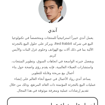
آندي
يعمل آندي خبيراً استراتيجياً للمنتجات ومتخصصاً في تكنولوجيا
البيع في شركة Red Rabbit، ويركز على حلول البيع بالتجزئة
الآلية بما في ذلك آلات بيع الهواتف وحلوى غزل البنات والآيس
كريم.
وبفضل خبرته الواسعة في اتجاهات السوق، وتطوير المنتجات،
واستشارات العملاء العالمية، فإنه يقدم رؤى واضحة حول بناء
أعمال بيع مربحة وقابلة للتطوير.
يساعد آندي رواد الأعمال في جميع أنحاء العالم على إنشاء
عمليات البيع بالتجزئة المؤتمتة ذات العائد المرتفع، وذلك من خلال
تقديم إرشادات عملية ومعرفة موثوقة في هذا المجال.
احصل على خطة عمل