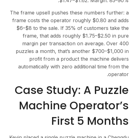
$1.47–$1.62. Margin: 85–90%.
The frame upsell pushes these numbers further: a
frame costs the operator roughly $0.80 and adds
$6–$8 to the sale. If 35% of customers take the
frame, that adds roughly $1.75–$2.50 in pure
margin per transaction on average. Over 400
puzzles a month, that’s another $700–$1,000 in
profit from a product the machine delivers
automatically with zero additional time from the
operator.
Case Study: A Puzzle
Machine Operator’s
First 5 Months
Kevin placed a single puzzle machine in a Chengdu