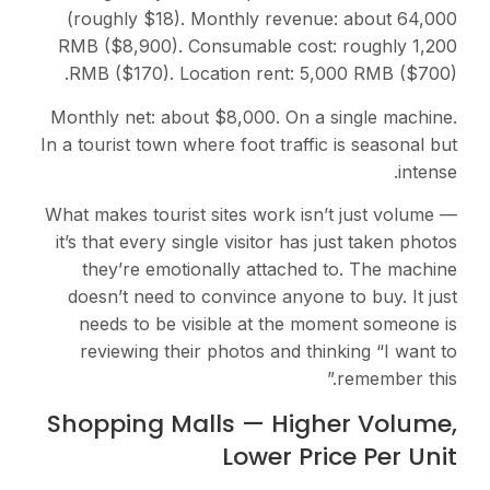
(roughly $18). Monthly revenue: about 64,000
RMB ($8,900). Consumable cost: roughly 1,200
RMB ($170). Location rent: 5,000 RMB ($700).
Monthly net: about $8,000. On a single machine.
In a tourist town where foot traffic is seasonal but
intense.
What makes tourist sites work isn’t just volume —
it’s that every single visitor has just taken photos
they’re emotionally attached to. The machine
doesn’t need to convince anyone to buy. It just
needs to be visible at the moment someone is
reviewing their photos and thinking “I want to
remember this.”
Shopping Malls — Higher Volume,
Lower Price Per Unit