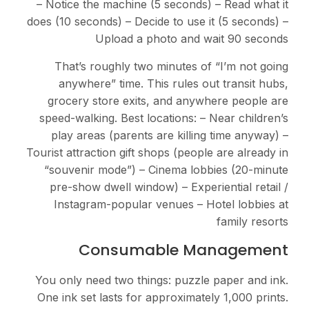
– Notice the machine (5 seconds) – Read what it
does (10 seconds) – Decide to use it (5 seconds) –
Upload a photo and wait 90 seconds
That’s roughly two minutes of “I’m not going
anywhere” time. This rules out transit hubs,
grocery store exits, and anywhere people are
speed-walking. Best locations: – Near children’s
play areas (parents are killing time anyway) –
Tourist attraction gift shops (people are already in
“souvenir mode”) – Cinema lobbies (20-minute
pre-show dwell window) – Experiential retail /
Instagram-popular venues – Hotel lobbies at
family resorts
Consumable Management
You only need two things: puzzle paper and ink.
One ink set lasts for approximately 1,000 prints.