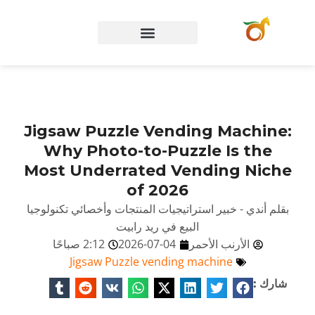
الصفحة الرئيسية
Jigsaw Puzzle Vending Machine:
Why Photo-to-Puzzle Is the
Most Underrated Vending Niche
of 2026
بقلم أندي - خبير استراتيجيات المنتجات وأخصائي تكنولوجيا
البيع في ريد رابيت
2:12 صباحًا
2026-07-04
الأرنب الأحمر
Jigsaw Puzzle vending machine
شارك :