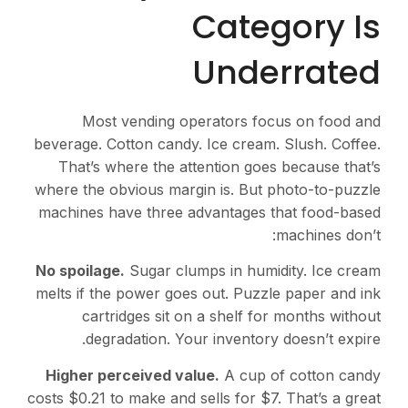
Category Is
Underrated
Most vending operators focus on food and
beverage. Cotton candy. Ice cream. Slush. Coffee.
That’s where the attention goes because that’s
where the obvious margin is. But photo-to-puzzle
machines have three advantages that food-based
machines don’t:
No spoilage.
Sugar clumps in humidity. Ice cream
melts if the power goes out. Puzzle paper and ink
cartridges sit on a shelf for months without
degradation. Your inventory doesn’t expire.
Higher perceived value.
A cup of cotton candy
costs $0.21 to make and sells for $7. That’s a great