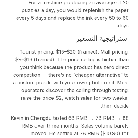
For a machine producing an average of 20
puzzles a day, you would replenish the paper
every 5 days and replace the ink every 50 to 60
days.
استراتيجية التسعير
Tourist pricing: $15–$20 (framed). Mall pricing:
$9–$13 (framed). The price ceiling is higher than
you think because the product has zero direct
competition — there’s no “cheaper alternative” to
a custom puzzle with your own photo on it. Most
operators discover the ceiling through testing:
raise the price $2, watch sales for two weeks,
then decide.
Kevin in Chengdu tested 68 RMB → 78 RMB → 88
RMB over three months. Sales volume barely
moved. He settled at 78 RMB ($10.90) for