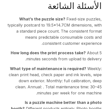
الأسئلة الشائعة
What’s the puzzle size?
Fixed-size puzzles,
typically postcard to 19.5*14.7CM dimensions, with
a standard piece count. The consistent format
means predictable consumable costs and
consistent customer experience.
How long does the print process take?
About 5
minutes seconds from upload to delivery.
What type of maintenance is required?
Weekly:
clean print head, check paper and ink levels, wipe
down exterior. Monthly: full calibration, deep
clean. Annual: . Total maintenance time: 30–45
minutes per week for one machine.
Is a puzzle machine better than a photo
booth?
Different products entirely. Photo booths