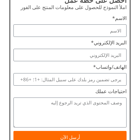
املأ النموذج للحصول على معلومات المنتج على الفور
الاسم*
البريد الإلكتروني*
الهاتف/واتساب*
احتياجات عملك
أرسل الآن