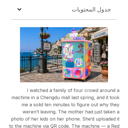
جدول المحتويات
I watched a family of four crowd around a
machine in a Chengdu mall last spring, and it took
me a solid ten minutes to figure out why they
weren’t leaving. The mother had just taken a
photo of her kids on her phone. She’d uploaded it
to the machine via QR code. The machine — a Red