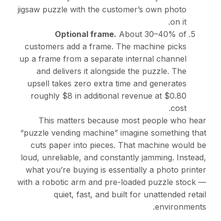
jigsaw puzzle with the customer’s own photo
on it.
Optional frame.
About 30–40% of
customers add a frame. The machine picks
up a frame from a separate internal channel
and delivers it alongside the puzzle. The
upsell takes zero extra time and generates
roughly $8 in additional revenue at $0.80
cost.
This matters because most people who hear
“puzzle vending machine” imagine something that
cuts paper into pieces. That machine would be
loud, unreliable, and constantly jamming. Instead,
what you’re buying is essentially a photo printer
with a robotic arm and pre-loaded puzzle stock —
quiet, fast, and built for unattended retail
environments.