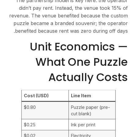
The partnership model is key here: the operator
didn’t pay rent. Instead, the venue took 15% of
revenue. The venue benefited because the custom
puzzle became a branded souvenir; the operator
benefited because rent was zero during off days.
Unit Economics —
What One Puzzle
Actually Costs
Cost (USD)
Line Item
$0.80
Puzzle paper (pre-
cut blank)
$0.25
Ink per print
$0.02
Electricity