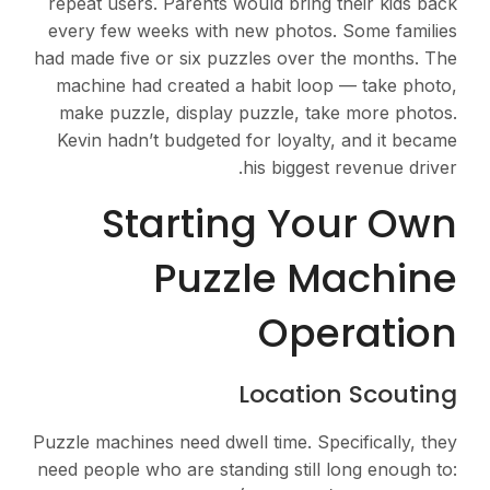
repeat users. Parents would bring their kids back
every few weeks with new photos. Some families
had made five or six puzzles over the months. The
machine had created a habit loop — take photo,
make puzzle, display puzzle, take more photos.
Kevin hadn’t budgeted for loyalty, and it became
his biggest revenue driver.
Starting Your Own
Puzzle Machine
Operation
Location Scouting
Puzzle machines need dwell time. Specifically, they
need people who are standing still long enough to: