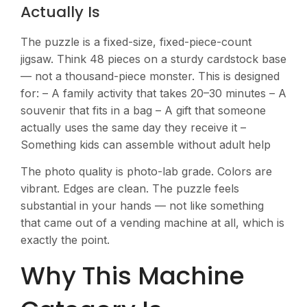
Actually Is
The puzzle is a fixed-size, fixed-piece-count
jigsaw. Think 48 pieces on a sturdy cardstock base
— not a thousand-piece monster. This is designed
for: – A family activity that takes 20–30 minutes – A
souvenir that fits in a bag – A gift that someone
actually uses the same day they receive it –
Something kids can assemble without adult help
The photo quality is photo-lab grade. Colors are
vibrant. Edges are clean. The puzzle feels
substantial in your hands — not like something
that came out of a vending machine at all, which is
exactly the point.
Why This Machine