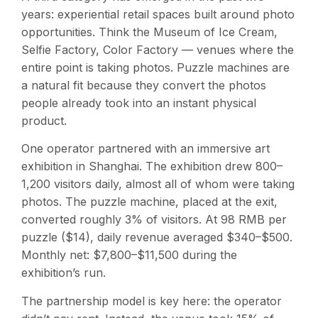
years: experiential retail spaces built around photo
opportunities. Think the Museum of Ice Cream,
Selfie Factory, Color Factory — venues where the
entire point is taking photos. Puzzle machines are
a natural fit because they convert the photos
people already took into an instant physical
product.
One operator partnered with an immersive art
exhibition in Shanghai. The exhibition drew 800–
1,200 visitors daily, almost all of whom were taking
photos. The puzzle machine, placed at the exit,
converted roughly 3% of visitors. At 98 RMB per
puzzle ($14), daily revenue averaged $340–$500.
Monthly net: $7,800–$11,500 during the
exhibition’s run.
The partnership model is key here: the operator