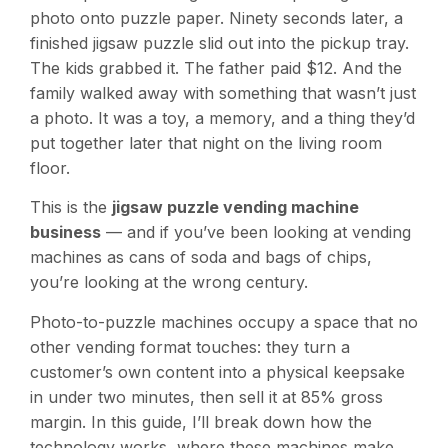
photo onto puzzle paper. Ninety seconds later, a
finished jigsaw puzzle slid out into the pickup tray.
The kids grabbed it. The father paid $12. And the
family walked away with something that wasn’t just
a photo. It was a toy, a memory, and a thing they’d
put together later that night on the living room
floor.
This is the
jigsaw puzzle vending machine
business
— and if you’ve been looking at vending
machines as cans of soda and bags of chips,
you’re looking at the wrong century.
Photo-to-puzzle machines occupy a space that no
other vending format touches: they turn a
customer’s own content into a physical keepsake
in under two minutes, then sell it at 85% gross
margin. In this guide, I’ll break down how the
technology works, where these machines make