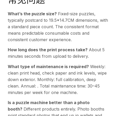
What’s the puzzle size?
Fixed-size puzzles,
typically postcard to 19.5*14.7CM dimensions, with
a standard piece count. The consistent format
means predictable consumable costs and
consistent customer experience.
How long does the print process take?
About 5
minutes seconds from upload to delivery.
What type of maintenance is required?
Weekly:
clean print head, check paper and ink levels, wipe
down exterior. Monthly: full calibration, deep
clean. Annual: . Total maintenance time: 30–45
minutes per week for one machine.
Is a puzzle machine better than a photo
booth?
Different products entirely. Photo booths
print standard photos that end up in wallets and