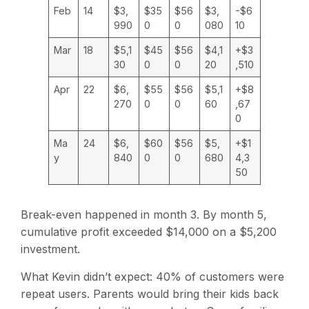
Feb
14
$3,
$35
$56
$3,
-$6
990
0
0
080
10
Mar
18
$5,1
$45
$56
$4,1
+$3
30
0
0
20
,510
Apr
22
$6,
$55
$56
$5,1
+$8
270
0
0
60
,67
0
Ma
24
$6,
$60
$56
$5,
+$1
y
840
0
0
680
4,3
50
Break-even happened in month 3. By month 5,
cumulative profit exceeded $14,000 on a $5,200
investment.
What Kevin didn’t expect: 40% of customers were
repeat users. Parents would bring their kids back