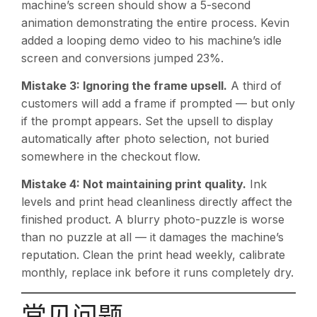
machine’s screen should show a 5-second
animation demonstrating the entire process. Kevin
added a looping demo video to his machine’s idle
screen and conversions jumped 23%.
Mistake 3: Ignoring the frame upsell.
A third of
customers will add a frame if prompted — but only
if the prompt appears. Set the upsell to display
automatically after photo selection, not buried
somewhere in the checkout flow.
Mistake 4: Not maintaining print quality.
Ink
levels and print head cleanliness directly affect the
finished product. A blurry photo-puzzle is worse
than no puzzle at all — it damages the machine’s
reputation. Clean the print head weekly, calibrate
monthly, replace ink before it runs completely dry.
常见问题