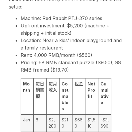
setup:
Machine: Red Rabbit PTJ-370 series
Upfront investment: $5,200 (machine +
shipping + initial stock)
Location: Near a kids’ indoor playground and
a family restaurant
Rent: 4,000 RMB/month ($560)
Pricing: 68 RMB standard puzzle ($9.50), 98
RMB framed ($13.70)
Mo
每日
每月
Co
租金
Net
Cu
nth
销售
收入
nsu
Pro
mul
额
ma
fit
ativ
ble
e
s
Jan
8
$2,
$21
$56
$1,5
-$3,
280
0
0
10
690