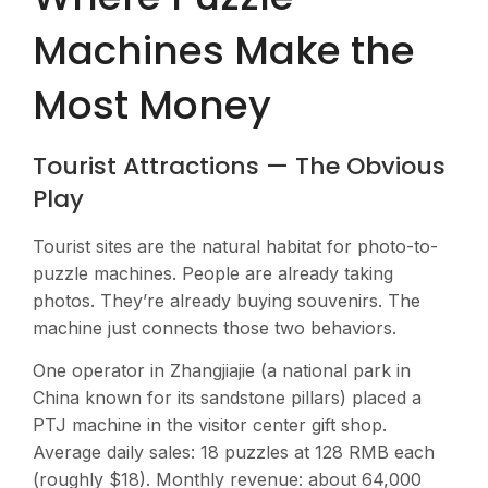
Machines Make the
Most Money
Tourist Attractions — The Obvious
Play
Tourist sites are the natural habitat for photo-to-
puzzle machines. People are already taking
photos. They’re already buying souvenirs. The
machine just connects those two behaviors.
One operator in Zhangjiajie (a national park in
China known for its sandstone pillars) placed a
PTJ machine in the visitor center gift shop.
Average daily sales: 18 puzzles at 128 RMB each
(roughly $18). Monthly revenue: about 64,000