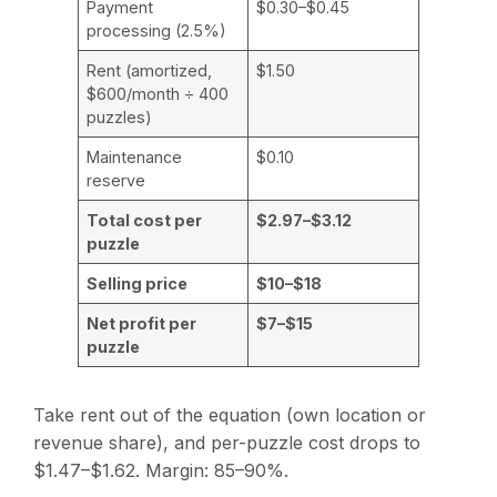
Payment
$0.30–$0.45
processing (2.5%)
Rent (amortized,
$1.50
$600/month ÷ 400
puzzles)
Maintenance
$0.10
reserve
Total cost per
$2.97–$3.12
puzzle
Selling price
$10–$18
Net profit per
$7–$15
puzzle
Take rent out of the equation (own location or
revenue share), and per-puzzle cost drops to
$1.47–$1.62. Margin: 85–90%.