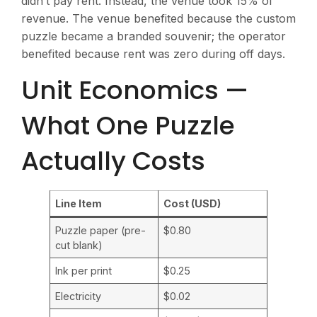
didn’t pay rent. Instead, the venue took 15% of
revenue. The venue benefited because the custom
puzzle became a branded souvenir; the operator
benefited because rent was zero during off days.
Unit Economics —
What One Puzzle
Actually Costs
Line Item
Cost (USD)
Puzzle paper (pre-
$0.80
cut blank)
Ink per print
$0.25
Electricity
$0.02