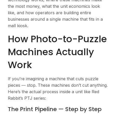
the most money, what the unit economics look
like, and how operators are building entire
businesses around a single machine that fits in a
mall kiosk.
How Photo-to-Puzzle
Machines Actually
Work
If you’re imagining a machine that cuts puzzle
pieces — stop. These machines don’t cut anything.
Here’s the actual process inside a unit like Red
Rabbit’s PTJ series:
The Print Pipeline — Step by Step