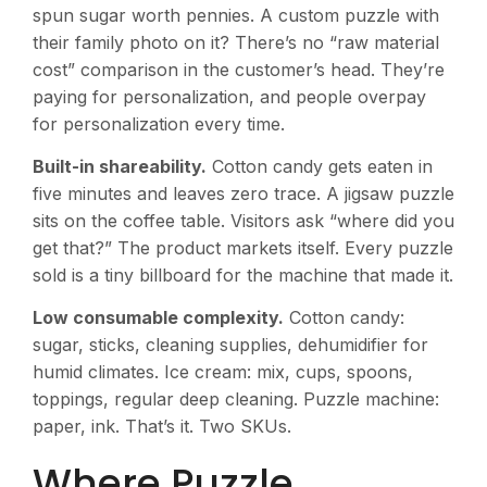
spun sugar worth pennies. A custom puzzle with
their family photo on it? There’s no “raw material
cost” comparison in the customer’s head. They’re
paying for personalization, and people overpay
for personalization every time.
Built-in shareability.
Cotton candy gets eaten in
five minutes and leaves zero trace. A jigsaw puzzle
sits on the coffee table. Visitors ask “where did you
get that?” The product markets itself. Every puzzle
sold is a tiny billboard for the machine that made it.
Low consumable complexity.
Cotton candy:
sugar, sticks, cleaning supplies, dehumidifier for
humid climates. Ice cream: mix, cups, spoons,
toppings, regular deep cleaning. Puzzle machine:
paper, ink. That’s it. Two SKUs.
Where Puzzle