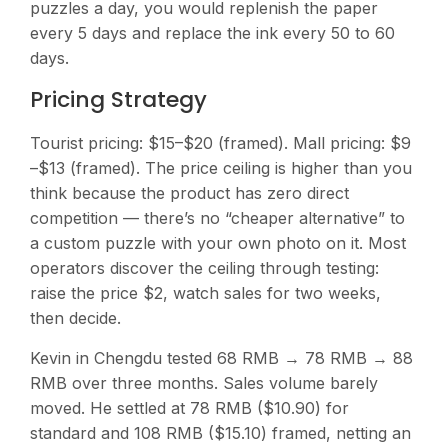
puzzles a day, you would replenish the paper
every 5 days and replace the ink every 50 to 60
days.
Pricing Strategy
Tourist pricing: $15–$20 (framed). Mall pricing: $9
–$13 (framed). The price ceiling is higher than you
think because the product has zero direct
competition — there’s no “cheaper alternative” to
a custom puzzle with your own photo on it. Most
operators discover the ceiling through testing:
raise the price $2, watch sales for two weeks,
then decide.
Kevin in Chengdu tested 68 RMB → 78 RMB → 88
RMB over three months. Sales volume barely
moved. He settled at 78 RMB ($10.90) for
standard and 108 RMB ($15.10) framed, netting an