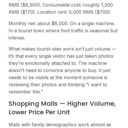
RMB ($8,900). Consumable cost: roughly 1,200
RMB ($170). Location rent: 5,000 RMB ($700).
Monthly net: about $8,000. On a single machine.
In a tourist town where foot traffic is seasonal but
intense.
What makes tourist sites work isn’t just volume —
it’s that every single visitor has just taken photos
they’re emotionally attached to. The machine
doesn’t need to convince anyone to buy. It just
needs to be visible at the moment someone is
reviewing their photos and thinking “I want to
remember this.”
Shopping Malls — Higher Volume,
Lower Price Per Unit
Malls with family demographics work almost as