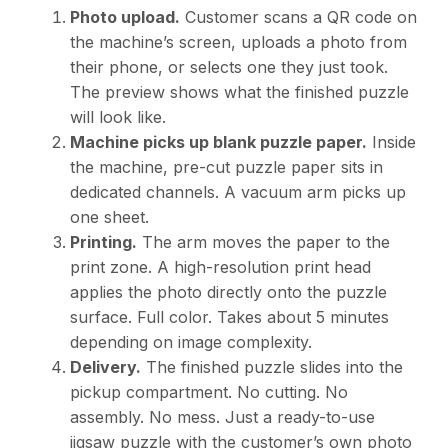
Photo upload.
Customer scans a QR code on
the machine’s screen, uploads a photo from
their phone, or selects one they just took.
The preview shows what the finished puzzle
will look like.
Machine picks up blank puzzle paper.
Inside
the machine, pre-cut puzzle paper sits in
dedicated channels. A vacuum arm picks up
one sheet.
Printing.
The arm moves the paper to the
print zone. A high-resolution print head
applies the photo directly onto the puzzle
surface. Full color. Takes about 5 minutes
depending on image complexity.
Delivery.
The finished puzzle slides into the
pickup compartment. No cutting. No
assembly. No mess. Just a ready-to-use
jigsaw puzzle with the customer’s own photo