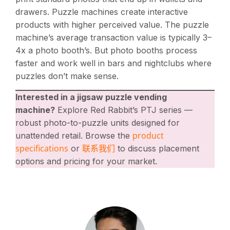
drawers. Puzzle machines create interactive
products with higher perceived value. The puzzle
machine’s average transaction value is typically 3–
4x a photo booth’s. But photo booths process
faster and work well in bars and nightclubs where
puzzles don’t make sense.
Interested in a jigsaw puzzle vending
machine?
Explore Red Rabbit’s PTJ series —
robust photo-to-puzzle units designed for
product
unattended retail. Browse the
specifications
联系我们
or
to discuss placement
options and pricing for your market.