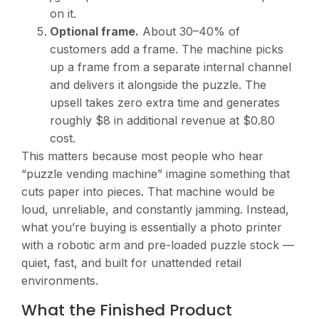
on it.
Optional frame.
About 30–40% of
customers add a frame. The machine picks
up a frame from a separate internal channel
and delivers it alongside the puzzle. The
upsell takes zero extra time and generates
roughly $8 in additional revenue at $0.80
cost.
This matters because most people who hear
“puzzle vending machine” imagine something that
cuts paper into pieces. That machine would be
loud, unreliable, and constantly jamming. Instead,
what you’re buying is essentially a photo printer
with a robotic arm and pre-loaded puzzle stock —
quiet, fast, and built for unattended retail
environments.
What the Finished Product