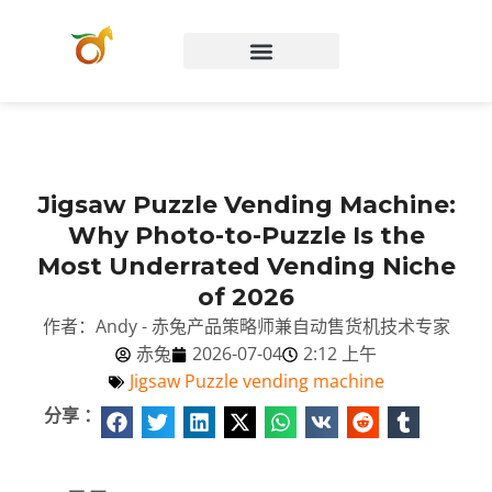
Chinese (China)
Jigsaw Puzzle Vending Machine:
Why Photo-to-Puzzle Is the
Most Underrated Vending Niche
of 2026
作者：Andy - 赤兔产品策略师兼自动售货机技术专家
赤兔
2026-07-04
2:12 上午
Jigsaw Puzzle vending machine
分享 ：