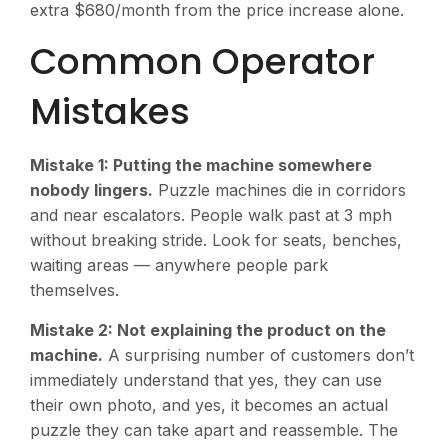
extra $680/month from the price increase alone.
Common Operator
Mistakes
Mistake 1: Putting the machine somewhere
nobody lingers.
Puzzle machines die in corridors
and near escalators. People walk past at 3 mph
without breaking stride. Look for seats, benches,
waiting areas — anywhere people park
themselves.
Mistake 2: Not explaining the product on the
machine.
A surprising number of customers don’t
immediately understand that yes, they can use
their own photo, and yes, it becomes an actual
puzzle they can take apart and reassemble. The