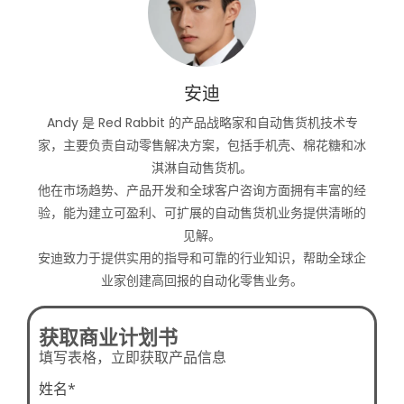
安迪
Andy 是 Red Rabbit 的产品战略家和自动售货机技术专
家，主要负责自动零售解决方案，包括手机壳、棉花糖和冰
淇淋自动售货机。
他在市场趋势、产品开发和全球客户咨询方面拥有丰富的经
验，能为建立可盈利、可扩展的自动售货机业务提供清晰的
见解。
安迪致力于提供实用的指导和可靠的行业知识，帮助全球企
业家创建高回报的自动化零售业务。
获取商业计划书
填写表格，立即获取产品信息
姓名*