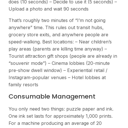
does (10 seconds) – Decide to use it (5 seconds) –
Upload a photo and wait 90 seconds
That’s roughly two minutes of “I’m not going
anywhere” time. This rules out transit hubs,
grocery store exits, and anywhere people are
speed-walking. Best locations: – Near children’s
play areas (parents are killing time anyway) –
Tourist attraction gift shops (people are already in
“souvenir mode”) – Cinema lobbies (20-minute
pre-show dwell window) – Experiential retail /
Instagram-popular venues – Hotel lobbies at
family resorts
Consumable Management
You only need two things: puzzle paper and ink.
One ink set lasts for approximately 1,000 prints.
For a machine producing an average of 20