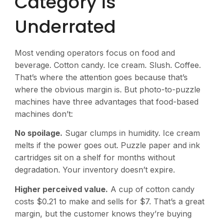
Category Is
Underrated
Most vending operators focus on food and
beverage. Cotton candy. Ice cream. Slush. Coffee.
That’s where the attention goes because that’s
where the obvious margin is. But photo-to-puzzle
machines have three advantages that food-based
machines don’t:
No spoilage.
Sugar clumps in humidity. Ice cream
melts if the power goes out. Puzzle paper and ink
cartridges sit on a shelf for months without
degradation. Your inventory doesn’t expire.
Higher perceived value.
A cup of cotton candy
costs $0.21 to make and sells for $7. That’s a great
margin, but the customer knows they’re buying