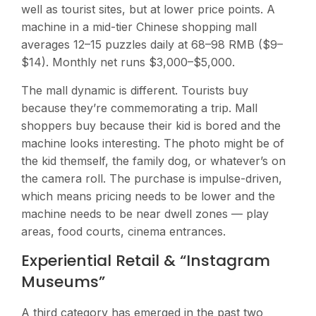
well as tourist sites, but at lower price points. A
machine in a mid-tier Chinese shopping mall
averages 12–15 puzzles daily at 68–98 RMB ($9–
$14). Monthly net runs $3,000–$5,000.
The mall dynamic is different. Tourists buy
because they’re commemorating a trip. Mall
shoppers buy because their kid is bored and the
machine looks interesting. The photo might be of
the kid themself, the family dog, or whatever’s on
the camera roll. The purchase is impulse-driven,
which means pricing needs to be lower and the
machine needs to be near dwell zones — play
areas, food courts, cinema entrances.
Experiential Retail & “Instagram
Museums”
A third category has emerged in the past two