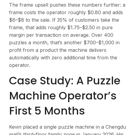
The frame upsell pushes these numbers further: a
frame costs the operator roughly $0.80 and adds
$6–$8 to the sale. If 35% of customers take the
frame, that adds roughly $1.75–$2.50 in pure
margin per transaction on average. Over 400
puzzles a month, that’s another $700–$1,000 in
profit from a product the machine delivers
automatically with zero additional time from the
operator.
Case Study: A Puzzle
Machine Operator’s
First 5 Months
Kevin placed a single puzzle machine in a Chengdu
mall’s third-floor family zone in January 2026. His