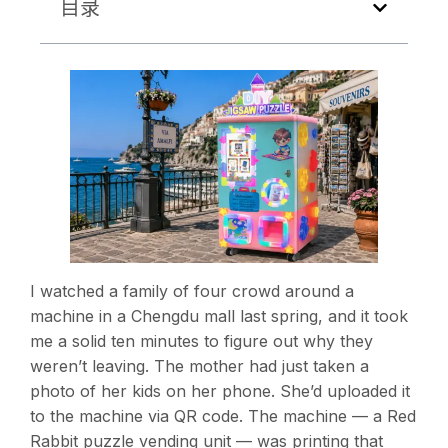
目录
I watched a family of four crowd around a
machine in a Chengdu mall last spring, and it took
me a solid ten minutes to figure out why they
weren’t leaving. The mother had just taken a
photo of her kids on her phone. She’d uploaded it
to the machine via QR code. The machine — a Red
Rabbit puzzle vending unit — was printing that