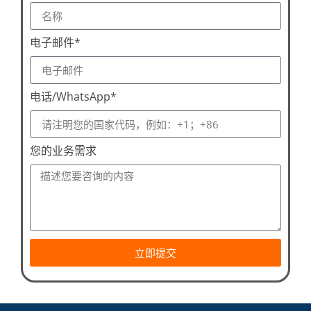
电子邮件*
电话/WhatsApp*
您的业务需求
立即提交