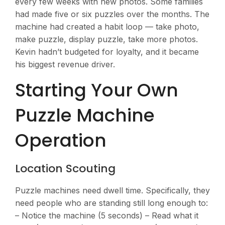
every few weeks with new photos. Some families
had made five or six puzzles over the months. The
machine had created a habit loop — take photo,
make puzzle, display puzzle, take more photos.
Kevin hadn’t budgeted for loyalty, and it became
his biggest revenue driver.
Starting Your Own
Puzzle Machine
Operation
Location Scouting
Puzzle machines need dwell time. Specifically, they
need people who are standing still long enough to:
– Notice the machine (5 seconds) – Read what it