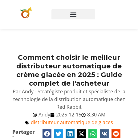
Comment choisir le meilleur
distributeur automatique de
crème glacée en 2025 : Guide
complet de l'acheteur
Par Andy - Stratégiste produit et spécialiste de la
technologie de la distribution automatique chez
Red Rabbit
Andy
2025-12-15
8:30 AM
distributeur automatique de glaces
Partager
: