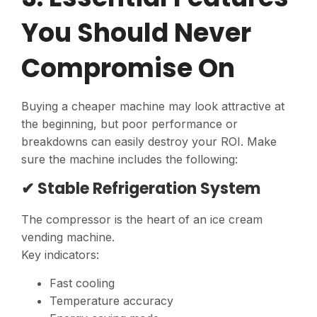
You Should Never
Compromise On
Buying a cheaper machine may look attractive at
the beginning, but poor performance or
breakdowns can easily destroy your ROI. Make
sure the machine includes the following:
✔ Stable Refrigeration System
The compressor is the heart of an ice cream
vending machine.
Key indicators:
Fast cooling
Temperature accuracy