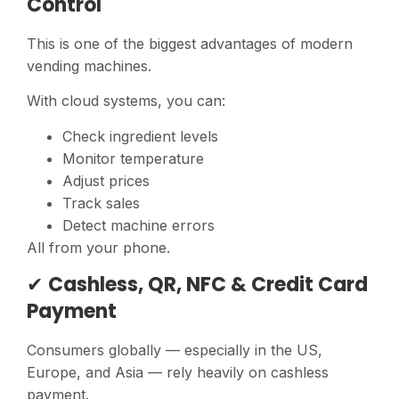
Control
This is one of the biggest advantages of modern
vending machines.
With cloud systems, you can:
Check ingredient levels
Monitor temperature
Adjust prices
Track sales
Detect machine errors
All from your phone.
✔
Cashless, QR, NFC & Credit Card
Payment
Consumers globally — especially in the US,
Europe, and Asia — rely heavily on cashless
payment.