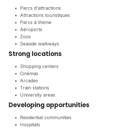
Parcs d'attractions
Attractions touristiques
Parcs à thème
Aéroports
Zoos
Seaside walkways
Strong locations
Shopping centers
Cinémas
Arcades
Train stations
University areas
Developing opportunities
Residential communities
Hospitals