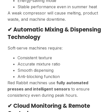
Energy-saving mode
Stable performance even in summer heat
A weak compressor will cause melting, product
waste, and machine downtime.
✔ Automatic Mixing & Dispensing
Technology
Soft-serve machines require:
Consistent texture
Accurate mixture ratio
Smooth dispensing
Anti-blocking function
Red Rabbit machines use
fully automated
presses and intelligent sensors
to ensure
consistency even during peak hours.
✔ Cloud Monitoring & Remote