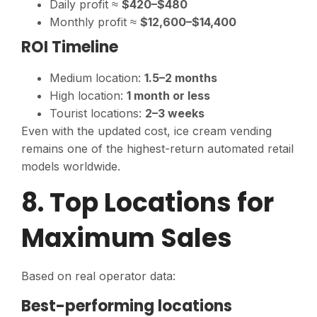
Daily profit ≈
$420–$480
Monthly profit ≈
$12,600–$14,400
ROI Timeline
Medium location:
1.5–2 months
High location:
1 month or less
Tourist locations:
2–3 weeks
Even with the updated cost, ice cream vending
remains one of the highest-return automated retail
models worldwide.
8. Top Locations for
Maximum Sales
Based on real operator data:
Best-performing locations