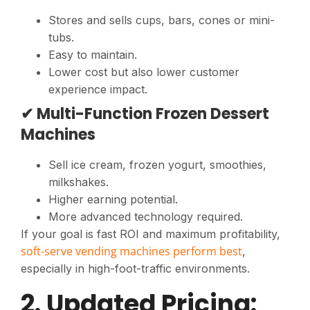
Stores and sells cups, bars, cones or mini-
tubs.
Easy to maintain.
Lower cost but also lower customer
experience impact.
✔ Multi-Function Frozen Dessert
Machines
Sell ice cream, frozen yogurt, smoothies,
milkshakes.
Higher earning potential.
More advanced technology required.
If your goal is fast ROI and maximum profitability,
soft-serve vending machines perform best
,
especially in high-foot-traffic environments.
2. Updated Pricing: