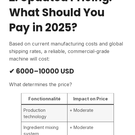
What Should You
Pay in 2025?
Based on current manufacturing costs and global
shipping rates, a reliable, commercial-grade
machine will cost:
✔ 6000–10000 USD
What determines the price?
Fonctionnalité
Impact on Price
Production
+ Moderate
technology
Ingredient mixing
+ Moderate
system