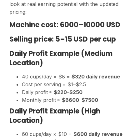
look at real earning potential with the updated
pricing:
Machine cost: 6000–10000 USD
Selling price: 5–15 USD per cup
Daily Profit Example (Medium
Location)
40 cups/day × $8 =
$320 daily revenue
Cost per serving = $1–$2.5
Daily profit ≈
$220–$250
Monthly profit ≈
$6600–$7500
Daily Profit Example (High
Location)
60 cups/day × $10 =
$600 daily revenue