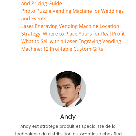
and Pricing Guide
Photo Puzzle Vending Machine for Weddings
and Events
Laser Engraving Vending Machine Location
Strategy: Where to Place Yours for Real Profit
What to Sell with a Laser Engraving Vending
Machine: 12 Profitable Custom Gifts
Andy
Andy est stratège produit et spécialiste de la
technologie de distribution automatique chez Red