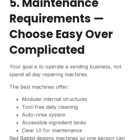
5. Maintenance
Requirements —
Choose Easy Over
Complicated
Your goal is to operate a vending business, not
spend all day repairing machines.
The best machines offer:
Modular internal structures
Tool-free daily cleaning
Auto-rinse system
Accessible ingredient tanks
Clear UI for maintenance
Red Rabbit designs machines so one person can