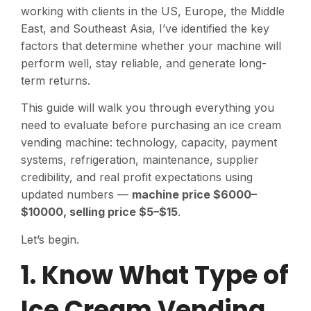
working with clients in the US, Europe, the Middle
East, and Southeast Asia, I’ve identified the key
factors that determine whether your machine will
perform well, stay reliable, and generate long-
term returns.
This guide will walk you through everything you
need to evaluate before purchasing an ice cream
vending machine: technology, capacity, payment
systems, refrigeration, maintenance, supplier
credibility, and real profit expectations using
updated numbers —
machine price $6000–
$10000, selling price $5–$15
.
Let’s begin.
1. Know What Type of
Ice Cream Vending