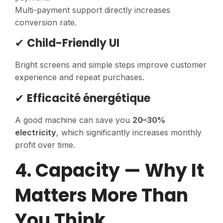
Multi-payment support directly increases
conversion rate.
✔
Child-Friendly UI
Bright screens and simple steps improve customer
experience and repeat purchases.
✔
Efficacité énergétique
A good machine can save you
20–30%
electricity
, which significantly increases monthly
profit over time.
4. Capacity — Why It
Matters More Than
You Think