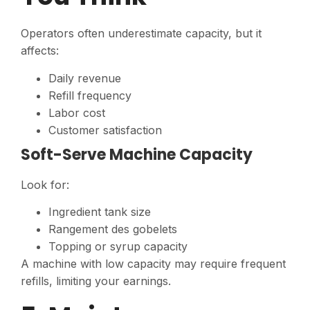
Operators often underestimate capacity, but it
affects:
Daily revenue
Refill frequency
Labor cost
Customer satisfaction
Soft-Serve Machine Capacity
Look for:
Ingredient tank size
Rangement des gobelets
Topping or syrup capacity
A machine with low capacity may require frequent
refills, limiting your earnings.