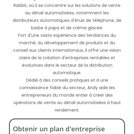
Rabbit, où il se concentre sur les solutions de vente
au détail automatisées, notamment les
distributeurs automatiques d'étuis de téléphone, de
barbe à papa et de crème glacée.
Fort d'une vaste expérience des tendances du
marché, du développement de produits et du
conseil aux clients internationaux, il offre une vision
claire de la création d'entreprises rentables et
évolutives dans le secteur de la distribution
automatique.
Dédié à des conseils pratiques et à une
connaissance fiable du secteur, Andy aide les
entrepreneurs du monde entier à créer des
opérations de vente au détail automatisées à haut
rendement.
Obtenir un plan d'entreprise