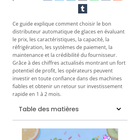
Ce guide explique comment choisir le bon
distributeur automatique de glaces en évaluant
le prix, les caractéristiques, la capacité, la
réfrigération, les systèmes de paiement, la
maintenance et la crédibilité du fournisseur.
Grâce à des chiffres actualisés montrant un fort
potentiel de profit, les opérateurs peuvent
investir en toute confiance dans des machines
fiables et obtenir un retour sur investissement
rapide en 1 à 2 mois.
Table des matières