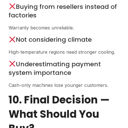
Buying from resellers instead of
factories
Warranty becomes unreliable.
Not considering climate
High-temperature regions need stronger cooling.
Underestimating payment
system importance
Cash-only machines lose younger customers.
10. Final Decision —
What Should You