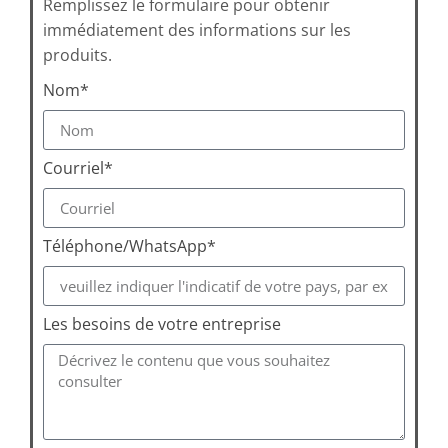
Remplissez le formulaire pour obtenir
immédiatement des informations sur les
produits.
Nom*
Courriel*
Téléphone/WhatsApp*
Les besoins de votre entreprise