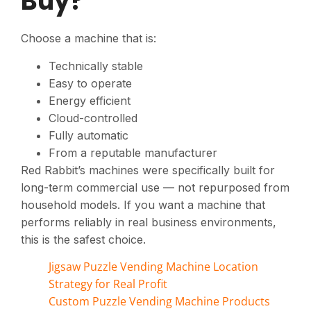
Buy?
Choose a machine that is:
Technically stable
Easy to operate
Energy efficient
Cloud-controlled
Fully automatic
From a reputable manufacturer
Red Rabbit’s machines were specifically built for
long-term commercial use — not repurposed from
household models. If you want a machine that
performs reliably in real business environments,
this is the safest choice.
Jigsaw Puzzle Vending Machine Location
Strategy for Real Profit
Custom Puzzle Vending Machine Products