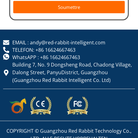
Soumettre
EMAIL : andy@red-rabbit-intelligent.com
TELEFON: +86 16624667463
WhatsAPP : +86 16624667463
Building 7, No. 9 Dongsheng Road, Chadong Village,
Dalong Street, PanyuDistrict, Guangzhou
(Guangzhou Red Rabbit Intelligent Co. Ltd)
COPYRIGHT © Guangzhou Red Rabbit Technology Co.,