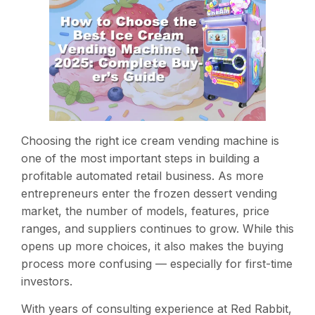
Choosing the right ice cream vending machine is
one of the most important steps in building a
profitable automated retail business. As more
entrepreneurs enter the frozen dessert vending
market, the number of models, features, price
ranges, and suppliers continues to grow. While this
opens up more choices, it also makes the buying
process more confusing — especially for first-time
investors.
With years of consulting experience at Red Rabbit,