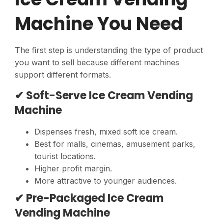
Machine You Need
The first step is understanding the type of product
you want to sell because different machines
support different formats.
✔ Soft-Serve Ice Cream Vending
Machine
Dispenses fresh, mixed soft ice cream.
Best for malls, cinemas, amusement parks,
tourist locations.
Higher profit margin.
More attractive to younger audiences.
✔ Pre-Packaged Ice Cream
Vending Machine