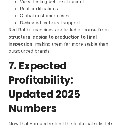
Video testing before shipment
Real certifications
Global customer cases
Dedicated technical support
Red Rabbit machines are tested in-house from
structural design to production to final
inspection
, making them far more stable than
outsourced brands.
7. Expected
Profitability:
Updated 2025
Numbers
Now that you understand the technical side, let’s