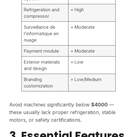
Refrigeration and
+ High
compressor
Surveillance de
+ Moderate
l'informatique en
nuage
Payment module
+ Moderate
Exterior materials
+ Low
and design
Branding
+ Low/Medium
customization
Avoid machines significantly below
$4000
—
these usually lack proper refrigeration, stable
motors, or safety certifications.
3. Essential Features