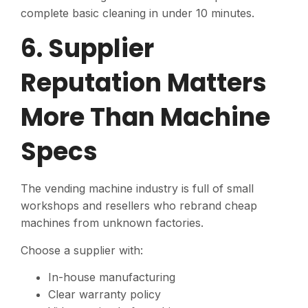
complete basic cleaning in under 10 minutes.
6. Supplier
Reputation Matters
More Than Machine
Specs
The vending machine industry is full of small
workshops and resellers who rebrand cheap
machines from unknown factories.
Choose a supplier with:
In-house manufacturing
Clear warranty policy