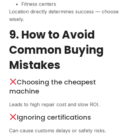
Fitness centers
Location directly determines success — choose
wisely.
9. How to Avoid
Common Buying
Mistakes
Choosing the cheapest
machine
Leads to high repair cost and slow ROI.
Ignoring certifications
Can cause customs delays or safety risks.