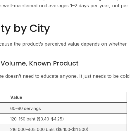
 well-maintained unit averages 1–2 days per year, not per
y by City
cause the product’s perceived value depends on whether
h Volume, Known Product
 doesn’t need to educate anyone. It just needs to be cold
Value
60–90 servings
120–150 baht ($3.40–$4.25)
216,000–405,000 baht ($6,100–$11,500)