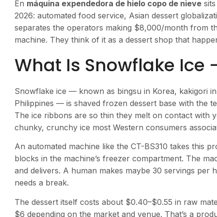
En
máquina expendedora de hielo copo de nieve
sits
2026: automated food service, Asian dessert globalizat
separates the operators making $8,000/month from the 
machine. They think of it as a dessert shop that happens
What Is Snowflake Ice 
Snowflake ice — known as bingsu in Korea, kakigori in
Philippines — is shaved frozen dessert base with the t
The ice ribbons are so thin they melt on contact with y
chunky, crunchy ice most Western consumers associate
An automated machine like the CT-BS310 takes this pr
blocks in the machine’s freezer compartment. The mac
and delivers. A human makes maybe 30 servings per h
needs a break.
The dessert itself costs about $0.40–$0.55 in raw mater
$6 depending on the market and venue. That’s a produ