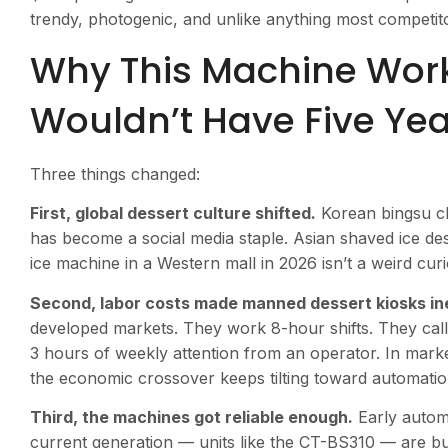
trendy, photogenic, and unlike anything most competitor
Why This Machine Wor
Wouldn’t Have Five Ye
Three things changed:
First, global dessert culture shifted.
Korean bingsu ch
has become a social media staple. Asian shaved ice des
ice machine in a Western mall in 2026 isn’t a weird curio
Second, labor costs made manned dessert kiosks ine
developed markets. They work 8-hour shifts. They call i
3 hours of weekly attention from an operator. In mark
the economic crossover keeps tilting toward automatio
Third, the machines got reliable enough.
Early autom
current generation — units like the CT-BS310 — are buil