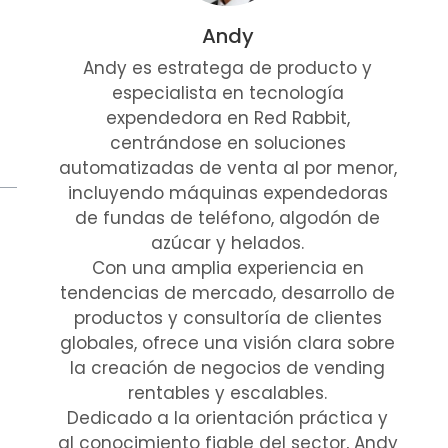
Andy
Andy es estratega de producto y
especialista en tecnología
expendedora en Red Rabbit,
centrándose en soluciones
automatizadas de venta al por menor,
incluyendo máquinas expendedoras
de fundas de teléfono, algodón de
azúcar y helados.
Con una amplia experiencia en
tendencias de mercado, desarrollo de
productos y consultoría de clientes
globales, ofrece una visión clara sobre
la creación de negocios de vending
rentables y escalables.
Dedicado a la orientación práctica y
al conocimiento fiable del sector, Andy