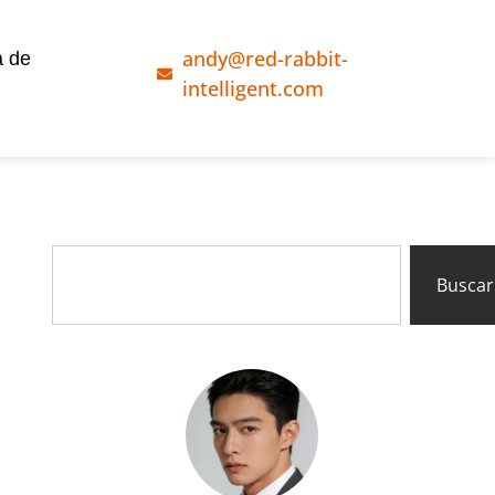
andy@red-rabbit-
a de
intelligent.com
Buscar