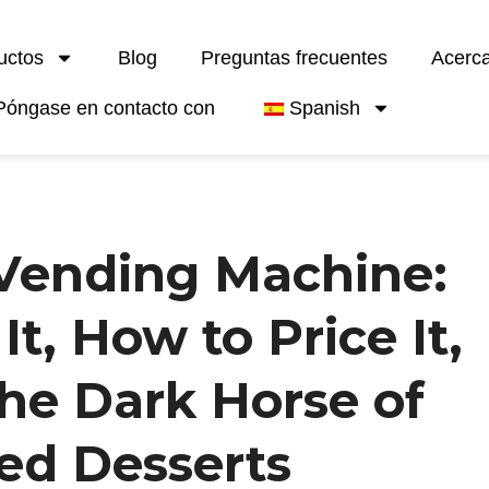
uctos
Blog
Preguntas frecuentes
Acerc
Póngase en contacto con
Spanish
 Vending Machine:
t, How to Price It,
the Dark Horse of
ed Desserts