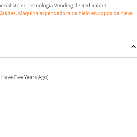
pecialista en Tecnología Vending de Red Rabbit
 Guides
,
Máquina expendedora de hielo en copos de nieve
Have Five Years Ago)