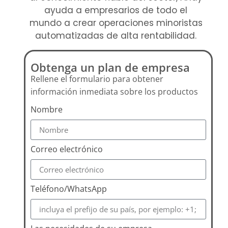
ayuda a empresarios de todo el
mundo a crear operaciones minoristas
automatizadas de alta rentabilidad.
Obtenga un plan de empresa
Rellene el formulario para obtener
información inmediata sobre los productos
Nombre
Correo electrónico
Teléfono/WhatsApp