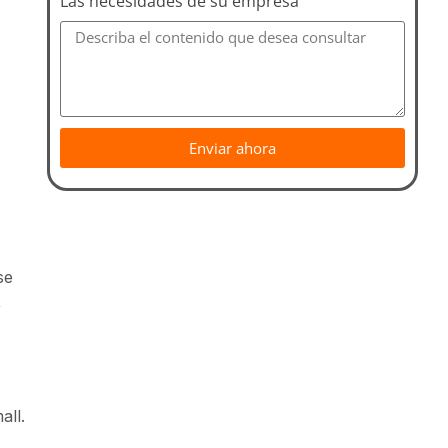
Las necesidades de su empresa
Enviar ahora
se
,
all.