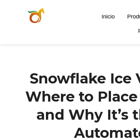
Inicio
Prod
Snowflake Ice
Where to Place I
and Why It’s 
Automat