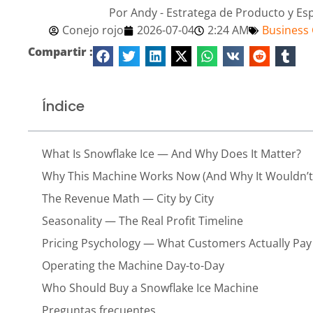
Por Andy - Estratega de Producto y Es
Conejo rojo
2026-07-04
2:24 AM
Business
Compartir :
Índice
What Is Snowflake Ice — And Why Does It Matter?
Why This Machine Works Now (And Why It Wouldn’t 
The Revenue Math — City by City
Seasonality — The Real Profit Timeline
Pricing Psychology — What Customers Actually Pay
Operating the Machine Day-to-Day
Who Should Buy a Snowflake Ice Machine
Preguntas frecuentes