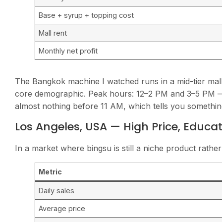
Base + syrup + topping cost
Mall rent
Monthly net profit
The Bangkok machine I watched runs in a mid-tier mall
core demographic. Peak hours: 12–2 PM and 3–5 PM —
almost nothing before 11 AM, which tells you somethi
Los Angeles, USA — High Price, Educa
In a market where bingsu is still a niche product rather
Metric
Daily sales
Average price