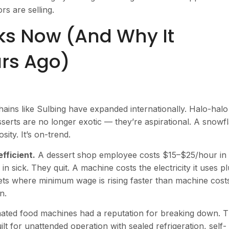
s are selling.
ks Now (And Why It
ars Ago)
ains like Sulbing have expanded internationally. Halo-halo
serts are no longer exotic — they’re aspirational. A snowf
sity. It’s on-trend.
fficient.
A dessert shop employee costs $15–$25/hour in
n sick. They quit. A machine costs the electricity it uses p
ets where minimum wage is rising faster than machine cost
n.
ated food machines had a reputation for breaking down. 
t for unattended operation with sealed refrigeration, self-