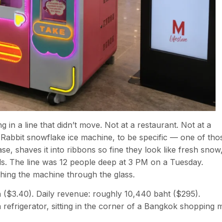
 in a line that didn’t move. Not at a restaurant. Not at a
 Rabbit snowflake ice machine, to be specific — one of tho
se, shaves it into ribbons so fine they look like fresh snow
ds. The line was 12 people deep at 3 PM on a Tuesday.
ing the machine through the glass.
h ($3.40). Daily revenue: roughly 10,440 baht ($295).
efrigerator, sitting in the corner of a Bangkok shopping m