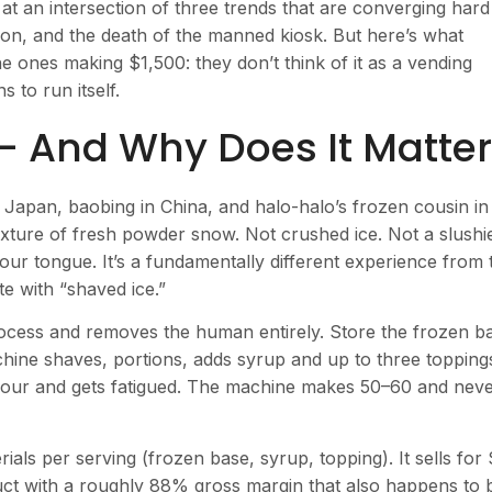
 at an intersection of three trends that are converging hard
ion, and the death of the manned kiosk. But here’s what
ones making $1,500: they don’t think of it as a vending
 to run itself.
— And Why Does It Matte
 Japan, baobing in China, and halo-halo’s frozen cousin in
exture of fresh powder snow. Not crushed ice. Not a slushi
our tongue. It’s a fundamentally different experience from 
 with “shaved ice.”
ocess and removes the human entirely. Store the frozen b
hine shaves, portions, adds syrup and up to three topping
our and gets fatigued. The machine makes 50–60 and nev
ials per serving (frozen base, syrup, topping). It sells for
ct with a roughly 88% gross margin that also happens to 