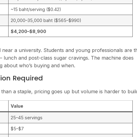
~15 baht/serving ($0.42)
20,000–35,000 baht ($565–$990)
$4,200–$8,900
 near a university. Students and young professionals are t
 lunch and post-class sugar cravings. The machine does
ng about who’s buying and when.
tion Required
 than a staple, pricing goes up but volume is harder to buil
Value
25–45 servings
$5–$7