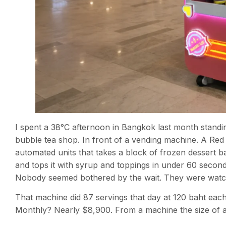
I spent a 38°C afternoon in Bangkok last month standing
bubble tea shop. In front of a vending machine. A Red
automated units that takes a block of frozen dessert ba
and tops it with syrup and toppings in under 60 secon
Nobody seemed bothered by the wait. They were watch
That machine did 87 servings that day at 120 baht eac
Monthly? Nearly $8,900. From a machine the size of a r