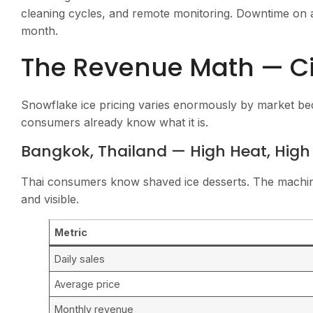
cleaning cycles, and remote monitoring. Downtime on a
month.
The Revenue Math — Cit
Snowflake ice pricing varies enormously by market be
consumers already know what it is.
Bangkok, Thailand — High Heat, Hig
Thai consumers know shaved ice desserts. The machine
and visible.
Metric
Daily sales
Average price
Monthly revenue