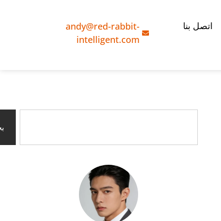
andy@red-rabbit-
اتصل بنا
intelligent.com
ث