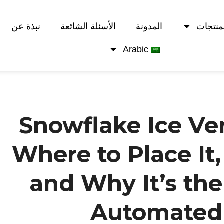
نبذة عن
الأسئلة الشائعة
المدونة
المنتج
Arabic
Snowflake Ice Ve
Where to Place It,
and Why It’s the
Automated 