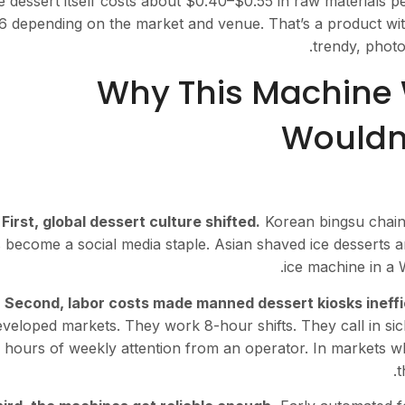
 dessert itself costs about $0.40–$0.55 in raw materials per
6 depending on the market and venue. That’s a product wi
trendy, photo
Why This Machine 
Wouldn’
First, global dessert culture shifted.
Korean bingsu chains
 become a social media staple. Asian shaved ice desserts a
ice machine in a W
Second, labor costs made manned dessert kiosks ineffi
veloped markets. They work 8-hour shifts. They call in sick.
 hours of weekly attention from an operator. In markets w
t