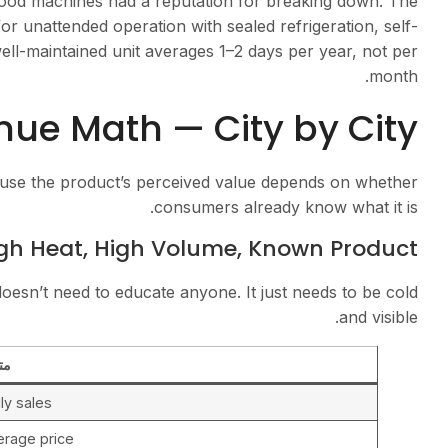
ood machines had a reputation for breaking down. The
or unattended operation with sealed refrigeration, self-
ll-maintained unit averages 1–2 days per year, not per
month.
ue Math — City by City
ause the product’s perceived value depends on whether
consumers already know what it is.
gh Heat, High Volume, Known Product
sn’t need to educate anyone. It just needs to be cold
and visible.
ري
ly sales
erage price