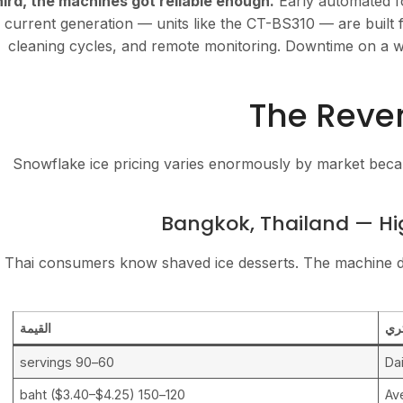
ird, the machines got reliable enough.
Early automated f
current generation — units like the CT-BS310 — are built f
cleaning cycles, and remote monitoring. Downtime on a we
The Reven
Snowflake ice pricing varies enormously by market bec
Bangkok, Thailand — Hi
Thai consumers know shaved ice desserts. The machine doe
القيمة
مت
60–90 servings
Dai
120–150 baht ($3.40–$4.25)
Av