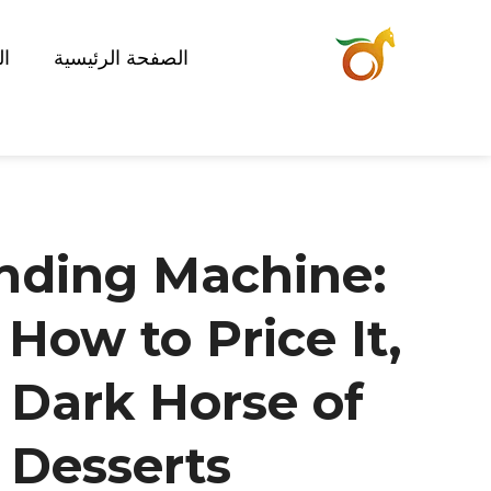
ات
الصفحة الرئيسية
nding Machine:
 How to Price It,
 Dark Horse of
Desserts