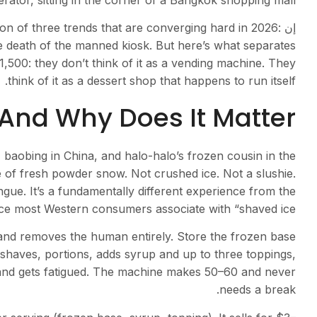
ator, sitting in the corner of a Bangkok shopping mall.
tion of three trends that are converging hard in 2026:
إن
he death of the manned kiosk. But here’s what separates
00: they don’t think of it as a vending machine. They
think of it as a dessert shop that happens to run itself.
And Why Does It Matter?
baobing in China, and halo-halo’s frozen cousin in the
e of fresh powder snow. Not crushed ice. Not a slushie.
ngue. It’s a fundamentally different experience from the
ce most Western consumers associate with “shaved ice.”
and removes the human entirely. Store the frozen base
haves, portions, adds syrup and up to three toppings,
and gets fatigued. The machine makes 50–60 and never
needs a break.