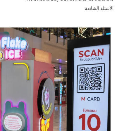
الأسئلة الشائعة