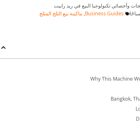
بقلم أندي - خبير استراتيجيات المنتجات وأخ
ماكينة بيع الثلج المثلج
,
Business Guides
Why This Machine Wo
Bangkok, Th
L
D