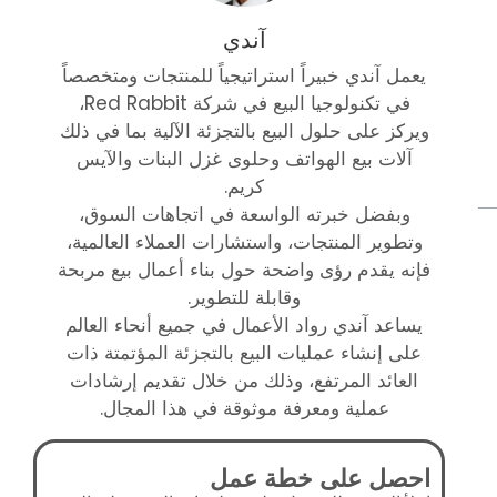
آندي
يعمل آندي خبيراً استراتيجياً للمنتجات ومتخصصاً
في تكنولوجيا البيع في شركة Red Rabbit،
ويركز على حلول البيع بالتجزئة الآلية بما في ذلك
آلات بيع الهواتف وحلوى غزل البنات والآيس
كريم.
وبفضل خبرته الواسعة في اتجاهات السوق،
وتطوير المنتجات، واستشارات العملاء العالمية،
فإنه يقدم رؤى واضحة حول بناء أعمال بيع مربحة
وقابلة للتطوير.
يساعد آندي رواد الأعمال في جميع أنحاء العالم
على إنشاء عمليات البيع بالتجزئة المؤتمتة ذات
العائد المرتفع، وذلك من خلال تقديم إرشادات
عملية ومعرفة موثوقة في هذا المجال.
احصل على خطة عمل