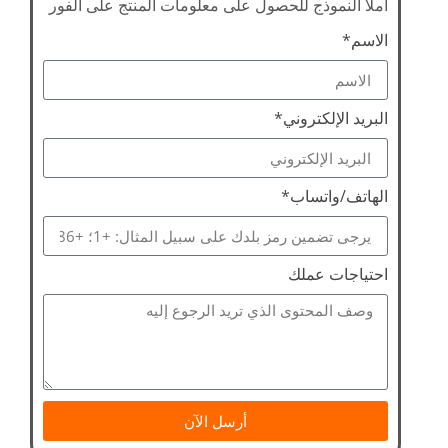
املأ النموذج للحصول على معلومات المنتج على الفور
الاسم*
البريد الإلكتروني*
الهاتف/واتساب*
احتياجات عملك
أرسل الآن