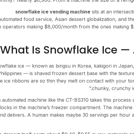
nthly? Nearly $8,900. From a machine the size of a refriger
snowflake ice vending machine
sits at an intersec
automated food service, Asian dessert globalization, and t
e operators making $8,000/month from the ones making $1,5
What Is Snowflake Ice — 
wflake ice — known as bingsu in Korea, kakigori in Japan, 
hilippines — is shaved frozen dessert base with the textur
e ice ribbons are so thin they melt on contact with your to
chunky, crunchy i
 automated machine like the CT-BS310 takes this process 
locks in the machine’s freezer compartment. The machine s
nd delivers. A human makes maybe 30 servings per hour 