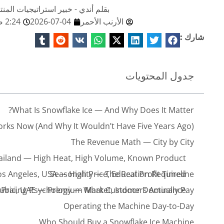
صائي تكنولوجيا البيع في ريد رابيت
2:24 صباحًا
2026-07-04
الأرنب الأحمر
شارك :
جدول المحتويات
What Is Snowflake Ice — And Why Does It Matter?
rks Now (And Why It Wouldn’t Have Five Years Ago)
The Revenue Math — City by City
ailand — High Heat, High Volume, Known Product
os Angeles, USA — High Price, Education Required
Seasonality — The Real Profit Timeline
ubai, UAE — Premium Market, Indoor Dominance
Pricing Psychology — What Customers Actually Pay
Operating the Machine Day-to-Day
Who Should Buy a Snowflake Ice Machine