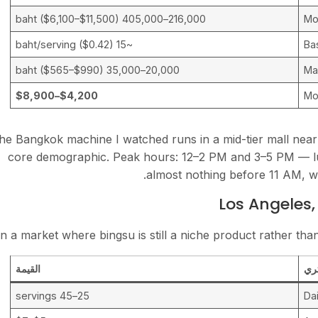
216,000–405,000 baht ($6,100–$11,500)
Mo
~15 baht/serving ($0.42)
Ba
20,000–35,000 baht ($565–$990)
Mal
$4,200–$8,900
Mo
he Bangkok machine I watched runs in a mid-tier mall near 
core demographic. Peak hours: 12–2 PM and 3–5 PM — lu
almost nothing before 11 AM, w
Los Angeles,
In a market where bingsu is still a niche product rather than
القيمة
مت
25–45 servings
Dai