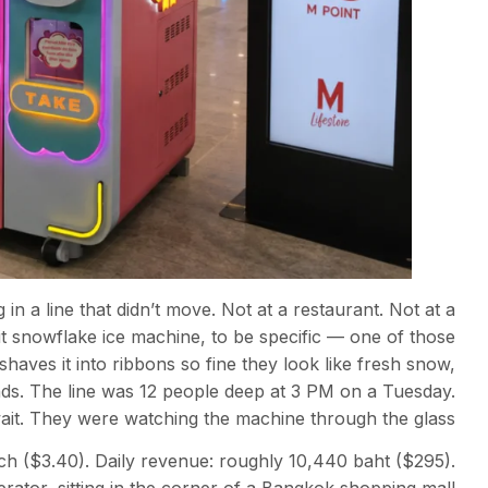
n a line that didn’t move. Not at a restaurant. Not at a
t snowflake ice machine, to be specific — one of those
haves it into ribbons so fine they look like fresh snow,
nds. The line was 12 people deep at 3 PM on a Tuesday.
t. They were watching the machine through the glass.
ch ($3.40). Daily revenue: roughly 10,440 baht ($295).