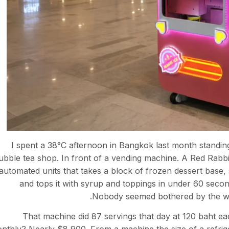
I spent a 38°C afternoon in Bangkok last month standing i
ubble tea shop. In front of a vending machine. A Red Rabbi
automated units that takes a block of frozen dessert base, s
and tops it with syrup and toppings in under 60 seco
Nobody seemed bothered by the wai
That machine did 87 servings that day at 120 baht ea