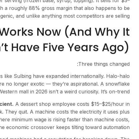
 serving (frozen base, syrup, topping). It sells for $3–
th a roughly 88% gross margin that also happens to be
genic, and unlike anything most competitors are selling.
Works Now (And Why It
t Have Five Years Ago)
Three things changed:
 like Sulbing have expanded internationally. Halo-halo
re no longer exotic — they’re aspirational. A snowflake
estern mall in 2026 isn’t a weird curiosity. It’s on-trend.
cient.
A dessert shop employee costs $15–$25/hour in
 They quit. A machine costs the electricity it uses plus
here minimum wage is rising faster than machine costs,
he economic crossover keeps tilting toward automation.