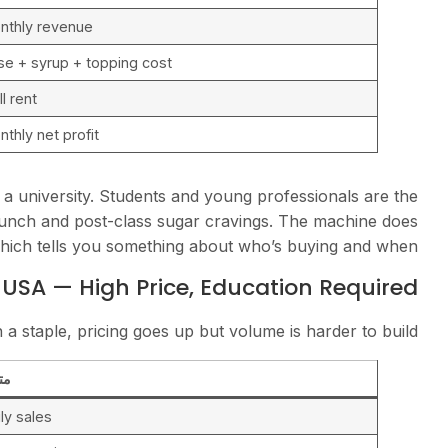
nthly revenue
se + syrup + topping cost
l rent
nthly net profit
a university. Students and young professionals are the
nch and post-class sugar cravings. The machine does
hich tells you something about who’s buying and when.
 USA — High Price, Education Required
 a staple, pricing goes up but volume is harder to build.
ري
ly sales