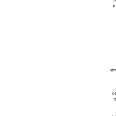
The
$
has
de
3