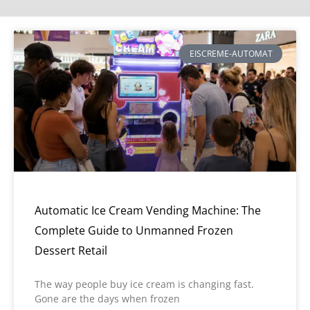
EISCREME-AUTOMAT
Automatic Ice Cream Vending Machine: The
Complete Guide to Unmanned Frozen
Dessert Retail
The way people buy ice cream is changing fast.
Gone are the days when frozen