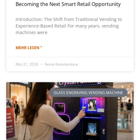
Becoming the Next Smart Retail Opportunity
Introduction: The Shift from Traditional Vending to
Experience-Based Retail For many years, vending
machines were
MEHR LESEN "
Mai 21, 2026
Keine Kommentare
GLASS ENGRAVING VENDING MACHINE