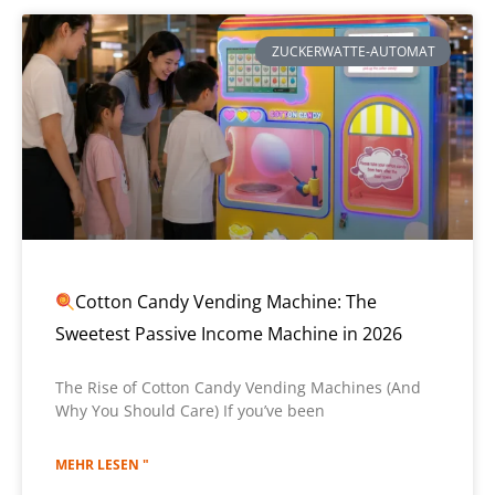
ZUCKERWATTE-AUTOMAT
Cotton Candy Vending Machine: The
Sweetest Passive Income Machine in 2026
The Rise of Cotton Candy Vending Machines (And
Why You Should Care) If you’ve been
MEHR LESEN "