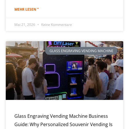
MEHR LESEN "
Mai 21, 2026
Keine Kommentare
GLASS ENGRAVING VENDING MACHINE
Glass Engraving Vending Machine Business
Guide: Why Personalized Souvenir Vending Is