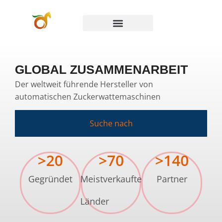
GLOBAL ZUSAMMENARBEIT
Der weltweit führende Hersteller von
automatischen Zuckerwattemaschinen
Suche nach
>
20
>
70
>
140
Gegründet
Meistverkaufte
Partner
Länder