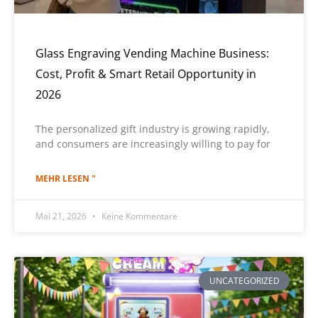
Glass Engraving Vending Machine Business:
Cost, Profit & Smart Retail Opportunity in
2026
The personalized gift industry is growing rapidly,
and consumers are increasingly willing to pay for
MEHR LESEN "
Mai 21, 2026
Keine Kommentare
UNCATEGORIZED