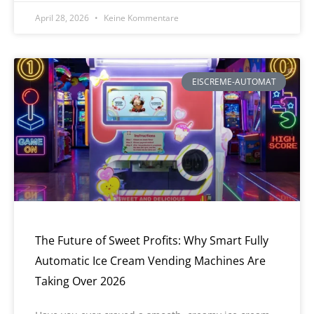
April 28, 2026
Keine Kommentare
EISCREME-AUTOMAT
The Future of Sweet Profits: Why Smart Fully
Automatic Ice Cream Vending Machines Are
Taking Over 2026