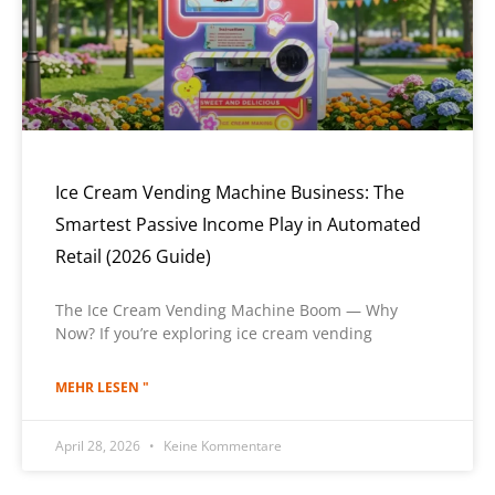
Ice Cream Vending Machine Business: The
Smartest Passive Income Play in Automated
Retail (2026 Guide)
The Ice Cream Vending Machine Boom — Why
Now? If you’re exploring ice cream vending
MEHR LESEN "
April 28, 2026
Keine Kommentare