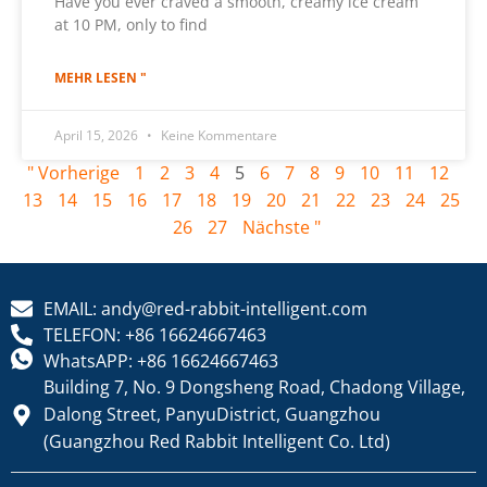
Have you ever craved a smooth, creamy ice cream
at 10 PM, only to find
MEHR LESEN "
April 15, 2026
Keine Kommentare
" Vorherige
1
2
3
4
5
6
7
8
9
10
11
12
13
14
15
16
17
18
19
20
21
22
23
24
25
26
27
Nächste "
EMAIL: andy@red-rabbit-intelligent.com
TELEFON: +86 16624667463
WhatsAPP: +86 16624667463
Building 7, No. 9 Dongsheng Road, Chadong Village,
Dalong Street, PanyuDistrict, Guangzhou
(Guangzhou Red Rabbit Intelligent Co. Ltd)