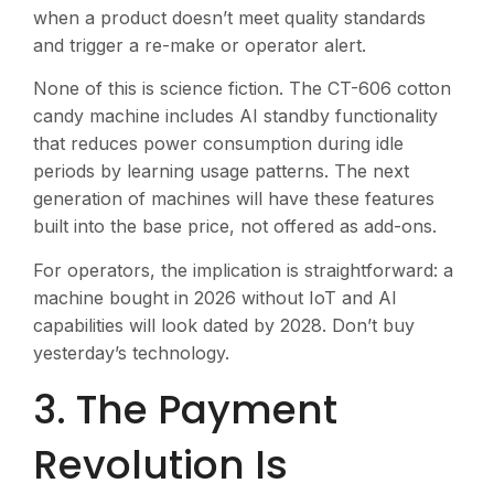
when a product doesn’t meet quality standards
and trigger a re-make or operator alert.
None of this is science fiction. The CT-606 cotton
candy machine includes AI standby functionality
that reduces power consumption during idle
periods by learning usage patterns. The next
generation of machines will have these features
built into the base price, not offered as add-ons.
For operators, the implication is straightforward: a
machine bought in 2026 without IoT and AI
capabilities will look dated by 2028. Don’t buy
yesterday’s technology.
3. The Payment
Revolution Is