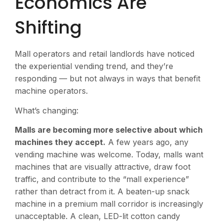
Economics Are
Shifting
Mall operators and retail landlords have noticed
the experiential vending trend, and they’re
responding — but not always in ways that benefit
machine operators.
What’s changing:
Malls are becoming more selective about which
machines they accept.
A few years ago, any
vending machine was welcome. Today, malls want
machines that are visually attractive, draw foot
traffic, and contribute to the “mall experience”
rather than detract from it. A beaten-up snack
machine in a premium mall corridor is increasingly
unacceptable. A clean, LED-lit cotton candy