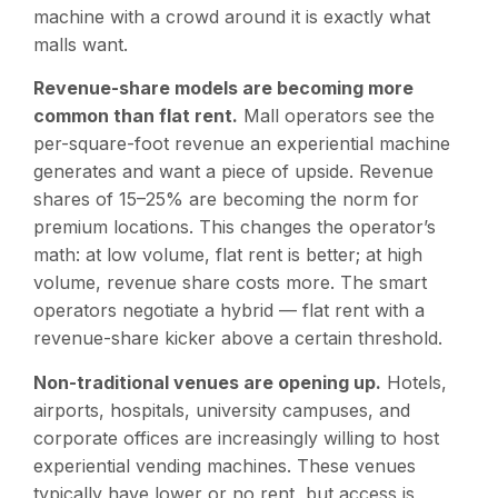
machine with a crowd around it is exactly what
malls want.
Revenue-share models are becoming more
common than flat rent.
Mall operators see the
per-square-foot revenue an experiential machine
generates and want a piece of upside. Revenue
shares of 15–25% are becoming the norm for
premium locations. This changes the operator’s
math: at low volume, flat rent is better; at high
volume, revenue share costs more. The smart
operators negotiate a hybrid — flat rent with a
revenue-share kicker above a certain threshold.
Non-traditional venues are opening up.
Hotels,
airports, hospitals, university campuses, and
corporate offices are increasingly willing to host
experiential vending machines. These venues
typically have lower or no rent, but access is