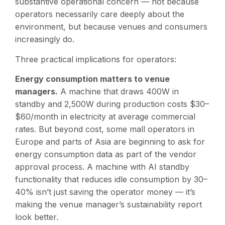
substantive operational concern — not because
operators necessarily care deeply about the
environment, but because venues and consumers
increasingly do.
Three practical implications for operators:
Energy consumption matters to venue
managers.
A machine that draws 400W in
standby and 2,500W during production costs $30–
$60/month in electricity at average commercial
rates. But beyond cost, some mall operators in
Europe and parts of Asia are beginning to ask for
energy consumption data as part of the vendor
approval process. A machine with AI standby
functionality that reduces idle consumption by 30–
40% isn’t just saving the operator money — it’s
making the venue manager’s sustainability report
look better.