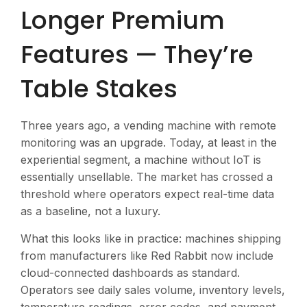
Longer Premium
Features — They’re
Table Stakes
Three years ago, a vending machine with remote
monitoring was an upgrade. Today, at least in the
experiential segment, a machine without IoT is
essentially unsellable. The market has crossed a
threshold where operators expect real-time data
as a baseline, not a luxury.
What this looks like in practice: machines shipping
from manufacturers like Red Rabbit now include
cloud-connected dashboards as standard.
Operators see daily sales volume, inventory levels,
temperature readings, error codes, and payment