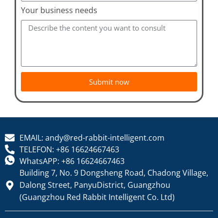
Your business needs
Submit now
EMAIL: andy@red-rabbit-intelligent.com
TELEFON: +86 16624667463
WhatsAPP: +86 16624667463
Building 7, No. 9 Dongsheng Road, Chadong Village,
Dalong Street, PanyuDistrict, Guangzhou
(Guangzhou Red Rabbit Intelligent Co. Ltd)