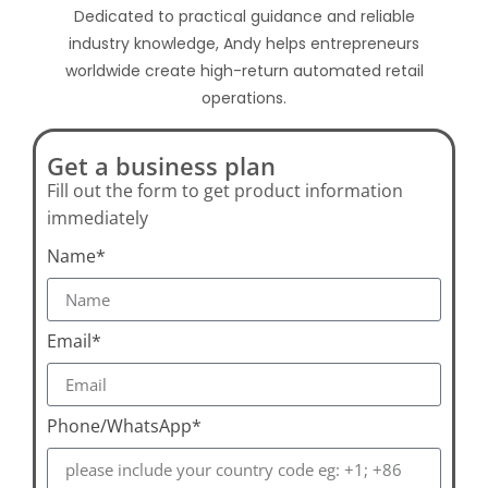
Dedicated to practical guidance and reliable
industry knowledge, Andy helps entrepreneurs
worldwide create high-return automated retail
operations.
Get a business plan
Fill out the form to get product information
immediately
Name*
Email*
Phone/WhatsApp*