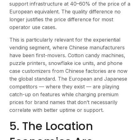
support infrastructure at 40–60% of the price of a
European equivalent. The quality difference no
longer justifies the price difference for most
operator use cases.
This is particularly relevant for the experiential
vending segment, where Chinese manufacturers
have been first-movers. Cotton candy machines,
puzzle printers, snowflake ice units, and phone
case customizers from Chinese factories are now
the global standard. The European and Japanese
competitors — where they exist — are playing
catch-up on features while charging premium
prices for brand names that don’t necessarily
correlate with better uptime or support.
5. The Location