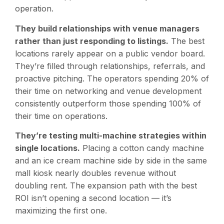
operation.
They build relationships with venue managers
rather than just responding to listings.
The best
locations rarely appear on a public vendor board.
They’re filled through relationships, referrals, and
proactive pitching. The operators spending 20% of
their time on networking and venue development
consistently outperform those spending 100% of
their time on operations.
They’re testing multi-machine strategies within
single locations.
Placing a cotton candy machine
and an ice cream machine side by side in the same
mall kiosk nearly doubles revenue without
doubling rent. The expansion path with the best
ROI isn’t opening a second location — it’s
maximizing the first one.