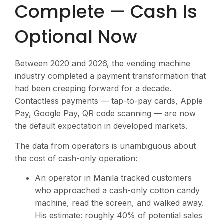
Complete — Cash Is
Optional Now
Between 2020 and 2026, the vending machine
industry completed a payment transformation that
had been creeping forward for a decade.
Contactless payments — tap-to-pay cards, Apple
Pay, Google Pay, QR code scanning — are now
the default expectation in developed markets.
The data from operators is unambiguous about
the cost of cash-only operation:
An operator in Manila tracked customers
who approached a cash-only cotton candy
machine, read the screen, and walked away.
His estimate: roughly 40% of potential sales