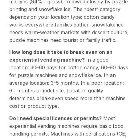
margins (94%+ gross), followed closely by puzzle
printing and snowflake ice. The “best” category
depends on your location type: cotton candy
works everywhere families gather, snowflake ice
needs warm-weather markets with dessert culture,
puzzle machines need tourist or family traffic.
How long does it take to break even on an
experiential vending machine?
In a good
location: 30–60 days for cotton candy, 60–90 days
for puzzle machines and snowflake ice. In an
average location: 3–5 months. In a poor location:
6+ months or indefinite. Location quality
determines break-even speed more than machine
cost or product type.
Do I need special licenses or permits?
Most
experiential vending machines require basic food-
handling permits. Machines with certifications (CE,