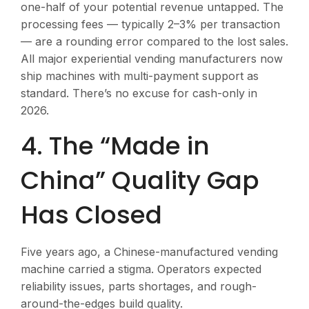
one-half of your potential revenue untapped. The
processing fees — typically 2–3% per transaction
— are a rounding error compared to the lost sales.
All major experiential vending manufacturers now
ship machines with multi-payment support as
standard. There’s no excuse for cash-only in
2026.
4. The “Made in
China” Quality Gap
Has Closed
Five years ago, a Chinese-manufactured vending
machine carried a stigma. Operators expected
reliability issues, parts shortages, and rough-
around-the-edges build quality.