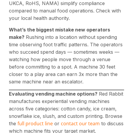
UKCA, RoHS, NAMA) simplify compliance
compared to manual food operations. Check with
your local health authority.
What’s the biggest mistake new operators
make?
Rushing into a location without spending
time observing foot traffic patterns. The operators
who succeed spend days — sometimes weeks —
watching how people move through a venue
before committing to a spot. A machine 30 feet
closer to a play area can earn 3x more than the
same machine near an escalator.
Evaluating vending machine options?
Red Rabbit
manufactures experiential vending machines
across five categories: cotton candy, ice cream,
snowflake ice, slush, and custom printing. Browse
full product line
contact our team
the
or
to discuss
which machine fits your target market.