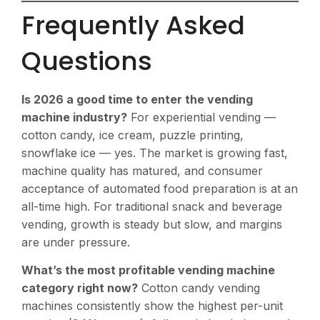
Frequently Asked
Questions
Is 2026 a good time to enter the vending
machine industry?
For experiential vending —
cotton candy, ice cream, puzzle printing,
snowflake ice — yes. The market is growing fast,
machine quality has matured, and consumer
acceptance of automated food preparation is at an
all-time high. For traditional snack and beverage
vending, growth is steady but slow, and margins
are under pressure.
What’s the most profitable vending machine
category right now?
Cotton candy vending
machines consistently show the highest per-unit