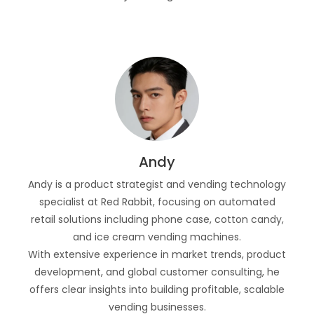
Andy
Andy is a product strategist and vending technology
specialist at Red Rabbit, focusing on automated
retail solutions including phone case, cotton candy,
and ice cream vending machines.
With extensive experience in market trends, product
development, and global customer consulting, he
offers clear insights into building profitable, scalable
vending businesses.