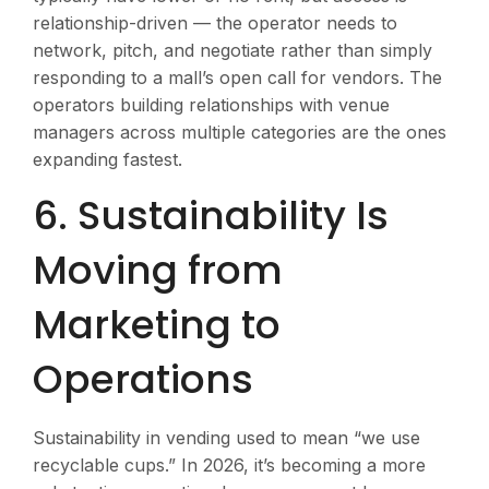
relationship-driven — the operator needs to
network, pitch, and negotiate rather than simply
responding to a mall’s open call for vendors. The
operators building relationships with venue
managers across multiple categories are the ones
expanding fastest.
6. Sustainability Is
Moving from
Marketing to
Operations
Sustainability in vending used to mean “we use
recyclable cups.” In 2026, it’s becoming a more