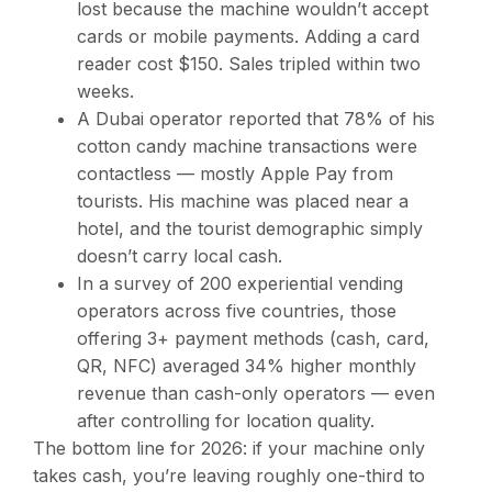
lost because the machine wouldn’t accept
cards or mobile payments. Adding a card
reader cost $150. Sales tripled within two
weeks.
A Dubai operator reported that 78% of his
cotton candy machine transactions were
contactless — mostly Apple Pay from
tourists. His machine was placed near a
hotel, and the tourist demographic simply
doesn’t carry local cash.
In a survey of 200 experiential vending
operators across five countries, those
offering 3+ payment methods (cash, card,
QR, NFC) averaged 34% higher monthly
revenue than cash-only operators — even
after controlling for location quality.
The bottom line for 2026: if your machine only
takes cash, you’re leaving roughly one-third to