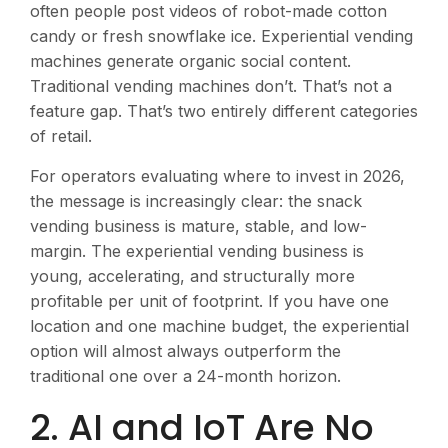
often people post videos of robot-made cotton
candy or fresh snowflake ice. Experiential vending
machines generate organic social content.
Traditional vending machines don’t. That’s not a
feature gap. That’s two entirely different categories
of retail.
For operators evaluating where to invest in 2026,
the message is increasingly clear: the snack
vending business is mature, stable, and low-
margin. The experiential vending business is
young, accelerating, and structurally more
profitable per unit of footprint. If you have one
location and one machine budget, the experiential
option will almost always outperform the
traditional one over a 24-month horizon.
2. AI and IoT Are No