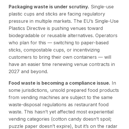
Packaging waste is under scrutiny.
Single-use
plastic cups and sticks are facing regulatory
pressure in multiple markets. The EU’s Single-Use
Plastics Directive is pushing venues toward
biodegradable or reusable alternatives. Operators
who plan for this — switching to paper-based
sticks, compostable cups, or incentivizing
customers to bring their own containers — will
have an easier time renewing venue contracts in
2027 and beyond.
Food waste is becoming a compliance issue.
In
some jurisdictions, unsold prepared food products
from vending machines are subject to the same
waste-disposal regulations as restaurant food
waste. This hasn’t yet affected most experiential
vending categories (cotton candy doesn’t spoil;
puzzle paper doesn’t expire), but it’s on the radar