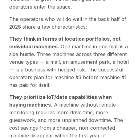
operators enter the space.
The operators who will do well in the back half of
2026 share a few characteristics:
They think in terms of location portfolios, not
individual machines.
One machine in one mall is a
side hustle. Three machines across three different
venue types — a mall, an amusement park, a hotel
— is a business with hedged risk. The successful
operators plan for machine #3 before machine #1
has paid for itself.
They prioritize IoT/data capabilities when
buying machines.
A machine without remote
monitoring requires more drive time, more
guesswork, and more unplanned downtime. The
cost savings from a cheaper, non-connected
machine disappear within the first year of