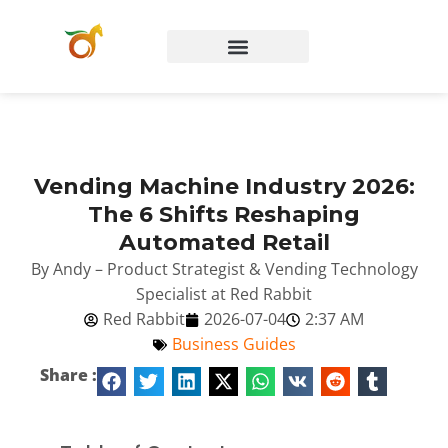
Vending Machine Industry 2026:
The 6 Shifts Reshaping
Automated Retail
By Andy – Product Strategist & Vending Technology
Specialist at Red Rabbit
Red Rabbit
2026-07-04
2:37 AM
Business Guides
Share :