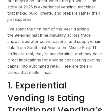
but they’re no longer where the growth is. The
story of 2026 is experiential vending: machines
that make, build, create, and prepare rather than
just dispense.
I’ve spent the first half of this year tracking
the
vending machine industry
across trade
shows, operator conversations, and supply-chain
data from Southeast Asia to the Middle East. The
shifts are real, they’re accelerating, and they have
direct implications for anyone considering putting
capital into automated retail. Here are the six
trends that matter most.
1. Experiential
Vending Is Eating
Traditional Vending’s