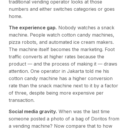
traditional vending operator looks at those
numbers and either switches categories or goes
home.
The experience gap.
Nobody watches a snack
machine. People watch cotton candy machines,
pizza robots, and automated ice cream makers.
The machine itself becomes the marketing. Foot
traffic converts at higher rates because the
product — and the process of making it — draws
attention. One operator in Jakarta told me his
cotton candy machine has a higher conversion
rate than the snack machine next to it by a factor
of three, despite being more expensive per
transaction.
Social media gravity.
When was the last time
someone posted a photo of a bag of Doritos from
a vending machine? Now compare that to how