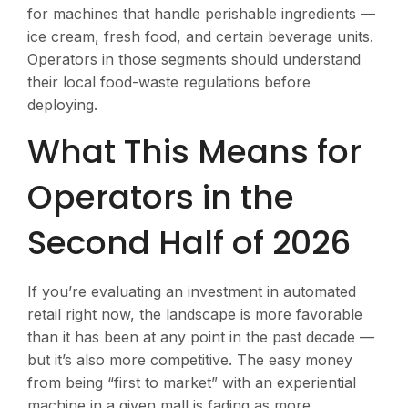
for machines that handle perishable ingredients —
ice cream, fresh food, and certain beverage units.
Operators in those segments should understand
their local food-waste regulations before
deploying.
What This Means for
Operators in the
Second Half of 2026
If you’re evaluating an investment in automated
retail right now, the landscape is more favorable
than it has been at any point in the past decade —
but it’s also more competitive. The easy money
from being “first to market” with an experiential
machine in a given mall is fading as more