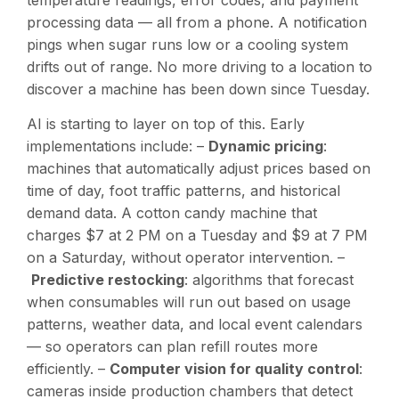
processing data — all from a phone. A notification
pings when sugar runs low or a cooling system
drifts out of range. No more driving to a location to
discover a machine has been down since Tuesday.
AI is starting to layer on top of this. Early
implementations include: –
Dynamic pricing
:
machines that automatically adjust prices based on
time of day, foot traffic patterns, and historical
demand data. A cotton candy machine that
charges $7 at 2 PM on a Tuesday and $9 at 7 PM
on a Saturday, without operator intervention. –
Predictive restocking
: algorithms that forecast
when consumables will run out based on usage
patterns, weather data, and local event calendars
— so operators can plan refill routes more
efficiently. –
Computer vision for quality control
:
cameras inside production chambers that detect