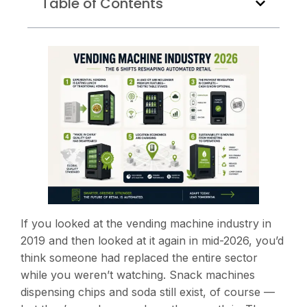
Table of Contents
If you looked at the vending machine industry in
2019 and then looked at it again in mid-2026, you’d
think someone had replaced the entire sector
while you weren’t watching. Snack machines
dispensing chips and soda still exist, of course —