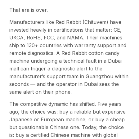
That era is over.
Manufacturers like Red Rabbit (Chituvem) have
invested heavily in certifications that matter: CE,
UKCA, RoHS, FCC, and NAMA. Their machines
ship to 130+ countries with warranty support and
remote diagnostics. A Red Rabbit cotton candy
machine undergoing a technical fault in a Dubai
mall can trigger a diagnostic alert to the
manufacturer’s support team in Guangzhou within
seconds — and the operator in Dubai sees the
same alert on their phone.
The competitive dynamic has shifted. Five years
ago, the choice was: buy a reliable but expensive
Japanese or European machine, or buy a cheap
but questionable Chinese one. Today, the choice
is: buy a certified Chinese machine with global