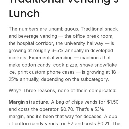
Lunch
The numbers are unambiguous. Traditional snack
and beverage vending — the office break room,
the hospital corridor, the university hallway — is
growing at roughly 3–5% annually in developed
markets. Experiential vending — machines that
make cotton candy, cook pizza, shave snowflake
ice, print custom phone cases — is growing at 18–
25% annually, depending on the subcategory.
Why? Three reasons, none of them complicated:
Margin structure.
A bag of chips vends for $1.50
and costs the operator $0.70. That’s a 53%
margin, and it’s been that way for decades. A cup
of cotton candy vends for $7 and costs $0.21. The