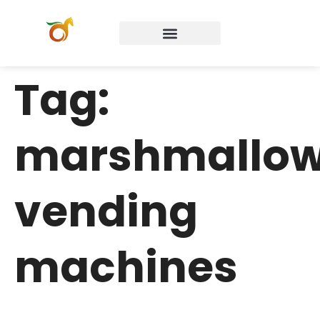
Tag:
marshmallo
vending
machines