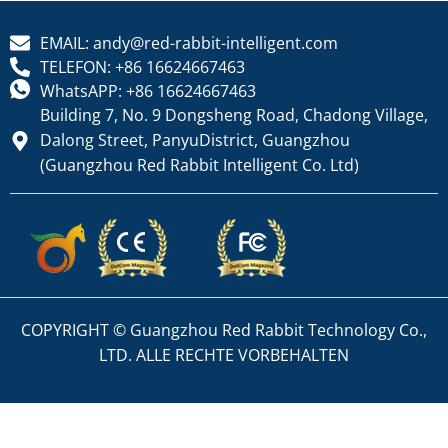
EMAIL: andy@red-rabbit-intelligent.com
TELEFON: +86 16624667463
WhatsAPP: +86 16624667463
Building 7, No. 9 Dongsheng Road, Chadong Village,
Dalong Street, PanyuDistrict, Guangzhou
(Guangzhou Red Rabbit Intelligent Co. Ltd)
COPYRIGHT © Guangzhou Red Rabbit Technology Co.,
LTD. ALLE RECHTE VORBEHALTEN