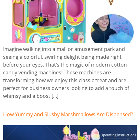
Imagine walking into a mall or amusement park and
seeing a colorful, swirling delight being made right
before your eyes. That’s the magic of modern cotton
candy vending machines! These machines are
transforming how we enjoy this classic treat and are
perfect for business owners looking to add a touch of
whimsy and a boost […]
How Yummy and Slushy Marshmallows Are Dispensed?