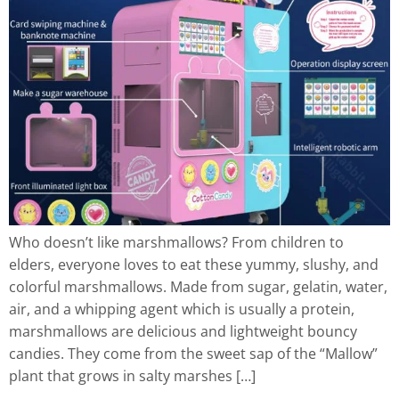
Who doesn’t like marshmallows? From children to
elders, everyone loves to eat these yummy, slushy, and
colorful marshmallows. Made from sugar, gelatin, water,
air, and a whipping agent which is usually a protein,
marshmallows are delicious and lightweight bouncy
candies. They come from the sweet sap of the “Mallow”
plant that grows in salty marshes […]