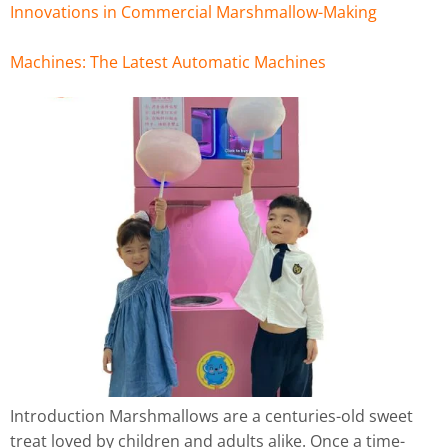
Innovations in Commercial Marshmallow-Making
Machines: The Latest Automatic Machines
Introduction Marshmallows are a centuries-old sweet
treat loved by children and adults alike. Once a time-