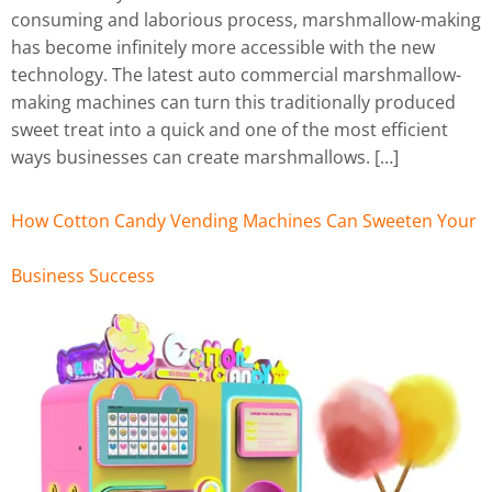
consuming and laborious process, marshmallow-making
has become infinitely more accessible with the new
technology. The latest auto commercial marshmallow-
making machines can turn this traditionally produced
sweet treat into a quick and one of the most efficient
ways businesses can create marshmallows. […]
How Cotton Candy Vending Machines Can Sweeten Your
Business Success