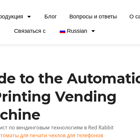
родукция
Блог
Вопросы и ответы
О с
Связаться с
Russian
de to the Automati
rinting Vending
chine
лист по вендинговым технологиям в Red Rabbit
томаты для печати чехлов для телефонов