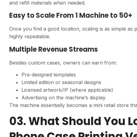
and refill materials when needed.
Easy to Scale From 1 Machine to 50+
Once you find a good location, scaling is as simple as
highly repeatable.
Multiple Revenue Streams
Besides custom cases, owners can earn from:
Pre-designed templates
Limited edition or seasonal designs
Licensed artwork/IP (where applicable)
Advertising on the machine’s display
The machine essentially becomes a mini retail store tha
03. What Should You L
Phone Case Printing 