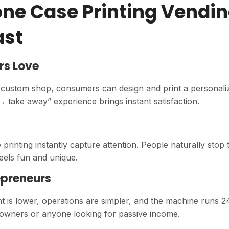
ne Case Printing Vendi
ast
rs Love
 a custom shop, consumers can design and print a personali
→ take away” experience brings instant satisfaction.
 printing instantly capture attention. People naturally stop 
els fun and unique.
epreneurs
t is lower, operations are simpler, and the machine runs 2
ess owners or anyone looking for passive income.