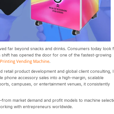
lved far beyond snacks and drinks. Consumers today look 
s shift has opened the door for one of the fastest-growing
Printing Vending Machine
.
etail product development and global client consulting, I
e phone accessory sales into a high-margin, scalable
orts, campuses, or entertainment venues, it consistently
from market demand and profit models to machine select
orking with entrepreneurs worldwide.