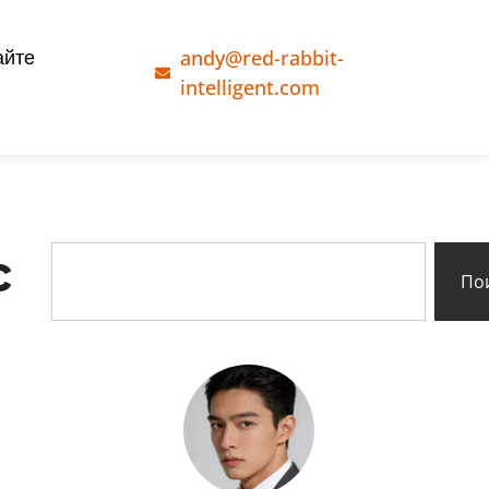
andy@red-rabbit-
айте
intelligent.com
c
По