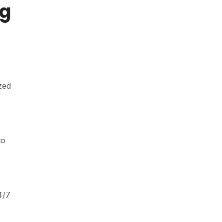
ng
zed
to
4/7