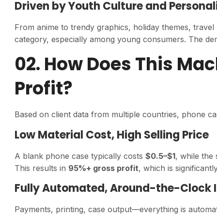
Driven by Youth Culture and Personal
From anime to trendy graphics, holiday themes, travel
category, especially among young consumers. The demand
02. How Does This Mac
Profit?
Based on client data from multiple countries, phone ca
Low Material Cost, High Selling Price
A blank phone case typically costs
$0.5–$1
, while the
This results in
95%+ gross profit
, which is significant
Fully Automated, Around-the-Clock
Payments, printing, case output—everything is automa