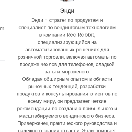
Энди
Энди - стратег по продуктам и
специалист по вендинговым технологиям
om
в компании Red Rabbit,
специализирующийся на
автоматизированных решениях для
розничной торговли, включая автоматы по
продаже чехлов для телефонов, сладкой
ваты и мороженого.
Обладая обширным опытом в области
рыночных тенденций, разработки
продуктов и консультирования клиентов по
всему миру, он предлагает четкие
рекомендации по созданию прибыльного и
масштабируемого вендингового бизнеса.
Приверженец практического руководства и
надежного знания отрасли, Энди помогает