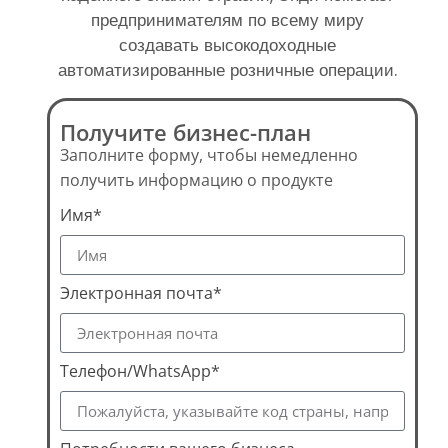
предпринимателям по всему миру
создавать высокодоходные
автоматизированные розничные операции.
Получите бизнес-план
Заполните форму, чтобы немедленно
получить информацию о продукте
Имя*
Электронная почта*
Телефон/WhatsApp*