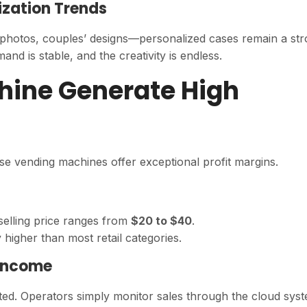
ization Trends
 photos, couples’ designs—personalized cases remain a st
 is stable, and the creativity is endless.
hine Generate High
se vending machines offer exceptional profit margins.
 selling price ranges from
$20 to $40
.
ly higher than most retail categories.
 Income
ted. Operators simply monitor sales through the cloud sys