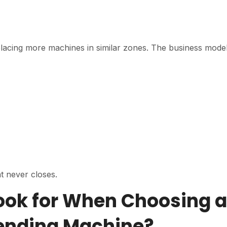
 placing more machines in similar zones. The business model
t never closes.
ook for When Choosing a
Vending Machine?