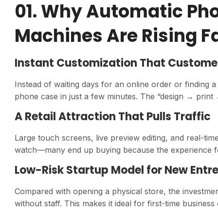
01. Why Automatic Pho
Machines Are Rising F
Instant Customization That Custome
Instead of waiting days for an online order or finding
phone case in just a few minutes. The “design → print 
A Retail Attraction That Pulls Traffic
Large touch screens, live preview editing, and real-time
watch—many end up buying because the experience fe
Low-Risk Startup Model for New Entr
Compared with opening a physical store, the investmen
without staff. This makes it ideal for first-time busin