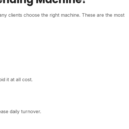
any clients choose the right machine. These are the most
 it at all cost.
ase daily turnover.