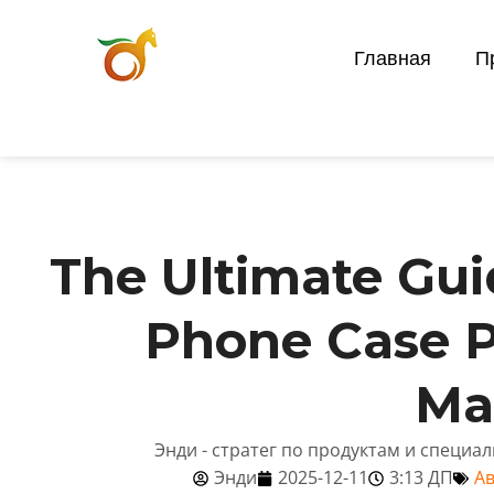
Главная
П
The Ultimate Gui
Phone Case P
Ma
Энди - стратег по продуктам и специа
Энди
2025-12-11
3:13 ДП
Ав