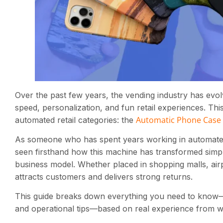
Over the past few years, the vending industry has evo
speed, personalization, and fun retail experiences. Thi
Automatic Phone Case 
automated retail categories: the
As someone who has spent years working in automated r
seen firsthand how this machine has transformed simpl
business model. Whether placed in shopping malls, airp
attracts customers and delivers strong returns.
This guide breaks down everything you need to know—
and operational tips—based on real experience from w