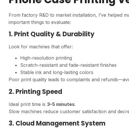
From factory R&D to market installation, I’ve helped m
important things to evaluate:
1. Print Quality & Durability
Look for machines that offer:
High-resolution printing
Scratch-resistant and fade-resistant finishes
Stable ink and long-lasting colors
Poor print quality leads to complaints and refunds—avoid
2. Printing Speed
Ideal print time is
3–5 minutes
.
Slow machines reduce customer satisfaction and decre
3. Cloud Management System