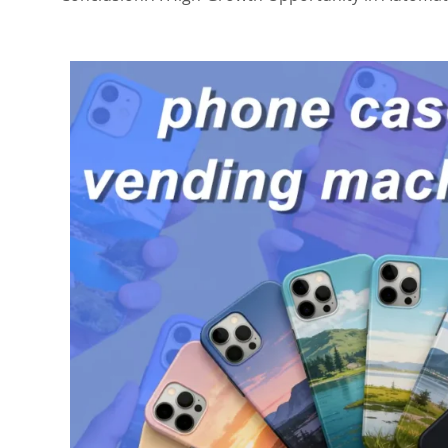
3. Make the Editing Experience Fun
4. Test Multiple Locations