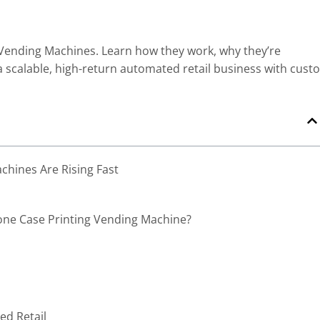
 Vending Machines. Learn how they work, why they’re
 a scalable, high-return automated retail business with cust
hines Are Rising Fast
one Case Printing Vending Machine?
ed Retail