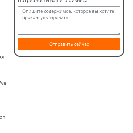
Потребности вашего бизнеса
Отправить сейчас
for
’ve
ion