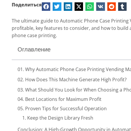
Поделиться
The ultimate guide to Automatic Phone Case Printing
profitable, key features to consider, and how to build
phone case printing.
Оглавление
01. Why Automatic Phone Case Printing Vending Mac
02. How Does This Machine Generate High Profit?
03. What Should You Look for When Choosing a Ph
04. Best Locations for Maximum Profit
05. Proven Tips for Successful Operation
1. Keep the Design Library Fresh
2. Set a Competitive Price Range
Conclusion: A High-Growth Opportunity in Automat