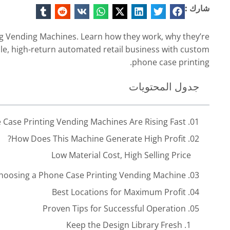
شارك :
g Vending Machines. Learn how they work, why they’re
able, high-return automated retail business with custom
phone case printing.
جدول المحتويات
01. Why Automatic Phone Case Printing Vending Machines Are Rising Fast
Instant Customization That Customers Love
A Retail Attraction That Pulls Traffic
02. How Does This Machine Generate High Profit?
Low Material Cost, High Selling Price
Low-Risk Startup Model for New Entrepreneurs
03. What Should You Look for When Choosing a Phone Case Printing Vending Machine?
Fully Automated, Around-the-Clock Income
iven by Youth Culture and Personalization Trends
04. Best Locations for Maximum Profit
Easy to Scale From 1 Machine to 50+
05. Proven Tips for Successful Operation
Multiple Revenue Streams
1. Keep the Design Library Fresh