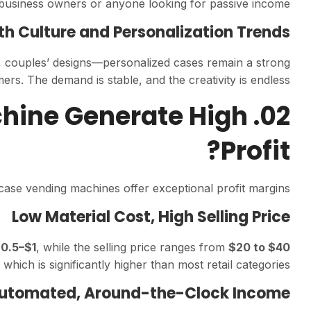
ime business owners or anyone looking for passive income.
th Culture and Personalization Trends
s, couples’ designs—personalized cases remain a strong
s. The demand is stable, and the creativity is endless.
achine Generate High
Profit?
case vending machines offer exceptional profit margins.
Low Material Cost, High Selling Price
0.5–$1
, while the selling price ranges from
$20 to $40
, which is significantly higher than most retail categories.
Automated, Around-the-Clock Income