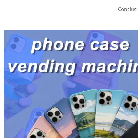
Conclusi