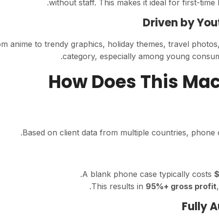
without staff. This makes it ideal for first-t
Driven by You
m anime to trendy graphics, holiday themes, travel photo
category, especially among young consumer
02. How Does This M
Based on client data from multiple countries, phone 
.
A blank phone case typically costs
$
This results in
95%+ gross profit
Fully 