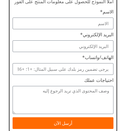
املأ النموذج للحصول على معلومات المنتج على الفور
الاسم*
البريد الإلكتروني*
الهاتف/واتساب*
احتياجات عملك
أرسل الآن