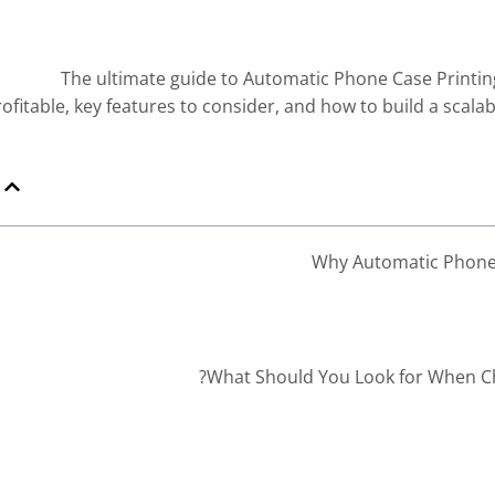
The ultimate guide to Automatic Phone Case Printin
rofitable, key features to consider, and how to build a scal
Dr