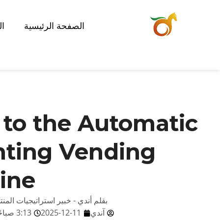
ات
الصفحة الرئيسية
 to the Automatic
nting Vending
ine
صائي تكنولوجيا البيع في ريد رابيت
3:13 صباحًا
2025-12-11
آندي