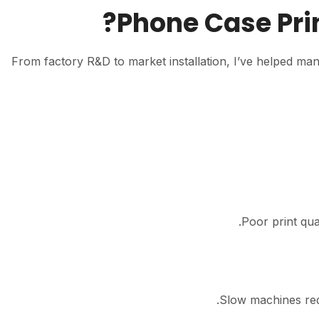
Phone Case Pri
From factory R&D to market installation, I’ve helped ma
Poor print qua
Slow machines red