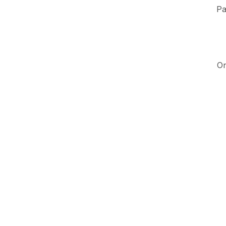
Pa
On