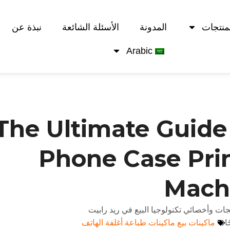
نبذة عن
الأسئلة الشائعة
المدونة
المنتج
Arabic
The Ultimate Guide
Phone Case Pri
Mach
بقلم أندي - خبير استراتيجيات المنتجات وأخ
ماكينات بيع ماكينات طباعة أغلفة الهاتف