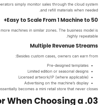
erators simply monitor sales through the cloud system
and refill materials when needed.
Easy to Scale From 1 Machine to 50+
g more machines in similar zones. The business model is
highly repeatable.
Multiple Revenue Streams
Besides custom cases, owners can earn from:
Pre-designed templates
Limited edition or seasonal designs
Licensed artwork/IP (where applicable)
Advertising on the machine’s display
sentially becomes a mini retail store that never closes.
 for When Choosing a