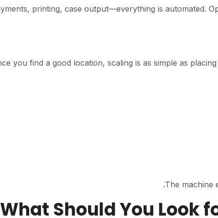
yments, printing, case output—everything is automated. Op
ce you find a good location, scaling is as simple as placin
The machine es
03. What Should You Look