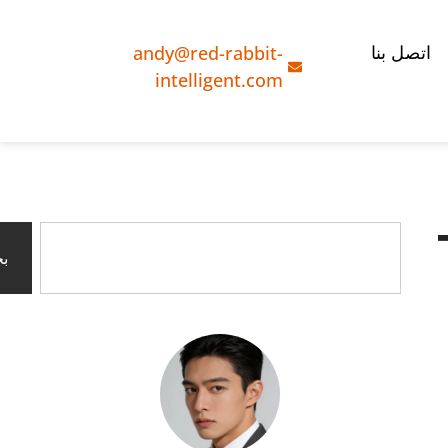
andy@red-rabbit-
اتصل بنا
intelligent.com
ث