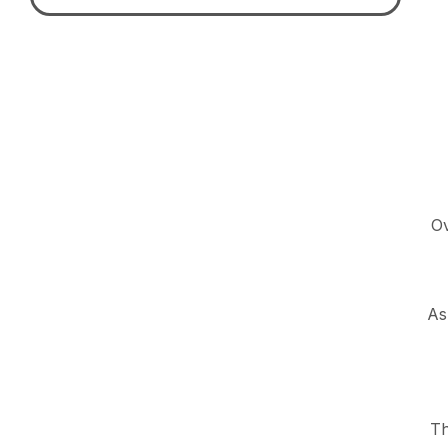
Ov
As
Th