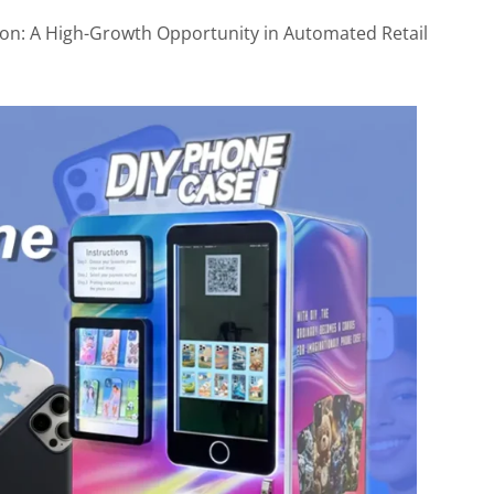
2. Set a Competitive Price Range
on: A High-Growth Opportunity in Automated Retail
3. Make the Editing Experience Fun
4. Test Multiple Locations