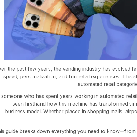
er the past few years, the vending industry has evolved 
speed, personalization, and fun retail experiences. This 
.
automated retail categori
 someone who has spent years working in automated retail 
seen firsthand how this machine has transformed sim
business model. Whether placed in shopping malls, airpo
is guide breaks down everything you need to know—from 