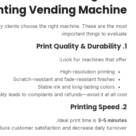
nting Vending Machine?
ny clients choose the right machine. These are the most
important things to evaluate:
1. Print Quality & Durability
Look for machines that offer:
High-resolution printing
Scratch-resistant and fade-resistant finishes
Stable ink and long-lasting colors
lity leads to complaints and refunds—avoid it at all cost.
2. Printing Speed
.
Ideal print time is
3–5 minutes
uce customer satisfaction and decrease daily turnover.