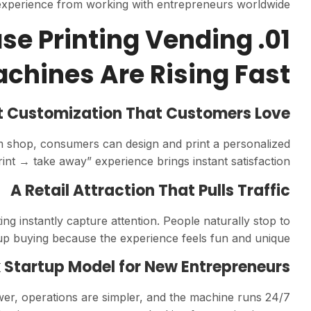
experience from working with entrepreneurs worldwide.
ase Printing Vending
chines Are Rising Fast
t Customization That Customers Love
tom shop, consumers can design and print a personalized
int → take away” experience brings instant satisfaction.
A Retail Attraction That Pulls Traffic
ing instantly capture attention. People naturally stop to
buying because the experience feels fun and unique.
 Startup Model for New Entrepreneurs
wer, operations are simpler, and the machine runs 24/7