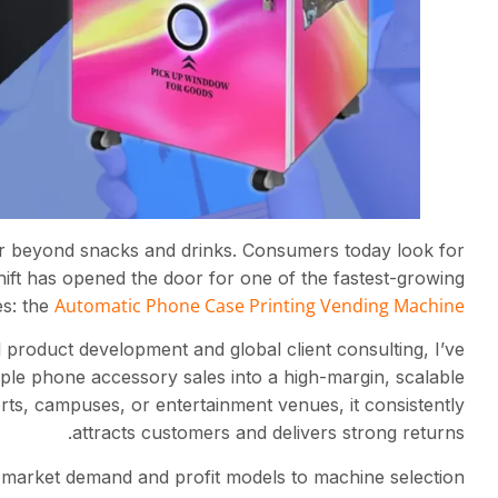
far beyond snacks and drinks. Consumers today look for
shift has opened the door for one of the fastest-growing
Automatic Phone Case Printing Vending Machine
es: the
product development and global client consulting, I’ve
ple phone accessory sales into a high-margin, scalable
rts, campuses, or entertainment venues, it consistently
attracts customers and delivers strong returns.
market demand and profit models to machine selection