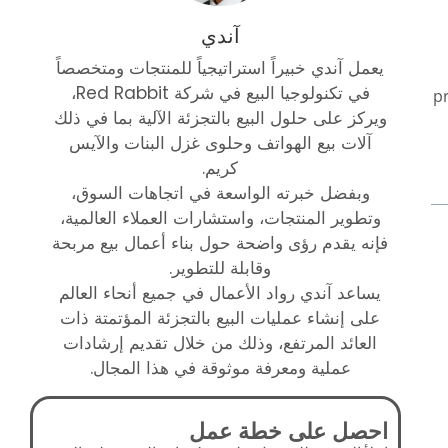
آندي
يعمل آندي خبيراً استراتيجياً للمنتجات ومتخصصاً
في تكنولوجيا البيع في شركة Red Rabbit،
p
ويركز على حلول البيع بالتجزئة الآلية بما في ذلك
آلات بيع الهواتف وحلوى غزل البنات والآيس
كريم.
وبفضل خبرته الواسعة في اتجاهات السوق،
وتطوير المنتجات، واستشارات العملاء العالمية،
فإنه يقدم رؤى واضحة حول بناء أعمال بيع مربحة
وقابلة للتطوير.
يساعد آندي رواد الأعمال في جميع أنحاء العالم
على إنشاء عمليات البيع بالتجزئة المؤتمتة ذات
العائد المرتفع، وذلك من خلال تقديم إرشادات
عملية ومعرفة موثوقة في هذا المجال.
احصل على خطة عمل