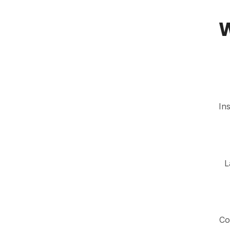
0
In
L
Co