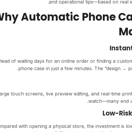
and operational tips—based on real 
1. Why Automatic Phone C
Ma
Instan
stead of waiting days for an online order or finding a cus
phone case in just a few minutes. The “design → pr
arge touch screens, live preview editing, and real-time print
watch—many end up 
Low-Risk
mpared with opening a physical store, the investment is lo