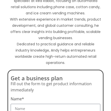
specialist at Red Rabbit, focusing on automated
retail solutions including phone case, cotton candy,
and ice cream vending machines.
With extensive experience in market trends, product
development, and global customer consulting, he
offers clear insights into building profitable, scalable
vending businesses.
Dedicated to practical guidance and reliable
industry knowledge, Andy helps entrepreneurs
worldwide create high-return automated retail
operations.
Get a business plan
Fill out the form to get product information
immediately
Name*