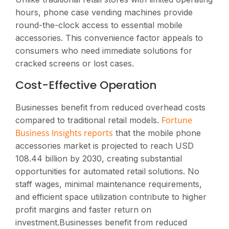
hours, phone case vending machines provide
round-the-clock access to essential mobile
accessories. This convenience factor appeals to
consumers who need immediate solutions for
cracked screens or lost cases.
Cost-Effective Operation
Businesses benefit from reduced overhead costs
Fortune
compared to traditional retail models.
Business Insights reports
that the mobile phone
accessories market is projected to reach USD
108.44 billion by 2030, creating substantial
opportunities for automated retail solutions. No
staff wages, minimal maintenance requirements,
and efficient space utilization contribute to higher
profit margins and faster return on
investment.Businesses benefit from reduced