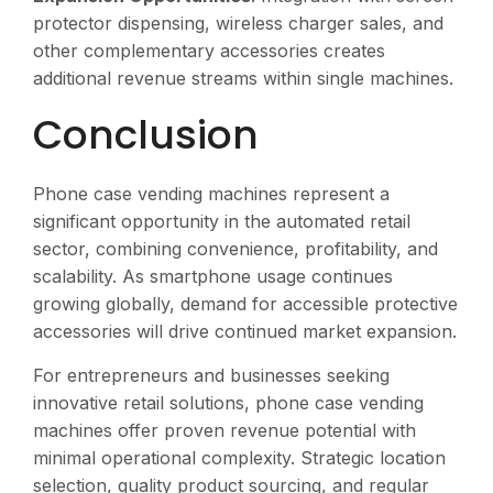
protector dispensing, wireless charger sales, and
other complementary accessories creates
additional revenue streams within single machines.
Conclusion
Phone case vending machines represent a
significant opportunity in the automated retail
sector, combining convenience, profitability, and
scalability. As smartphone usage continues
growing globally, demand for accessible protective
accessories will drive continued market expansion.
For entrepreneurs and businesses seeking
innovative retail solutions, phone case vending
machines offer proven revenue potential with
minimal operational complexity. Strategic location
selection, quality product sourcing, and regular