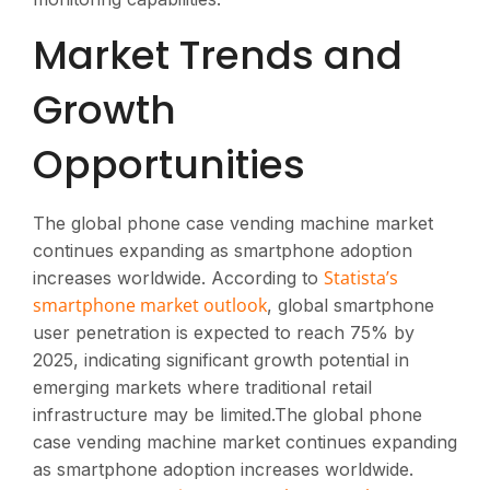
Market Trends and
Growth
Opportunities
The global phone case vending machine market
continues expanding as smartphone adoption
Statista’s
increases worldwide. According to
smartphone market outlook
, global smartphone
user penetration is expected to reach 75% by
2025, indicating significant growth potential in
emerging markets where traditional retail
infrastructure may be limited.The global phone
case vending machine market continues expanding
as smartphone adoption increases worldwide.