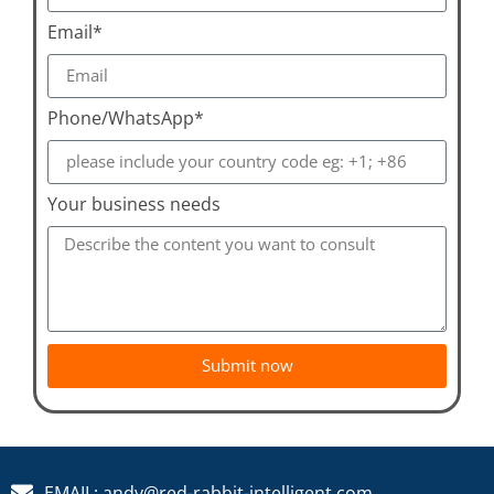
Email*
Phone/WhatsApp*
Your business needs
Submit now
EMAIL: andy@red-rabbit-intelligent.com