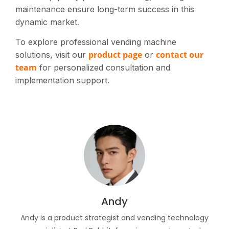
maintenance ensure long-term success in this
dynamic market.
To explore professional vending machine
product page
contact our
solutions, visit our
or
team
for personalized consultation and
implementation support.
Andy
Andy is a product strategist and vending technology