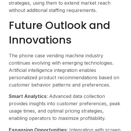
strategies, using them to extend market reach
without additional staffing requirements.
Future Outlook and
Innovations
The phone case vending machine industry
continues evolving with emerging technologies.
Artificial intelligence integration enables
personalized product recommendations based on
customer behavior patterns and preferences.
Smart Analytics
: Advanced data collection
provides insights into customer preferences, peak
usage times, and optimal pricing strategies,
enabling operators to maximize profitability.
Expansion Opportunities
: Integration with screen