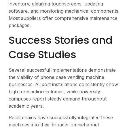
inventory, cleaning touchscreens, updating
software, and monitoring mechanical components.
Most suppliers offer comprehensive maintenance
packages.
Success Stories and
Case Studies
Several successful implementations demonstrate
the viability of phone case vending machine
businesses. Airport installations consistently show
high transaction volumes, while university
campuses report steady demand throughout
academic years.
Retail chains have successfully integrated these
machines into their broader omnichannel