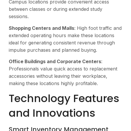
Campus locations provide convenient access
between classes or during extended study
sessions.
Shopping Centers and Malls
: High foot traffic and
extended operating hours make these locations
ideal for generating consistent revenue through
impulse purchases and planned buying.
Office Buildings and Corporate Centers
:
Professionals value quick access to replacement
accessories without leaving their workplace,
making these locations highly profitable.
Technology Features
and Innovations
Smart Inventory Management