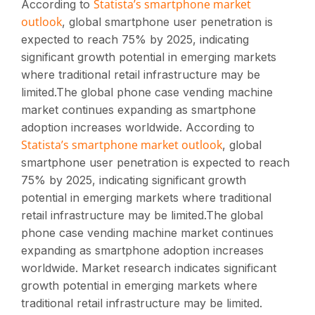
Statista’s smartphone market
According to
outlook
, global smartphone user penetration is
expected to reach 75% by 2025, indicating
significant growth potential in emerging markets
where traditional retail infrastructure may be
limited.The global phone case vending machine
market continues expanding as smartphone
adoption increases worldwide. According to
Statista’s smartphone market outlook
, global
smartphone user penetration is expected to reach
75% by 2025, indicating significant growth
potential in emerging markets where traditional
retail infrastructure may be limited.The global
phone case vending machine market continues
expanding as smartphone adoption increases
worldwide. Market research indicates significant
growth potential in emerging markets where
traditional retail infrastructure may be limited.