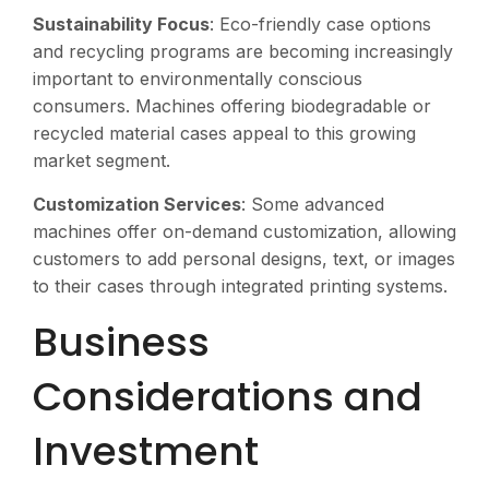
Sustainability Focus
: Eco-friendly case options
and recycling programs are becoming increasingly
important to environmentally conscious
consumers. Machines offering biodegradable or
recycled material cases appeal to this growing
market segment.
Customization Services
: Some advanced
machines offer on-demand customization, allowing
customers to add personal designs, text, or images
to their cases through integrated printing systems.
Business
Considerations and
Investment