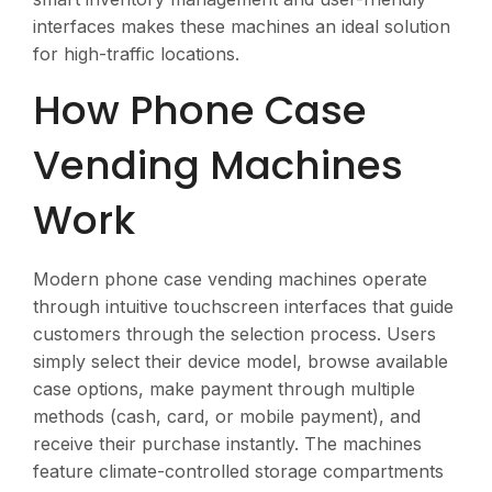
interfaces makes these machines an ideal solution
for high-traffic locations.
How Phone Case
Vending Machines
Work
Modern phone case vending machines operate
through intuitive touchscreen interfaces that guide
customers through the selection process. Users
simply select their device model, browse available
case options, make payment through multiple
methods (cash, card, or mobile payment), and
receive their purchase instantly. The machines
feature climate-controlled storage compartments