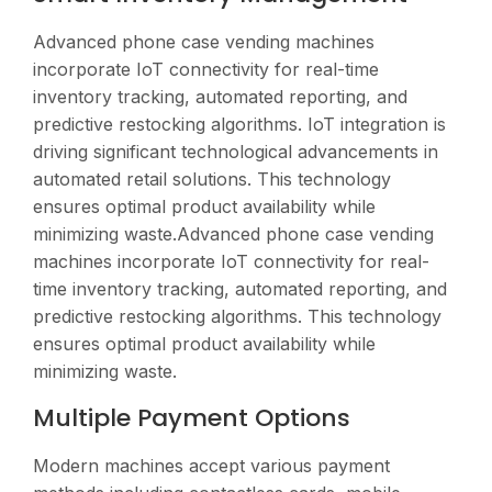
Advanced phone case vending machines
incorporate IoT connectivity for real-time
inventory tracking, automated reporting, and
predictive restocking algorithms. IoT integration is
driving significant technological advancements in
automated retail solutions. This technology
ensures optimal product availability while
minimizing waste.Advanced phone case vending
machines incorporate IoT connectivity for real-
time inventory tracking, automated reporting, and
predictive restocking algorithms. This technology
ensures optimal product availability while
minimizing waste.
Multiple Payment Options
Modern machines accept various payment