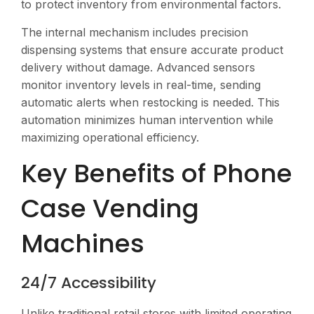
to protect inventory from environmental factors.
The internal mechanism includes precision
dispensing systems that ensure accurate product
delivery without damage. Advanced sensors
monitor inventory levels in real-time, sending
automatic alerts when restocking is needed. This
automation minimizes human intervention while
maximizing operational efficiency.
Key Benefits of Phone
Case Vending
Machines
24/7 Accessibility
Unlike traditional retail stores with limited operating