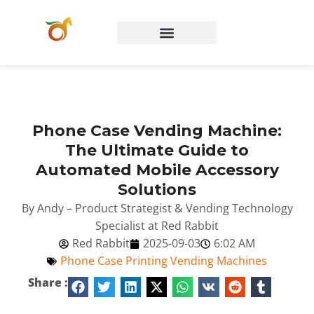
Phone Case Vending Machine:
The Ultimate Guide to
Automated Mobile Accessory
Solutions
By Andy – Product Strategist & Vending Technology
Specialist at Red Rabbit
Red Rabbit
2025-09-03
6:02 AM
Phone Case Printing Vending Machines
Share :