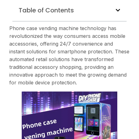
Table of Contents
Phone case vending machine technology has
revolutionized the way consumers access mobile
accessories, offering 24/7 convenience and
instant solutions for smartphone protection. These
automated retail solutions have transformed
traditional accessory shopping, providing an
innovative approach to meet the growing demand
for mobile device protection.