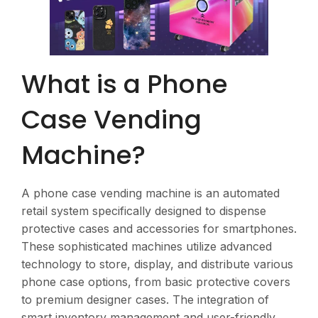
What is a Phone
Case Vending
Machine?
A phone case vending machine is an automated
retail system specifically designed to dispense
protective cases and accessories for smartphones.
These sophisticated machines utilize advanced
technology to store, display, and distribute various
phone case options, from basic protective covers
to premium designer cases. The integration of
smart inventory management and user-friendly