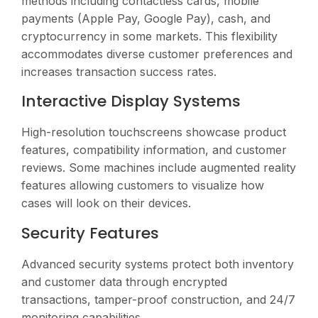
methods including contactless cards, mobile
payments (Apple Pay, Google Pay), cash, and
cryptocurrency in some markets. This flexibility
accommodates diverse customer preferences and
increases transaction success rates.
Interactive Display Systems
High-resolution touchscreens showcase product
features, compatibility information, and customer
reviews. Some machines include augmented reality
features allowing customers to visualize how
cases will look on their devices.
Security Features
Advanced security systems protect both inventory
and customer data through encrypted
transactions, tamper-proof construction, and 24/7
monitoring capabilities.