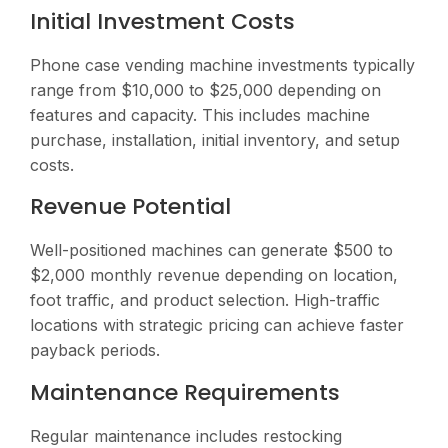
Initial Investment Costs
Phone case vending machine investments typically
range from $10,000 to $25,000 depending on
features and capacity. This includes machine
purchase, installation, initial inventory, and setup
costs.
Revenue Potential
Well-positioned machines can generate $500 to
$2,000 monthly revenue depending on location,
foot traffic, and product selection. High-traffic
locations with strategic pricing can achieve faster
payback periods.
Maintenance Requirements
Regular maintenance includes restocking