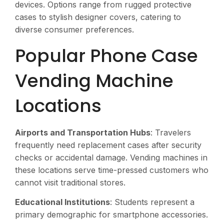
devices. Options range from rugged protective
cases to stylish designer covers, catering to
diverse consumer preferences.
Popular Phone Case
Vending Machine
Locations
Airports and Transportation Hubs
: Travelers
frequently need replacement cases after security
checks or accidental damage. Vending machines in
these locations serve time-pressed customers who
cannot visit traditional stores.
Educational Institutions
: Students represent a
primary demographic for smartphone accessories.