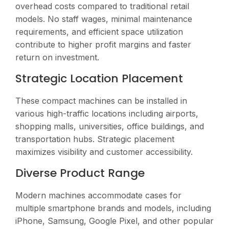
overhead costs compared to traditional retail
models. No staff wages, minimal maintenance
requirements, and efficient space utilization
contribute to higher profit margins and faster
return on investment.
Strategic Location Placement
These compact machines can be installed in
various high-traffic locations including airports,
shopping malls, universities, office buildings, and
transportation hubs. Strategic placement
maximizes visibility and customer accessibility.
Diverse Product Range
Modern machines accommodate cases for
multiple smartphone brands and models, including
iPhone, Samsung, Google Pixel, and other popular