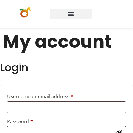
My account
Login
Username or email address
*
Password
*