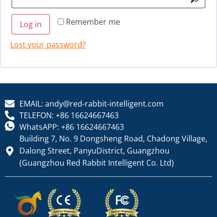
Remember me
Log in
Lost your password?
EMAIL: andy@red-rabbit-intelligent.com
TELEFON: +86 16624667463
WhatsAPP: +86 16624667463
Building 7, No. 9 Dongsheng Road, Chadong Village,
Dalong Street, PanyuDistrict, Guangzhou
(Guangzhou Red Rabbit Intelligent Co. Ltd)