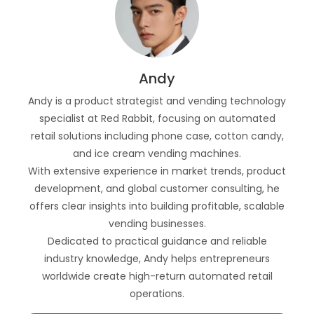
Andy
Andy is a product strategist and vending technology
specialist at Red Rabbit, focusing on automated
retail solutions including phone case, cotton candy,
and ice cream vending machines.
With extensive experience in market trends, product
development, and global customer consulting, he
offers clear insights into building profitable, scalable
vending businesses.
Dedicated to practical guidance and reliable
industry knowledge, Andy helps entrepreneurs
worldwide create high-return automated retail
operations.