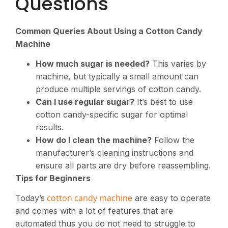
Questions
Common Queries About Using a Cotton Candy
Machine
How much sugar is needed?
This varies by
machine, but typically a small amount can
produce multiple servings of cotton candy.
Can I use regular sugar?
It’s best to use
cotton candy-specific sugar for optimal
results.
How do I clean the machine?
Follow the
manufacturer’s cleaning instructions and
ensure all parts are dry before reassembling.
Tips for Beginners
cotton candy machine
Today’s
are easy to operate
and comes with a lot of features that are
automated thus you do not need to struggle to