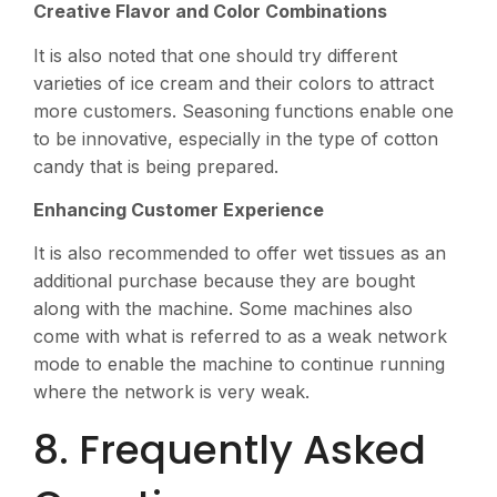
Creative Flavor and Color Combinations
It is also noted that one should try different
varieties of ice cream and their colors to attract
more customers. Seasoning functions enable one
to be innovative, especially in the type of cotton
candy that is being prepared.
Enhancing Customer Experience
It is also recommended to offer wet tissues as an
additional purchase because they are bought
along with the machine. Some machines also
come with what is referred to as a weak network
mode to enable the machine to continue running
where the network is very weak.
8. Frequently Asked