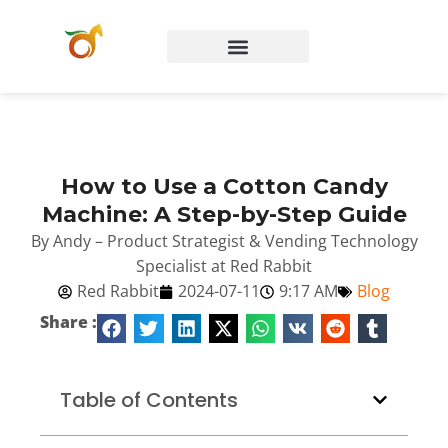
How to Use a Cotton Candy
Machine: A Step-by-Step Guide
By Andy – Product Strategist & Vending Technology
Specialist at Red Rabbit
Red Rabbit
2024-07-11
9:17 AM
Blog
Share :
Table of Contents