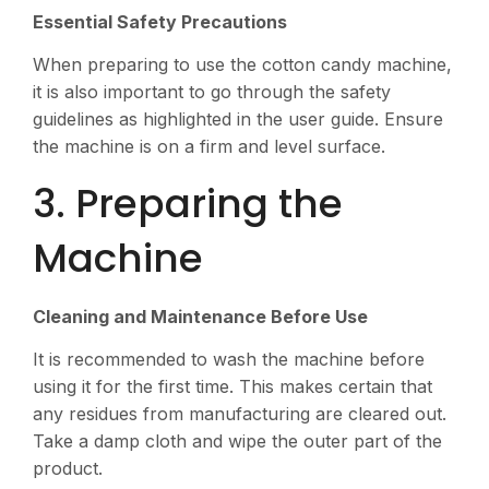
Essential Safety Precautions
When preparing to use the cotton candy machine,
it is also important to go through the safety
guidelines as highlighted in the user guide. Ensure
the machine is on a firm and level surface.
3. Preparing the
Machine
Cleaning and Maintenance Before Use
It is recommended to wash the machine before
using it for the first time. This makes certain that
any residues from manufacturing are cleared out.
Take a damp cloth and wipe the outer part of the
product.