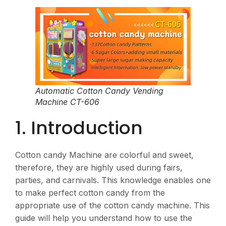
Automatic Cotton Candy Vending
Machine CT-606
1. Introduction
Cotton candy Machine are colorful and sweet,
therefore, they are highly used during fairs,
parties, and carnivals. This knowledge enables one
to make perfect cotton candy from the
appropriate use of the cotton candy machine. This
guide will help you understand how to use the