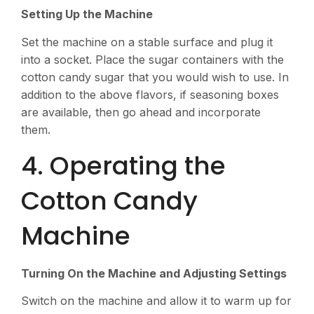
Setting Up the Machine
Set the machine on a stable surface and plug it
into a socket. Place the sugar containers with the
cotton candy sugar that you would wish to use. In
addition to the above flavors, if seasoning boxes
are available, then go ahead and incorporate
them.
4. Operating the
Cotton Candy
Machine
Turning On the Machine and Adjusting Settings
Switch on the machine and allow it to warm up for