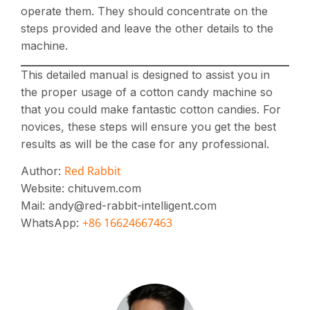
operate them. They should concentrate on the
steps provided and leave the other details to the
machine.
This detailed manual is designed to assist you in
the proper usage of a cotton candy machine so
that you could make fantastic cotton candies. For
novices, these steps will ensure you get the best
results as will be the case for any professional.
Red Rabbit
Author:
Website: chituvem.com
Mail: andy@red-rabbit-intelligent.com
+86 16624667463
WhatsApp: