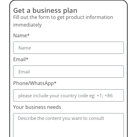
Get a business plan
Fill out the form to get product information
immediately
Name*
Email*
Phone/WhatsApp*
Your business needs