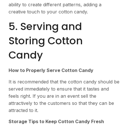
ability to create different patterns, adding a
creative touch to your cotton candy.
5. Serving and
Storing Cotton
Candy
How to Properly Serve Cotton Candy
It is recommended that the cotton candy should be
served immediately to ensure that it tastes and
feels right. If you are in an event sell the
attractively to the customers so that they can be
attracted to it.
Storage Tips to Keep Cotton Candy Fresh