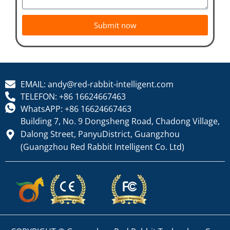
Submit now
EMAIL: andy@red-rabbit-intelligent.com
TELEFON: +86 16624667463
WhatsAPP: +86 16624667463
Building 7, No. 9 Dongsheng Road, Chadong Village,
Dalong Street, PanyuDistrict, Guangzhou
(Guangzhou Red Rabbit Intelligent Co. Ltd)