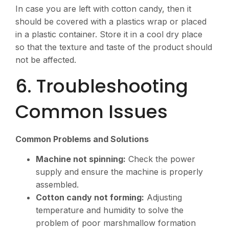
In case you are left with cotton candy, then it
should be covered with a plastics wrap or placed
in a plastic container. Store it in a cool dry place
so that the texture and taste of the product should
not be affected.
6. Troubleshooting
Common Issues
Common Problems and Solutions
Machine not spinning:
Check the power
supply and ensure the machine is properly
assembled.
Cotton candy not forming:
Adjusting
temperature and humidity to solve the
problem of poor marshmallow formation