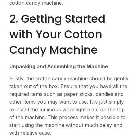
cotton candy machine.
2. Getting Started
with Your Cotton
Candy Machine
Unpacking and Assembling the Machine
Firstly, the cotton candy machine should be gently
taken out of the box. Ensure that you have all the
required items such as paper sticks, candies and
other items you may want to use. It is just simply
to install the luminous word light plate on the top
of the machine. This process makes it possible to
start using the machine without much delay and
with relative ease.