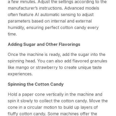
a few minutes. Adjust the settings according to the
manufacturer’s instructions. Advanced models
often feature AI automatic sensing to adjust
parameters based on internal and external
humidity, ensuring perfect cotton candy every
time.
Adding Sugar and Other Flavorings
Once the machine is ready, add the sugar into the
spinning head. You can also add flavored granules
like mango or strawberry to create unique taste
experiences.
Spinning the Cotton Candy
Hold a paper cone vertically in the machine and
spin it slowly to collect the cotton candy. Move the
cone in a circular motion to build up layers of
fluffy cotton candy. Some machines offer the