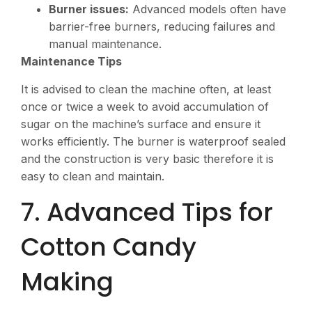
Burner issues:
Advanced models often have
barrier-free burners, reducing failures and
manual maintenance.
Maintenance Tips
It is advised to clean the machine often, at least
once or twice a week to avoid accumulation of
sugar on the machine’s surface and ensure it
works efficiently. The burner is waterproof sealed
and the construction is very basic therefore it is
easy to clean and maintain.
7. Advanced Tips for
Cotton Candy
Making