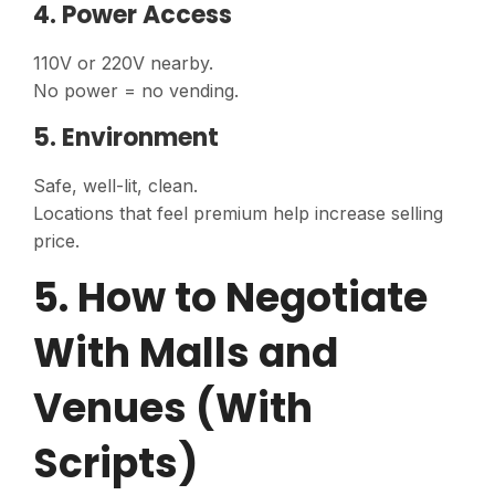
4. Power Access
110V or 220V nearby.
No power = no vending.
5. Environment
Safe, well-lit, clean.
Locations that feel premium help increase selling
price.
5. How to Negotiate
With Malls and
Venues (With
Scripts)