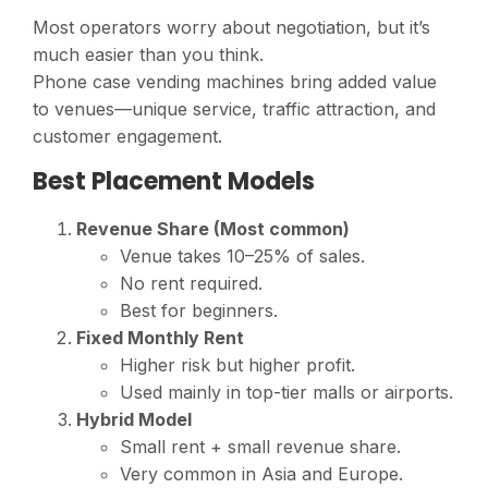
Most operators worry about negotiation, but it’s
much easier than you think.
Phone case vending machines bring added value
to venues—unique service, traffic attraction, and
customer engagement.
Best Placement Models
Revenue Share (Most common)
Venue takes 10–25% of sales.
No rent required.
Best for beginners.
Fixed Monthly Rent
Higher risk but higher profit.
Used mainly in top-tier malls or airports.
Hybrid Model
Small rent + small revenue share.
Very common in Asia and Europe.