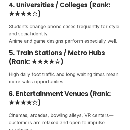
4. Universities / Colleges (Rank:
★★★★☆)
Students change phone cases frequently for style
and social identity.
Anime and game designs perform especially well.
5. Train Stations / Metro Hubs
(Rank: ★★★★☆)
High daily foot traffic and long waiting times mean
more sales opportunities.
6. Entertainment Venues (Rank:
★★★★☆)
Cinemas, arcades, bowling alleys, VR centers—
customers are relaxed and open to impulse
purchases.