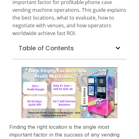
important factor for profitable phone case
vending machine operations. This guide explains
the best locations, what to evaluate, how to
negotiate with venues, and how operators
worldwide achieve fast ROI.
Table of Contents
Finding the right location is the single most
important factor in the success of any vending