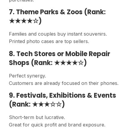
7. Theme Parks & Zoos (Rank:
★★★★☆)
Families and couples buy instant souvenirs.
Printed photo cases are top sellers.
8. Tech Stores or Mobile Repair
Shops (Rank: ★★★★☆)
Perfect synergy.
Customers are already focused on their phones.
9. Festivals, Exhibitions & Events
(Rank: ★★★☆☆)
Short-term but lucrative.
Great for quick profit and brand exposure.