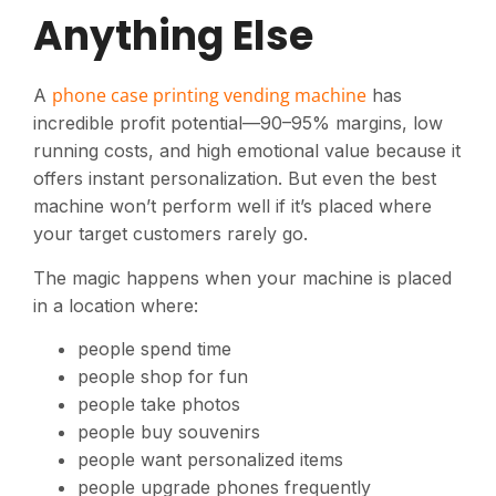
Anything Else
phone case printing vending machine
A
has
incredible profit potential—90–95% margins, low
running costs, and high emotional value because it
offers instant personalization. But even the best
machine won’t perform well if it’s placed where
your target customers rarely go.
The magic happens when your machine is placed
in a location where:
people spend time
people shop for fun
people take photos
people buy souvenirs
people want personalized items
people upgrade phones frequently