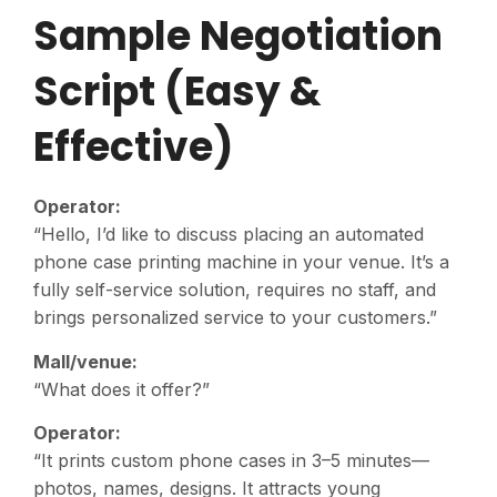
Sample Negotiation
Script (Easy &
Effective)
Operator:
“Hello, I’d like to discuss placing an automated
phone case printing machine in your venue. It’s a
fully self-service solution, requires no staff, and
brings personalized service to your customers.”
Mall/venue:
“What does it offer?”
Operator:
“It prints custom phone cases in 3–5 minutes—
photos, names, designs. It attracts young