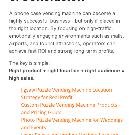
A phone case vending machine can become a
highly successful business—but only if placed in
the right location. By focusing on high-traffic,
emotionally engaging environments such as malls,
airports, and tourist attractions, operators can
achieve fast ROI and strong long-term profits.
The key is simple:
Right product + right location + right audience =
high sales.
Jigsaw Puzzle Vending Machine Location
Strategy for Real Profit
Custom Puzzle Vending Machine Products
and Pricing Guide
Photo Puzzle Vending Machine for Weddings
and Events