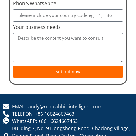
Phone/WhatsApp*
Your business needs
Submit now
EMAIL: andy@red-rabbit-intelligent.com
TELEFON: +86 16624667463
WhatsAPP: +86 16624667463
Building 7, No. 9 Dongsheng Road, Chadong Village,
Dalong Street, PanyuDistrict, Guangzhou