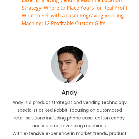
Laser Engraving Vending Machine Location
Strategy: Where to Place Yours for Real Profit
What to Sell with a Laser Engraving Vending
Machine: 12 Profitable Custom Gifts
Andy
Andy is a product strategist and vending technology
specialist at Red Rabbit, focusing on automated
retail solutions including phone case, cotton candy,
and ice cream vending machines.
With extensive experience in market trends, product