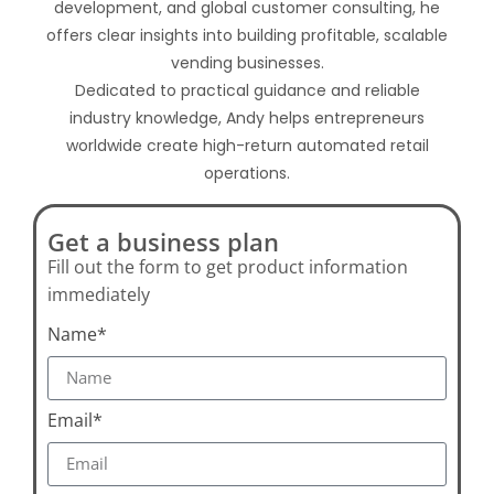
development, and global customer consulting, he
offers clear insights into building profitable, scalable
vending businesses.
Dedicated to practical guidance and reliable
industry knowledge, Andy helps entrepreneurs
worldwide create high-return automated retail
operations.
Get a business plan
Fill out the form to get product information
immediately
Name*
Email*