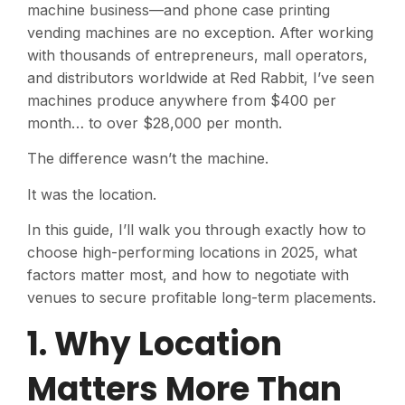
machine business—and phone case printing
vending machines are no exception. After working
with thousands of entrepreneurs, mall operators,
and distributors worldwide at Red Rabbit, I’ve seen
machines produce anywhere from $400 per
month… to over $28,000 per month.
The difference wasn’t the machine.
It was the location.
In this guide, I’ll walk you through exactly how to
choose high-performing locations in 2025, what
factors matter most, and how to negotiate with
venues to secure profitable long-term placements.
1. Why Location
Matters More Than