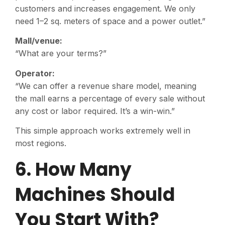
customers and increases engagement. We only
need 1–2 sq. meters of space and a power outlet.”
Mall/venue:
“What are your terms?”
Operator:
“We can offer a revenue share model, meaning
the mall earns a percentage of every sale without
any cost or labor required. It’s a win-win.”
This simple approach works extremely well in
most regions.
6. How Many
Machines Should
You Start With?