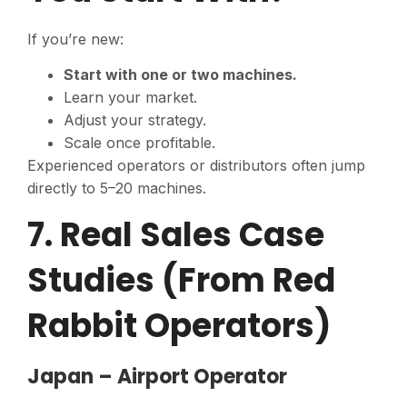
If you’re new:
Start with one or two machines.
Learn your market.
Adjust your strategy.
Scale once profitable.
Experienced operators or distributors often jump
directly to 5–20 machines.
7. Real Sales Case
Studies (From Red
Rabbit Operators)
Japan – Airport Operator