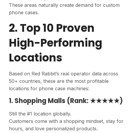
These areas naturally create demand for custom
phone cases.
2. Top 10 Proven
High-Performing
Locations
Based on Red Rabbit’s real operator data across
50+ countries, these are the most profitable
locations for phone case machines:
1. Shopping Malls (Rank: ★★★★★)
Still the #1 location globally.
Customers come with a shopping mindset, stay for
hours, and love personalized products.