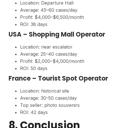
Location: Departure Hall
Average: 45–60 cases/day
Profit: $4,000–$6,500/month
ROI: 38 days
USA – Shopping Mall Operator
Location: near escalator
Average: 25–40 cases/day
Profit: $2,000–$4,000/month
ROI: 50 days
France – Tourist Spot Operator
Location: historical site
Average: 30–50 cases/day
Top seller: photo souvenirs
ROI: 42 days
8. Conclusion