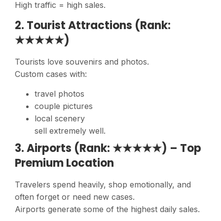
High traffic = high sales.
2. Tourist Attractions (Rank:
★★★★★)
Tourists love souvenirs and photos.
Custom cases with:
travel photos
couple pictures
local scenery
sell extremely well.
3. Airports (Rank: ★★★★★) – Top
Premium Location
Travelers spend heavily, shop emotionally, and
often forget or need new cases.
Airports generate some of the highest daily sales.