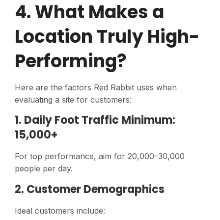
4. What Makes a
Location Truly High-
Performing?
Here are the factors Red Rabbit uses when
evaluating a site for customers:
1. Daily Foot Traffic Minimum:
15,000+
For top performance, aim for 20,000–30,000
people per day.
2. Customer Demographics
Ideal customers include: