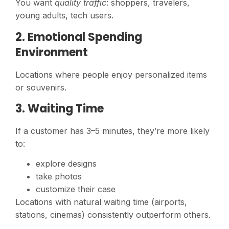
You want
quality traffic
: shoppers, travelers,
young adults, tech users.
2. Emotional Spending
Environment
Locations where people enjoy personalized items
or souvenirs.
3. Waiting Time
If a customer has 3–5 minutes, they’re more likely
to:
explore designs
take photos
customize their case
Locations with natural waiting time (airports,
stations, cinemas) consistently outperform others.