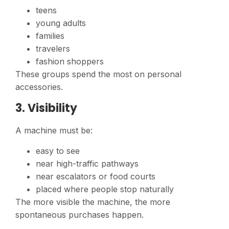
teens
young adults
families
travelers
fashion shoppers
These groups spend the most on personal
accessories.
3. Visibility
A machine must be:
easy to see
near high-traffic pathways
near escalators or food courts
placed where people stop naturally
The more visible the machine, the more
spontaneous purchases happen.