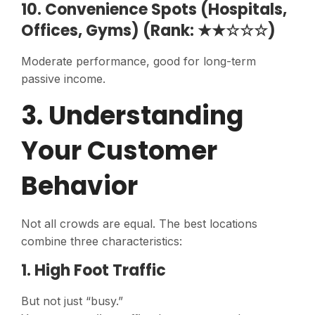
10. Convenience Spots (Hospitals,
Offices, Gyms) (Rank: ★★☆☆☆)
Moderate performance, good for long-term
passive income.
3. Understanding
Your Customer
Behavior
Not all crowds are equal. The best locations
combine three characteristics:
1. High Foot Traffic
But not just “busy.”