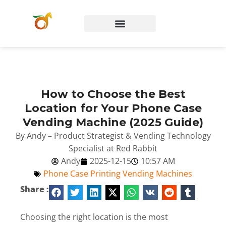
How to Choose the Best
Location for Your Phone Case
Vending Machine (2025 Guide)
By Andy – Product Strategist & Vending Technology
Specialist at Red Rabbit
Andy
2025-12-15
10:57 AM
Phone Case Printing Vending Machines
Share :
Choosing the right location is the most