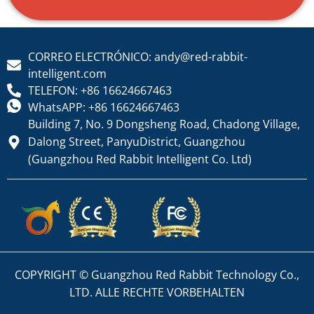
CORREO ELECTRÓNICO: andy@red-rabbit-
intelligent.com
TELEFON: +86 16624667463
WhatsAPP: +86 16624667463
Building 7, No. 9 Dongsheng Road, Chadong Village,
Dalong Street, PanyuDistrict, Guangzhou
(Guangzhou Red Rabbit Intelligent Co. Ltd)
COPYRIGHT © Guangzhou Red Rabbit Technology Co.,
LTD. ALLE RECHTE VORBEHALTEN