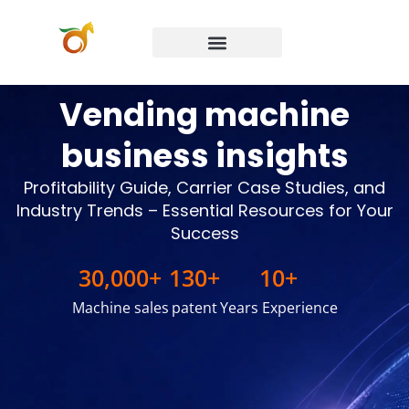
Preguntas frecuentes
Póngase en contacto con
Vending machine
business insights
Profitability Guide, Carrier Case Studies, and
Industry Trends – Essential Resources for Your
Success
30,000
+
130
+
10
+
Machine sales
patent
Years Experience