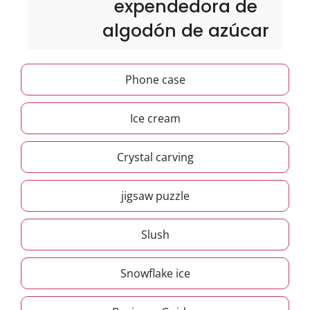
expendedora de
algodón de azúcar
Phone case
Ice cream
Crystal carving
jigsaw puzzle
Slush
Snowflake ice