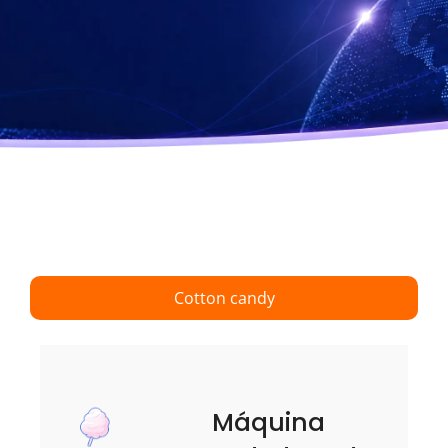
Cotton candy
Máquina