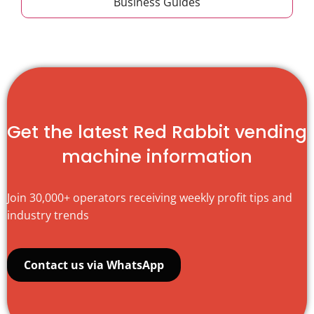
Business Guides
Get the latest Red Rabbit vending
machine information
Join 30,000+ operators receiving weekly profit tips and
industry trends
Contact us via WhatsApp