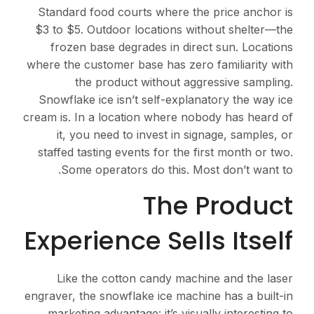
Standard food courts where the price anchor is
$3 to $5. Outdoor locations without shelter—the
frozen base degrades in direct sun. Locations
where the customer base has zero familiarity with
the product without aggressive sampling.
Snowflake ice isn’t self-explanatory the way ice
cream is. In a location where nobody has heard of
it, you need to invest in signage, samples, or
staffed tasting events for the first month or two.
Some operators do this. Most don’t want to.
The Product
Experience Sells Itself
Like the cotton candy machine and the laser
engraver, the snowflake ice machine has a built-in
marketing advantage: it’s visually interesting to