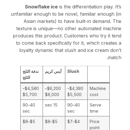
Snowflake ice
is the differentiation play. It’s
unfamiliar enough to be novel, familiar enough (in
Asian markets) to have built-in demand. The
texture is unique—no other automated machine
produces this product. Customers who try it tend
to come back specifically for it, which creates a
loyalty dynamic that slush and ice cream don’t
match.
ندفة الثلج
آيس كريم
Slush
الثلج
$4,580–
$6,200–
$4,380–
Machine
$5,700
$8,000
$5,500
cost
40–90
15 sec
40–90
Serve
sec
sec
time
$5–$8
$5–$8
$4–$7
Price
point