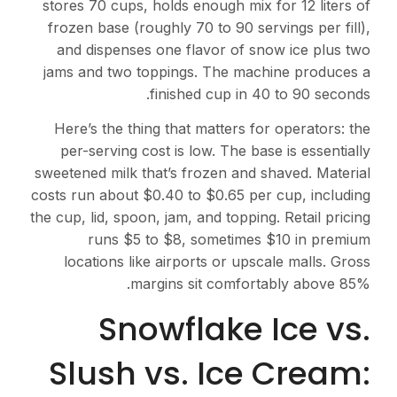
stores 70 cups, holds enough mix for 12 liters of
frozen base (roughly 70 to 90 servings per fill),
and dispenses one flavor of snow ice plus two
jams and two toppings. The machine produces a
finished cup in 40 to 90 seconds.
Here’s the thing that matters for operators: the
per-serving cost is low. The base is essentially
sweetened milk that’s frozen and shaved. Material
costs run about $0.40 to $0.65 per cup, including
the cup, lid, spoon, jam, and topping. Retail pricing
runs $5 to $8, sometimes $10 in premium
locations like airports or upscale malls. Gross
margins sit comfortably above 85%.
Snowflake Ice vs.
Slush vs. Ice Cream: