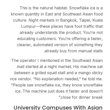
This is the natural habitat. Snowflake ice is a
known quantity in East and Southeast Asian food
culture. Night markets in Bangkok, Taipei, Kuala
Lumpur—these places have foot traffic that
already understands the product. You’re not
educating customers. You’re offering a faster,
cleaner, automated version of something they
already buy from manual stalls.
The operator I mentioned in the Southeast Asian
mall started at a night market. His machine sat
between a grilled squid stall and a mango sticky
rice vendor. “No explanation needed,” he told me.
“People see snowflake ice, they know snowflake
ice. The machine just does it faster and doesn’t
close for dinner break.”
University Campuses With Asian