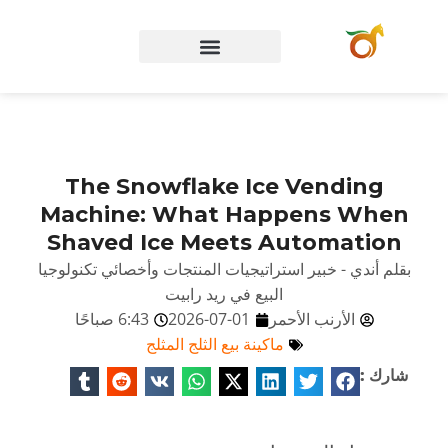
الصفحة الرئيسية
The Snowflake Ice Vending
Machine: What Happens When
Shaved Ice Meets Automation
بقلم أندي - خبير استراتيجيات المنتجات وأخصائي تكنولوجيا
البيع في ريد رابيت
6:43 صباحًا
2026-07-01
الأرنب الأحمر
ماكينة بيع الثلج المثلج
شارك :