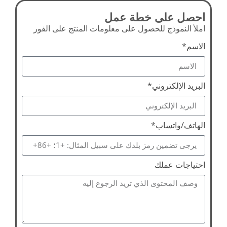
احصل على خطة عمل
املأ النموذج للحصول على معلومات المنتج على الفور
الاسم*
البريد الإلكتروني*
الهاتف/واتساب*
احتياجات عملك