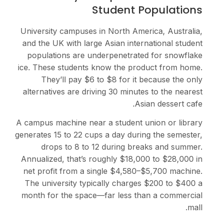
Student Populations
University campuses in North America, Australia,
and the UK with large Asian international student
populations are underpenetrated for snowflake
ice. These students know the product from home.
They’ll pay $6 to $8 for it because the only
alternatives are driving 30 minutes to the nearest
Asian dessert cafe.
A campus machine near a student union or library
generates 15 to 22 cups a day during the semester,
drops to 8 to 12 during breaks and summer.
Annualized, that’s roughly $18,000 to $28,000 in
net profit from a single $4,580–$5,700 machine.
The university typically charges $200 to $400 a
month for the space—far less than a commercial
mall.