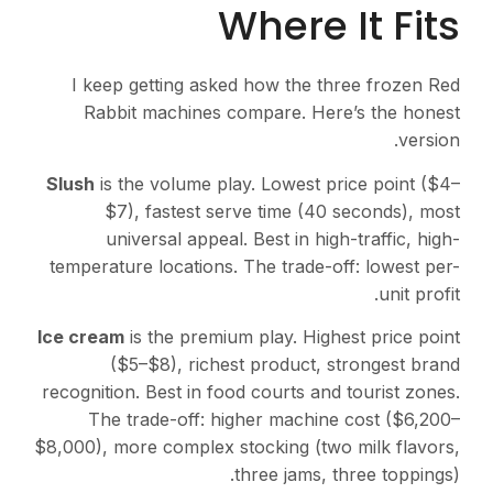
Where It Fits
I keep getting asked how the three frozen Red
Rabbit machines compare. Here’s the honest
version.
Slush
is the volume play. Lowest price point ($4–
$7), fastest serve time (40 seconds), most
universal appeal. Best in high-traffic, high-
temperature locations. The trade-off: lowest per-
unit profit.
Ice cream
is the premium play. Highest price point
($5–$8), richest product, strongest brand
recognition. Best in food courts and tourist zones.
The trade-off: higher machine cost ($6,200–
$8,000), more complex stocking (two milk flavors,
three jams, three toppings).