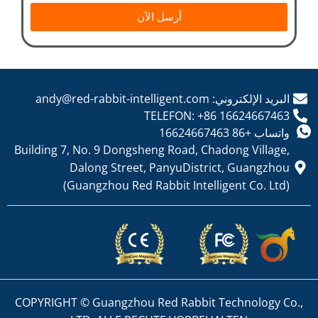
أرسل الآن
البريد الإلكتروني: andy@red-rabbit-intelligent.com
TELEFON: +86 16624667463
واتساب +86 16624667463
Building 7, No. 9 Dongsheng Road, Chadong Village,
Dalong Street, PanyuDistrict, Guangzhou
(Guangzhou Red Rabbit Intelligent Co. Ltd)
COPYRIGHT © Guangzhou Red Rabbit Technology Co.,