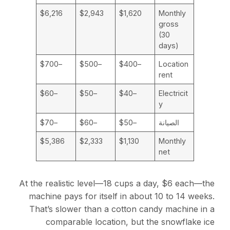
$6,216
$2,943
$1,620
Monthly
gross
(30
days)
–$700
–$500
–$400
Location
rent
–$60
–$50
–$40
Electricit
y
–$70
–$60
–$50
الصيانة
$5,386
$2,333
$1,130
Monthly
net
At the realistic level—18 cups a day, $6 each—the
machine pays for itself in about 10 to 14 weeks.
That’s slower than a cotton candy machine in a
comparable location, but the snowflake ice