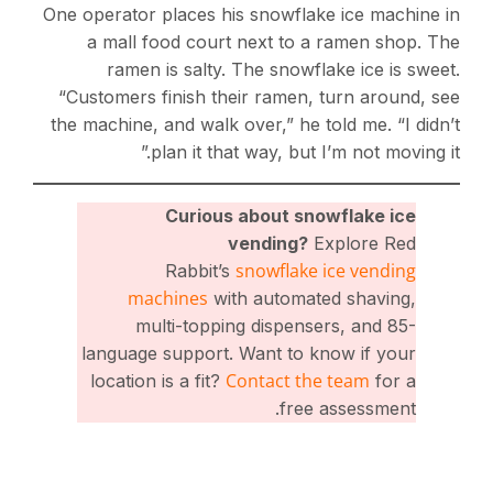
One operator places his snowflake ice machine in
a mall food court next to a ramen shop. The
ramen is salty. The snowflake ice is sweet.
“Customers finish their ramen, turn around, see
the machine, and walk over,” he told me. “I didn’t
plan it that way, but I’m not moving it.”
Curious about snowflake ice
vending?
Explore Red
snowflake ice vending
Rabbit’s
machines
with automated shaving,
multi-topping dispensers, and 85-
language support. Want to know if your
Contact the team
location is a fit?
for a
free assessment.