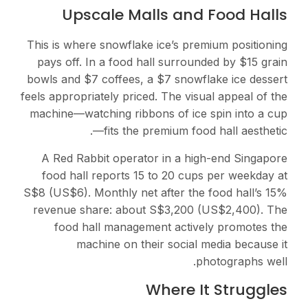
Upscale Malls and Food Halls
This is where snowflake ice’s premium positioning
pays off. In a food hall surrounded by $15 grain
bowls and $7 coffees, a $7 snowflake ice dessert
feels appropriately priced. The visual appeal of the
machine—watching ribbons of ice spin into a cup
—fits the premium food hall aesthetic.
A Red Rabbit operator in a high-end Singapore
food hall reports 15 to 20 cups per weekday at
S$8 (US$6). Monthly net after the food hall’s 15%
revenue share: about S$3,200 (US$2,400). The
food hall management actively promotes the
machine on their social media because it
photographs well.
Where It Struggles