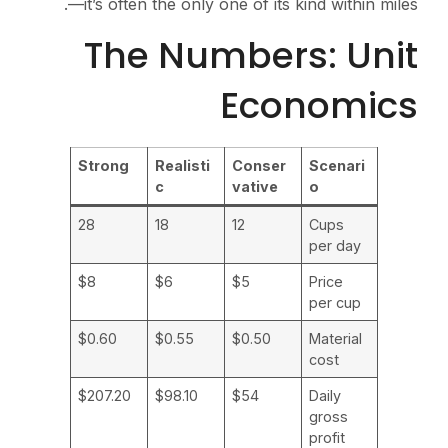
—it’s often the only one of its kind within miles.
The Numbers: Unit
Economics
Strong
Realisti
Conser
Scenari
c
vative
o
28
18
12
Cups
per day
$8
$6
$5
Price
per cup
$0.60
$0.55
$0.50
Material
cost
$207.20
$98.10
$54
Daily
gross
profit