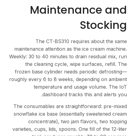
Maintenance and
Stocking
The CT-BS310 requires about the same
maintenance attention as the ice cream machine.
Weekly: 30 to 40 minutes to drain residual mix, run
the cleaning cycle, wipe surfaces, refill. The
frozen base cylinder needs periodic defrosting—
roughly every 6 to 8 weeks, depending on ambient
temperature and usage volume. The IoT
dashboard tracks this and alerts you.
The consumables are straightforward: pre-mixed
snowflake ice base (essentially sweetened cream
concentrate), two jam flavors, two topping
varieties, cups, lids, spoons. One fill of the 12-liter