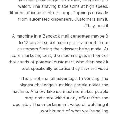
watch. The shaving blade spins at high speed.
Ribbons of ice curl into the cup. Toppings cascade
from automated dispensers. Customers film it.
They post it.
A machine in a Bangkok mall generates maybe 8
to 12 unpaid social media posts a month from
customers filming their dessert being made. At
zero marketing cost, the machine gets in front of
thousands of potential customers who then seek it
out specifically because they saw the video.
This is not a small advantage. In vending, the
biggest challenge is making people notice the
machine. A snowflake ice machine makes people
stop and stare without any effort from the
operator. The entertainment value of watching it
work is part of what you’re selling.