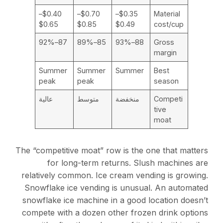
$0.40–
$0.70–
$0.35–
Material
$0.65
$0.85
$0.49
cost/cup
87–92%
85–89%
88–93%
Gross
margin
Summer
Summer
Summer
Best
peak
peak
season
عالية
متوسط
منخفضة
Competi
tive
moat
The “competitive moat” row is the one that matters
for long-term returns. Slush machines are
relatively common. Ice cream vending is growing.
Snowflake ice vending is unusual. An automated
snowflake ice machine in a good location doesn’t
compete with a dozen other frozen drink options