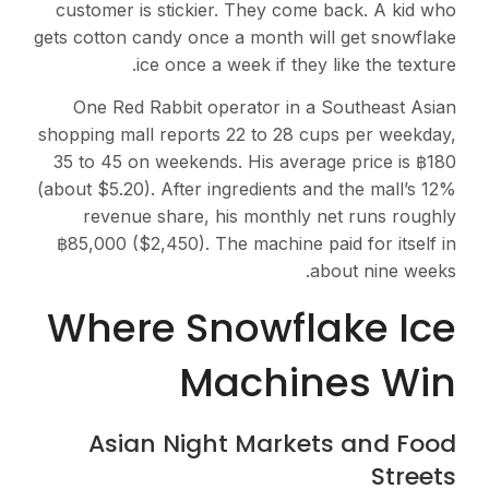
customer is stickier. They come back. A kid who
gets cotton candy once a month will get snowflake
ice once a week if they like the texture.
One Red Rabbit operator in a Southeast Asian
shopping mall reports 22 to 28 cups per weekday,
35 to 45 on weekends. His average price is ฿180
(about $5.20). After ingredients and the mall’s 12%
revenue share, his monthly net runs roughly
฿85,000 ($2,450). The machine paid for itself in
about nine weeks.
Where Snowflake Ice
Machines Win
Asian Night Markets and Food
Streets