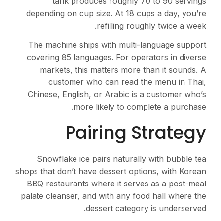
tank produces roughly 70 to 90 servings
depending on cup size. At 18 cups a day, you’re
refilling roughly twice a week.
The machine ships with multi-language support
covering 85 languages. For operators in diverse
markets, this matters more than it sounds. A
customer who can read the menu in Thai,
Chinese, English, or Arabic is a customer who’s
more likely to complete a purchase.
Pairing Strategy
Snowflake ice pairs naturally with bubble tea
shops that don’t have dessert options, with Korean
BBQ restaurants where it serves as a post-meal
palate cleanser, and with any food hall where the
dessert category is underserved.