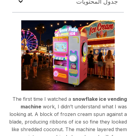
جدول المحتويات
The first time I watched a
snowflake ice vending
machine
work, I didn’t understand what I was
looking at. A block of frozen cream spun against a
blade, producing ribbons of ice so fine they looked
like shredded coconut. The machine layered them