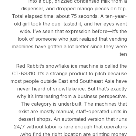
into a cup, drizzled condensed milk from a
dispenser, and dropped mango pieces on top.
Total elapsed time: about 75 seconds. A ten-year-
old girl took the cup, tasted it, and her eyes went
wide. I’ve seen that expression before—it’s the
look of someone who just realized that vending
machines have gotten a lot better since they were
ten.
Red Rabbit’s snowflake ice machine is called the
CT-BS310. It’s a strange product to pitch because
most people outside East and Southeast Asia have
never heard of snowflake ice. But that’s exactly
why it’s interesting from a business perspective.
The category is underbuilt. The machines that
exist are mostly manual, staff-operated units in
dessert shops. An automated version that runs
24/7 without labor is rare enough that operators
who find the right location are printing money.