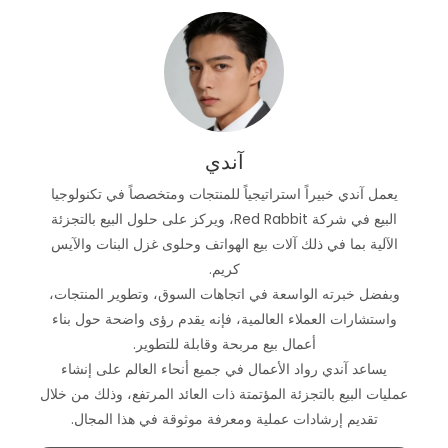
آندي
يعمل آندي خبيراً استراتيجياً للمنتجات ومتخصصاً في تكنولوجيا
البيع في شركة Red Rabbit، ويركز على حلول البيع بالتجزئة
الآلية بما في ذلك آلات بيع الهواتف وحلوى غزل البنات والآيس
كريم.
وبفضل خبرته الواسعة في اتجاهات السوق، وتطوير المنتجات،
واستشارات العملاء العالمية، فإنه يقدم رؤى واضحة حول بناء
أعمال بيع مربحة وقابلة للتطوير.
يساعد آندي رواد الأعمال في جميع أنحاء العالم على إنشاء
عمليات البيع بالتجزئة المؤتمتة ذات العائد المرتفع، وذلك من خلال
تقديم إرشادات عملية ومعرفة موثوقة في هذا المجال.