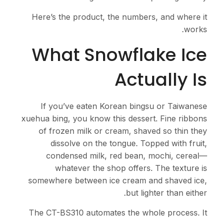
Here’s the product, the numbers, and where it
works.
What Snowflake Ice
Actually Is
If you’ve eaten Korean bingsu or Taiwanese
xuehua bing, you know this dessert. Fine ribbons
of frozen milk or cream, shaved so thin they
dissolve on the tongue. Topped with fruit,
condensed milk, red bean, mochi, cereal—
whatever the shop offers. The texture is
somewhere between ice cream and shaved ice,
but lighter than either.
The CT-BS310 automates the whole process. It