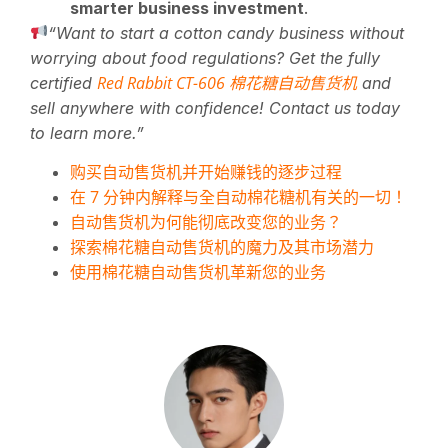
smarter business investment
.
“Want to start a cotton candy business without
worrying about food regulations? Get the fully
Red Rabbit CT-606 棉花糖自动售货机
certified
and
sell anywhere with confidence! Contact us today
to learn more.”
购买自动售货机并开始赚钱的逐步过程
在 7 分钟内解释与全自动棉花糖机有关的一切！
自动售货机为何能彻底改变您的业务？
探索棉花糖自动售货机的魔力及其市场潜力
使用棉花糖自动售货机革新您的业务