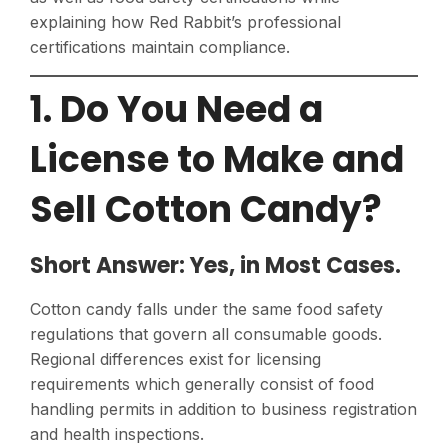
explaining how Red Rabbit’s professional
certifications maintain compliance.
1. Do You Need a
License to Make and
Sell Cotton Candy?
Short Answer: Yes, in Most Cases.
Cotton candy falls under the same food safety
regulations that govern all consumable goods.
Regional differences exist for licensing
requirements which generally consist of food
handling permits in addition to business registration
and health inspections.