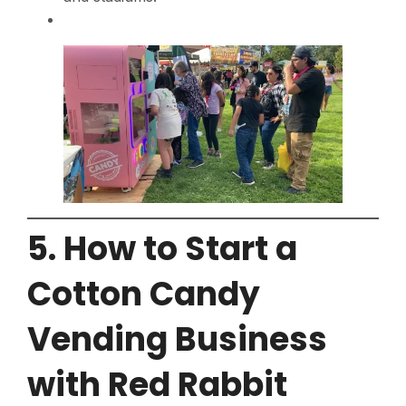
5. How to Start a
Cotton Candy
Vending Business
with Red Rabbit