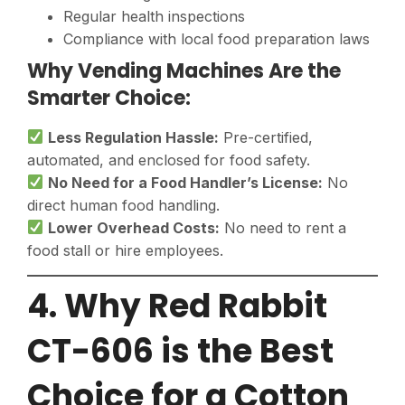
Regular health inspections
Compliance with local food preparation laws
Why Vending Machines Are the
Smarter Choice:
Less Regulation Hassle:
Pre-certified,
automated, and enclosed for food safety.
No Need for a Food Handler’s License:
No
direct human food handling.
Lower Overhead Costs:
No need to rent a
food stall or hire employees.
4. Why Red Rabbit
CT-606 is the Best
Choice for a Cotton