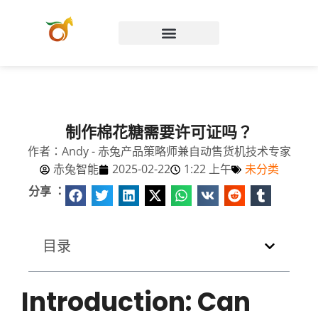
Chinese (Hong Kong)
制作棉花糖需要许可证吗？
作者：Andy - 赤兔产品策略师兼自动售货机技术专家
赤兔智能
2025-02-22
1:22 上午
未分类
分享 ：
目录
Introduction: Can