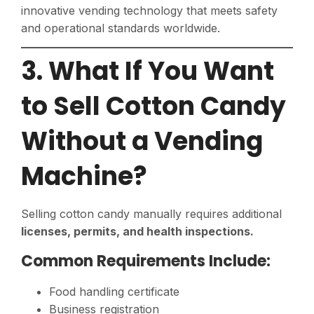
innovative vending technology that meets safety
and operational standards worldwide.
3. What If You Want
to Sell Cotton Candy
Without a Vending
Machine?
Selling cotton candy manually requires additional
licenses, permits, and health inspections.
Common Requirements Include:
Food handling certificate
Business registration