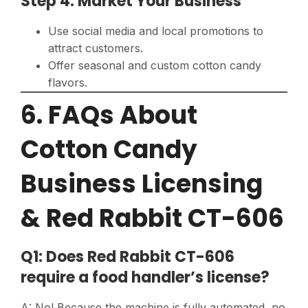
Step 4: Market Your Business
Use social media and local promotions to
attract customers.
Offer seasonal and custom cotton candy
flavors.
6. FAQs About
Cotton Candy
Business Licensing
& Red Rabbit CT-606
Q1: Does Red Rabbit CT-606
require a food handler’s license?
A: No! Because the machine is fully automated, no