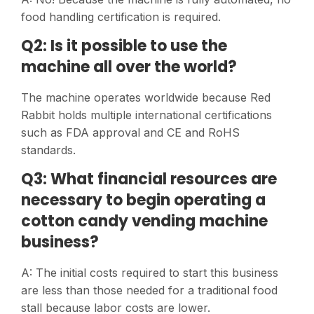
food handling certification is required.
Q2: Is it possible to use the
machine all over the world?
The machine operates worldwide because Red
Rabbit holds multiple international certifications
such as FDA approval and CE and RoHS
standards.
Q3: What financial resources are
necessary to begin operating a
cotton candy vending machine
business?
A: The initial costs required to start this business
are less than those needed for a traditional food
stall because labor costs are lower.