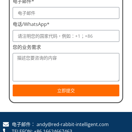
电子邮件*
电话/WhatsApp*
您的业务需求
立即提交
电子邮件： andy@red-rabbit-intelligent.com
TELEFON: +86 16624667463