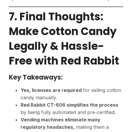
7. Final Thoughts:
Make Cotton Candy
Legally & Hassle-
Free with Red Rabbit
Key Takeaways:
Yes, licenses are required
for selling cotton
candy manually.
Red Rabbit CT-606 simplifies the process
by being fully automated and pre-certified.
Vending machines eliminate many
regulatory headaches,
making them a