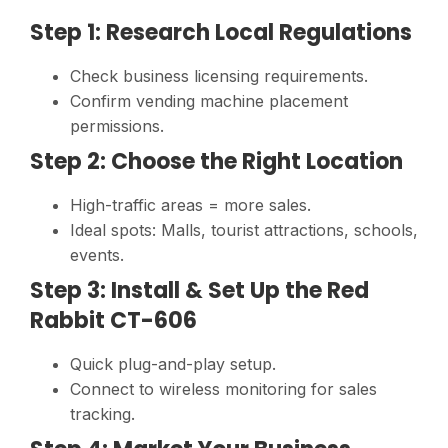
Step 1: Research Local Regulations
Check business licensing requirements.
Confirm vending machine placement
permissions.
Step 2: Choose the Right Location
High-traffic areas = more sales.
Ideal spots: Malls, tourist attractions, schools,
events.
Step 3: Install & Set Up the Red
Rabbit CT-606
Quick plug-and-play setup.
Connect to wireless monitoring for sales
tracking.