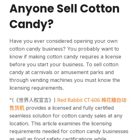
Anyone Sell Cotton
Candy?
Have you ever considered opening your own
cotton candy business? You probably want to
know if making cotton candy requires a license
before you start your business. To sell cotton
candy at carnivals or amusement parks and
through vending machines you must know the
licensing requirements.
Red Rabbit CT-606 棉花糖自动
"(《世界人权宣言》)
售货机
provides a licensed and fully certified
seamless solution for cotton candy sales at any
location. This article examines the licensing
requirements needed for cotton candy businesses
as well as food safety certifications while