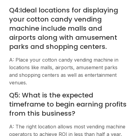
Q4:Ideal locations for displaying
your cotton candy vending
machine include malls and
airports along with amusement
parks and shopping centers.
A: Place your cotton candy vending machine in
locations like malls, airports, amusement parks
and shopping centers as well as entertainment
venues.
Q5: What is the expected
timeframe to begin earning profits
from this business?
A: The right location allows most vending machine
operators to achieve ROI in less than half a year.