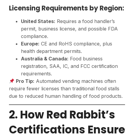
Licensing Requirements by Region:
United States:
Requires a food handler’s
permit, business license, and possible FDA
compliance.
Europe:
CE and RoHS compliance, plus
health department permits.
Australia & Canada:
Food business
registration, SAA, IC, and FCC certification
requirements.
Pro Tip:
Automated vending machines often
require fewer licenses than traditional food stalls
due to reduced human handling of food products.
2. How Red Rabbit’s
Certifications Ensure