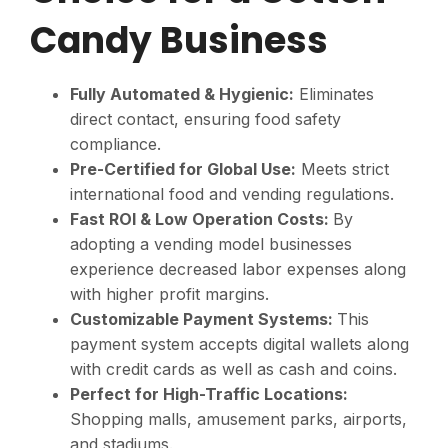
Candy Business
Fully Automated & Hygienic:
Eliminates
direct contact, ensuring food safety
compliance.
Pre-Certified for Global Use:
Meets strict
international food and vending regulations.
Fast ROI & Low Operation Costs:
By
adopting a vending model businesses
experience decreased labor expenses along
with higher profit margins.
Customizable Payment Systems:
This
payment system accepts digital wallets along
with credit cards as well as cash and coins.
Perfect for High-Traffic Locations:
Shopping malls, amusement parks, airports,
and stadiums.