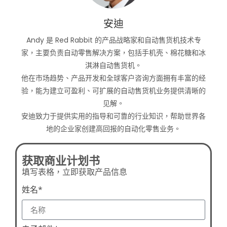
安迪
Andy 是 Red Rabbit 的产品战略家和自动售货机技术专
家，主要负责自动零售解决方案，包括手机壳、棉花糖和冰
淇淋自动售货机。
他在市场趋势、产品开发和全球客户咨询方面拥有丰富的经
验，能为建立可盈利、可扩展的自动售货机业务提供清晰的
见解。
安迪致力于提供实用的指导和可靠的行业知识，帮助世界各
地的企业家创建高回报的自动化零售业务。
获取商业计划书
填写表格，立即获取产品信息
姓名*