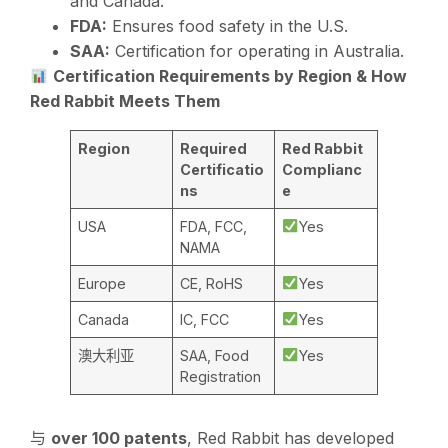
and Canada.
FDA:
Ensures food safety in the U.S.
SAA:
Certification for operating in Australia.
Certification Requirements by Region & How
Red Rabbit Meets Them
Region
Required
Red Rabbit
Certificatio
Complianc
ns
e
USA
FDA, FCC,
Yes
NAMA
Europe
CE, RoHS
Yes
Canada
IC, FCC
Yes
澳大利亚
SAA, Food
Yes
Registration
与
over 100 patents
, Red Rabbit has developed