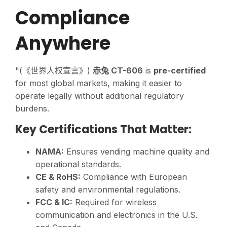
Compliance
Anywhere
"(《世界人权宣言》)
赤兔 CT-606
is
pre-certified
for most global markets, making it easier to
operate legally without additional regulatory
burdens.
Key Certifications That Matter:
NAMA:
Ensures vending machine quality and
operational standards.
CE & RoHS:
Compliance with European
safety and environmental regulations.
FCC & IC:
Required for wireless
communication and electronics in the U.S.