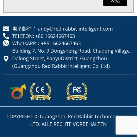
电子邮件： andy@red-rabbit-intelligent.com
TELEFON: +86 16624667463
WhatsAPP：+86 16624667463
Building 7, No. 9 Dongsheng Road, Chadong Village,
Dalong Street, PanyuDistrict, Guangzhou
(Guangzhou Red Rabbit Intelligent Co. Ltd)
COPYRIGHT © Guangzhou Red Rabbit Technology Co.,
LTD. ALLE RECHTE VORBEHALTEN