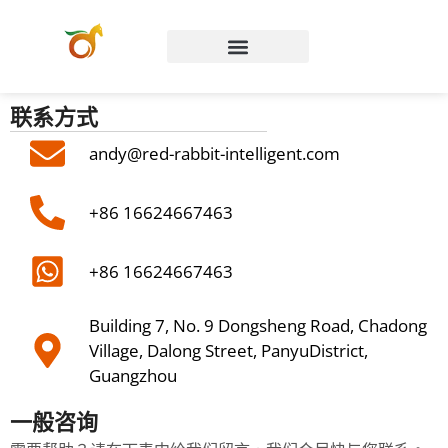
Chinese (Hong Kong)
联系方式
andy@red-rabbit-intelligent.com
+86 16624667463
+86 16624667463
Building 7, No. 9 Dongsheng Road, Chadong
Village, Dalong Street, PanyuDistrict,
Guangzhou
一般咨询