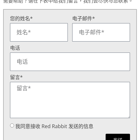
需要帮助？请在下表中给我们留言，我们会尽快与您联系。
您的姓名*
电子邮件*
电话
留言*
我同意接收 Red Rabbit 发送的信息
发送