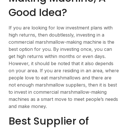
Good Idea?
If you are looking for low investment plans with
high returns, then doubtlessly, investing in a
commercial marshmallow-making machine is the
best option for you. By investing once, you can
get high returns within months or even days.
However, it should be noted that it also depends
on your area. If you are residing in an area, where
people love to eat marshmallows and there are
not enough marshmallow suppliers, then it is best
to invest in commercial marshmallow-making
machines as a smart move to meet people’s needs
and make money.
Best Supplier of