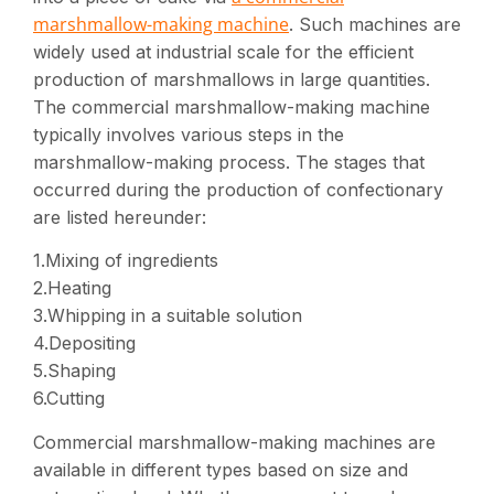
marshmallow-making machine
. Such machines are
widely used at industrial scale for the efficient
production of marshmallows in large quantities.
The commercial marshmallow-making machine
typically involves various steps in the
marshmallow-making process. The stages that
occurred during the production of confectionary
are listed hereunder:
1.Mixing of ingredients
2.Heating
3.Whipping in a suitable solution
4.Depositing
5.Shaping
6.Cutting
Commercial marshmallow-making machines are
available in different types based on size and