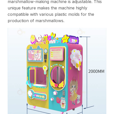
marshmallow-making machine is adjustable. This
unique feature makes the machine highly
compatible with various plastic molds for the
production of marshmallows.