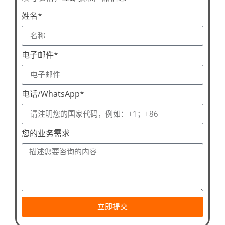
姓名*
电子邮件*
电话/WhatsApp*
您的业务需求
立即提交