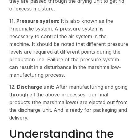
they are passed through the drying unit to get rid
of excess moisture.
11.
Pressure system:
It is also known as the
Pneumatic system. A pressure system is
necessary to control the air system in the
machine. It should be noted that different pressure
levels are required at different points during the
production line. Failure of the pressure system
can result in a disturbance in the marshmallow-
manufacturing process.
12.
Discharge unit:
After manufacturing and going
through all the above processes, our final
products (the marshmallows) are ejected out from
the discharge unit. And is ready for packaging and
delivery.
Understanding the