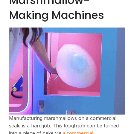
Marshmallow-
Making Machines
Manufacturing marshmallows on a commercial
scale is a hard job. This tough job can be turned
a commercial
into a piece of cake via