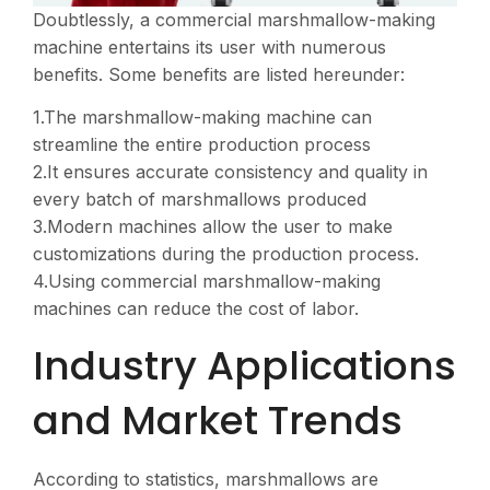
Doubtlessly, a commercial marshmallow-making
machine entertains its user with numerous
benefits. Some benefits are listed hereunder:
1.The marshmallow-making machine can
streamline the entire production process
2.It ensures accurate consistency and quality in
every batch of marshmallows produced
3.Modern machines allow the user to make
customizations during the production process.
4.Using commercial marshmallow-making
machines can reduce the cost of labor.
Industry Applications
and Market Trends
According to statistics, marshmallows are