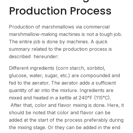
Production Process
Production of marshmallows via commercial
marshmallow-making machines is not a tough job.
The entire job is done by machines. A quick
summary related to the production process is
described hereunder:
Different ingredients (corn starch, sorbitol,
glucose, water, sugar, etc.) are compounded and
fed to the aerator. The aerator adds a sufficient
quantity of air into the mixture. Ingredients are
mixed and heated in a kettle at 240°F (115°C).
After that, color and flavor mixing is done. Here, it
should be noted that color and flavor can be
added at the start of the process preferably during
the mixing stage. Or they can be added in the end