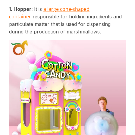
a large cone-shaped
1. Hopper:
It is
container
responsible for holding ingredients and
particulate matter that is used for dispensing
during the production of marshmallows.