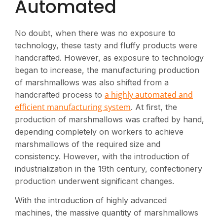
Automated
No doubt, when there was no exposure to
technology, these tasty and fluffy products were
handcrafted. However, as exposure to technology
began to increase, the manufacturing production
of marshmallows was also shifted from a
a highly automated and
handcrafted process to
efficient manufacturing system
. At first, the
production of marshmallows was crafted by hand,
depending completely on workers to achieve
marshmallows of the required size and
consistency. However, with the introduction of
industrialization in the 19th century, confectionery
production underwent significant changes.
With the introduction of highly advanced
machines, the massive quantity of marshmallows