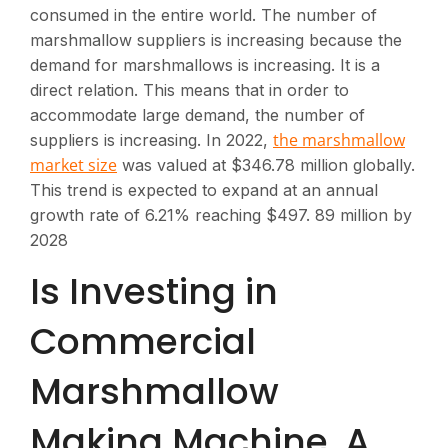
consumed in the entire world. The number of
marshmallow suppliers is increasing because the
demand for marshmallows is increasing. It is a
direct relation. This means that in order to
accommodate large demand, the number of
the marshmallow
suppliers is increasing. In 2022,
market size
was valued at $346.78 million globally.
This trend is expected to expand at an annual
growth rate of 6.21% reaching $497. 89 million by
2028
Is Investing in
Commercial
Marshmallow
Making Machine, A