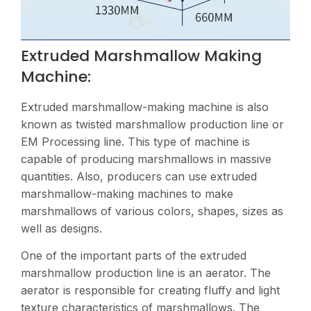
Extruded Marshmallow Making
Machine:
Extruded marshmallow-making machine is also
known as twisted marshmallow production line or
EM Processing line. This type of machine is
capable of producing marshmallows in massive
quantities. Also, producers can use extruded
marshmallow-making machines to make
marshmallows of various colors, shapes, sizes as
well as designs.
One of the important parts of the extruded
marshmallow production line is an aerator. The
aerator is responsible for creating fluffy and light
texture characteristics of marshmallows. The