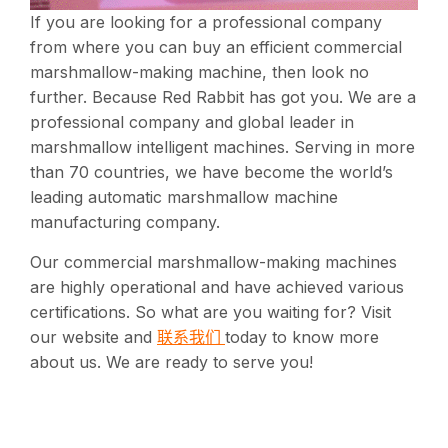
If you are looking for a professional company
from where you can buy an efficient commercial
marshmallow-making machine, then look no
further. Because Red Rabbit has got you. We are a
professional company and global leader in
marshmallow intelligent machines. Serving in more
than 70 countries, we have become the world’s
leading automatic marshmallow machine
manufacturing company.
Our commercial marshmallow-making machines
are highly operational and have achieved various
certifications. So what are you waiting for? Visit
联系我们
our website and
today to know more
about us. We are ready to serve you!