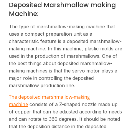
Deposited Marshmallow making
Machine:
The type of marshmallow-making machine that
uses a compact preparation unit as a
characteristic feature is a deposited marshmallow-
making machine. In this machine, plastic molds are
used in the production of marshmallows. One of
the best things about deposited marshmallow-
making machines is that the servo motor plays a
major role in controlling the deposited
marshmallow production line.
The deposited marshmallow-making
machine
consists of a Z-shaped nozzle made up
of copper that can be adjusted according to needs
and can rotate to 360 degrees. It should be noted
that the deposition distance in the deposited