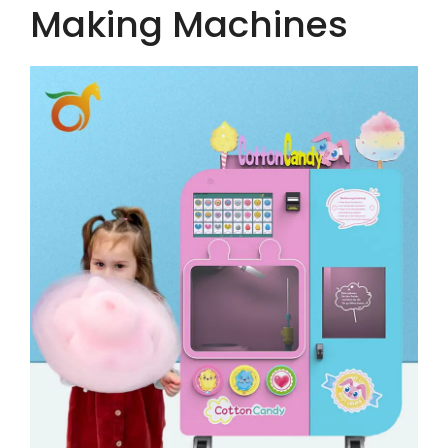
Making Machines