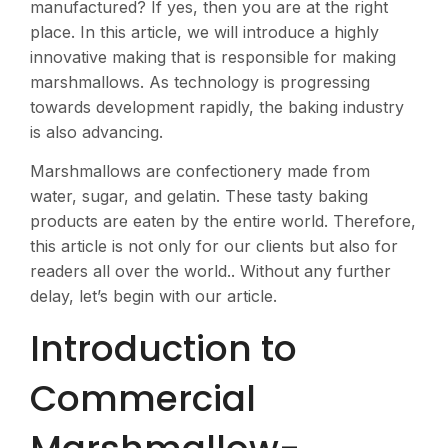
manufactured? If yes, then you are at the right
place. In this article, we will introduce a highly
innovative making that is responsible for making
marshmallows. As technology is progressing
towards development rapidly, the baking industry
is also advancing.
Marshmallows are confectionery made from
water, sugar, and gelatin. These tasty baking
products are eaten by the entire world. Therefore,
this article is not only for our clients but also for
readers all over the world.. Without any further
delay, let’s begin with our article.
Introduction to
Commercial