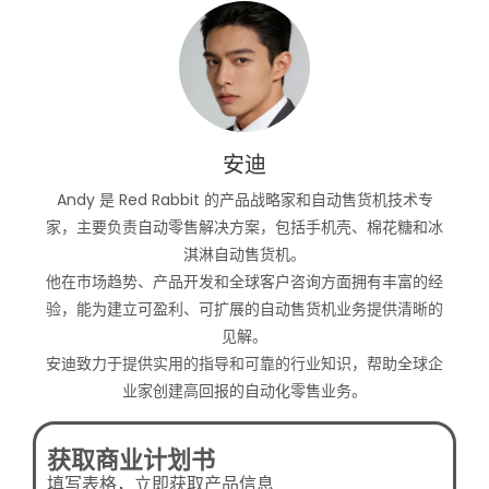
安迪
Andy 是 Red Rabbit 的产品战略家和自动售货机技术专
家，主要负责自动零售解决方案，包括手机壳、棉花糖和冰
淇淋自动售货机。
他在市场趋势、产品开发和全球客户咨询方面拥有丰富的经
验，能为建立可盈利、可扩展的自动售货机业务提供清晰的
见解。
安迪致力于提供实用的指导和可靠的行业知识，帮助全球企
业家创建高回报的自动化零售业务。
获取商业计划书
填写表格，立即获取产品信息