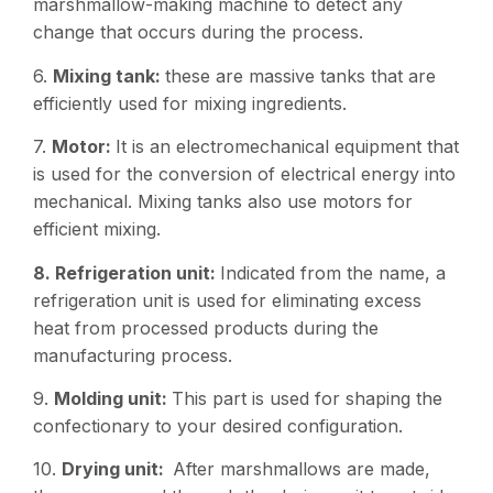
marshmallow-making machine to detect any
change that occurs during the process.
6.
Mixing tank:
these are massive tanks that are
efficiently used for mixing ingredients.
7.
Motor:
It is an electromechanical equipment that
is used for the conversion of electrical energy into
mechanical. Mixing tanks also use motors for
efficient mixing.
8. Refrigeration unit:
Indicated from the name, a
refrigeration unit is used for eliminating excess
heat from processed products during the
manufacturing process.
9.
Molding unit:
This part is used for shaping the
confectionary to your desired configuration.
10.
Drying unit:
After marshmallows are made,