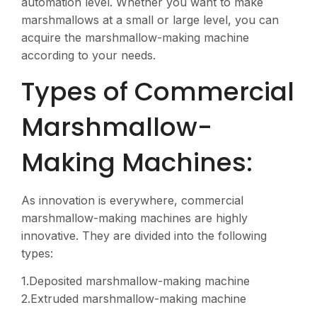
automation level. Whether you want to make
marshmallows at a small or large level, you can
acquire the marshmallow-making machine
according to your needs.
Types of Commercial
Marshmallow-
Making Machines:
As innovation is everywhere, commercial
marshmallow-making machines are highly
innovative. They are divided into the following
types:
1.Deposited marshmallow-making machine
2.Extruded marshmallow-making machine