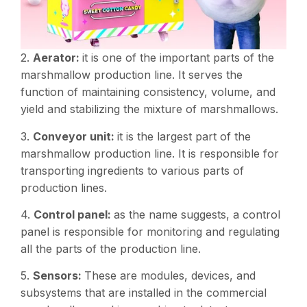
2.
Aerator:
it is one of the important parts of the
marshmallow production line. It serves the
function of maintaining consistency, volume, and
yield and stabilizing the mixture of marshmallows.
3.
Conveyor unit:
it is the largest part of the
marshmallow production line. It is responsible for
transporting ingredients to various parts of
production lines.
4.
Control panel:
as the name suggests, a control
panel is responsible for monitoring and regulating
all the parts of the production line.
5.
Sensors:
These are modules, devices, and
subsystems that are installed in the commercial