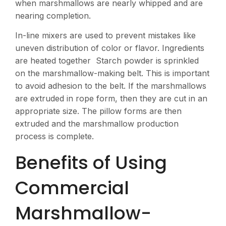
when marshmallows are nearly whipped and are
nearing completion.
In-line mixers are used to prevent mistakes like
uneven distribution of color or flavor. Ingredients
are heated together Starch powder is sprinkled
on the marshmallow-making belt. This is important
to avoid adhesion to the belt. If the marshmallows
are extruded in rope form, then they are cut in an
appropriate size. The pillow forms are then
extruded and the marshmallow production
process is complete.
Benefits of Using
Commercial
Marshmallow-