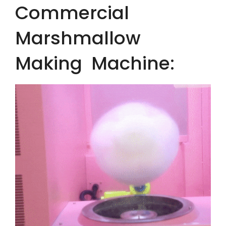
Commercial
Marshmallow
Making Machine: