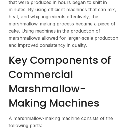
that were produced in hours began to shift in
minutes. By using efficient machines that can mix,
heat, and whip ingredients effectively, the
marshmallow-making process became a piece of
cake. Using machines in the production of
marshmallows allowed for larger-scale production
and improved consistency in quality.
Key Components of
Commercial
Marshmallow-
Making Machines
A marshmallow-making machine consists of the
following parts: