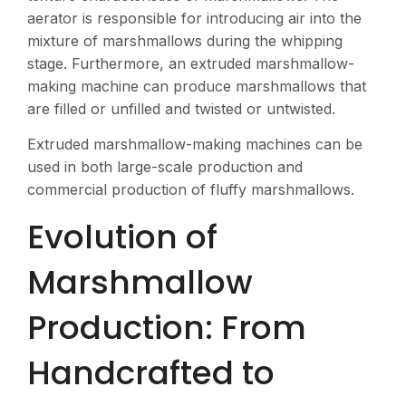
aerator is responsible for introducing air into the
mixture of marshmallows during the whipping
stage. Furthermore, an extruded marshmallow-
making machine can produce marshmallows that
are filled or unfilled and twisted or untwisted.
Extruded marshmallow-making machines can be
used in both large-scale production and
commercial production of fluffy marshmallows.
Evolution of
Marshmallow
Production: From
Handcrafted to