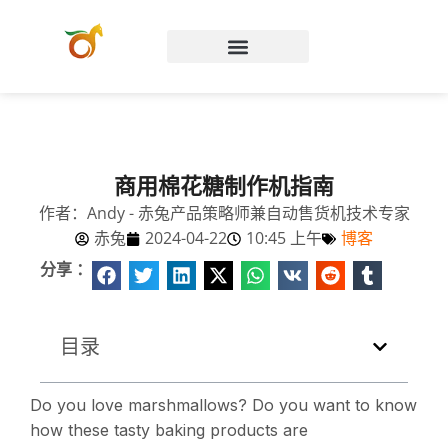
Chinese (China)
商用棉花糖制作机指南
作者：Andy - 赤兔产品策略师兼自动售货机技术专家
赤兔
2024-04-22
10:45 上午
博客
分享 ：
目录
Do you love marshmallows? Do you want to know
how these tasty baking products are