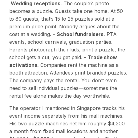
Wedding receptions.
The couple’s photo
becomes a puzzle. Guests take one home. At 50
to 80 guests, that’s 15 to 25 puzzles sold at a
premium price point. Nobody argues about the
cost at a wedding. –
School fundraisers.
PTA
events, school carnivals, graduation parties.
Parents photograph their kids, print a puzzle, the
school gets a cut, you get paid. –
Trade show
activations.
Companies rent the machine as a
booth attraction. Attendees print branded puzzles.
The company pays the rental. You don’t even
need to sell individual puzzles—sometimes the
rental fee alone makes the day worthwhile.
The operator I mentioned in Singapore tracks his
event income separately from his mall machines.
His two puzzle machines net him roughly $4,200
a month from fixed mall locations and another