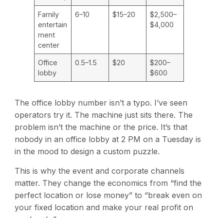
Family
6–10
$15–20
$2,500–
entertain
$4,000
ment
center
Office
0.5–1.5
$20
$200–
lobby
$600
The office lobby number isn’t a typo. I’ve seen
operators try it. The machine just sits there. The
problem isn’t the machine or the price. It’s that
nobody in an office lobby at 2 PM on a Tuesday is
in the mood to design a custom puzzle.
This is why the event and corporate channels
matter. They change the economics from “find the
perfect location or lose money” to “break even on
your fixed location and make your real profit on