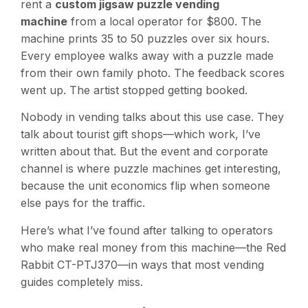
rent a
custom jigsaw puzzle vending
machine
from a local operator for $800. The
machine prints 35 to 50 puzzles over six hours.
Every employee walks away with a puzzle made
from their own family photo. The feedback scores
went up. The artist stopped getting booked.
Nobody in vending talks about this use case. They
talk about tourist gift shops—which work, I’ve
written about that. But the event and corporate
channel is where puzzle machines get interesting,
because the unit economics flip when someone
else pays for the traffic.
Here’s what I’ve found after talking to operators
who make real money from this machine—the Red
Rabbit CT-PTJ370—in ways that most vending
guides completely miss.