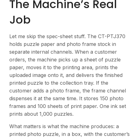
The Machine’s Real
Job
Let me skip the spec-sheet stuff. The CT-PTJ370
holds puzzle paper and photo frame stock in
separate internal channels. When a customer
orders, the machine picks up a sheet of puzzle
paper, moves it to the printing area, prints the
uploaded image onto it, and delivers the finished
printed puzzle to the collection tray. If the
customer adds a photo frame, the frame channel
dispenses it at the same time. It stores 150 photo
frames and 100 sheets of print paper. One ink set
prints about 1,000 puzzles.
What matters is what the machine produces: a
printed photo puzzle, in a box, with the customer’s