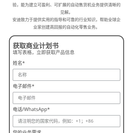
验，能为建立可盈利、可扩展的自动售货机业务提供清晰的
见解。
安迪致力于提供实用的指导和可靠的行业知识，帮助全球企
业家创建高回报的自动化零售业务。
获取商业计划书
填写表格，立即获取产品信息
姓名*
电子邮件*
电话/WhatsApp*
您的业务需求