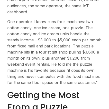
audiences, the same operator, the same IoT
dashboard.
One operator I know runs four machines: two
cotton candy, one ice cream, one puzzle. The
cotton candy and ice cream units handle the
steady income—$3,000 to $5,000 each per month
from fixed mall and park locations. The puzzle
machine sits in a tourist gift shop pulling $3,800 a
month on its own, plus another $1,200 from
weekend event rentals. He told me the puzzle
machine is his favorite because “it does its own
thing and never competes with the food machines
for the same floor space or the same customer.”
Getting the Most
From a Puzzle