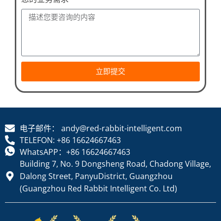
立即提交
电子邮件： andy@red-rabbit-intelligent.com
TELEFON: +86 16624667463
WhatsAPP：+86 16624667463
Building 7, No. 9 Dongsheng Road, Chadong Village,
Dalong Street, PanyuDistrict, Guangzhou
(Guangzhou Red Rabbit Intelligent Co. Ltd)