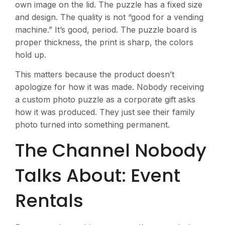
own image on the lid. The puzzle has a fixed size
and design. The quality is not “good for a vending
machine.” It’s good, period. The puzzle board is
proper thickness, the print is sharp, the colors
hold up.
This matters because the product doesn’t
apologize for how it was made. Nobody receiving
a custom photo puzzle as a corporate gift asks
how it was produced. They just see their family
photo turned into something permanent.
The Channel Nobody
Talks About: Event
Rentals