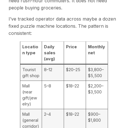
need rush-hour commuters. It does not need
people buying groceries.
I’ve tracked operator data across maybe a dozen
fixed puzzle machine locations. The pattern is
consistent:
Locatio
Daily
Price
Monthly
n type
sales
net
(avg)
Tourist
8–12
$20–25
$3,800–
gift shop
$5,500
Mall
5–8
$18–22
$2,200–
(near
$3,500
gift/jew
elry)
Mall
2–4
$18–22
$900–
(general
$1,800
corridor)