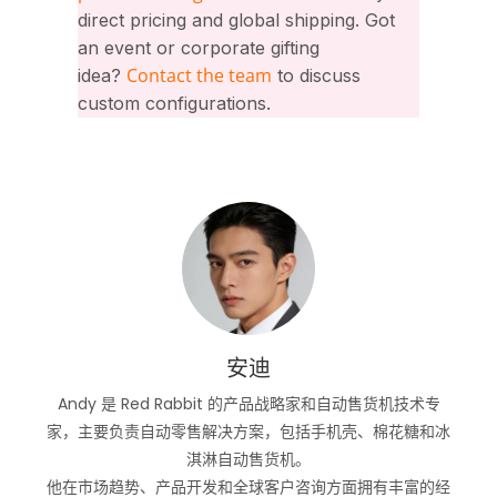
direct pricing and global shipping. Got
an event or corporate gifting
Contact the team
idea?
to discuss
custom configurations.
安迪
Andy 是 Red Rabbit 的产品战略家和自动售货机技术专
家，主要负责自动零售解决方案，包括手机壳、棉花糖和冰
淇淋自动售货机。
他在市场趋势、产品开发和全球客户咨询方面拥有丰富的经