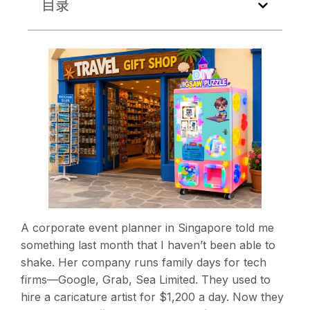
目录
A corporate event planner in Singapore told me
something last month that I haven’t been able to
shake. Her company runs family days for tech
firms—Google, Grab, Sea Limited. They used to
hire a caricature artist for $1,200 a day. Now they