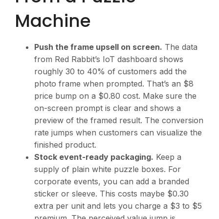
Machine
Push the frame upsell on screen.
The data
from Red Rabbit’s IoT dashboard shows
roughly 30 to 40% of customers add the
photo frame when prompted. That’s an $8
price bump on a $0.80 cost. Make sure the
on-screen prompt is clear and shows a
preview of the framed result. The conversion
rate jumps when customers can visualize the
finished product.
Stock event-ready packaging.
Keep a
supply of plain white puzzle boxes. For
corporate events, you can add a branded
sticker or sleeve. This costs maybe $0.30
extra per unit and lets you charge a $3 to $5
premium. The perceived value jump is