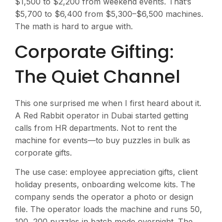
$1,500 to $2,200 from weekend events. That’s
$5,700 to $6,400 from $5,300–$6,500 machines.
The math is hard to argue with.
Corporate Gifting:
The Quiet Channel
This one surprised me when I first heard about it.
A Red Rabbit operator in Dubai started getting
calls from HR departments. Not to rent the
machine for events—to buy puzzles in bulk as
corporate gifts.
The use case: employee appreciation gifts, client
holiday presents, onboarding welcome kits. The
company sends the operator a photo or design
file. The operator loads the machine and runs 50,
100, 200 puzzles in batch mode overnight. The