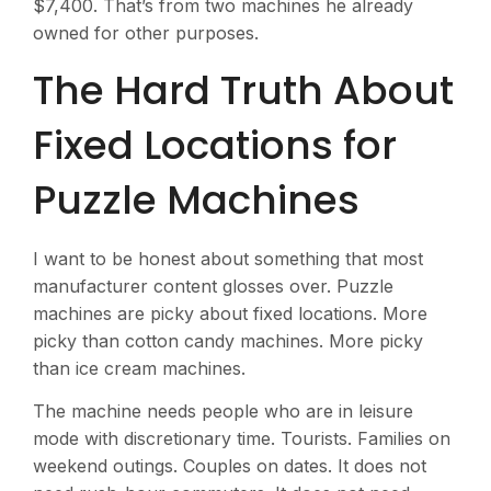
$7,400. That’s from two machines he already
owned for other purposes.
The Hard Truth About
Fixed Locations for
Puzzle Machines
I want to be honest about something that most
manufacturer content glosses over. Puzzle
machines are picky about fixed locations. More
picky than cotton candy machines. More picky
than ice cream machines.
The machine needs people who are in leisure
mode with discretionary time. Tourists. Families on
weekend outings. Couples on dates. It does not