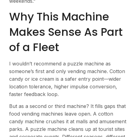
weekends.”
Why This Machine
Makes Sense As Part
of a Fleet
I wouldn’t recommend a puzzle machine as
someone’s first and only vending machine. Cotton
candy or ice cream is a safer entry point—wider
location tolerance, higher impulse conversion,
faster feedback loop.
But as a second or third machine? It fills gaps that
food vending machines leave open. A cotton
candy machine crushes it at malls and amusement
parks. A puzzle machine cleans up at tourist sites
and corporate events. Different seasons, different