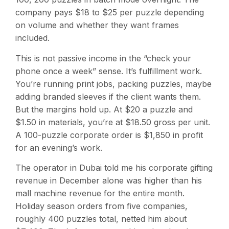
company pays $18 to $25 per puzzle depending
on volume and whether they want frames
included.
This is not passive income in the “check your
phone once a week” sense. It’s fulfillment work.
You’re running print jobs, packing puzzles, maybe
adding branded sleeves if the client wants them.
But the margins hold up. At $20 a puzzle and
$1.50 in materials, you’re at $18.50 gross per unit.
A 100-puzzle corporate order is $1,850 in profit
for an evening’s work.
The operator in Dubai told me his corporate gifting
revenue in December alone was higher than his
mall machine revenue for the entire month.
Holiday season orders from five companies,
roughly 400 puzzles total, netted him about