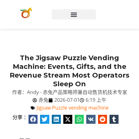
Chinese (China)
The Jigsaw Puzzle Vending
Machine: Events, Gifts, and the
Revenue Stream Most Operators
Sleep On
作者：Andy - 赤兔产品策略师兼自动售货机技术专家
赤兔
2026-07-01
6:19 上午
Jigsaw Puzzle vending machine
分享 ：