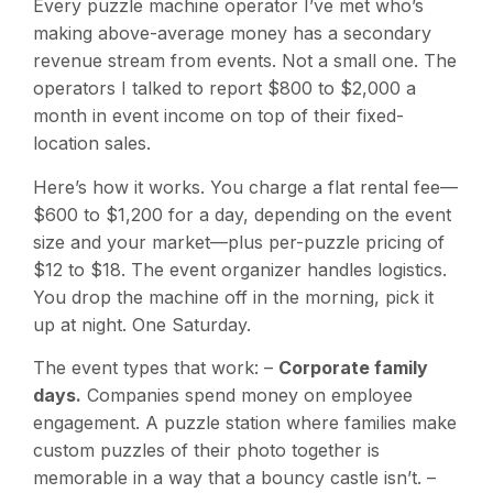
Every puzzle machine operator I’ve met who’s
making above-average money has a secondary
revenue stream from events. Not a small one. The
operators I talked to report $800 to $2,000 a
month in event income on top of their fixed-
location sales.
Here’s how it works. You charge a flat rental fee—
$600 to $1,200 for a day, depending on the event
size and your market—plus per-puzzle pricing of
$12 to $18. The event organizer handles logistics.
You drop the machine off in the morning, pick it
up at night. One Saturday.
The event types that work: –
Corporate family
days.
Companies spend money on employee
engagement. A puzzle station where families make
custom puzzles of their photo together is
memorable in a way that a bouncy castle isn’t. –