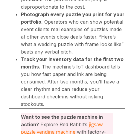
disproportionate to the cost.
Photograph every puzzle you print for your
portfolio.
Operators who can show potential
event clients real examples of puzzles made
at other events close deals faster. “Here’s
what a wedding puzzle with frame looks like”
beats any verbal pitch.
Track your inventory data for the first two
months.
The machine’s IoT dashboard tells
you how fast paper and ink are being
consumed. After two months, you’ll have a
clear rhythm and can reduce your
dashboard check-ins without risking
stockouts.
Want to see the puzzle machine in
jigsaw
action?
Explore Red Rabbit’s
puzzle vending machine
with factory-