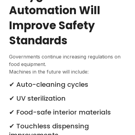
Automation Will
Improve Safety
Standards
Governments continue increasing regulations on
food equipment.
Machines in the future will include:
✔ Auto-cleaning cycles
✔ UV sterilization
✔ Food-safe interior materials
✔ Touchless dispensing