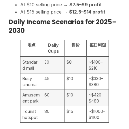
At $10 selling price →
$7.5–$9 profit
At $15 selling price →
$12.5–$14 profit
Daily Income Scenarios for 2025–
2030
地点
Daily
售价
每日利润
Cups
Standar
30
$8
~$180–
d mall
$210
Busy
45
$10
~$330–
cinema
$380
Amusem
60
$10
~$420–
ent park
$480
Tourist
80
$15
~$1000–
hotspot
$1100