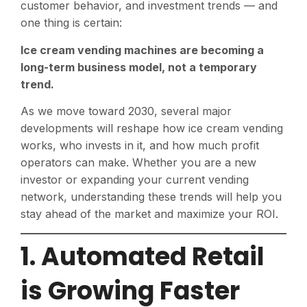
customer behavior, and investment trends — and
one thing is certain:
Ice cream vending machines are becoming a
long-term business model, not a temporary
trend.
As we move toward 2030, several major
developments will reshape how ice cream vending
works, who invests in it, and how much profit
operators can make. Whether you are a new
investor or expanding your current vending
network, understanding these trends will help you
stay ahead of the market and maximize your ROI.
1. Automated Retail
is Growing Faster