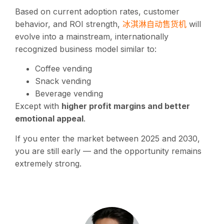
Based on current adoption rates, customer
冰淇淋自动售货机
behavior, and ROI strength,
will
evolve into a mainstream, internationally
recognized business model similar to:
Coffee vending
Snack vending
Beverage vending
Except with
higher profit margins and better
emotional appeal
.
If you enter the market between 2025 and 2030,
you are still early — and the opportunity remains
extremely strong.