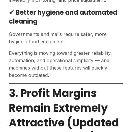
inventory monitoring, and price adjustment.
✔ Better hygiene and automated
cleaning
Governments and malls require safer, more
hygienic food equipment.
Everything is moving toward greater reliability,
automation, and operational simplicity — and
machines without these features will quickly
become outdated.
3. Profit Margins
Remain Extremely
Attractive (Updated