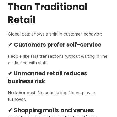
Than Traditional
Retail
Global data shows a shift in customer behavior:
✔ Customers prefer self-service
People like fast transactions without waiting in line
or dealing with staff.
✔ Unmanned retail reduces
business risk
No labor cost. No scheduling. No employee
turnover.
✔ Shopping malls and venues