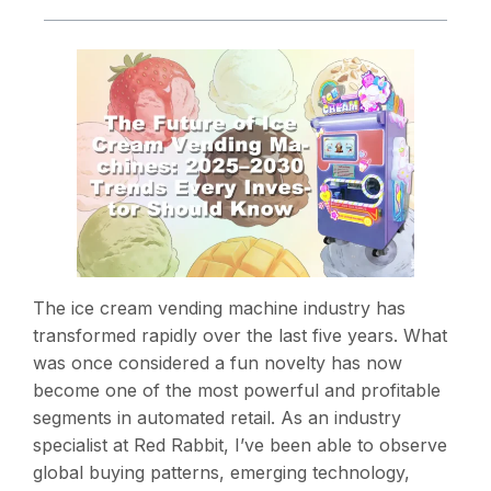
The ice cream vending machine industry has
transformed rapidly over the last five years. What
was once considered a fun novelty has now
become one of the most powerful and profitable
segments in automated retail. As an industry
specialist at Red Rabbit, I’ve been able to observe
global buying patterns, emerging technology,