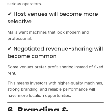
serious operators.
✔ Host venues will become more
selective
Malls want machines that look modern and
professional.
✔ Negotiated revenue-sharing will
become common
Some venues prefer profit-sharing instead of fixed
rent.
This means investors with higher-quality machines,
strong branding, and reliable performance will
have more location opportunities.
6. Branding &