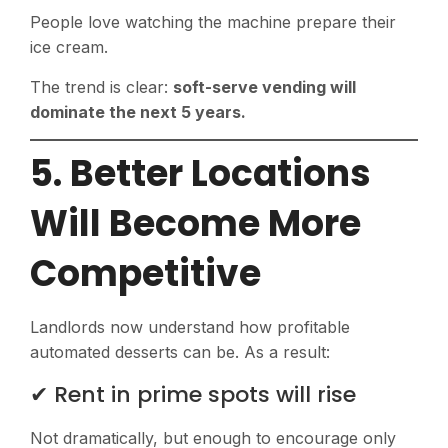
People love watching the machine prepare their
ice cream.
The trend is clear:
soft-serve vending will
dominate the next 5 years.
5. Better Locations
Will Become More
Competitive
Landlords now understand how profitable
automated desserts can be. As a result:
✔ Rent in prime spots will rise
Not dramatically, but enough to encourage only