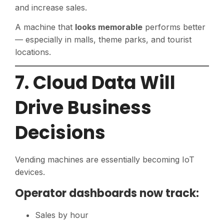
and increase sales.
A machine that
looks memorable
performs better
— especially in malls, theme parks, and tourist
locations.
7. Cloud Data Will
Drive Business
Decisions
Vending machines are essentially becoming IoT
devices.
Operator dashboards now track:
Sales by hour