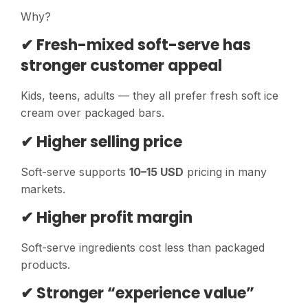
Why?
✔ Fresh-mixed soft-serve has
stronger customer appeal
Kids, teens, adults — they all prefer fresh soft ice
cream over packaged bars.
✔ Higher selling price
Soft-serve supports
10–15 USD
pricing in many
markets.
✔ Higher profit margin
Soft-serve ingredients cost less than packaged
products.
✔ Stronger “experience value”