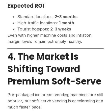
Expected ROI
Standard locations:
2–3 months
High-traffic locations:
1 month
Tourist hotspots:
2–3 weeks
Even with higher machine costs and inflation,
margin levels remain extremely healthy.
4. The Market Is
Shifting Toward
Premium Soft-Serve
Pre-packaged ice cream vending machines are still
popular, but soft-serve vending is accelerating at a
much faster pace.