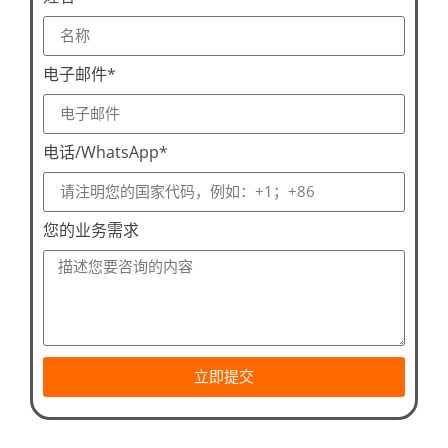
电子邮件*
电话/WhatsApp*
您的业务需求
立即提交