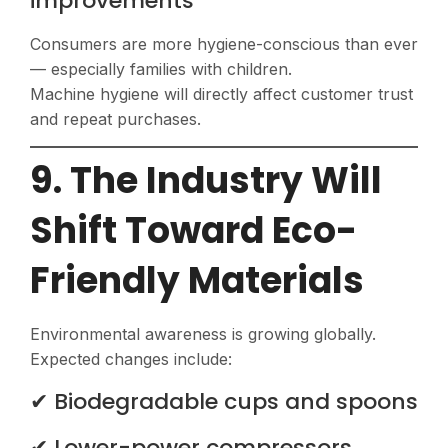
improvements
Consumers are more hygiene-conscious than ever
— especially families with children.
Machine hygiene will directly affect customer trust
and repeat purchases.
9. The Industry Will
Shift Toward Eco-
Friendly Materials
Environmental awareness is growing globally.
Expected changes include:
✔ Biodegradable cups and spoons
✔ Lower-power compressors