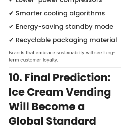
✔ Smarter cooling algorithms
✔ Energy-saving standby mode
✔ Recyclable packaging material
Brands that embrace sustainability will see long-
term customer loyalty.
10. Final Prediction:
Ice Cream Vending
Will Become a
Global Standard