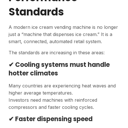
Standards
A modern ice cream vending machine is no longer
just a “machine that dispenses ice cream.” It is a
smart, connected, automated retail system.
The standards are increasing in these areas:
✔ Cooling systems must handle
hotter climates
Many countries are experiencing heat waves and
higher average temperatures.
Investors need machines with reinforced
compressors and faster cooling cycles.
✔ Faster dispensing speed