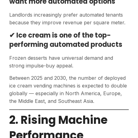
want more automated options
Landlords increasingly prefer automated tenants
because they improve revenue per square meter.
✔ Ice cream is one of the top-
performing automated products
Frozen desserts have universal demand and
strong impulse-buy appeal.
Between 2025 and 2030, the number of deployed
ice cream vending machines is expected to double
globally — especially in North America, Europe,
the Middle East, and Southeast Asia.
2. Rising Machine
Performance