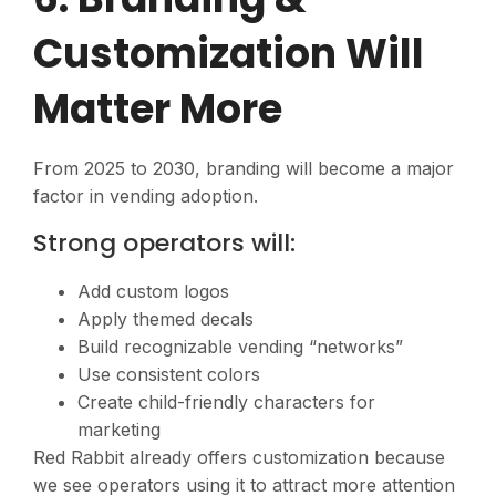
Customization Will
Matter More
From 2025 to 2030, branding will become a major
factor in vending adoption.
Strong operators will:
Add custom logos
Apply themed decals
Build recognizable vending “networks”
Use consistent colors
Create child-friendly characters for
marketing
Red Rabbit already offers customization because
we see operators using it to attract more attention