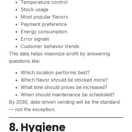
Temperature control
Stock usage
Most popular flavors
Payment preference
Energy consumption
Error signals
Customer behavior trends
This data helps maximize profit by answering
questions like:
Which location performs best?
Which flavor should be stocked more?
What time should prices be increased?
When should maintenance be scheduled?
By 2030, data-driven vending will be the standard
— not the exception.
8. Hygiene