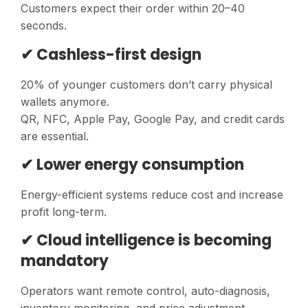
Customers expect their order within 20–40
seconds.
✔ Cashless-first design
20% of younger customers don’t carry physical
wallets anymore.
QR, NFC, Apple Pay, Google Pay, and credit cards
are essential.
✔ Lower energy consumption
Energy-efficient systems reduce cost and increase
profit long-term.
✔ Cloud intelligence is becoming
mandatory
Operators want remote control, auto-diagnosis,