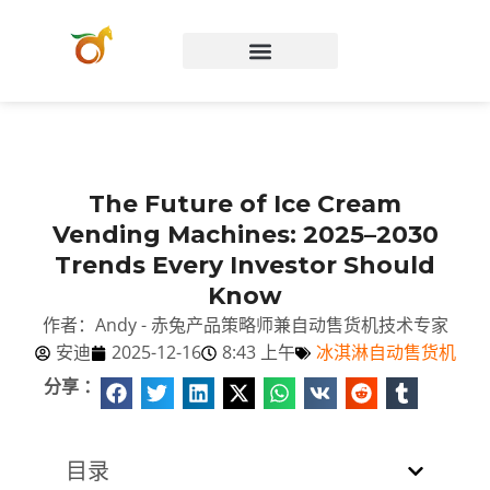
Chinese (China)
The Future of Ice Cream
Vending Machines: 2025–2030
Trends Every Investor Should
Know
作者：Andy - 赤兔产品策略师兼自动售货机技术专家
安迪
2025-12-16
8:43 上午
冰淇淋自动售货机
分享 ：
目录