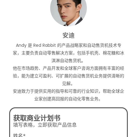
安迪
Andy 是 Red Rabbit 的产品战略家和自动售货机技术专
家，主要负责自动零售解决方案，包括手机壳、棉花糖和冰
淇淋自动售货机。
他在市场趋势、产品开发和全球客户咨询方面拥有丰富的经
验，能为建立可盈利、可扩展的自动售货机业务提供清晰的
见解。
安迪致力于提供实用的指导和可靠的行业知识，帮助全球企
业家创建高回报的自动化零售业务。
获取商业计划书
填写表格，立即获取产品信息
姓名*