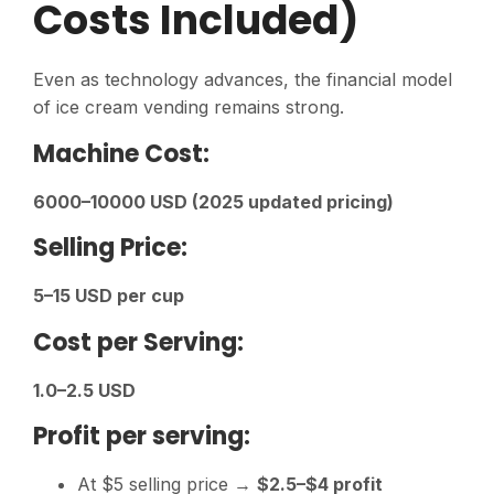
Costs Included)
Even as technology advances, the financial model
of ice cream vending remains strong.
Machine Cost:
6000–10000 USD (2025 updated pricing)
Selling Price:
5–15 USD per cup
Cost per Serving:
1.0–2.5 USD
Profit per serving:
At $5 selling price →
$2.5–$4 profit