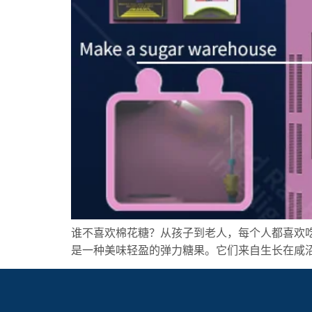
谁不喜欢棉花糖？从孩子到老人，每个人都喜欢
是一种美味轻盈的弹力糖果。它们来自生长在咸沼泽中的 