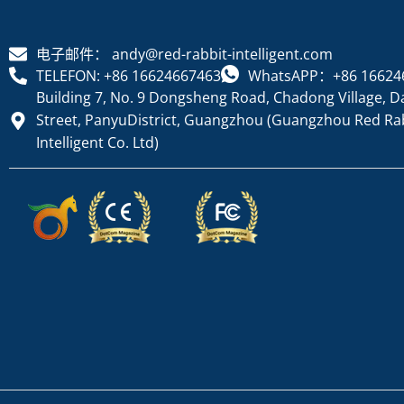
电子邮件： andy@red-rabbit-intelligent.com
TELEFON: +86 16624667463
WhatsAPP：+86 16624
Building 7, No. 9 Dongsheng Road, Chadong Village, D
Street, PanyuDistrict, Guangzhou (Guangzhou Red Ra
Intelligent Co. Ltd)