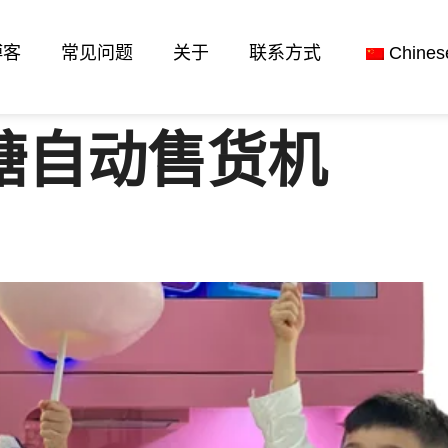
博客
常见问题
关于
联系方式
Chines
糖自动售货机