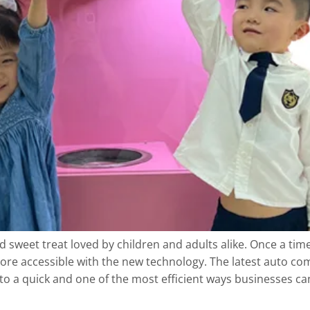
d sweet treat loved by children and adults alike. Once a ti
ore accessible with the new technology. The latest auto 
into a quick and one of the most efficient ways businesses c