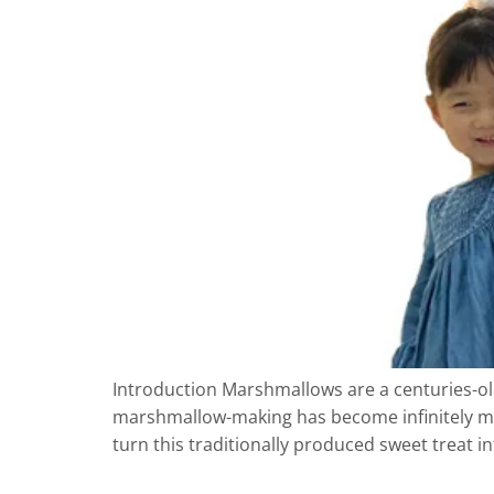
Introduction Marshmallows are a centuries-ol
marshmallow-making has become infinitely m
turn this traditionally produced sweet treat 