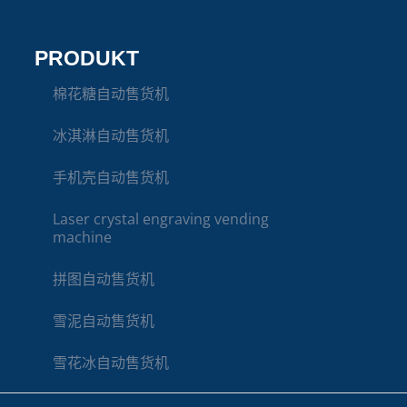
PRODUKT
棉花糖自动售货机
冰淇淋自动售货机
手机壳自动售货机
Laser crystal engraving vending
machine
拼图自动售货机
雪泥自动售货机
雪花冰自动售货机