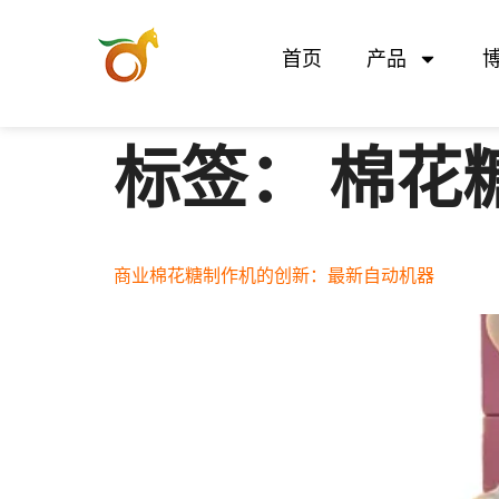
首页
产品
标签：
棉花
商业棉花糖制作机的创新：最新自动机器