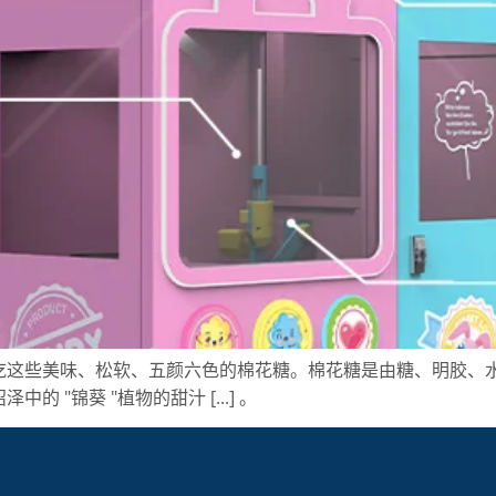
吃这些美味、松软、五颜六色的棉花糖。棉花糖是由糖、明胶、
"锦葵 "植物的甜汁 [...] 。