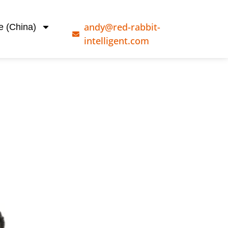
andy@red-rabbit-
e (China)
intelligent.com