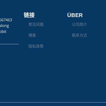
链接
ÜBER
667463
常见问题
公司简介
along
bbit
博客
联系方式
隐私政策