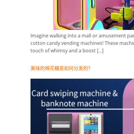
Imagine walking into a mall or amusement park
cotton candy vending machines! These machine
touch of whimsy and a boost […]
美味的棉花糖是如何分发的？