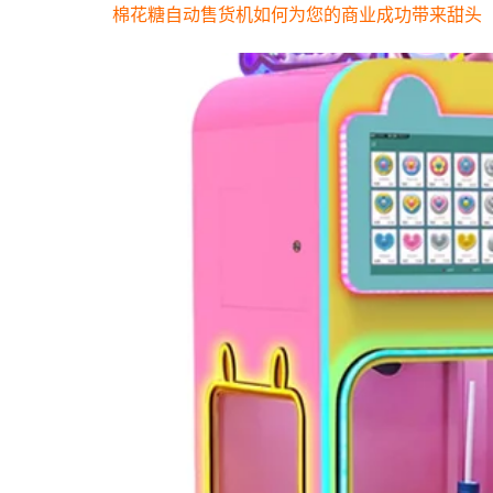
棉花糖自动售货机如何为您的商业成功带来甜头