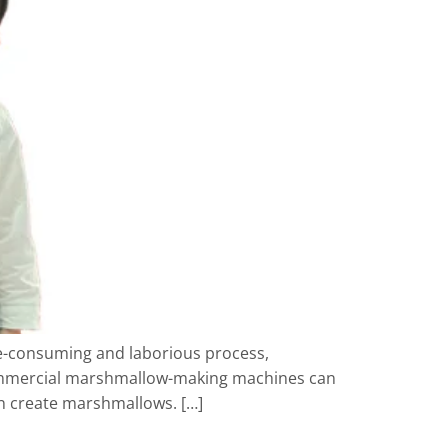
me-consuming and laborious process,
commercial marshmallow-making machines can
an create marshmallows. […]