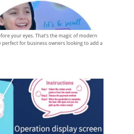
efore your eyes. That’s the magic of modern
 perfect for business owners looking to add a