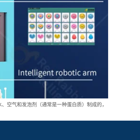
水、空气和发泡剂（通常是一种蛋白质）制成的，