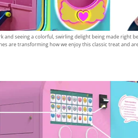
 and seeing a colorful, swirling delight being made right b
s are transforming how we enjoy this classic treat and are