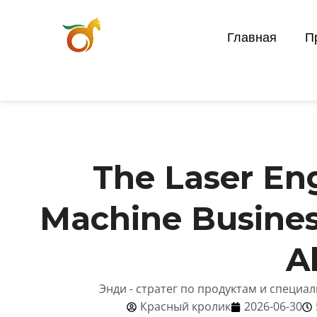
Главная
П
The Laser En
Machine Busines
A
Энди - стратег по продуктам и специа
Красный кролик
2026-06-30