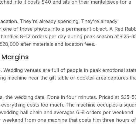
ched into it costs $40 and sits on their mantelpiece for a
cation. They’re already spending. They’re already
n one of those photos into a permanent object. A Red Rabb
e handles 8–12 orders per day during peak season at €25–3
€28,000 after materials and location fees.
g Margins
e. Wedding venues are full of people in peak emotional stat
g machine near the gift table or cocktail area captures th
s, the wedding date. Done in four minutes. Priced at $35–5
nd everything costs too much. The machine occupies a squa
a wedding hall chain and averages 6–8 orders per weekend
r weekend from one machine that costs him three hours of