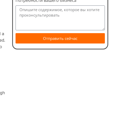
Потребности вашего бизнеса
d a
Отправить сейчас
ed.
to
ugh