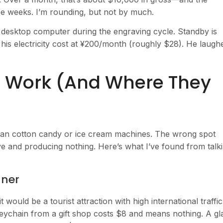
ee weeks. I’m rounding, but not by much.
 desktop computer during the engraving cycle. Standby is
his electricity cost at ¥200/month (roughly $28). He laugh
 Work (And Where They
than cotton candy or ice cream machines. The wrong spot
ive and producing nothing. Here’s what I’ve found from talk
nner
t would be a tourist attraction with high international traffic
keychain from a gift shop costs $8 and means nothing. A gl