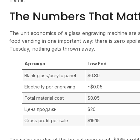
frame.
The Numbers That Mat
The unit economics of a glass engraving machine are s
food vending in one important way: there is zero spoila
Tuesday, nothing gets thrown away.
Артикул
Low End
Blank glass/acrylic panel
$0.80
Electricity per engraving
~$0.05
Total material cost
$0.85
Цена продажи
$20
Gross profit per sale
$19.15
Ten sales per day at the typical price point: $335 prof