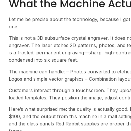
What the Machine Actu
Let me be precise about the technology, because I got 
one.
This is not a 3D subsurface crystal engraver. It does not
engraver. The laser etches 2D patterns, photos, and text
is a frosted, permanent engraving—sharp, high-contrast
condensed into six square feet.
The machine can handle: – Photos converted to etched 
Logos and simple vector graphics – Combination layou
Customers interact through a touchscreen. They uploa
loaded templates. They position the image, adjust contra
Here’s what surprised me: the quality is actually good.
$100, and the output from this machine in a mall setting
and the glass panels Red Rabbit supplies are proper th