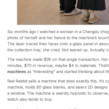
Six months ago I watched a woman in a Chengdu shoppin
photo of herself and her fiancé to the machine’s touc
The laser traced their faces onto a glass panel in abou
the collection tray, she cried. Not teared up. Actually c
The machine made $38 on that single transaction. Her
minutes, $70 in revenue, maybe $4 in materials. That’
machines
as “interesting” and started thinking about t
Red Rabbit sells a machine that does exactly this. It’s c
machine, holds 80 glass blanks, and lasers 2D designs
a window. The machine is weirdly hypnotic to observe, 
watch also tends to buy.