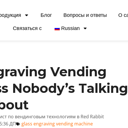
родукция
Блог
Вопросы и ответы
О с
Связаться с
Russian
graving Vending
s Nobody’s Talkin
bout
лист по вендинговым технологиям в Red Rabbit
5:36 ДП
glass engraving vending machine