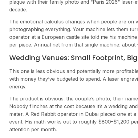
plaque with their family photo and “Paris 2026” laser-et
decade.
The emotional calculus changes when people are on va
photographing everything. Your machine lets them tur
operator at a European castle site told me his machin
per piece. Annual net from that single machine: about 
Wedding Venues: Small Footprint, Bi
This one is less obvious and potentially more profitabl
with money they’ve budgeted to spend. A laser engravin
energy.
The product is obvious: the couple’s photo, their name
Nobody flinches at the cost because it’s a wedding a
meter. A Red Rabbit operator in Dubai placed one at 
event. His math works out to roughly $800–$1,200 pe
attention per month.