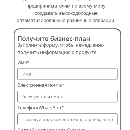
предпринимателям по всему миру
создавать высокодоходные
автоматизированные розничные операции.
Получите бизнес-план
Заполните форму, чтобы немедленно
получить информацию о продукте
Имя*
Электронная почта*
Телефон/WhatsApp*