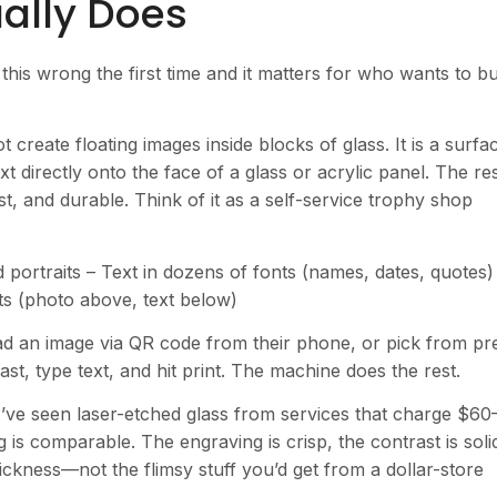
ally Does
this wrong the first time and it matters for who wants to b
 create floating images inside blocks of glass. It is a surfa
 directly onto the face of a glass or acrylic panel. The res
, and durable. Think of it as a self-service trophy shop
portraits – Text in dozens of fonts (names, dates, quotes)
ts (photo above, text below)
d an image via QR code from their phone, or pick from pr
st, type text, and hit print. The machine does the rest.
 I’ve seen laser-etched glass from services that charge $60
 is comparable. The engraving is crisp, the contrast is soli
ickness—not the flimsy stuff you’d get from a dollar-store