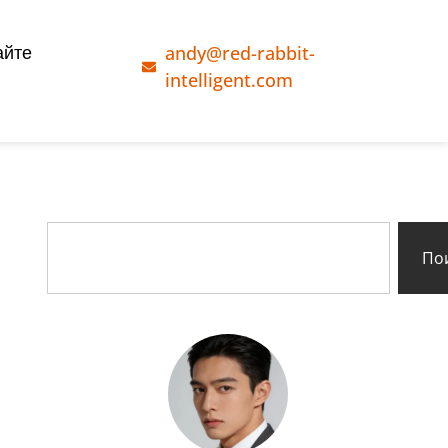
andy@red-rabbit-
айте
intelligent.com
По
g