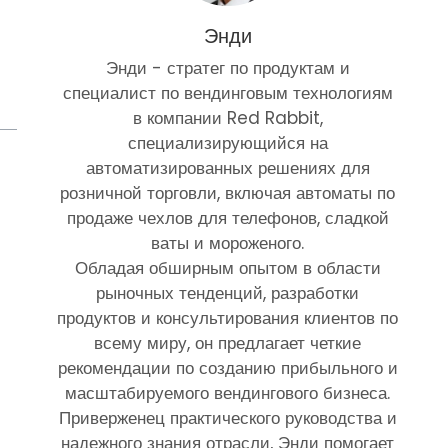
Энди
Энди - стратег по продуктам и
специалист по вендинговым технологиям
в компании Red Rabbit,
специализирующийся на
автоматизированных решениях для
розничной торговли, включая автоматы по
продаже чехлов для телефонов, сладкой
ваты и мороженого.
Обладая обширным опытом в области
рыночных тенденций, разработки
продуктов и консультирования клиентов по
всему миру, он предлагает четкие
рекомендации по созданию прибыльного и
масштабируемого вендингового бизнеса.
Приверженец практического руководства и
надежного знания отрасли, Энди помогает