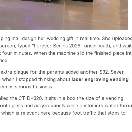
g mall design her wedding gift in real time. She uploade
hscreen, typed “Forever Begins 2026” underneath, and wait
t four minutes. When the machine slid the finished piece in
ried.
 extra plaque for the parents added another $32. Seven
s when I stopped thinking about
laser engraving vending
hem as serious business.
alled the CT-DK320. It sits in a box the size of a vending
 onto glass and acrylic panels while customers watch thro
which is relevant here because foot traffic that stops to