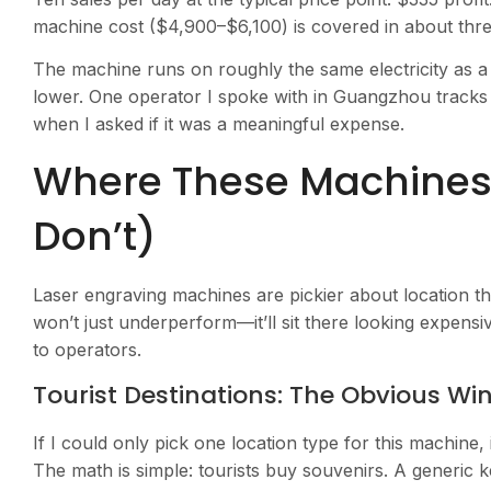
machine cost ($4,900–$6,100) is covered in about thr
The machine runs on roughly the same electricity as a
lower. One operator I spoke with in Guangzhou tracks 
when I asked if it was a meaningful expense.
Where These Machines
Don’t)
Laser engraving machines are pickier about location 
won’t just underperform—it’ll sit there looking expens
to operators.
Tourist Destinations: The Obvious Wi
If I could only pick one location type for this machine, i
The math is simple: tourists buy souvenirs. A generic 