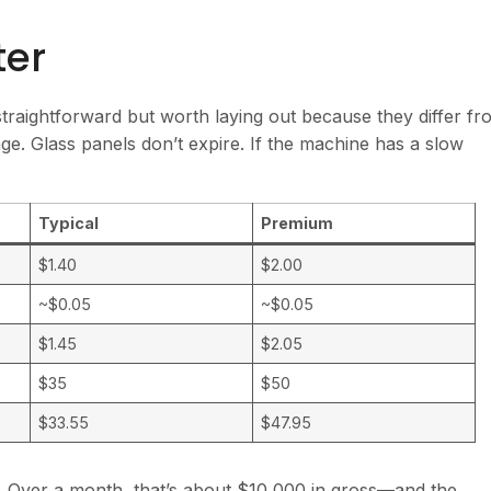
ter
traightforward but worth laying out because they differ fr
ge. Glass panels don’t expire. If the machine has a slow
Typical
Premium
$1.40
$2.00
~$0.05
~$0.05
$1.45
$2.05
$35
$50
$33.55
$47.95
it. Over a month, that’s about $10,000 in gross—and the