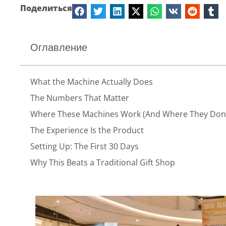
Поделиться
Оглавление
What the Machine Actually Does
The Numbers That Matter
Where These Machines Work (And Where They Don’
The Experience Is the Product
Setting Up: The First 30 Days
Why This Beats a Traditional Gift Shop