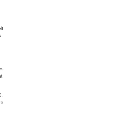
it
5
es
at
0.
re