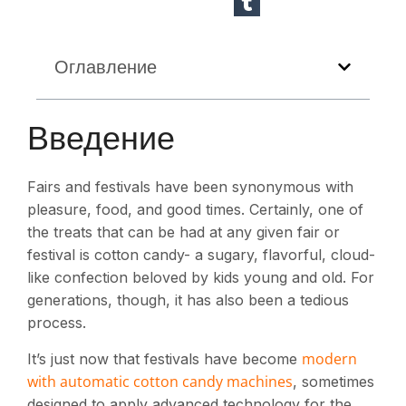
Оглавление
Введение
Fairs and festivals have been synonymous with
pleasure, food, and good times. Certainly, one of
the treats that can be had at any given fair or
festival is cotton candy- a sugary, flavorful, cloud-
like confection beloved by kids young and old. For
generations, though, it has also been a tedious
process.
modern
It’s just now that festivals have become
with automatic cotton candy machines
, sometimes
designed to apply advanced technology for the