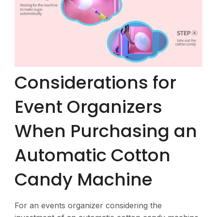
Considerations for
Event Organizers
When Purchasing an
Automatic Cotton
Candy Machine
For an events organizer considering the