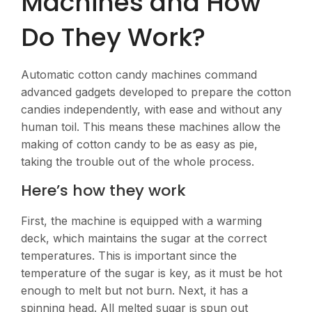
Machines and How
Do They Work?
Automatic cotton candy machines command
advanced gadgets developed to prepare the cotton
candies independently, with ease and without any
human toil. This means these machines allow the
making of cotton candy to be as easy as pie,
taking the trouble out of the whole process.
Here’s how they work
First, the machine is equipped with a warming
deck, which maintains the sugar at the correct
temperatures. This is important since the
temperature of the sugar is key, as it must be hot
enough to melt but not burn. Next, it has a
spinning head. All melted sugar is spun out