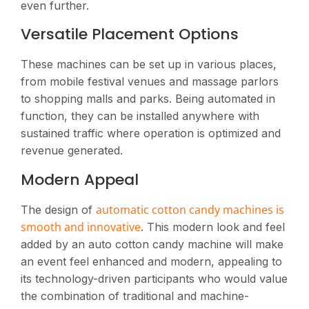
even further.
Versatile Placement Options
These machines can be set up in various places,
from mobile festival venues and massage parlors
to shopping malls and parks. Being automated in
function, they can be installed anywhere with
sustained traffic where operation is optimized and
revenue generated​.
Modern Appeal
automatic cotton candy machines is
The design of
smooth and innovative
. This modern look and feel
added by an auto cotton candy machine will make
an event feel enhanced and modern, appealing to
its technology-driven participants who would value
the combination of traditional and machine-