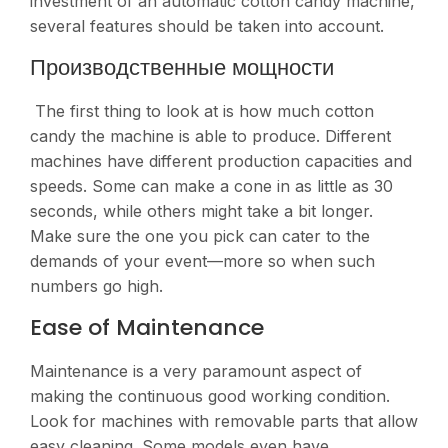
investment of an automatic cotton candy machine,
several features should be taken into account.
Производственные мощности
The first thing to look at is how much cotton
candy the machine is able to produce. Different
machines have different production capacities and
speeds. Some can make a cone in as little as 30
seconds, while others might take a bit longer.
Make sure the one you pick can cater to the
demands of your event—more so when such
numbers go high​​.
Ease of Maintenance
Maintenance is a very paramount aspect of
making the continuous good working condition.
Look for machines with removable parts that allow
easy cleaning. Some models even have