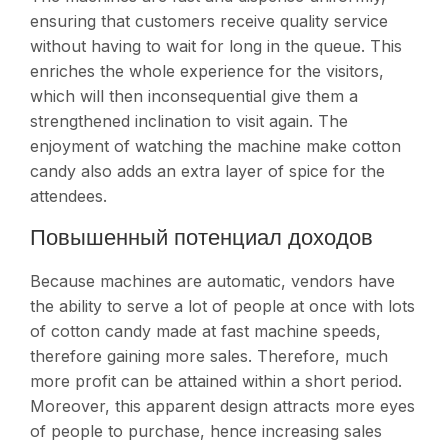
ensuring that customers receive quality service
without having to wait for long in the queue. This
enriches the whole experience for the visitors,
which will then inconsequential give them a
strengthened inclination to visit again. The
enjoyment of watching the machine make cotton
candy also adds an extra layer of spice for the
attendees.
Повышенный потенциал доходов
Because machines are automatic, vendors have
the ability to serve a lot of people at once with lots
of cotton candy made at fast machine speeds,
therefore gaining more sales. Therefore, much
more profit can be attained within a short period.
Moreover, this apparent design attracts more eyes
of people to purchase, hence increasing sales