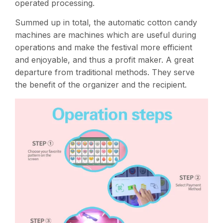
operated processing​.
Summed up in total, the automatic cotton candy
machines are machines which are useful during
operations and make the festival more efficient
and enjoyable, and thus a profit maker. A great
departure from traditional methods. They serve
the benefit of the organizer and the recipient.