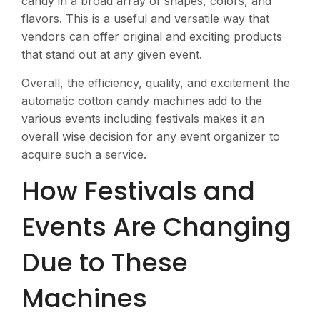
candy in a broad array of shapes, colors, and
flavors. This is a useful and versatile way that
vendors can offer original and exciting products
that stand out at any given event​.
Overall, the efficiency, quality, and excitement the
automatic cotton candy machines add to the
various events including festivals makes it an
overall wise decision for any event organizer to
acquire such a service.
How Festivals and
Events Are Changing
Due to These
Machines