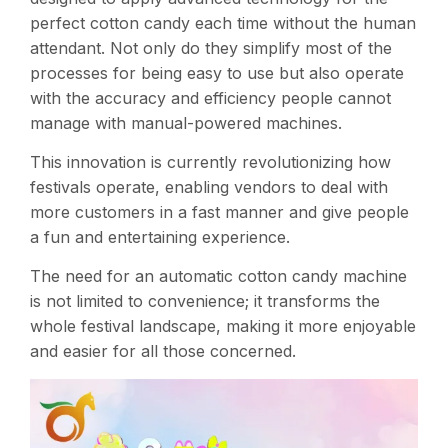
perfect cotton candy each time without the human
attendant. Not only do they simplify most of the
processes for being easy to use but also operate
with the accuracy and efficiency people cannot
manage with manual-powered machines.
This innovation is currently revolutionizing how
festivals operate, enabling vendors to deal with
more customers in a fast manner and give people
a fun and entertaining experience.
The need for an automatic cotton candy machine
is not limited to convenience; it transforms the
whole festival landscape, making it more enjoyable
and easier for all those concerned.