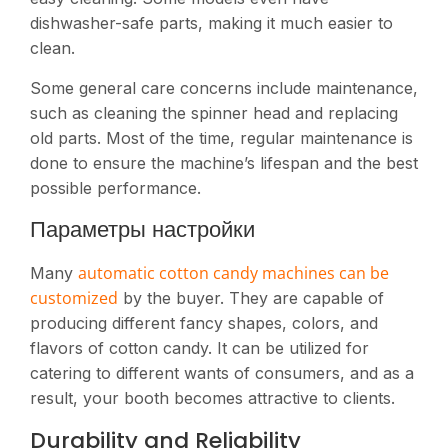
dishwasher-safe parts, making it much easier to
clean.
Some general care concerns include maintenance,
such as cleaning the spinner head and replacing
old parts. Most of the time, regular maintenance is
done to ensure the machine’s lifespan and the best
possible performance.
Параметры настройки
automatic cotton candy machines can be
Many
customized
by the buyer. They are capable of
producing different fancy shapes, colors, and
flavors of cotton candy. It can be utilized for
catering to different wants of consumers, and as a
result, your booth becomes attractive to clients.
Durability and Reliability