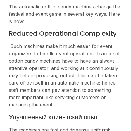
The automatic cotton candy machines change the
festival and event game in several key ways. Here
is how:
Reduced Operational Complexity
Such machines make it much easier for event
organizers to handle event operations. Traditional
cotton candy machines have to have an always-
attentive operator, and working at it continuously
may help in producing output. This can be taken
care of by itself in an automatic machine; hence,
staff members can pay attention to something
more important, like servicing customers or
managing the event​.
Улучшенный клиентский опыт
The machines are fast and dispense uniformly,