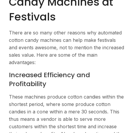
Candy Machines at
Festivals
There are so many other reasons why automated
cotton candy machines can help make festivals
and events awesome, not to mention the increased
sales value. Here are some of the main
advantages:
Increased Efficiency and
Profitability
These machines produce cotton candies within the
shortest period, where some produce cotton
candies in a cone within a mere 30 seconds. This
thus means a vendor is able to serve more
customers within the shortest time and increase