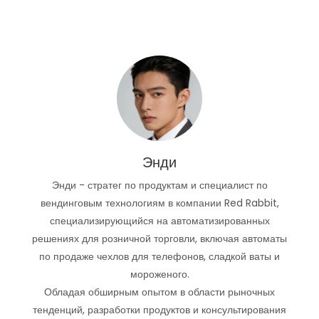
Энди
Энди - стратег по продуктам и специалист по
вендинговым технологиям в компании Red Rabbit,
специализирующийся на автоматизированных
решениях для розничной торговли, включая автоматы
по продаже чехлов для телефонов, сладкой ваты и
мороженого.
Обладая обширным опытом в области рыночных
тенденций, разработки продуктов и консультирования