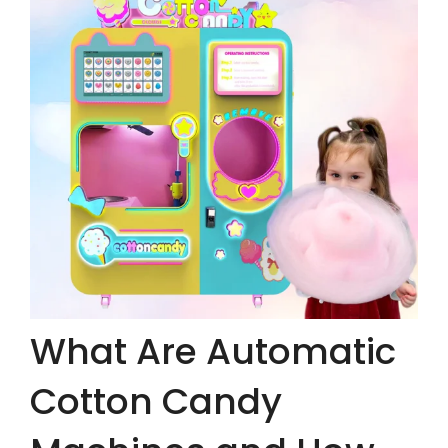
What Are Automatic
Cotton Candy