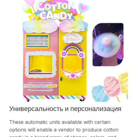
Универсальность и персонализация
These automatic units available with certain
options will enable a vendor to produce cotton