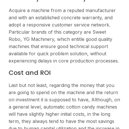
Acquire a machine from a reputed manufacturer
and with an established concrete warranty, and
adopt a responsive customer service network.
Particular brands of this category are Sweet
Robo, YG Machinery, which entitle good quality
machines that ensure good technical support
available for quick problem solution, without
experiencing delays in core production processes​.
Cost and ROI
Last but not least, regarding the money that you
are going to spend on the machine and the return
on investment it is supposed to have, Although, on
a general level, automatic cotton candy machines
will have slightly higher initial costs, in the long
term, they always tend to have the most savings
due to human capital utilization and the increase in