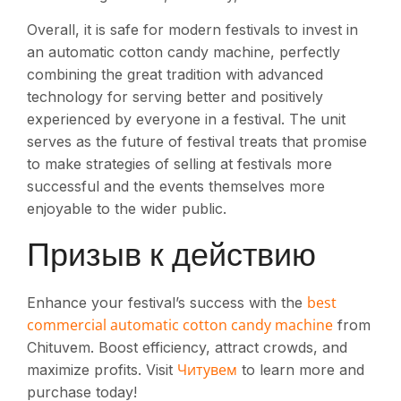
Overall, it is safe for modern festivals to invest in
an automatic cotton candy machine, perfectly
combining the great tradition with advanced
technology for serving better and positively
experienced by everyone in a festival. The unit
serves as the future of festival treats that promise
to make strategies of selling at festivals more
successful and the events themselves more
enjoyable to the wider public.
Призыв к действию
best
Enhance your festival’s success with the
commercial automatic cotton candy machine
from
Chituvem. Boost efficiency, attract crowds, and
Читувем
maximize profits. Visit
to learn more and
purchase today!