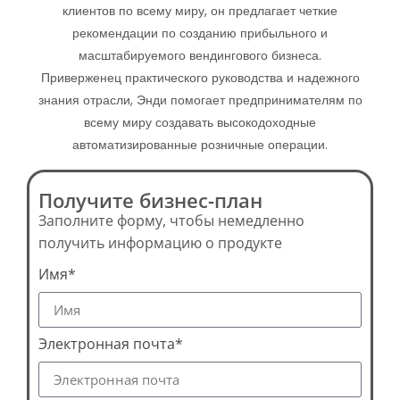
клиентов по всему миру, он предлагает четкие
рекомендации по созданию прибыльного и
масштабируемого вендингового бизнеса.
Приверженец практического руководства и надежного
знания отрасли, Энди помогает предпринимателям по
всему миру создавать высокодоходные
автоматизированные розничные операции.
Получите бизнес-план
Заполните форму, чтобы немедленно
получить информацию о продукте
Имя*
Электронная почта*