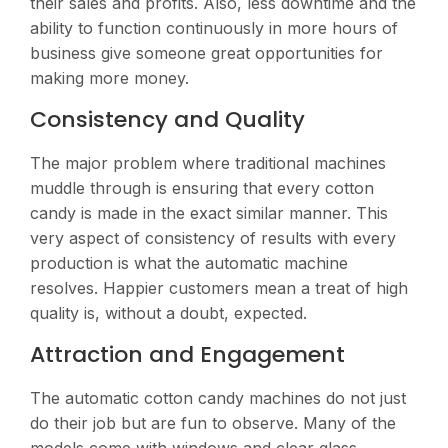
their sales and profits. Also, less downtime and the
ability to function continuously in more hours of
business give someone great opportunities for
making more money.
Consistency and Quality
The major problem where traditional machines
muddle through is ensuring that every cotton
candy is made in the exact similar manner. This
very aspect of consistency of results with every
production is what the automatic machine
resolves. Happier customers mean a treat of high
quality is, without a doubt, expected.
Attraction and Engagement
The automatic cotton candy machines do not just
do their job but are fun to observe. Many of the