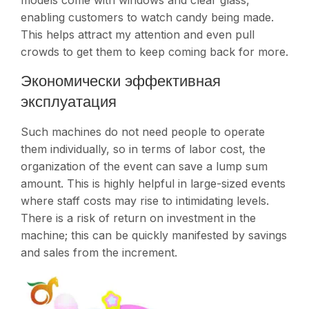
models come with windows and clear glass,
enabling customers to watch candy being made.
This helps attract my attention and even pull
crowds to get them to keep coming back for more.
Экономически эффективная
эксплуатация
Such machines do not need people to operate
them individually, so in terms of labor cost, the
organization of the event can save a lump sum
amount. This is highly helpful in large-sized events
where staff costs may rise to intimidating levels.
There is a risk of return on investment in the
machine; this can be quickly manifested by savings
and sales from the increment​.