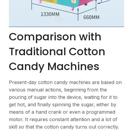
Comparison with
Traditional Cotton
Candy Machines
Present-day cotton candy machines are based on
various manual actions, beginning from the
pouring of sugar into the device, waiting for it to
get hot, and finally spinning the sugar, either by
means of a hand crank or even a programmed
motor. It requires constant attention and a lot of
skill so that the cotton candy turns out correctly.