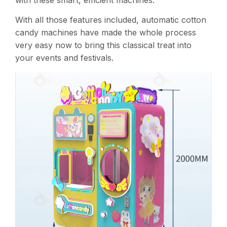
with these smart, efficient machines​.
With all those features included, automatic cotton
candy machines have made the whole process
very easy now to bring this classical treat into
your events and festivals.