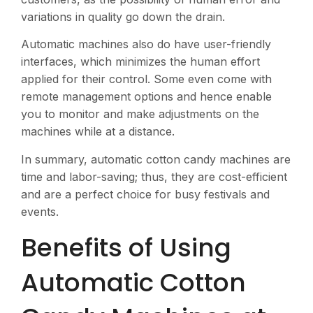
variations in quality go down the drain.
Automatic machines also do have user-friendly
interfaces, which minimizes the human effort
applied for their control. Some even come with
remote management options and hence enable
you to monitor and make adjustments on the
machines while at a distance​.
In summary, automatic cotton candy machines are
time and labor-saving; thus, they are cost-efficient
and are a perfect choice for busy festivals and
events.
Benefits of Using
Automatic Cotton