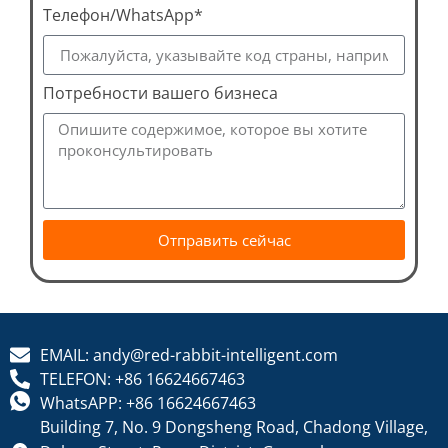
Телефон/WhatsApp*
Потребности вашего бизнеса
Отправить сейчас
EMAIL: andy@red-rabbit-intelligent.com
TELEFON: +86 16624667463
WhatsAPP: +86 16624667463
Building 7, No. 9 Dongsheng Road, Chadong Village,