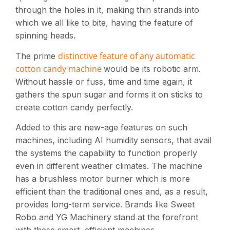
through the holes in it, making thin strands into
which we all like to bite, having the feature of
spinning heads.
distinctive feature of any automatic
The prime
cotton candy machine
would be its robotic arm.
Without hassle or fuss, time and time again, it
gathers the spun sugar and forms it on sticks to
create cotton candy perfectly.
Added to this are new-age features on such
machines, including AI humidity sensors, that avail
the systems the capability to function properly
even in different weather climates. The machine
has a brushless motor burner which is more
efficient than the traditional ones and, as a result,
provides long-term service. Brands like Sweet
Robo and YG Machinery stand at the forefront