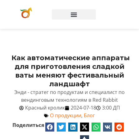
Вопросы и ответы
Как автоматические аппараты
для приготовления сладкой
ваты меняют фестивальный
ландшафт
Энди - стратег по продуктам и специалист по
вендинговым технологиям в Red Rabbit
Красный кролик
2024-07-18
3:00 ДП
О продукции
,
Блог
Поделиться