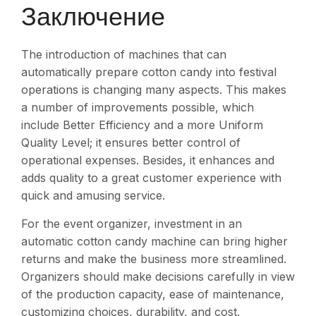
Заключение
The introduction of machines that can
automatically prepare cotton candy into festival
operations is changing many aspects. This makes
a number of improvements possible, which
include Better Efficiency and a more Uniform
Quality Level; it ensures better control of
operational expenses. Besides, it enhances and
adds quality to a great customer experience with
quick and amusing service.
For the event organizer, investment in an
automatic cotton candy machine can bring higher
returns and make the business more streamlined.
Organizers should make decisions carefully in view
of the production capacity, ease of maintenance,
customizing choices, durability, and cost.