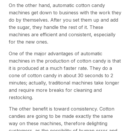
On the other hand, automatic cotton candy
machines get down to business with the work they
do by themselves. After you set them up and add
the sugar, they handle the rest of it. These
machines are efficient and consistent, especially
for the new ones​.
One of the major advantages of automatic
machines in the production of cotton candy is that
it is produced at a much faster rate. They do a
cone of cotton candy in about 30 seconds to 2
minutes; actually, traditional machines take longer
and require more breaks for cleaning and
restocking​.
The other benefit is toward consistency. Cotton
candies are going to be made exactly the same
way on these machines, therefore delighting
customers, as the possibility of human error and