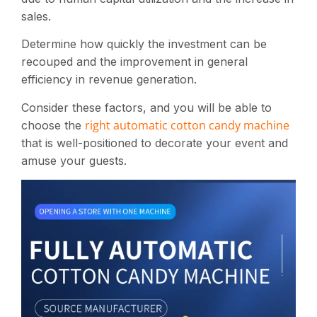
sales.
Determine how quickly the investment can be
recouped and the improvement in general
efficiency in revenue generation​.
Consider these factors, and you will be able to
right automatic cotton candy machine
choose the
that is well-positioned to decorate your event and
amuse your guests.