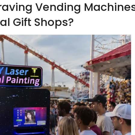
raving Vending Machine
nal Gift Shops?