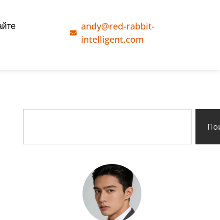
andy@red-rabbit-
айте
intelligent.com
По