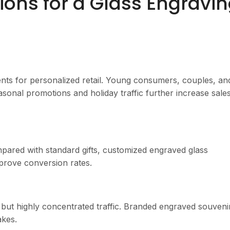
ons for a Glass Engravi
nts for personalized retail. Young consumers, couples, an
easonal promotions and holiday traffic further increase sale
pared with standard gifts, customized engraved glass
prove conversion rates.
 but highly concentrated traffic. Branded engraved souveni
kes.