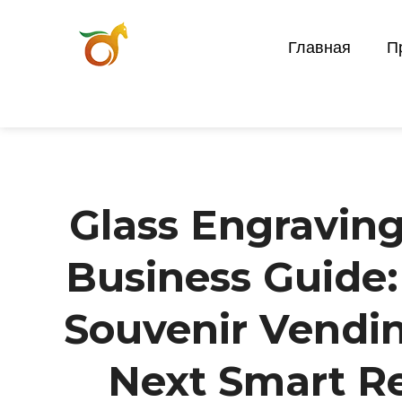
Главная
П
Glass Engravin
Business Guide
Souvenir Vendi
Next Smart Re