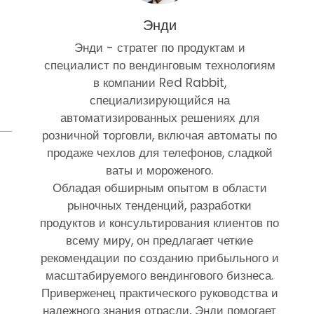
Энди
Энди - стратег по продуктам и
специалист по вендинговым технологиям
в компании Red Rabbit,
специализирующийся на
автоматизированных решениях для
розничной торговли, включая автоматы по
продаже чехлов для телефонов, сладкой
ваты и мороженого.
Обладая обширным опытом в области
рыночных тенденций, разработки
продуктов и консультирования клиентов по
всему миру, он предлагает четкие
рекомендации по созданию прибыльного и
масштабируемого вендингового бизнеса.
Приверженец практического руководства и
надежного знания отрасли, Энди помогает