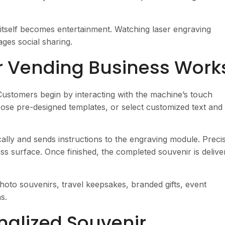
itself becomes entertainment. Watching laser engraving
ges social sharing.
r Vending Business Work
 Customers begin by interacting with the machine’s touch
ose pre-designed templates, or select customized text and
lly and sends instructions to the engraving module. Preci
ss surface. Once finished, the completed souvenir is delive
photo souvenirs, travel keepsakes, branded gifts, event
s.
onalized Souvenir