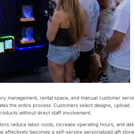
entory management, rental space, and manual customer servi
es the entire process. Customers select designs, upload
oducts without direct staff involvement.
ors reduce labor costs, increase operating hours, and del
effectively becomes a self-service personalized gift store