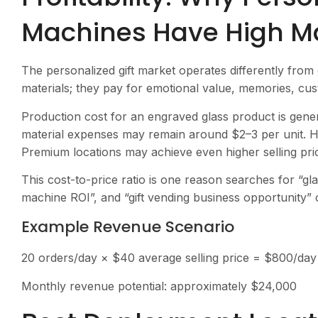
Machines Have High Ma
The personalized gift market operates differently from
materials; they pay for emotional value, memories, cu
Production cost for an engraved glass product is gener
material expenses may remain around $2–3 per unit. Ho
Premium locations may achieve even higher selling pri
This cost-to-price ratio is one reason searches for “g
machine ROI”, and “gift vending business opportunity” 
Example Revenue Scenario
20 orders/day × $40 average selling price = $800/day
Monthly revenue potential: approximately $24,000