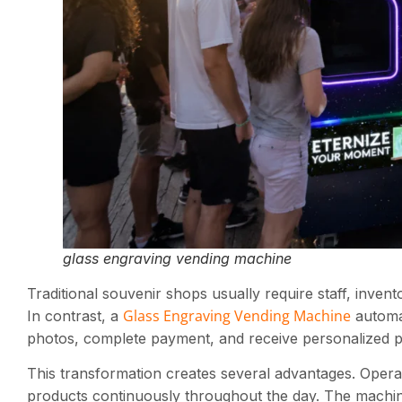
glass engraving vending machine
Traditional souvenir shops usually require staff, inv
Glass Engraving Vending Machine
In contrast, a
automat
photos, complete payment, and receive personalized pr
This transformation creates several advantages. Operat
products continuously throughout the day. The machine 