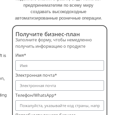
предпринимателям по всему миру
создавать высокодоходные
автоматизированные розничные операции.
Получите бизнес-план
Заполните форму, чтобы немедленно
получить информацию о продукте
Имя*
t is
Электронная почта*
on,
ding
Телефон/WhatsApp*