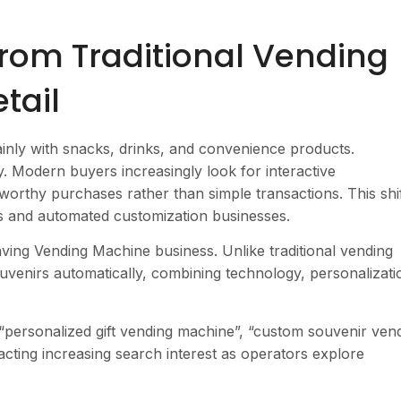
 from Traditional Vending
tail
nly with snacks, drinks, and convenience products.
 Modern buyers increasingly look for interactive
orthy purchases rather than simple transactions. This shif
es and automated customization businesses.
ving Vending Machine business. Unlike traditional vending
venirs automatically, combining technology, personalizati
“personalized gift vending machine”, “custom souvenir ven
acting increasing search interest as operators explore