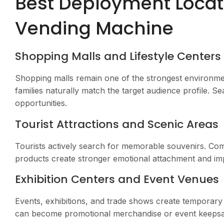
Best Deployment Locati
Vending Machine
Shopping Malls and Lifestyle Centers
Shopping malls remain one of the strongest environme
families naturally match the target audience profile. S
opportunities.
Tourist Attractions and Scenic Areas
Tourists actively search for memorable souvenirs. Com
products create stronger emotional attachment and im
Exhibition Centers and Event Venues
Events, exhibitions, and trade shows create temporary
can become promotional merchandise or event keepsa