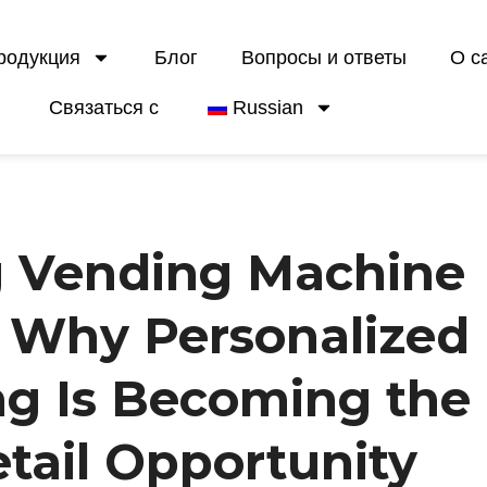
родукция
Блог
Вопросы и ответы
О с
Связаться с
Russian
g Vending Machine
: Why Personalized
ng Is Becoming the
tail Opportunity