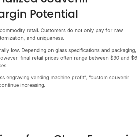
rgin Potential
 commodity retail. Customers do not only pay for raw
stomization, and uniqueness.
ally low. Depending on glass specifications and packaging,
wever, final retail prices often range between $30 and $6
ces.
lass engraving vending machine profit”, “custom souvenir
continue increasing.