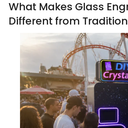
What Makes Glass Eng
Different from Traditio