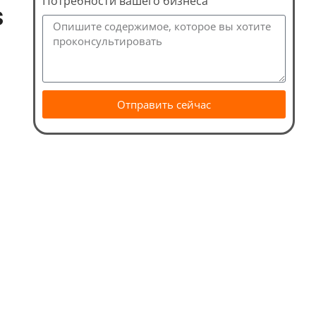
Потребности вашего бизнеса
s
Отправить сейчас