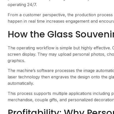
operating 24/7.
From a customer perspective, the production process 
happen in real time increases engagement and encoura
How the Glass Souveni
The operating workflow is simple but highly effective.
screen display. They may upload personal photos, cho
graphics.
The machine’s software processes the image automatica
laser technology then engraves the design onto the gla
automatically.
This process supports multiple applications including 
merchandise, couple gifts, and personalized decoration
Profitability: Why Pers