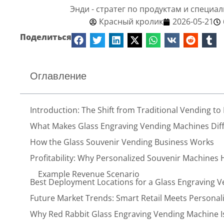
Энди - стратег по продуктам и специа
Красный кролик
2026-05-21
Поделиться
Оглавление
Introduction: The Shift from Traditional Vending to
What Makes Glass Engraving Vending Machines Diffe
How the Glass Souvenir Vending Business Works
Profitability: Why Personalized Souvenir Machines 
Example Revenue Scenario
Best Deployment Locations for a Glass Engraving 
Future Market Trends: Smart Retail Meets Persona
Why Red Rabbit Glass Engraving Vending Machine Is