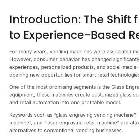
Introduction: The Shift
to Experience-Based Re
For many years, vending machines were associated mai
However, consumer behavior has changed significantly.
experiences, personalized products, and social-media-w
opening new opportunities for smart retail technologi
One of the most promising segments is the Glass Engra
equipment, these machines create customized glass sou
and retail automation into one profitable model.
Keywords such as “glass engraving vending machine”, 
machine”, and “laser engraving retail machine” are attr
alternatives to conventional vending businesses.