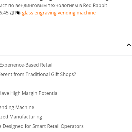
лист по вендинговым технологиям в Red Rabbit
6:45 ДП
glass engraving vending machine
 Experience-Based Retail
rent from Traditional Gift Shops?
Have High Margin Potential
Vending Machine
lized Manufacturing
 Designed for Smart Retail Operators