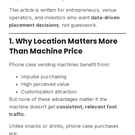
This article is written for entrepreneurs, venue
operators, and investors who want
data-driven
placement decisions
, not guesswork.
1. Why Location Matters More
Than Machine Price
Phone case vending machines benefit from:
Impulse purchasing
High perceived value
Customization attraction
But none of these advantages matter if the
machine doesn’t get
consistent, relevant foot
traffic
.
Unlike snacks or drinks, phone case purchases
are: