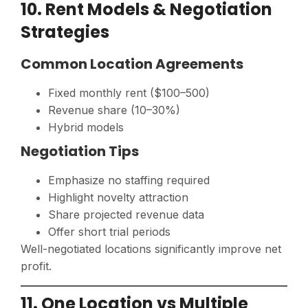
10. Rent Models & Negotiation
Strategies
Common Location Agreements
Fixed monthly rent ($100–500)
Revenue share (10–30%)
Hybrid models
Negotiation Tips
Emphasize no staffing required
Highlight novelty attraction
Share projected revenue data
Offer short trial periods
Well-negotiated locations significantly improve net
profit.
11. One Location vs Multiple