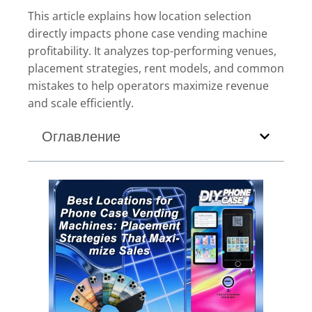
This article explains how location selection
directly impacts phone case vending machine
profitability. It analyzes top-performing venues,
placement strategies, rent models, and common
mistakes to help operators maximize revenue
and scale efficiently.
Оглавление