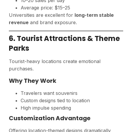
10–20 sales per day
Average price: $15–25
Universities are excellent for
long-term stable
revenue
and brand exposure.
6. Tourist Attractions & Theme
Parks
Tourist-heavy locations create emotional
purchases.
Why They Work
Travelers want souvenirs
Custom designs tied to location
High impulse spending
Customization Advantage
Offering location-themed designs dramatically