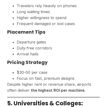
Travelers rely heavily on phones
Long waiting times
Higher willingness to spend
Frequent damaged or lost cases
Placement Tips
Departure gates
Duty-free corridors
Arrival halls
Pricing Strategy
$30–50 per case
Focus on fast, premium designs
Despite higher rent or revenue share, airports
often deliver
the highest ROI per machine
.
5. Universities & Colleges: