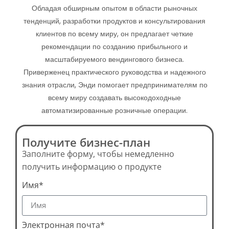
Обладая обширным опытом в области рыночных
тенденций, разработки продуктов и консультирования
клиентов по всему миру, он предлагает четкие
рекомендации по созданию прибыльного и
масштабируемого вендингового бизнеса.
Приверженец практического руководства и надежного
знания отрасли, Энди помогает предпринимателям по
всему миру создавать высокодоходные
автоматизированные розничные операции.
Получите бизнес-план
Заполните форму, чтобы немедленно
получить информацию о продукте
Имя*
Электронная почта*