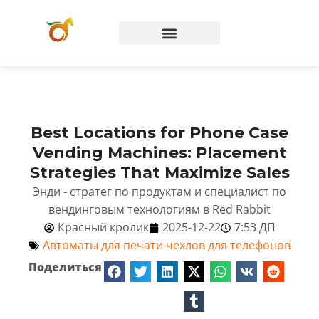
Вопросы и ответы
Best Locations for Phone Case
Vending Machines: Placement
Strategies That Maximize Sales
Энди - стратег по продуктам и специалист по
вендинговым технологиям в Red Rabbit
Красный кролик
2025-12-22
7:53 ДП
Автоматы для печати чехлов для телефонов
Поделиться