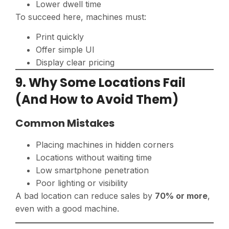
Lower dwell time
To succeed here, machines must:
Print quickly
Offer simple UI
Display clear pricing
9. Why Some Locations Fail
(And How to Avoid Them)
Common Mistakes
Placing machines in hidden corners
Locations without waiting time
Low smartphone penetration
Poor lighting or visibility
A bad location can reduce sales by
70% or more
,
even with a good machine.