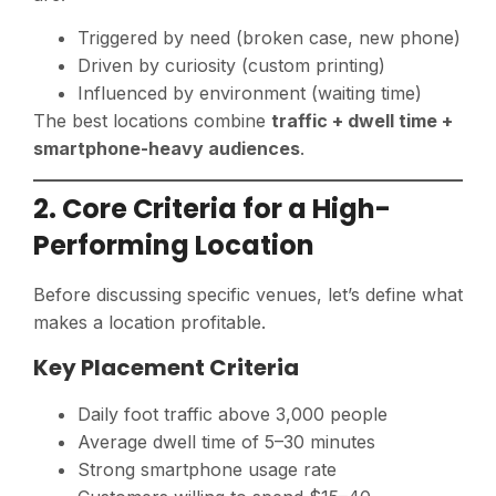
Triggered by need (broken case, new phone)
Driven by curiosity (custom printing)
Influenced by environment (waiting time)
The best locations combine
traffic + dwell time +
smartphone-heavy audiences
.
2. Core Criteria for a High-
Performing Location
Before discussing specific venues, let’s define what
makes a location profitable.
Key Placement Criteria
Daily foot traffic above 3,000 people
Average dwell time of 5–30 minutes
Strong smartphone usage rate