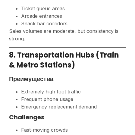
Ticket queue areas
Arcade entrances
Snack bar corridors
Sales volumes are moderate, but consistency is
strong.
8. Transportation Hubs (Train
& Metro Stations)
Преимущества
Extremely high foot traffic
Frequent phone usage
Emergency replacement demand
Challenges
Fast-moving crowds