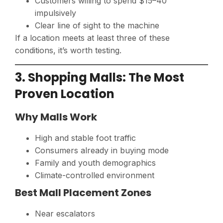
Customers willing to spend $15–40
impulsively
Clear line of sight to the machine
If a location meets at least three of these
conditions, it’s worth testing.
3. Shopping Malls: The Most
Proven Location
Why Malls Work
High and stable foot traffic
Consumers already in buying mode
Family and youth demographics
Climate-controlled environment
Best Mall Placement Zones
Near escalators