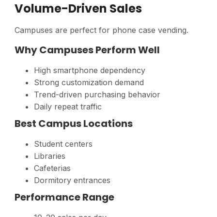
Volume-Driven Sales
Campuses are perfect for phone case vending.
Why Campuses Perform Well
High smartphone dependency
Strong customization demand
Trend-driven purchasing behavior
Daily repeat traffic
Best Campus Locations
Student centers
Libraries
Cafeterias
Dormitory entrances
Performance Range