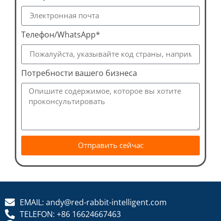
Телефон/WhatsApp*
Потребности вашего бизнеса
Отправить сейчас
EMAIL: andy@red-rabbit-intelligent.com
TELEFON: +86 16624667463