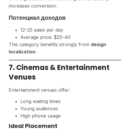
increases conversion.
Потенциал доходов
12–25 sales per day
Average price: $25–40
This category benefits strongly from
design
localization
.
7. Cinemas & Entertainment
Venues
Entertainment venues offer:
Long waiting times
Young audiences
High phone usage
Ideal Placement