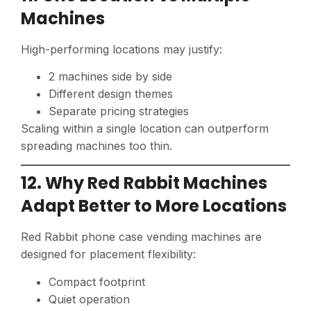
Machines
High-performing locations may justify:
2 machines side by side
Different design themes
Separate pricing strategies
Scaling within a single location can outperform
spreading machines too thin.
12. Why Red Rabbit Machines
Adapt Better to More Locations
Red Rabbit phone case vending machines are
designed for placement flexibility:
Compact footprint
Quiet operation