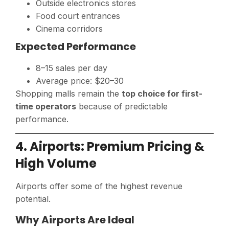
Outside electronics stores
Food court entrances
Cinema corridors
Expected Performance
8–15 sales per day
Average price: $20–30
Shopping malls remain the
top choice for first-
time operators
because of predictable
performance.
4. Airports: Premium Pricing &
High Volume
Airports offer some of the highest revenue
potential.
Why Airports Are Ideal