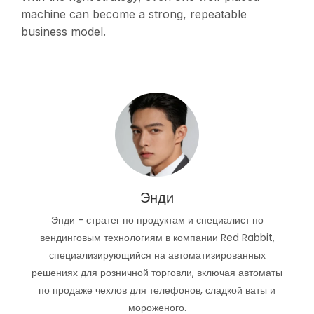
machine can become a strong, repeatable
business model.
Энди
Энди - стратег по продуктам и специалист по
вендинговым технологиям в компании Red Rabbit,
специализирующийся на автоматизированных
решениях для розничной торговли, включая автоматы
по продаже чехлов для телефонов, сладкой ваты и
мороженого.