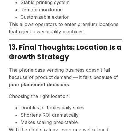
Stable printing system
Remote monitoring
Customizable exterior
This allows operators to enter premium locations
that reject lower-quality machines.
13. Final Thoughts: Location Is a
Growth Strategy
The phone case vending business doesn’t fail
because of product demand — it fails because of
poor placement decisions
.
Choosing the right location:
Doubles or triples daily sales
Shortens ROI dramatically
Makes scaling predictable
With the right strategy, even one well-placed