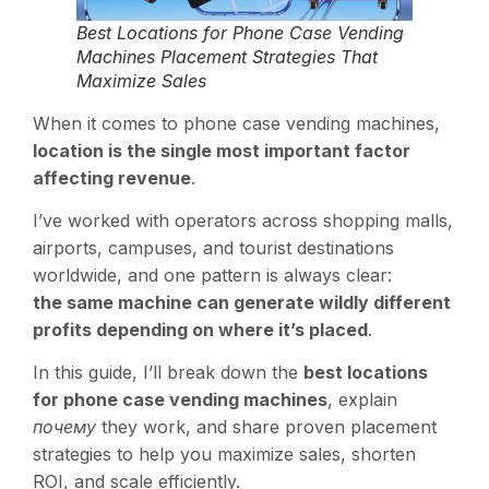
Best Locations for Phone Case Vending
Machines Placement Strategies That
Maximize Sales
When it comes to phone case vending machines,
location is the single most important factor
affecting revenue
.
I’ve worked with operators across shopping malls,
airports, campuses, and tourist destinations
worldwide, and one pattern is always clear:
the same machine can generate wildly different
profits depending on where it’s placed
.
In this guide, I’ll break down the
best locations
for phone case vending machines
, explain
почему
they work, and share proven placement
strategies to help you maximize sales, shorten
ROI, and scale efficiently.