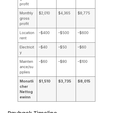
profit
Monthly
$2,010
$4,365
$8,775
gross
profit
Location
–$400
–$500
–$600
rent
Electricit
–$40
–$50
–$60
y
Mainten
–$60
–$80
–$100
ance/su
pplies
Monatli
$1,510
$3,735
$8,015
cher
Nettog
ewinn