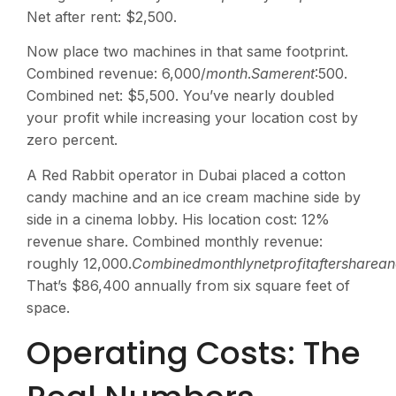
Net after rent: $2,500.
Now place two machines in that same footprint.
Combined revenue:
6,000/
m
o
n
t
h
.
S
am
ere
n
t
:500.
Combined net: $5,500. You’ve nearly doubled
your profit while increasing your location cost by
zero percent.
A Red Rabbit operator in Dubai placed a cotton
candy machine and an ice cream machine side by
side in a cinema lobby. His location cost: 12%
revenue share. Combined monthly revenue:
roughly
12,000.
C
o
mbin
e
d
m
o
n
t
h
l
y
n
e
tp
ro
f
i
t
a
f
t
ers
ha
re
an
That’s $86,400 annually from six square feet of
space.
Operating Costs: The