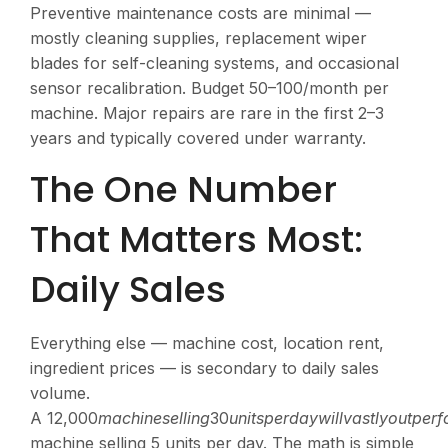
Preventive maintenance costs are minimal —
mostly cleaning supplies, replacement wiper
blades for self-cleaning systems, and occasional
sensor recalibration. Budget
50–100/month per
machine. Major repairs are rare in the first 2–3
years and typically covered under warranty.
The One Number
That Matters Most:
Daily Sales
Everything else — machine cost, location rent,
ingredient prices — is secondary to daily sales
volume.
A
12,000
ma
c
hin
ese
ll
in
g
30
u
ni
t
s
p
er
d
a
y
w
i
ll
v
a
s
tl
yo
u
tp
er
f
machine selling 5 units per day. The math is simple