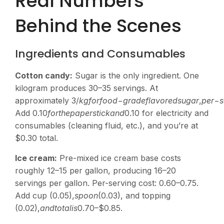
Real Numbers
Behind the Scenes
Ingredients and Consumables
Cotton candy:
Sugar is the only ingredient. One
kilogram produces 30–35 servings. At
approximately
3/
k
g
f
or
f
oo
d
−
g
r
a
d
e
f
l
a
v
ore
d
s
ug
a
r
,
p
er
−
s
Add
0.10
f
or
t
h
e
p
a
p
ers
t
i
c
kan
d
0.10 for electricity and
consumables (cleaning fluid, etc.), and you’re at
$0.30 total.
Ice cream:
Pre-mixed ice cream base costs
roughly
12–15 per gallon, producing 16–20
servings per gallon. Per-serving cost:
0.60–0.75.
Add cup (
0.05),
s
p
oo
n
(0.03), and topping
(
0.02),
an
d
t
o
t
a
l
i
s
0.70–$0.85.