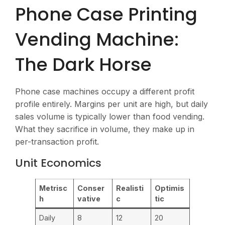
Phone Case Printing
Vending Machine:
The Dark Horse
Phone case machines occupy a different profit
profile entirely. Margins per unit are high, but daily
sales volume is typically lower than food vending.
What they sacrifice in volume, they make up in
per-transaction profit.
Unit Economics
Metrisc
Conser
Realisti
Optimis
h
vative
c
tic
Daily
8
12
20