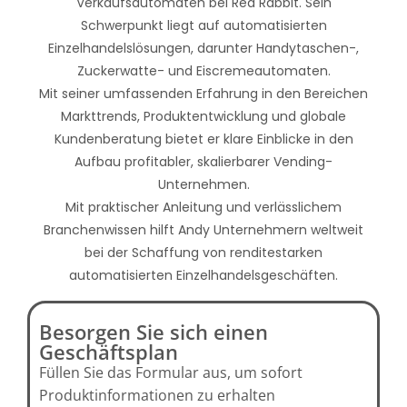
Verkaufsautomaten bei Red Rabbit. Sein
Schwerpunkt liegt auf automatisierten
Einzelhandelslösungen, darunter Handytaschen-,
Zuckerwatte- und Eiscremeautomaten.
Mit seiner umfassenden Erfahrung in den Bereichen
Markttrends, Produktentwicklung und globale
Kundenberatung bietet er klare Einblicke in den
Aufbau profitabler, skalierbarer Vending-
Unternehmen.
Mit praktischer Anleitung und verlässlichem
Branchenwissen hilft Andy Unternehmern weltweit
bei der Schaffung von renditestarken
automatisierten Einzelhandelsgeschäften.
Besorgen Sie sich einen
Geschäftsplan
Füllen Sie das Formular aus, um sofort
Produktinformationen zu erhalten