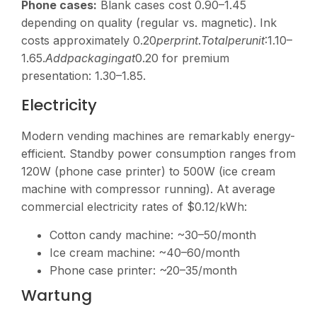
Phone cases:
Blank cases cost
0.90–1.45
depending on quality (regular vs. magnetic). Ink
costs approximately
0.20
p
er
p
r
in
t
.
T
o
t
a
lp
er
u
ni
t
:1.10–
1.65.
A
dd
p
a
c
ka
g
in
g
a
t
0.20 for premium
presentation:
1.30–1.85.
Electricity
Modern vending machines are remarkably energy-
efficient. Standby power consumption ranges from
120W (phone case printer) to 500W (ice cream
machine with compressor running). At average
commercial electricity rates of $0.12/kWh:
Cotton candy machine: ~
30–50/month
Ice cream machine: ~
40–60/month
Phone case printer: ~
20–35/month
Wartung