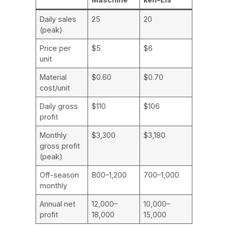
Daily sales
25
20
(peak)
Price per
$5
$6
unit
Material
$0.60
$0.70
cost/unit
Daily gross
$110
$106
profit
Monthly
$3,300
$3,180
gross profit
(peak)
Off-season
800–1,200
700–1,000
monthly
Annual net
12,000–
10,000–
profit
18,000
15,000