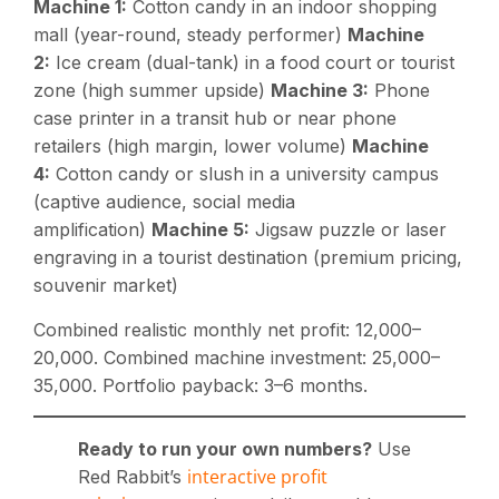
Machine 1:
Cotton candy in an indoor shopping
mall (year-round, steady performer)
Machine
2:
Ice cream (dual-tank) in a food court or tourist
zone (high summer upside)
Machine 3:
Phone
case printer in a transit hub or near phone
retailers (high margin, lower volume)
Machine
4:
Cotton candy or slush in a university campus
(captive audience, social media
amplification)
Machine 5:
Jigsaw puzzle or laser
engraving in a tourist destination (premium pricing,
souvenir market)
Combined realistic monthly net profit:
12,000–
20,000. Combined machine investment:
25,000–
35,000. Portfolio payback: 3–6 months.
Ready to run your own numbers?
Use
interactive profit
Red Rabbit’s