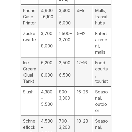
Phone
4,900
3,400
4–5
Malls,
Case
–6,100
–
transit
Printer
6,000
hubs
Zucke
3,700
1,500–
5–12
Entert
rwatte
–
3,700
ainme
8,000
nt,
malls
Ice
6,200
2,500
12–16
Food
Cream
–
–
courts
(Dual
8,000
6,500
,
Tank)
tourist
Slush
4,380
800–
16–26
Seaso
–
3,300
nal,
5,500
outdo
or
Schne
4,580
700–
18–28
Seaso
eflock
–
3,200
nal,