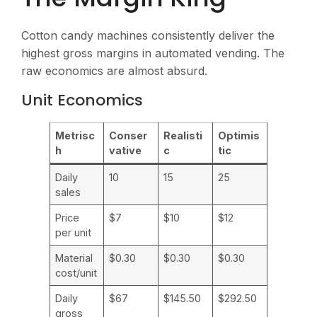
Cotton candy machines consistently deliver the
highest gross margins in automated vending. The
raw economics are almost absurd.
Unit Economics
Metrisc
Conser
Realisti
Optimis
h
vative
c
tic
Daily
10
15
25
sales
Price
$7
$10
$12
per unit
Material
$0.30
$0.30
$0.30
cost/unit
Daily
$67
$145.50
$292.50
gross