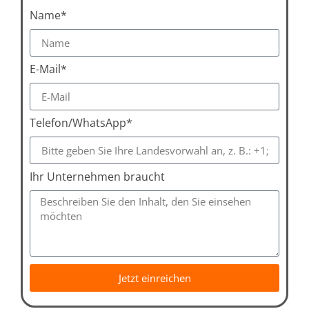
Name*
E-Mail*
Telefon/WhatsApp*
Ihr Unternehmen braucht
Jetzt einreichen