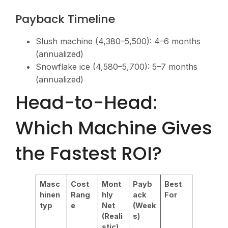
Payback Timeline
Slush machine (
4,380–5,500): 4–6 months
(annualized)
Snowflake ice (
4,580–5,700): 5–7 months
(annualized)
Head-to-Head:
Which Machine Gives
the Fastest ROI?
Masc
Cost
Mont
Payb
Best
hinen
Rang
hly
ack
For
typ
e
Net
(Week
(Reali
s)
stic)