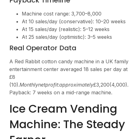
Payback Timeline
Machine cost range:
3,700–8,000
At 10 sales/day (conservative): 10–20 weeks
At 15 sales/day (realistic): 5–12 weeks
At 25 sales/day (optimistic): 3–5 weeks
Real Operator Data
A Red Rabbit cotton candy machine in a UK family
entertainment center averaged 18 sales per day at
£8
(
10).
M
o
n
t
h
l
y
n
e
tp
ro
f
i
t
:
a
pp
ro
x
ima
t
e
l
y
£3,200(4,000).
Payback: 7 weeks on a mid-range machine.
Ice Cream Vending
Machine: The Steady