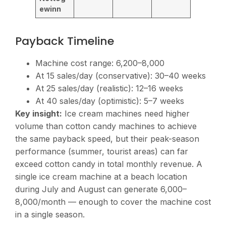
ewinn
Payback Timeline
Machine cost range:
6,200–8,000
At 15 sales/day (conservative): 30–40 weeks
At 25 sales/day (realistic): 12–16 weeks
At 40 sales/day (optimistic): 5–7 weeks
Key insight:
Ice cream machines need higher
volume than cotton candy machines to achieve
the same payback speed, but their peak-season
performance (summer, tourist areas) can far
exceed cotton candy in total monthly revenue. A
single ice cream machine at a beach location
during July and August can generate
6,000–
8,000/month — enough to cover the machine cost
in a single season.