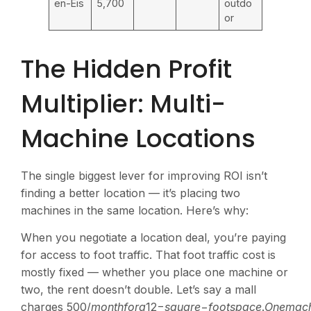
en-Eis
5,700
outdo
or
The Hidden Profit
Multiplier: Multi-
Machine Locations
The single biggest lever for improving ROI isn’t
finding a better location — it’s placing two
machines in the same location. Here’s why:
When you negotiate a location deal, you’re paying
for access to foot traffic. That foot traffic cost is
mostly fixed — whether you place one machine or
two, the rent doesn’t double. Let’s say a mall
charges
500/
m
o
n
t
h
f
or
a
12−
s
q
u
a
re
−
f
oo
t
s
p
a
ce
.
O
n
e
ma
c