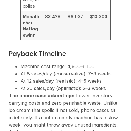
pplies
Monatli
$3,428
$6,037
$13,300
cher
Nettog
ewinn
Payback Timeline
Machine cost range:
4,900–6,100
At 8 sales/day (conservative): 7–9 weeks
At 12 sales/day (realistic): 4–5 weeks
At 20 sales/day (optimistic): 2–3 weeks
The phone case advantage:
Lower inventory
carrying costs and zero perishable waste. Unlike
ice cream that spoils if not sold, phone cases sit
indefinitely. If a cotton candy machine has a slow
week, you might throw away unused ingredients.