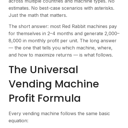
across multiple countries and machine types. No
estimates. No best-case scenarios with asterisks.
Just the math that matters.
The short answer: most Red Rabbit machines pay
for themselves in 2–4 months and generate
2,000–
8,000 in monthly profit per unit. The long answer
— the one that tells you which machine, where,
and how to maximize returns — is what follows.
The Universal
Vending Machine
Profit Formula
Every vending machine follows the same basic
equation: