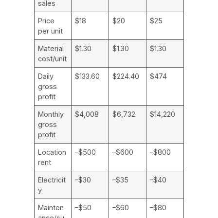
sales
Price
$18
$20
$25
per unit
Material
$1.30
$1.30
$1.30
cost/unit
Daily
$133.60
$224.40
$474
gross
profit
Monthly
$4,008
$6,732
$14,220
gross
profit
Location
–$500
–$600
–$800
rent
Electricit
–$30
–$35
–$40
y
Mainten
–$50
–$60
–$80
ance/su