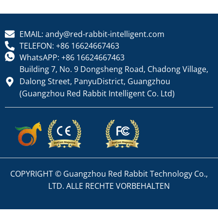
EMAIL: andy@red-rabbit-intelligent.com
TELEFON: +86 16624667463
WhatsAPP: +86 16624667463
Building 7, No. 9 Dongsheng Road, Chadong Village,
Dalong Street, PanyuDistrict, Guangzhou
(Guangzhou Red Rabbit Intelligent Co. Ltd)
COPYRIGHT © Guangzhou Red Rabbit Technology Co.,
LTD. ALLE RECHTE VORBEHALTEN