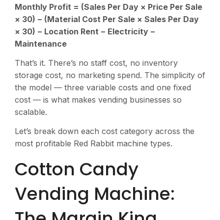
Monthly Profit = (Sales Per Day × Price Per Sale
× 30) − (Material Cost Per Sale × Sales Per Day
× 30) − Location Rent − Electricity −
Maintenance
That’s it. There’s no staff cost, no inventory
storage cost, no marketing spend. The simplicity of
the model — three variable costs and one fixed
cost — is what makes vending businesses so
scalable.
Let’s break down each cost category across the
most profitable Red Rabbit machine types.
Cotton Candy
Vending Machine:
The Margin King