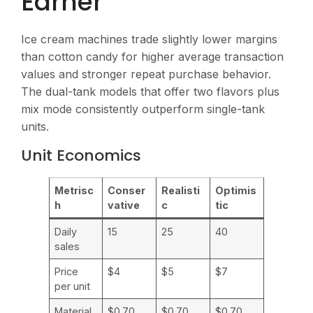
Earner
Ice cream machines trade slightly lower margins
than cotton candy for higher average transaction
values and stronger repeat purchase behavior.
The dual-tank models that offer two flavors plus
mix mode consistently outperform single-tank
units.
Unit Economics
Metrisc
Conser
Realisti
Optimis
h
vative
c
tic
Daily
15
25
40
sales
Price
$4
$5
$7
per unit
Material
$0.70
$0.70
$0.70