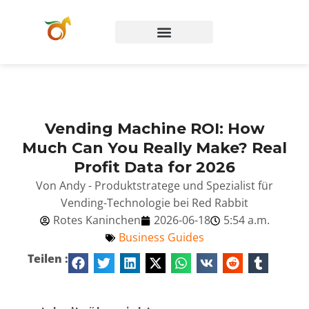
Vending Machine ROI: How
Much Can You Really Make? Real
Profit Data for 2026
Von Andy - Produktstratege und Spezialist für
Vending-Technologie bei Red Rabbit
Rotes Kaninchen
2026-06-18
5:54 a.m.
Business Guides
Teilen :