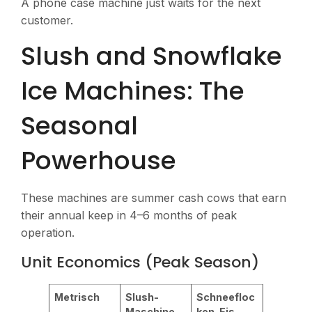
A phone case machine just waits for the next
customer.
Slush and Snowflake
Ice Machines: The
Seasonal
Powerhouse
These machines are summer cash cows that earn
their annual keep in 4–6 months of peak
operation.
Unit Economics (Peak Season)
Metrisch
Slush-
Schneefloc
Maschine
ken-Eis