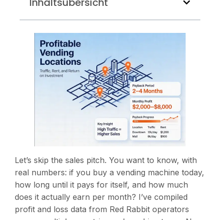
Inhaltsübersicht
Let’s skip the sales pitch. You want to know, with
real numbers: if you buy a vending machine today,
how long until it pays for itself, and how much
does it actually earn per month? I’ve compiled
profit and loss data from Red Rabbit operators