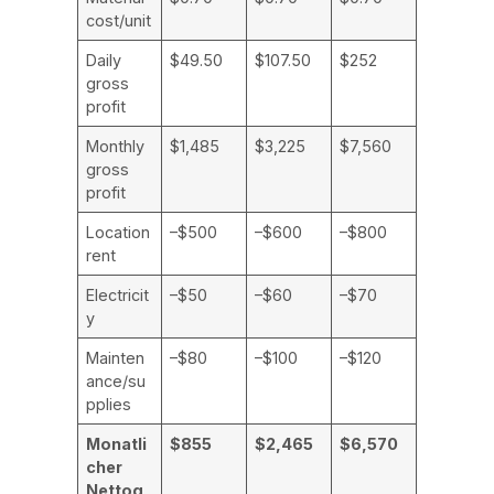
cost/unit
Daily
$49.50
$107.50
$252
gross
profit
Monthly
$1,485
$3,225
$7,560
gross
profit
Location
–$500
–$600
–$800
rent
Electricit
–$50
–$60
–$70
y
Mainten
–$80
–$100
–$120
ance/su
pplies
Monatli
$855
$2,465
$6,570
cher
Nettog