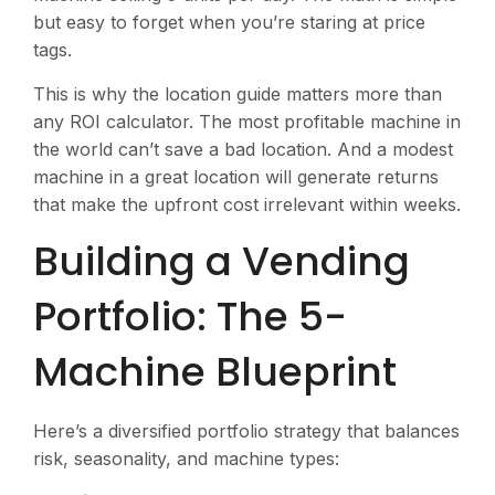
but easy to forget when you’re staring at price
tags.
This is why the location guide matters more than
any ROI calculator. The most profitable machine in
the world can’t save a bad location. And a modest
machine in a great location will generate returns
that make the upfront cost irrelevant within weeks.
Building a Vending
Portfolio: The 5-
Machine Blueprint
Here’s a diversified portfolio strategy that balances
risk, seasonality, and machine types: