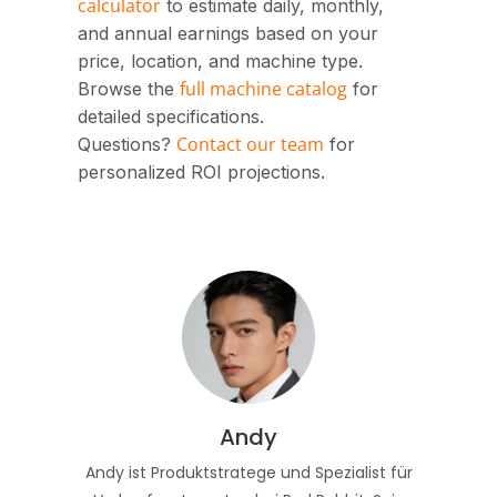
calculator
to estimate daily, monthly,
and annual earnings based on your
price, location, and machine type.
full machine catalog
Browse the
for
detailed specifications.
Contact our team
Questions?
for
personalized ROI projections.
Andy
Andy ist Produktstratege und Spezialist für