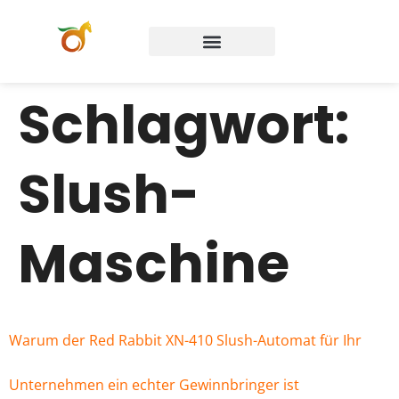
Schlagwort:
Slush-
Maschine
Warum der Red Rabbit XN-410 Slush-Automat für Ihr
Unternehmen ein echter Gewinnbringer ist