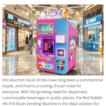
Introduction Slush drinks have long been a summertime
staple, and they’re a cooling, frozen treat for
everyone. With the growing need for dispensed,
customizable beverages in public places, the Red Rabbit
XN-410 Slush Vending Machine is the ideal solution for