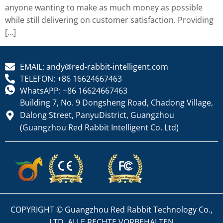
anyone wanting to make as much money as possible
while still delivering on customer satisfaction. Providing
[…]
EMAIL: andy@red-rabbit-intelligent.com
TELEFON: +86 16624667463
WhatsAPP: +86 16624667463
Building 7, No. 9 Dongsheng Road, Chadong Village,
Dalong Street, PanyuDistrict, Guangzhou
(Guangzhou Red Rabbit Intelligent Co. Ltd)
COPYRIGHT © Guangzhou Red Rabbit Technology Co.,
LTD. ALLE RECHTE VORBEHALTEN