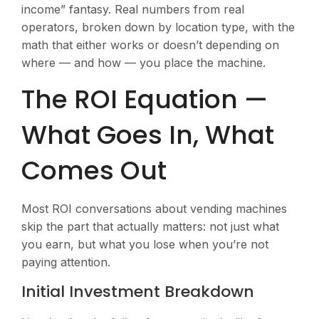
income” fantasy. Real numbers from real
operators, broken down by location type, with the
math that either works or doesn’t depending on
where — and how — you place the machine.
The ROI Equation —
What Goes In, What
Comes Out
Most ROI conversations about vending machines
skip the part that actually matters: not just what
you earn, but what you lose when you’re not
paying attention.
Initial Investment Breakdown