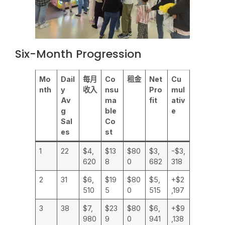
Six-Month Progression
Mo
Dail
每月
Co
租金
Net
Cu
nth
y
收入
nsu
Pro
mul
Av
ma
fit
ativ
g
ble
e
Sal
Co
es
st
1
22
$4,
$13
$80
$3,
-$3,
620
8
0
682
318
2
31
$6,
$19
$80
$5,
+$2
510
5
0
515
,197
3
38
$7,
$23
$80
$6,
+$9
980
9
0
941
,138