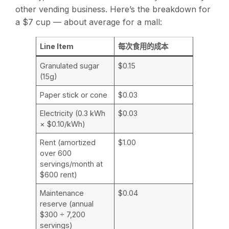
other vending business. Here’s the breakdown for
a $7 cup — about average for a mall:
Line Item
每次食用的成本
Granulated sugar
$0.15
(15g)
Paper stick or cone
$0.03
Electricity (0.3 kWh
$0.03
× $0.10/kWh)
Rent (amortized
$1.00
over 600
servings/month at
$600 rent)
Maintenance
$0.04
reserve (annual
$300 ÷ 7,200
servings)