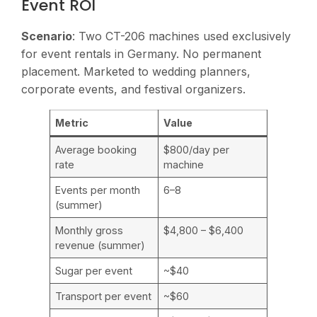
Event ROI
Scenario
: Two CT-206 machines used exclusively
for event rentals in Germany. No permanent
placement. Marketed to wedding planners,
corporate events, and festival organizers.
Metric
Value
Average booking
$800/day per
rate
machine
Events per month
6–8
(summer)
Monthly gross
$4,800 – $6,400
revenue (summer)
Sugar per event
~$40
Transport per event
~$60