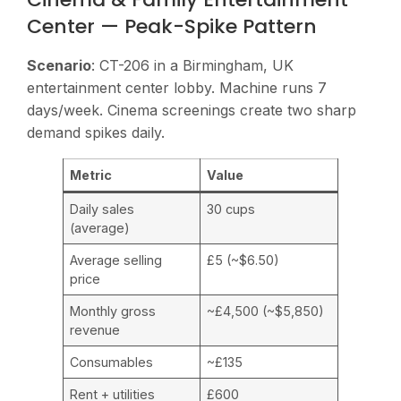
Center — Peak-Spike Pattern
Scenario
: CT-206 in a Birmingham, UK
entertainment center lobby. Machine runs 7
days/week. Cinema screenings create two sharp
demand spikes daily.
Metric
Value
Daily sales
30 cups
(average)
Average selling
£5 (~$6.50)
price
Monthly gross
~£4,500 (~$5,850)
revenue
Consumables
~£135
Rent + utilities
£600