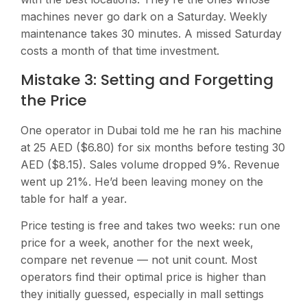
machines never go dark on a Saturday. Weekly
maintenance takes 30 minutes. A missed Saturday
costs a month of that time investment.
Mistake 3: Setting and Forgetting
the Price
One operator in Dubai told me he ran his machine
at 25 AED ($6.80) for six months before testing 30
AED ($8.15). Sales volume dropped 9%. Revenue
went up 21%. He’d been leaving money on the
table for half a year.
Price testing is free and takes two weeks: run one
price for a week, another for the next week,
compare net revenue — not unit count. Most
operators find their optimal price is higher than
they initially guessed, especially in mall settings