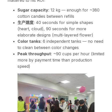
mattered to his ROI:
Sugar capacity
: 12 kg — enough for ~380
cotton candies between refills
生产速度
: 40 seconds for simple shapes
(heart, cloud), 90 seconds for more
elaborate designs (multi-layered flower)
Color tanks
: 6 independent tanks — no need
to clean between color changes
Peak throughput
: ~90 cups per hour (limited
more by payment time than production
speed)