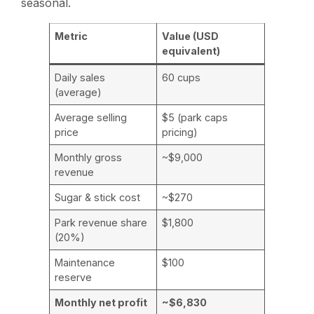
seasonal.
Metric
Value (USD
equivalent)
Daily sales
60 cups
(average)
Average selling
$5 (park caps
price
pricing)
Monthly gross
~$9,000
revenue
Sugar & stick cost
~$270
Park revenue share
$1,800
(20%)
Maintenance
$100
reserve
Monthly net profit
~$6,830