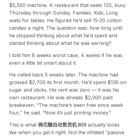
$5,500 machine. A restaurant that seats 120, busy
Thursday through Sunday. Families. Kids. Long
waits for tables. He figured he’d sell 15-20 cotton
candies a night. The question was: how long until
he stopped thinking about what he’d spent and
started thinking about what he was earning?
I told him 8 weeks worst case, 4 weeks if he was
even a little bit smart about it.
He called back 5 weeks later. The machine had
grossed $2,700 its first month. He’d spent $136 on
sugar and sticks. His rent was zero — it was his
own restaurant. He was already $2,000 past
breakeven. “The machine’s been free since week
four,” he said. “Now it’s just printing money.”
This is what
棉花糖自动售货机 ROI
actually looks
like when you get it right. Not the inflated “passive