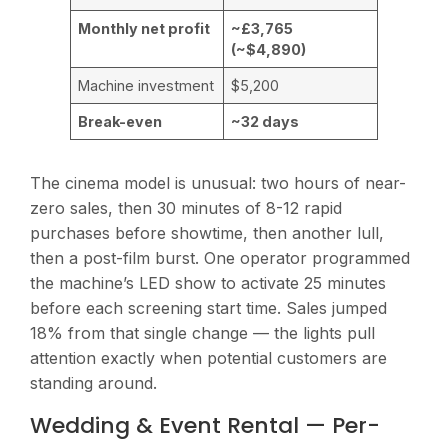
Monthly net profit
~£3,765
(~$4,890)
Machine investment
$5,200
Break-even
~32 days
The cinema model is unusual: two hours of near-
zero sales, then 30 minutes of 8-12 rapid
purchases before showtime, then another lull,
then a post-film burst. One operator programmed
the machine’s LED show to activate 25 minutes
before each screening start time. Sales jumped
18% from that single change — the lights pull
attention exactly when potential customers are
standing around.
Wedding & Event Rental — Per-