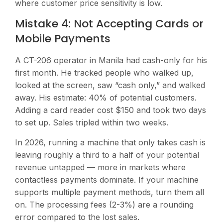
where customer price sensitivity is low.
Mistake 4: Not Accepting Cards or
Mobile Payments
A CT-206 operator in Manila had cash-only for his
first month. He tracked people who walked up,
looked at the screen, saw “cash only,” and walked
away. His estimate: 40% of potential customers.
Adding a card reader cost $150 and took two days
to set up. Sales tripled within two weeks.
In 2026, running a machine that only takes cash is
leaving roughly a third to a half of your potential
revenue untapped — more in markets where
contactless payments dominate. If your machine
supports multiple payment methods, turn them all
on. The processing fees (2-3%) are a rounding
error compared to the lost sales.