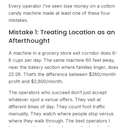
Every operator I’ve seen lose money on a cotton
candy machine made at least one of these four
mistakes.
Mistake 1: Treating Location as an
Afterthought
A machine in a grocery store exit corridor does 6-
8 cups per day. The same machine 60 feet away,
near the bakery section where families linger, does
22-28. That’s the difference between $280/month
profit and $2,800/month.
The operators who succeed don’t just accept
whatever spot a venue offers. They visit at
different times of day. They count foot traffic
manually. They watch where people stop versus
where they walk through. The best operators I