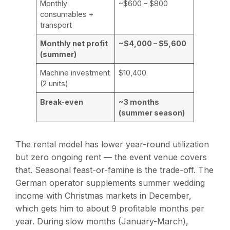
Monthly
~$600 – $800
consumables +
transport
Monthly net profit
~$4,000 – $5,600
(summer)
Machine investment
$10,400
(2 units)
Break-even
~3 months
(summer season)
The rental model has lower year-round utilization
but zero ongoing rent — the event venue covers
that. Seasonal feast-or-famine is the trade-off. The
German operator supplements summer wedding
income with Christmas markets in December,
which gets him to about 9 profitable months per
year. During slow months (January-March),