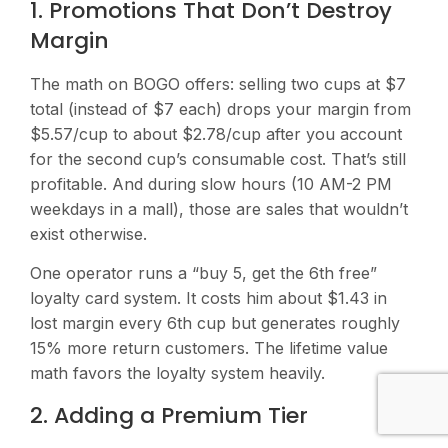
1. Promotions That Don’t Destroy
Margin
The math on BOGO offers: selling two cups at $7
total (instead of $7 each) drops your margin from
$5.57/cup to about $2.78/cup after you account
for the second cup’s consumable cost. That’s still
profitable. And during slow hours (10 AM-2 PM
weekdays in a mall), those are sales that wouldn’t
exist otherwise.
One operator runs a “buy 5, get the 6th free”
loyalty card system. It costs him about $1.43 in
lost margin every 6th cup but generates roughly
15% more return customers. The lifetime value
math favors the loyalty system heavily.
2. Adding a Premium Tier