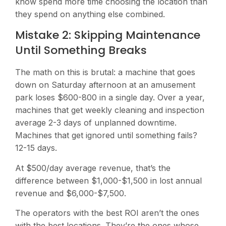
know spend more time choosing the location than
they spend on anything else combined.
Mistake 2: Skipping Maintenance
Until Something Breaks
The math on this is brutal: a machine that goes
down on Saturday afternoon at an amusement
park loses $600-800 in a single day. Over a year,
machines that get weekly cleaning and inspection
average 2-3 days of unplanned downtime.
Machines that get ignored until something fails?
12-15 days.
At $500/day average revenue, that’s the
difference between $1,000-$1,500 in lost annual
revenue and $6,000-$7,500.
The operators with the best ROI aren’t the ones
with the best locations. They’re the ones whose