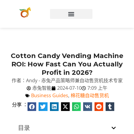
Chinese (Hong Kong)
Cotton Candy Vending Machine
ROI: How Fast Can You Actually
Profit in 2026?
作者：Andy - 赤兔产品策略师兼自动售货机技术专家
赤兔智能
2024-07-10
7:09 上午
Business Guides
,
棉花糖自动售货机
分享 ：
目录