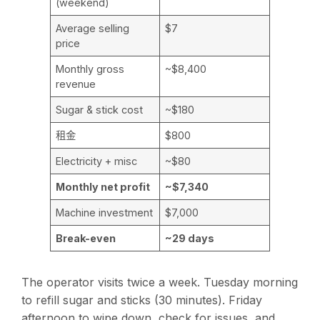
(weekend)
Average selling
$7
price
Monthly gross
~$8,400
revenue
Sugar & stick cost
~$180
租金
$800
Electricity + misc
~$80
Monthly net profit
~$7,340
Machine investment
$7,000
Break-even
~29 days
The operator visits twice a week. Tuesday morning
to refill sugar and sticks (30 minutes). Friday
afternoon to wipe down, check for issues, and