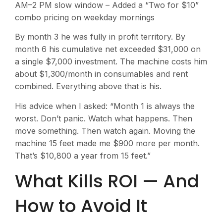
AM–2 PM slow window – Added a “Two for $10”
combo pricing on weekday mornings
By month 3 he was fully in profit territory. By
month 6 his cumulative net exceeded $31,000 on
a single $7,000 investment. The machine costs him
about $1,300/month in consumables and rent
combined. Everything above that is his.
His advice when I asked: “Month 1 is always the
worst. Don’t panic. Watch what happens. Then
move something. Then watch again. Moving the
machine 15 feet made me $900 more per month.
That’s $10,800 a year from 15 feet.”
What Kills ROI — And
How to Avoid It