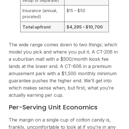
setup (if separate)
Insurance (annual,
$15 – $50
prorated)
Total upfront
$4,295 – $10,700
The wide range comes down to two things: which
model you pick and where you put it. A CT-206 in
a suburban mall with a $500/month kiosk fee
lands at the lower end. A CT-606 in a premium
amusement park with a $1,500 monthly minimum
guarantee pushes the higher end. We’ll get into
which makes sense when, but first, what you’re
actually earning per cup.
Per-Serving Unit Economics
The margin on a single cup of cotton candy is,
frankly, uncomfortable to look at if you’re in any