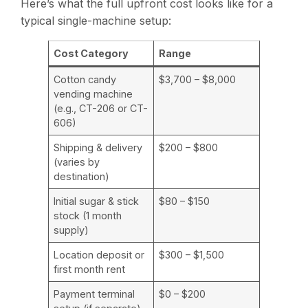
Here’s what the full upfront cost looks like for a
typical single-machine setup:
Cost Category
Range
Cotton candy
$3,700 – $8,000
vending machine
(e.g., CT-206 or CT-
606)
Shipping & delivery
$200 – $800
(varies by
destination)
Initial sugar & stick
$80 – $150
stock (1 month
supply)
Location deposit or
$300 – $1,500
first month rent
Payment terminal
$0 – $200