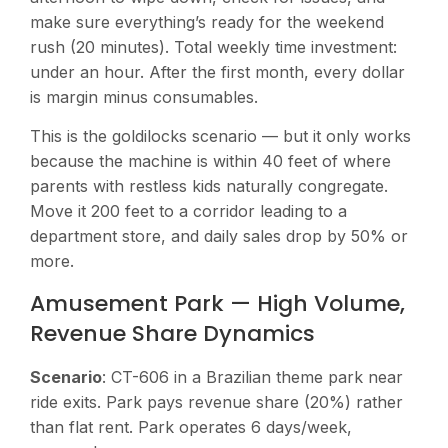
make sure everything’s ready for the weekend
rush (20 minutes). Total weekly time investment:
under an hour. After the first month, every dollar
is margin minus consumables.
This is the goldilocks scenario — but it only works
because the machine is within 40 feet of where
parents with restless kids naturally congregate.
Move it 200 feet to a corridor leading to a
department store, and daily sales drop by 50% or
more.
Amusement Park — High Volume,
Revenue Share Dynamics
Scenario
: CT-606 in a Brazilian theme park near
ride exits. Park pays revenue share (20%) rather
than flat rent. Park operates 6 days/week,