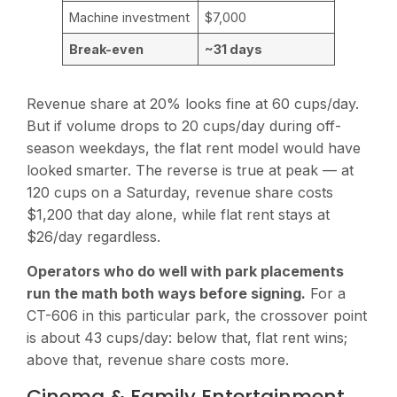
Machine investment
$7,000
Break-even
~31 days
Revenue share at 20% looks fine at 60 cups/day.
But if volume drops to 20 cups/day during off-
season weekdays, the flat rent model would have
looked smarter. The reverse is true at peak — at
120 cups on a Saturday, revenue share costs
$1,200 that day alone, while flat rent stays at
$26/day regardless.
Operators who do well with park placements
run the math both ways before signing.
For a
CT-606 in this particular park, the crossover point
is about 43 cups/day: below that, flat rent wins;
above that, revenue share costs more.
Cinema & Family Entertainment