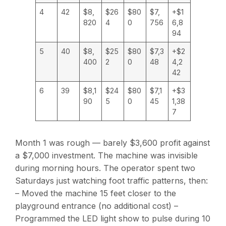
4
42
$8,
$26
$80
$7,
+$1
820
4
0
756
6,8
94
5
40
$8,
$25
$80
$7,3
+$2
400
2
0
48
4,2
42
6
39
$8,1
$24
$80
$7,1
+$3
90
5
0
45
1,38
7
Month 1 was rough — barely $3,600 profit against
a $7,000 investment. The machine was invisible
during morning hours. The operator spent two
Saturdays just watching foot traffic patterns, then:
– Moved the machine 15 feet closer to the
playground entrance (no additional cost) –
Programmed the LED light show to pulse during 10