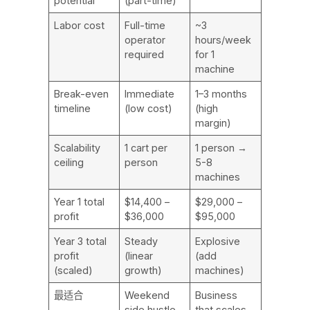
potential
(part-time)
Labor cost
Full-time
~3
operator
hours/week
required
for 1
machine
Break-even
Immediate
1–3 months
timeline
(low cost)
(high
margin)
Scalability
1 cart per
1 person →
ceiling
person
5-8
machines
Year 1 total
$14,400 –
$29,000 –
profit
$36,000
$95,000
Year 3 total
Steady
Explosive
profit
(linear
(add
(scaled)
growth)
machines)
最适合
Weekend
Business
side hustle
that scales