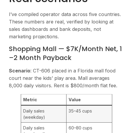
I’ve compiled operator data across five countries.
These numbers are real, verified by looking at
sales dashboards and bank deposits, not
marketing projections.
Shopping Mall — $7K/Month Net, 1
–2 Month Payback
Scenario
: CT-606 placed in a Florida mall food
court near the kids’ play area. Mall averages
8,000 daily visitors. Rent is $800/month flat fee.
Metric
Value
Daily sales
35–45 cups
(weekday)
Daily sales
60–80 cups