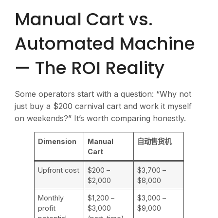
Manual Cart vs.
Automated Machine
— The ROI Reality
Some operators start with a question: “Why not
just buy a $200 carnival cart and work it myself
on weekends?” It’s worth comparing honestly.
Dimension
Manual
自动售货机
Cart
Upfront cost
$200 –
$3,700 –
$2,000
$8,000
Monthly
$1,200 –
$3,000 –
profit
$3,000
$9,000