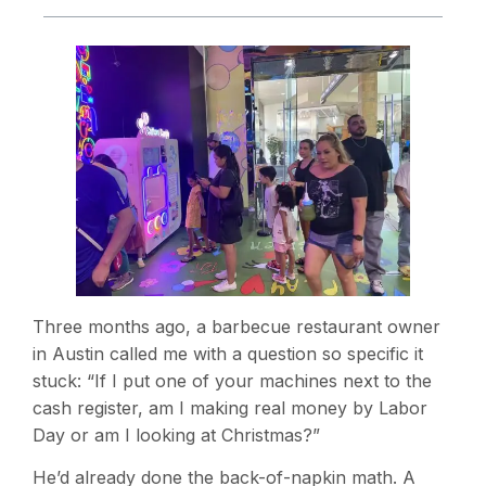
Three months ago, a barbecue restaurant owner
in Austin called me with a question so specific it
stuck: “If I put one of your machines next to the
cash register, am I making real money by Labor
Day or am I looking at Christmas?”
He’d already done the back-of-napkin math. A