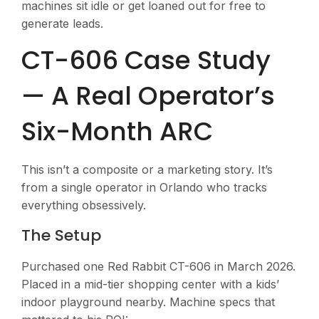
machines sit idle or get loaned out for free to
generate leads.
CT-606 Case Study
— A Real Operator’s
Six-Month ARC
This isn’t a composite or a marketing story. It’s
from a single operator in Orlando who tracks
everything obsessively.
The Setup
Purchased one Red Rabbit CT-606 in March 2026.
Placed in a mid-tier shopping center with a kids’
indoor playground nearby. Machine specs that