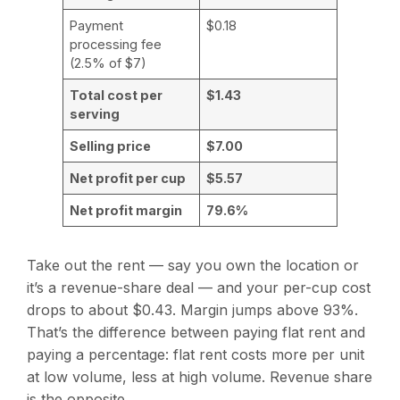
Payment
$0.18
processing fee
(2.5% of $7)
Total cost per
$1.43
serving
Selling price
$7.00
Net profit per cup
$5.57
Net profit margin
79.6%
Take out the rent — say you own the location or
it’s a revenue-share deal — and your per-cup cost
drops to about $0.43. Margin jumps above 93%.
That’s the difference between paying flat rent and
paying a percentage: flat rent costs more per unit
at low volume, less at high volume. Revenue share
is the opposite.