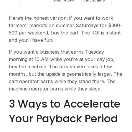
Here’s the honest version: if you want to work
farmers’ markets on summer Saturdays for $300-
500 per weekend, buy the cart. The ROI is instant
and you’ll have fun.
If you want a business that earns Tuesday
morning at 10 AM while you’re at your day job,
buy the machine. The break-even takes a few
months, but the upside is geometrically larger. The
cart operator earns while they stand there. The
machine operator earns while they sleep.
3 Ways to Accelerate
Your Payback Period