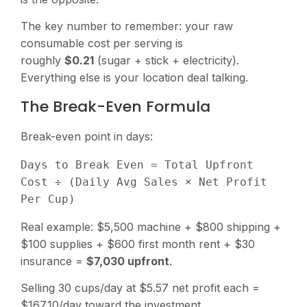
The key number to remember: your raw
consumable cost per serving is
roughly
$0.21
(sugar + stick + electricity).
Everything else is your location deal talking.
The Break-Even Formula
Break-even point in days:
Days to Break Even = Total Upfront 
Cost ÷ (Daily Avg Sales × Net Profit 
Real example: $5,500 machine + $800 shipping +
$100 supplies + $600 first month rent + $30
insurance =
$7,030 upfront
.
Selling 30 cups/day at $5.57 net profit each =
$167.10/day toward the investment.