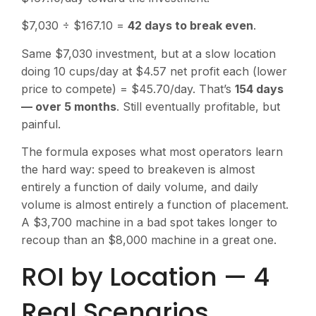
$7,030 ÷ $167.10 =
42 days to break even
.
Same $7,030 investment, but at a slow location
doing 10 cups/day at $4.57 net profit each (lower
price to compete) = $45.70/day. That’s
154 days
— over 5 months
. Still eventually profitable, but
painful.
The formula exposes what most operators learn
the hard way: speed to breakeven is almost
entirely a function of daily volume, and daily
volume is almost entirely a function of placement.
A $3,700 machine in a bad spot takes longer to
recoup than an $8,000 machine in a great one.
ROI by Location — 4
Real Scenarios