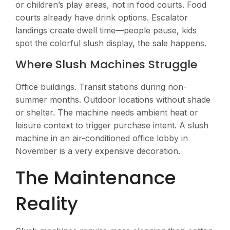
or children’s play areas, not in food courts. Food
courts already have drink options. Escalator
landings create dwell time—people pause, kids
spot the colorful slush display, the sale happens.
Where Slush Machines Struggle
Office buildings. Transit stations during non-
summer months. Outdoor locations without shade
or shelter. The machine needs ambient heat or
leisure context to trigger purchase intent. A slush
machine in an air-conditioned office lobby in
November is a very expensive decoration.
The Maintenance
Reality