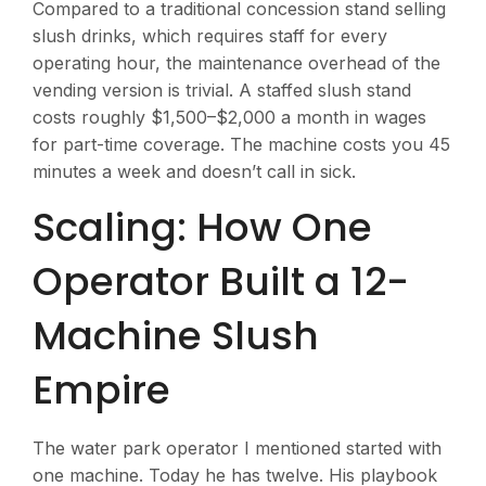
Compared to a traditional concession stand selling
slush drinks, which requires staff for every
operating hour, the maintenance overhead of the
vending version is trivial. A staffed slush stand
costs roughly $1,500–$2,000 a month in wages
for part-time coverage. The machine costs you 45
minutes a week and doesn’t call in sick.
Scaling: How One
Operator Built a 12-
Machine Slush
Empire
The water park operator I mentioned started with
one machine. Today he has twelve. His playbook