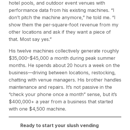
hotel pools, and outdoor event venues with
performance data from his existing machines. “I
don’t pitch the machine anymore,” he told me. “I
show them the per-square-foot revenue from my
other locations and ask if they want a piece of
that. Most say yes.”
His twelve machines collectively generate roughly
$35,000–$45,000 a month during peak summer
months. He spends about 20 hours a week on the
business—driving between locations, restocking,
chatting with venue managers. His brother handles
maintenance and repairs. It’s not passive in the
“check your phone once a month” sense, but it’s
$400,000+ a year from a business that started
with one $4,500 machine.
Ready to start your slush vending