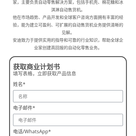
家，主要负责自动零售解决方案，包括手机壳、棉花糖和冰
淇淋自动售货机。
他在市场趋势、产品开发和全球客户咨询方面拥有丰富的经
验，能为建立可盈利、可扩展的自动售货机业务提供清晰的
见解。
安迪致力于提供实用的指导和可靠的行业知识，帮助全球企
业家创建高回报的自动化零售业务。
获取商业计划书
填写表格，立即获取产品信息
姓名*
电子邮件*
电话/WhatsApp*