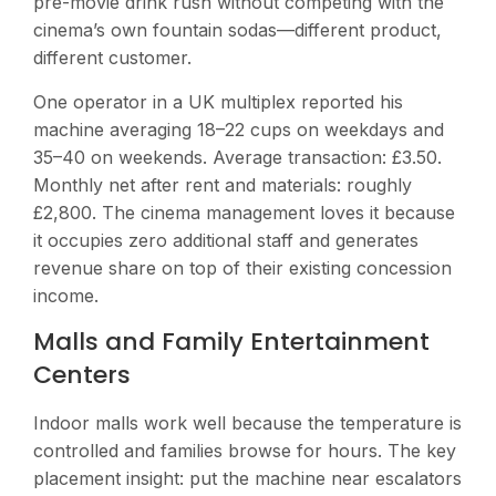
pre-movie drink rush without competing with the
cinema’s own fountain sodas—different product,
different customer.
One operator in a UK multiplex reported his
machine averaging 18–22 cups on weekdays and
35–40 on weekends. Average transaction: £3.50.
Monthly net after rent and materials: roughly
£2,800. The cinema management loves it because
it occupies zero additional staff and generates
revenue share on top of their existing concession
income.
Malls and Family Entertainment
Centers
Indoor malls work well because the temperature is
controlled and families browse for hours. The key
placement insight: put the machine near escalators