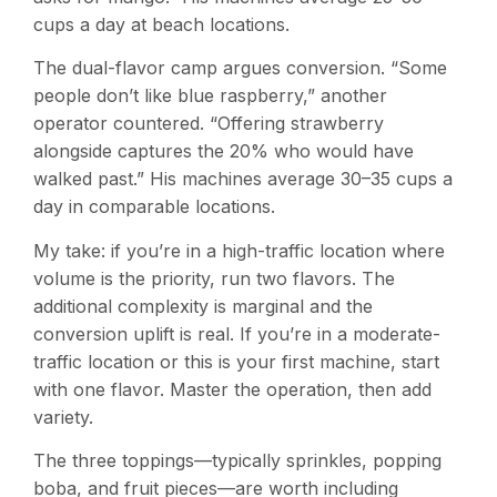
cups a day at beach locations.
The dual-flavor camp argues conversion. “Some
people don’t like blue raspberry,” another
operator countered. “Offering strawberry
alongside captures the 20% who would have
walked past.” His machines average 30–35 cups a
day in comparable locations.
My take: if you’re in a high-traffic location where
volume is the priority, run two flavors. The
additional complexity is marginal and the
conversion uplift is real. If you’re in a moderate-
traffic location or this is your first machine, start
with one flavor. Master the operation, then add
variety.
The three toppings—typically sprinkles, popping
boba, and fruit pieces—are worth including