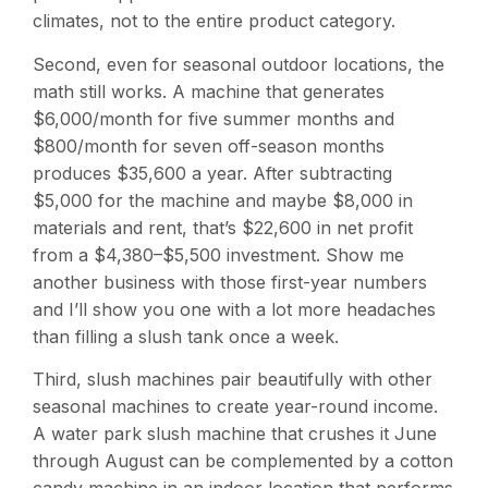
climates, not to the entire product category.
Second, even for seasonal outdoor locations, the
math still works. A machine that generates
$6,000/month for five summer months and
$800/month for seven off-season months
produces $35,600 a year. After subtracting
$5,000 for the machine and maybe $8,000 in
materials and rent, that’s $22,600 in net profit
from a $4,380–$5,500 investment. Show me
another business with those first-year numbers
and I’ll show you one with a lot more headaches
than filling a slush tank once a week.
Third, slush machines pair beautifully with other
seasonal machines to create year-round income.
A water park slush machine that crushes it June
through August can be complemented by a cotton