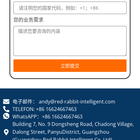
您的业务需求
立即提交
电子邮件： andy@red-rabbit-intelligent.com
TELEFON: +86 16624667463
WhatsAPP：+86 16624667463
Building 7, No. 9 Dongsheng Road, Chadong Village,
Dalong Street, PanyuDistrict, Guangzhou
(Guangzhou Red Rabbit Intelligent Co. Ltd)