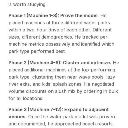
is worth studying:
Phase 1 (Machine 1–3): Prove the model.
He
placed machines at three different water parks
within a two-hour drive of each other. Different
sizes, different demographics. He tracked per-
machine metrics obsessively and identified which
park type performed best.
Phase 2 (Machine 4–6): Cluster and optimize.
He
placed additional machines at the top-performing
park type, clustering them near wave pools, lazy
river exits, and kids’ splash zones. He negotiated
volume discounts on slush mix by ordering in bulk
for all locations.
Phase 3 (Machine 7–12): Expand to adjacent
venues.
Once the water park model was proven
and documented, he approached beach resorts,