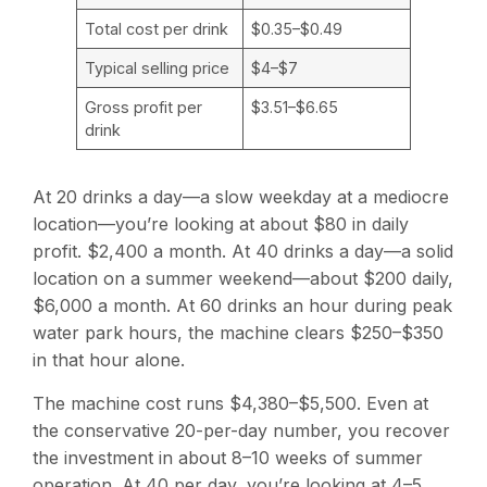
Total cost per drink
$0.35–$0.49
Typical selling price
$4–$7
Gross profit per
$3.51–$6.65
drink
At 20 drinks a day—a slow weekday at a mediocre
location—you’re looking at about $80 in daily
profit. $2,400 a month. At 40 drinks a day—a solid
location on a summer weekend—about $200 daily,
$6,000 a month. At 60 drinks an hour during peak
water park hours, the machine clears $250–$350
in that hour alone.
The machine cost runs $4,380–$5,500. Even at
the conservative 20-per-day number, you recover
the investment in about 8–10 weeks of summer
operation. At 40 per day, you’re looking at 4–5