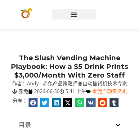
Chinese (China)
The Slush Vending Machine
Playbook: How a $5 Drink Prints
$3,000/Month With Zero Staff
作者：Andy - 赤兔产品策略师兼自动售货机技术专家
赤兔
2026-06-30
5:41 上午
雪泥自动售货机
分享 ：
目录