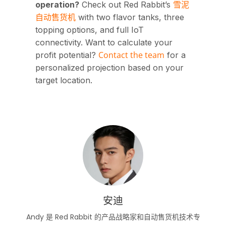
雪泥
operation?
Check out Red Rabbit’s
自动售货机
with two flavor tanks, three
topping options, and full IoT
connectivity. Want to calculate your
Contact the team
profit potential?
for a
personalized projection based on your
target location.
安迪
Andy 是 Red Rabbit 的产品战略家和自动售货机技术专