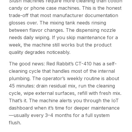
Slush machines require more cleaning than cotton
candy or phone case machines. This is the honest
trade-off that most manufacturer documentation
glosses over. The mixing tank needs rinsing
between flavor changes. The dispensing nozzle
needs daily wiping. If you skip maintenance for a
week, the machine still works but the product
quality degrades noticeably.
The good news: Red Rabbit’s CT-410 has a self-
cleaning cycle that handles most of the internal
plumbing. The operator’s weekly routine is about
45 minutes: drain residual mix, run the cleaning
cycle, wipe external surfaces, refill with fresh mix.
That’s it. The machine alerts you through the IoT
dashboard when it’s time for deeper maintenance
—usually every 3–4 months for a full system
flush.