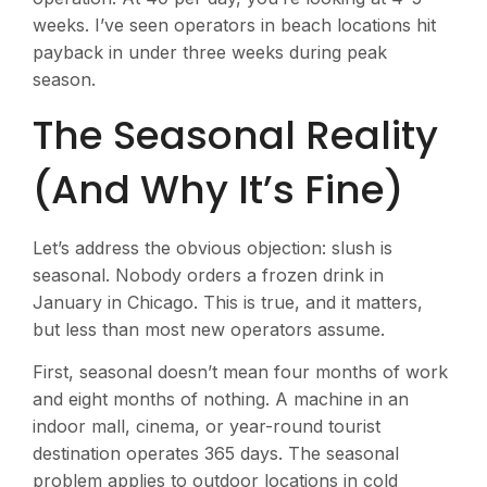
weeks. I’ve seen operators in beach locations hit
payback in under three weeks during peak
season.
The Seasonal Reality
(And Why It’s Fine)
Let’s address the obvious objection: slush is
seasonal. Nobody orders a frozen drink in
January in Chicago. This is true, and it matters,
but less than most new operators assume.
First, seasonal doesn’t mean four months of work
and eight months of nothing. A machine in an
indoor mall, cinema, or year-round tourist
destination operates 365 days. The seasonal
problem applies to outdoor locations in cold