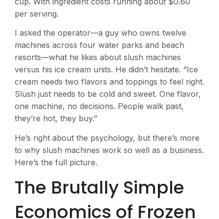
cup. With ingredient costs running about $0.60
per serving.
I asked the operator—a guy who owns twelve
machines across four water parks and beach
resorts—what he likes about slush machines
versus his ice cream units. He didn’t hesitate. “Ice
cream needs two flavors and toppings to feel right.
Slush just needs to be cold and sweet. One flavor,
one machine, no decisions. People walk past,
they’re hot, they buy.”
He’s right about the psychology, but there’s more
to why slush machines work so well as a business.
Here’s the full picture.
The Brutally Simple
Economics of Frozen