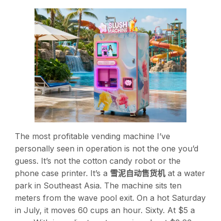
The most profitable vending machine I’ve
personally seen in operation is not the one you’d
guess. It’s not the cotton candy robot or the
phone case printer. It’s a
雪泥自动售货机
at a water
park in Southeast Asia. The machine sits ten
meters from the wave pool exit. On a hot Saturday
in July, it moves 60 cups an hour. Sixty. At $5 a