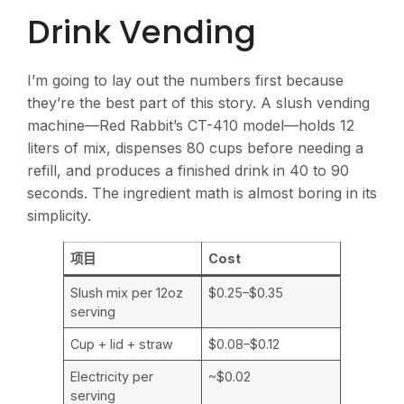
Drink Vending
I’m going to lay out the numbers first because
they’re the best part of this story. A slush vending
machine—Red Rabbit’s CT-410 model—holds 12
liters of mix, dispenses 80 cups before needing a
refill, and produces a finished drink in 40 to 90
seconds. The ingredient math is almost boring in its
simplicity.
项目
Cost
Slush mix per 12oz
$0.25–$0.35
serving
Cup + lid + straw
$0.08–$0.12
Electricity per
~$0.02
serving