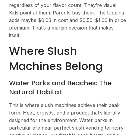
regardless of your flavor count. They’re visual.
Kids point at them. Parents buy them. The topping
adds maybe $0.03 in cost and $0.50–$1.00 in price
premium. That’s a margin decision that makes
itself.
Where Slush
Machines Belong
Water Parks and Beaches: The
Natural Habitat
This is where slush machines achieve their peak
form. Heat, crowds, and a product that’s literally
designed for the environment. Water parks in
particular are near-perfect slush vending territory: