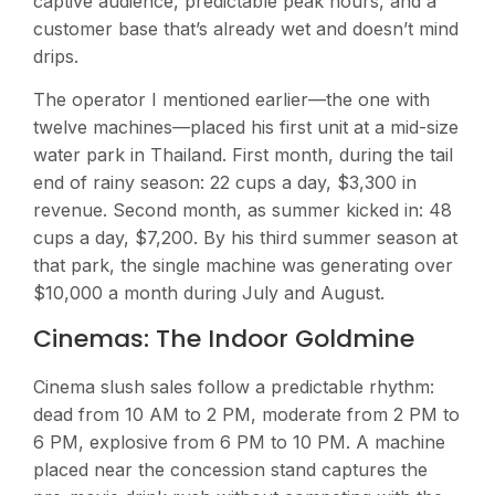
captive audience, predictable peak hours, and a
customer base that’s already wet and doesn’t mind
drips.
The operator I mentioned earlier—the one with
twelve machines—placed his first unit at a mid-size
water park in Thailand. First month, during the tail
end of rainy season: 22 cups a day, $3,300 in
revenue. Second month, as summer kicked in: 48
cups a day, $7,200. By his third summer season at
that park, the single machine was generating over
$10,000 a month during July and August.
Cinemas: The Indoor Goldmine
Cinema slush sales follow a predictable rhythm:
dead from 10 AM to 2 PM, moderate from 2 PM to
6 PM, explosive from 6 PM to 10 PM. A machine
placed near the concession stand captures the