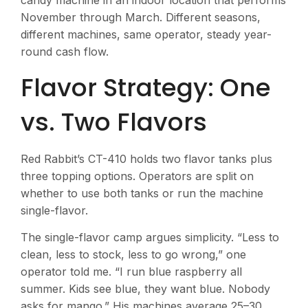
candy machine in an indoor location that performs
November through March. Different seasons,
different machines, same operator, steady year-
round cash flow.
Flavor Strategy: One
vs. Two Flavors
Red Rabbit’s CT-410 holds two flavor tanks plus
three topping options. Operators are split on
whether to use both tanks or run the machine
single-flavor.
The single-flavor camp argues simplicity. “Less to
clean, less to stock, less to go wrong,” one
operator told me. “I run blue raspberry all
summer. Kids see blue, they want blue. Nobody
asks for mango.” His machines average 25–30